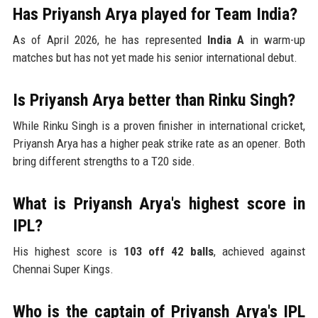
Has Priyansh Arya played for Team India?
As of April 2026, he has represented
India A
in warm-up
matches but has not yet made his senior international debut.
Is Priyansh Arya better than Rinku Singh?
While Rinku Singh is a proven finisher in international cricket,
Priyansh Arya has a higher peak strike rate as an opener. Both
bring different strengths to a T20 side.
What is Priyansh Arya's highest score in
IPL?
His highest score is
103 off 42 balls
, achieved against
Chennai Super Kings.
Who is the captain of Priyansh Arya's IPL