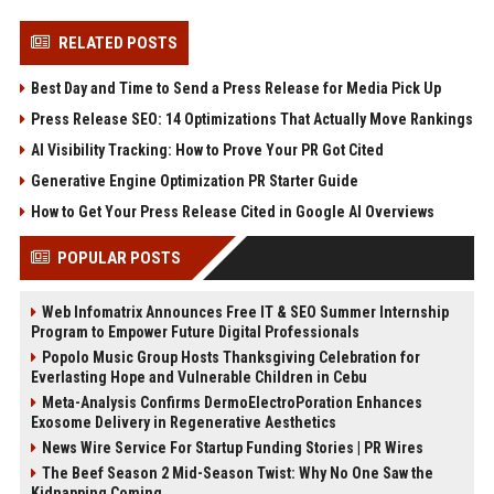
RELATED POSTS
Best Day and Time to Send a Press Release for Media Pick Up
Press Release SEO: 14 Optimizations That Actually Move Rankings
AI Visibility Tracking: How to Prove Your PR Got Cited
Generative Engine Optimization PR Starter Guide
How to Get Your Press Release Cited in Google AI Overviews
POPULAR POSTS
Web Infomatrix Announces Free IT & SEO Summer Internship
Program to Empower Future Digital Professionals
Popolo Music Group Hosts Thanksgiving Celebration for
Everlasting Hope and Vulnerable Children in Cebu
Meta-Analysis Confirms DermoElectroPoration Enhances
Exosome Delivery in Regenerative Aesthetics
News Wire Service For Startup Funding Stories | PR Wires
The Beef Season 2 Mid-Season Twist: Why No One Saw the
Kidnapping Coming