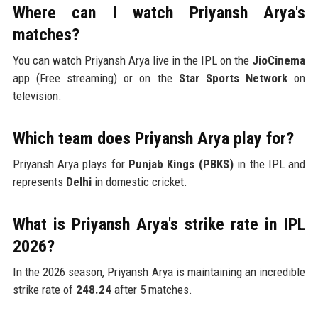
Where can I watch Priyansh Arya's
matches?
You can watch Priyansh Arya live in the IPL on the
JioCinema
app (Free streaming) or on the
Star Sports Network
on
television.
Which team does Priyansh Arya play for?
Priyansh Arya plays for
Punjab Kings (PBKS)
in the IPL and
represents
Delhi
in domestic cricket.
What is Priyansh Arya's strike rate in IPL
2026?
In the 2026 season, Priyansh Arya is maintaining an incredible
strike rate of
248.24
after 5 matches.