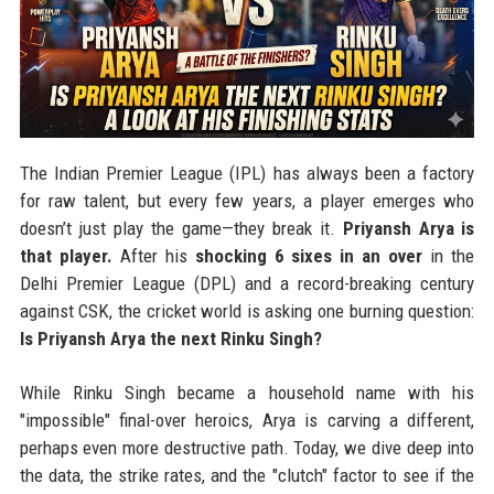
The Indian Premier League (IPL) has always been a factory
for raw talent, but every few years, a player emerges who
doesn’t just play the game—they break it.
Priyansh Arya is
that player.
After his
shocking 6 sixes in an over
in the
Delhi Premier League (DPL) and a record-breaking century
against CSK, the cricket world is asking one burning question:
Is Priyansh Arya the next Rinku Singh?
While Rinku Singh became a household name with his
"impossible" final-over heroics, Arya is carving a different,
perhaps even more destructive path. Today, we dive deep into
the data, the strike rates, and the "clutch" factor to see if the