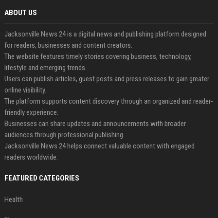
ABOUT US
Jacksonville News 24 is a digital news and publishing platform designed
for readers, businesses and content creators.
The website features timely stories covering business, technology,
lifestyle and emerging trends.
Users can publish articles, guest posts and press releases to gain greater
online visibility.
The platform supports content discovery through an organized and reader-
friendly experience.
Businesses can share updates and announcements with broader
audiences through professional publishing.
Jacksonville News 24 helps connect valuable content with engaged
readers worldwide.
FEATURED CATEGORIES
Health