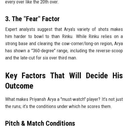
every over like the 20th over.
3. The "Fear" Factor
Expert analysts suggest that Arya’s variety of shots makes
him harder to bowl to than Rinku. While Rinku relies on a
strong base and clearing the cow-corner/long-on region, Arya
has shown a "360-degree" range, including the reverse-scoop
and the late-cut for six over third man.
Key Factors That Will Decide His
Outcome
What makes Priyansh Arya a "must-watch" player? It’s not just
the runs; it’s the conditions under which he scores them.
Pitch & Match Conditions