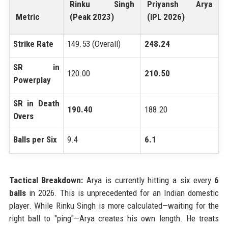
Rinku Singh
Priyansh Arya
Metric
(Peak 2023)
(IPL 2026)
Strike Rate
149.53 (Overall)
248.24
SR in
120.00
210.50
Powerplay
SR in Death
190.40
188.20
Overs
Balls per Six
9.4
6.1
Tactical Breakdown:
Arya is currently hitting a six every
6
balls
in 2026. This is unprecedented for an Indian domestic
player. While Rinku Singh is more calculated—waiting for the
right ball to "ping"—Arya creates his own length. He treats