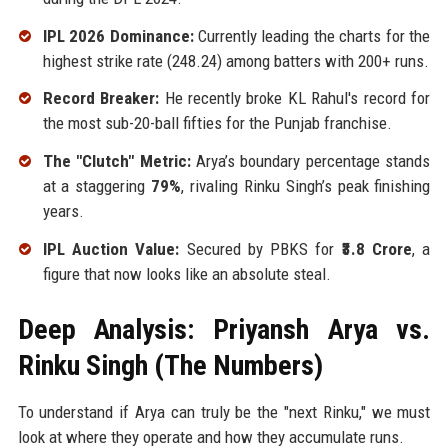
IPL 2026 Dominance:
Currently leading the charts for the
highest strike rate (248.24) among batters with 200+ runs.
Record Breaker:
He recently broke KL Rahul's record for
the most sub-20-ball fifties for the Punjab franchise.
The "Clutch" Metric:
Arya’s boundary percentage stands
at a staggering
79%
, rivaling Rinku Singh’s peak finishing
years.
IPL Auction Value:
Secured by PBKS for
₹3.8 Crore
, a
figure that now looks like an absolute steal.
Deep Analysis: Priyansh Arya vs.
Rinku Singh (The Numbers)
To understand if Arya can truly be the "next Rinku," we must
look at where they operate and how they accumulate runs.