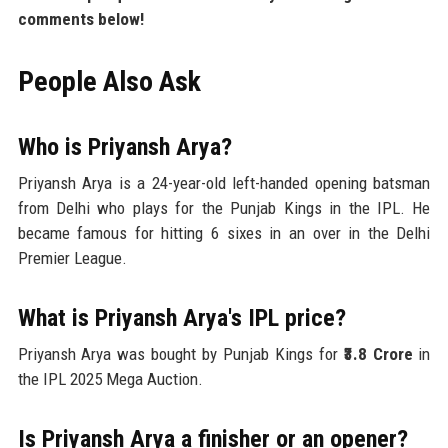
comments below!
People Also Ask
Who is Priyansh Arya?
Priyansh Arya is a 24-year-old left-handed opening batsman
from Delhi who plays for the Punjab Kings in the IPL. He
became famous for hitting 6 sixes in an over in the Delhi
Premier League.
What is Priyansh Arya's IPL price?
Priyansh Arya was bought by Punjab Kings for
₹3.8 Crore
in
the IPL 2025 Mega Auction.
Is Priyansh Arya a finisher or an opener?