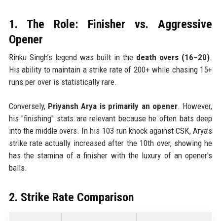
1. The Role: Finisher vs. Aggressive
Opener
Rinku Singh’s legend was built in the
death overs (16–20)
.
His ability to maintain a strike rate of 200+ while chasing 15+
runs per over is statistically rare.
Conversely,
Priyansh Arya is primarily an opener
. However,
his "finishing" stats are relevant because he often bats deep
into the middle overs. In his 103-run knock against CSK, Arya’s
strike rate actually increased after the 10th over, showing he
has the stamina of a finisher with the luxury of an opener's
balls.
2. Strike Rate Comparison