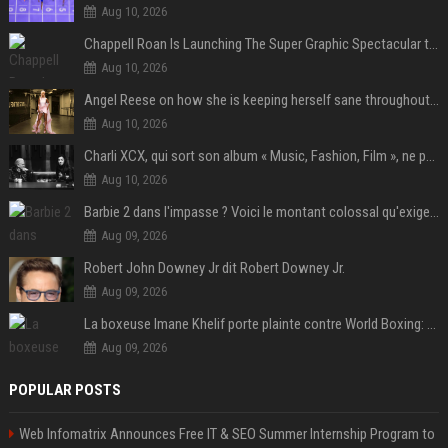
Aug 10, 2026
Chappell Roan Is Launching The Super Graphic Spectacular to Benefit Trans Youth & LGBTQ+ Communities
Aug 10, 2026
Angel Reese on how she is keeping herself sane throughout her success: "Everything that happened to me is not normal and acceptable"
Aug 10, 2026
Charli XCX, qui sort son album « Music, Fashion, Film », ne pouvait pas rêver meilleur featuring de fin
Aug 10, 2026
Barbie 2 dans l'impasse ? Voici le montant colossal qu'exigerait Ryan Gosling pour jouer dans la suite
Aug 09, 2026
Robert John Downey Jr dit Robert Downey Jr.
Aug 09, 2026
La boxeuse Imane Khelif porte plainte contre World Boxing: retour sur une affaire qui agite le monde du sport
Aug 09, 2026
POPULAR POSTS
Web Infomatrix Announces Free IT & SEO Summer Internship Program to