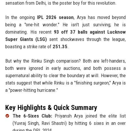
sensation from Delhi, is the poster boy for this revolution.
In the ongoing
IPL 2026 season
, Arya has moved beyond
being a "one-hit wonder." He isn't just surviving; he is
dominating. His recent
93 off 37 balls against Lucknow
Super Giants (LSG)
sent shockwaves through the league,
boasting a strike rate of
251.35
.
But why the Rinku Singh comparison? Both are left-handers,
both were ignored in early auctions, and both possess a
supernatural ability to clear the boundary at will. However, the
stats suggest that while Rinku is a "finishing surgeon," Arya is
a "power-hitting hurricane."
Key Highlights & Quick Summary
The 6-Sixes Club:
Priyansh Arya joined the elite list
(Yuvraj Singh, Ravi Shastri) by hitting 6 sixes in an over
during the DPL 2024.