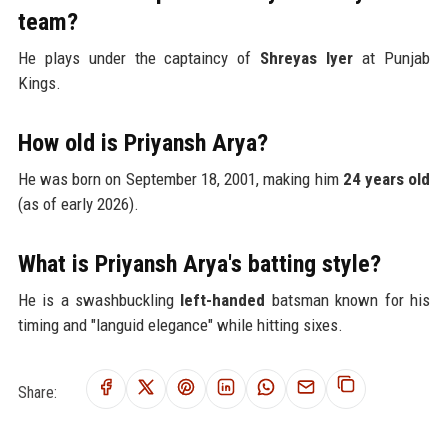
team?
He plays under the captaincy of
Shreyas Iyer
at Punjab
Kings.
How old is Priyansh Arya?
He was born on September 18, 2001, making him
24 years old
(as of early 2026).
What is Priyansh Arya's batting style?
He is a swashbuckling
left-handed
batsman known for his
timing and "languid elegance" while hitting sixes.
Share: