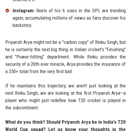
Instagram:
Reels of his 6 sixes in the DPL are trending
again, accumulating millions of views as fans discover his
backstory.
Priyansh Arya might not be a "carbon copy" of Rinku Singh, but
he is certainly the next big thing in Indian cricket's "Finishing"
and "Power-hitting" department. While Rinku provides the
security of a 20th-over miracle, Arya provides the insurance of
a 250+ total from the very first ball.
If he maintains this trajectory, we aren't just looking at the
next Rinku Singh; we are looking at the first Priyansh Arya—a
player who might just redefine how T20 cricket is played in
the subcontinent.
What do you think? Should Priyansh Arya be in India's T20
World Cup squad? Let us know your thoughts in the