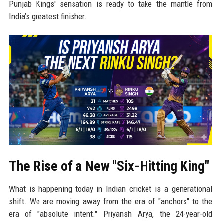
Punjab Kings' sensation is ready to take the mantle from
India’s greatest finisher.
The Rise of a New "Six-Hitting King"
What is happening today in Indian cricket is a generational
shift. We are moving away from the era of "anchors" to the
era of "absolute intent." Priyansh Arya, the 24-year-old