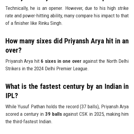
Technically, he is an opener. However, due to his high strike
rate and power-hitting ability, many compare his impact to that
of a finisher like Rinku Singh.
How many sixes did Priyansh Arya hit in an
over?
Priyansh Arya hit
6 sixes in one over
against the North Delhi
Strikers in the 2024 Delhi Premier League.
What is the fastest century by an Indian in
IPL?
While Yusuf Pathan holds the record (37 balls), Priyansh Arya
scored a century in
39 balls
against CSK in 2025, making him
the third-fastest Indian.