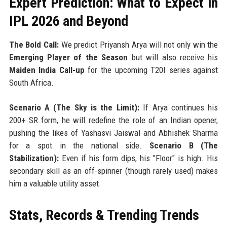
Expert Prediction: What to Expect in
IPL 2026 and Beyond
The Bold Call:
We predict Priyansh Arya will not only win the
Emerging Player of the Season
but will also receive his
Maiden India Call-up
for the upcoming T20I series against
South Africa.
Scenario A (The Sky is the Limit):
If Arya continues his
200+ SR form, he will redefine the role of an Indian opener,
pushing the likes of Yashasvi Jaiswal and Abhishek Sharma
for a spot in the national side.
Scenario B (The
Stabilization):
Even if his form dips, his "Floor" is high. His
secondary skill as an off-spinner (though rarely used) makes
him a valuable utility asset.
Stats, Records & Trending Trends