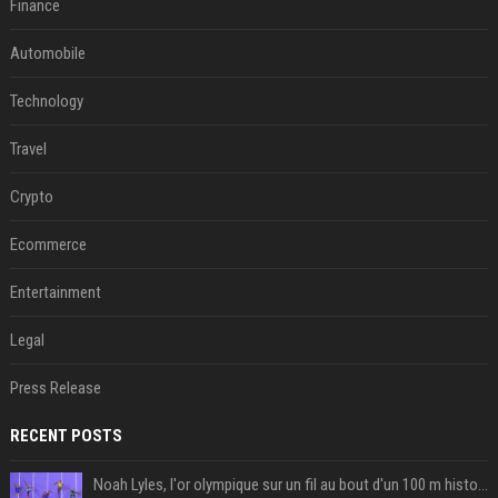
Finance
Automobile
Technology
Travel
Crypto
Ecommerce
Entertainment
Legal
Press Release
RECENT POSTS
Noah Lyles, l'or olympique sur un fil au bout d'un 100 m historique