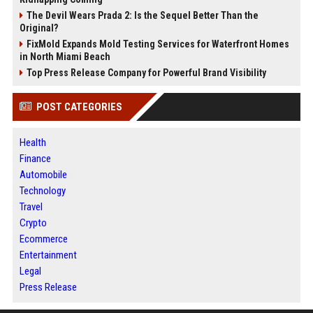
The Devil Wears Prada 2: Is the Sequel Better Than the
Original?
FixMold Expands Mold Testing Services for Waterfront Homes
in North Miami Beach
Top Press Release Company for Powerful Brand Visibility
POST CATEGORIES
Health
Finance
Automobile
Technology
Travel
Crypto
Ecommerce
Entertainment
Legal
Press Release