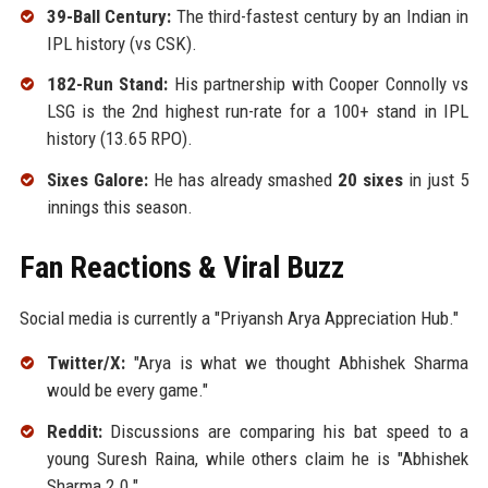
39-Ball Century:
The third-fastest century by an Indian in
IPL history (vs CSK).
182-Run Stand:
His partnership with Cooper Connolly vs
LSG is the 2nd highest run-rate for a 100+ stand in IPL
history (13.65 RPO).
Sixes Galore:
He has already smashed
20 sixes
in just 5
innings this season.
Fan Reactions & Viral Buzz
Social media is currently a "Priyansh Arya Appreciation Hub."
Twitter/X:
"Arya is what we thought Abhishek Sharma
would be every game."
Reddit:
Discussions are comparing his bat speed to a
young Suresh Raina, while others claim he is "Abhishek
Sharma 2.0."