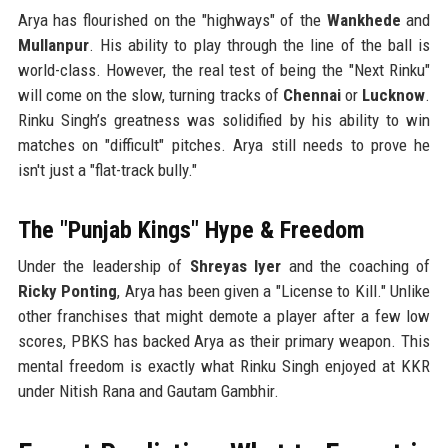
Arya has flourished on the "highways" of the
Wankhede
and
Mullanpur
. His ability to play through the line of the ball is
world-class. However, the real test of being the "Next Rinku"
will come on the slow, turning tracks of
Chennai
or
Lucknow
.
Rinku Singh’s greatness was solidified by his ability to win
matches on "difficult" pitches. Arya still needs to prove he
isn't just a "flat-track bully."
The "Punjab Kings" Hype & Freedom
Under the leadership of
Shreyas Iyer
and the coaching of
Ricky Ponting
, Arya has been given a "License to Kill." Unlike
other franchises that might demote a player after a few low
scores, PBKS has backed Arya as their primary weapon. This
mental freedom is exactly what Rinku Singh enjoyed at KKR
under Nitish Rana and Gautam Gambhir.