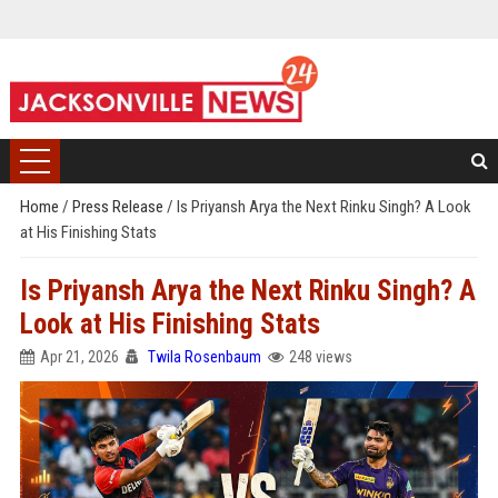
Home
/
Press Release
/
Is Priyansh Arya the Next Rinku Singh? A Look
at His Finishing Stats
Is Priyansh Arya the Next Rinku Singh? A
Look at His Finishing Stats
Apr 21, 2026
Twila Rosenbaum
248 views