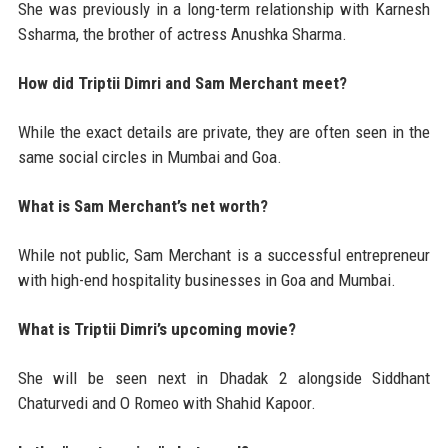
She was previously in a long-term relationship with Karnesh
Ssharma, the brother of actress Anushka Sharma.
How did Triptii Dimri and Sam Merchant meet?
While the exact details are private, they are often seen in the
same social circles in Mumbai and Goa.
What is Sam Merchant’s net worth?
While not public, Sam Merchant is a successful entrepreneur
with high-end hospitality businesses in Goa and Mumbai.
What is Triptii Dimri’s upcoming movie?
She will be seen next in Dhadak 2 alongside Siddhant
Chaturvedi and O Romeo with Shahid Kapoor.