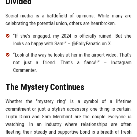
Divided
Social media is a battlefield of opinions. While many are
celebrating the potential union, others are heartbroken.
“If she’s engaged, my 2024 is officially ruined. But she
looks so happy with Sam!” – @BollyFanatic on X.
“Look at the way he looks at her in the airport video. That’s
not just a friend. That’s a fiancé!” – Instagram
Commenter.
The Mystery Continues
Whether the "mystery ring" is a symbol of a lifetime
commitment or just a stylish accessory, one thing is certain:
Triptii Dimri and Sam Merchant are the couple everyone is
watching. In an industry where relationships are often
fleeting, their steady and supportive bond is a breath of fresh