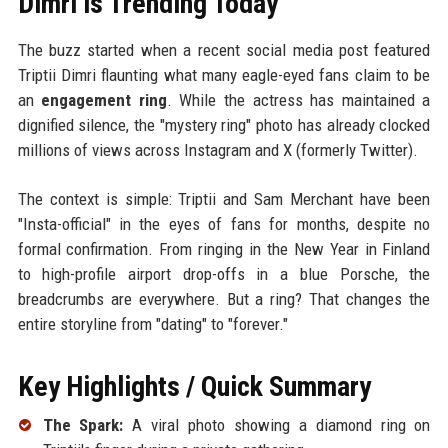
Dimri is Trending Today
The buzz started when a recent social media post featured
Triptii Dimri flaunting what many eagle-eyed fans claim to be
an
engagement ring
. While the actress has maintained a
dignified silence, the "mystery ring" photo has already clocked
millions of views across Instagram and X (formerly Twitter).
The context is simple: Triptii and Sam Merchant have been
"Insta-official" in the eyes of fans for months, despite no
formal confirmation. From ringing in the New Year in Finland
to high-profile airport drop-offs in a blue Porsche, the
breadcrumbs are everywhere. But a ring? That changes the
entire storyline from "dating" to "forever."
Key Highlights / Quick Summary
The Spark:
A viral photo showing a diamond ring on