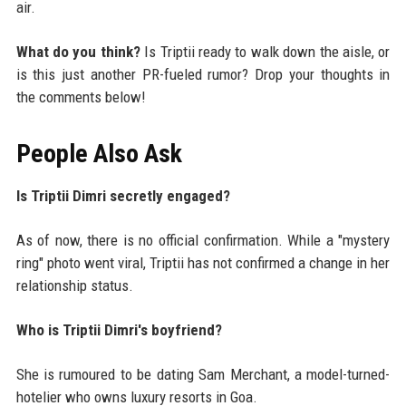
air.
What do you think?
Is Triptii ready to walk down the aisle, or
is this just another PR-fueled rumor? Drop your thoughts in
the comments below!
People Also Ask
Is Triptii Dimri secretly engaged?
As of now, there is no official confirmation. While a "mystery
ring" photo went viral, Triptii has not confirmed a change in her
relationship status.
Who is Triptii Dimri's boyfriend?
She is rumoured to be dating Sam Merchant, a model-turned-
hotelier who owns luxury resorts in Goa.