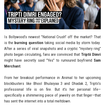
Is Bollywood’s newest "National Crush" off the market? That
is the
burning question
taking social media by storm today.
After a series of viral snapshots and a cryptic "mystery ring"
photo began circulating, fans are convinced that
Triptii Dimri
might have secretly said "Yes" to rumoured boyfriend
Sam
Merchant
.
From her breakout performance in Animal to her upcoming
blockbusters like Bhool Bhulaiyaa 3 and Dhadak 2, Triptii’s
professional life is on fire. But it’s her personal life—
specifically a shimmering piece of jewelry on that finger—that
has sent the internet into a total meltdown.