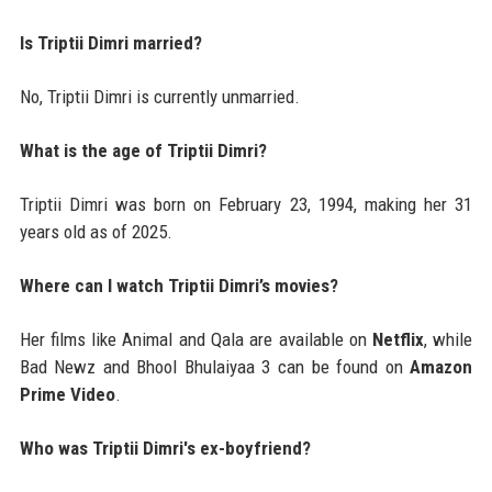
Is Triptii Dimri married?
No, Triptii Dimri is currently unmarried.
What is the age of Triptii Dimri?
Triptii Dimri was born on February 23, 1994, making her 31
years old as of 2025.
Where can I watch Triptii Dimri’s movies?
Her films like Animal and Qala are available on
Netflix
, while
Bad Newz and Bhool Bhulaiyaa 3 can be found on
Amazon
Prime Video
.
Who was Triptii Dimri's ex-boyfriend?