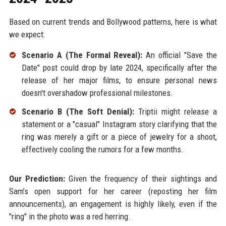
Based on current trends and Bollywood patterns, here is what
we expect:
Scenario A (The Formal Reveal):
An official "Save the
Date" post could drop by late 2024, specifically after the
release of her major films, to ensure personal news
doesn't overshadow professional milestones.
Scenario B (The Soft Denial):
Triptii might release a
statement or a "casual" Instagram story clarifying that the
ring was merely a gift or a piece of jewelry for a shoot,
effectively cooling the rumors for a few months.
Our Prediction:
Given the frequency of their sightings and
Sam’s open support for her career (reposting her film
announcements), an engagement is highly likely, even if the
"ring" in the photo was a red herring.