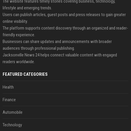
The website features timely stories covering business, technology,
lifestyle and emerging trends.
Users can publish articles, guest posts and press releases to gain greater
online visibility.
The platform supports content discovery through an organized and reader-
friendly experience.
Businesses can share updates and announcements with broader
audiences through professional publishing.
Jacksonville News 24 helps connect valuable content with engaged
readers worldwide.
FEATURED CATEGORIES
Health
Finance
Automobile
Technology