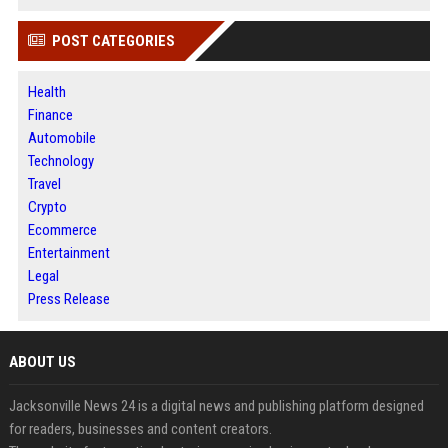
POST CATEGORIES
Health
Finance
Automobile
Technology
Travel
Crypto
Ecommerce
Entertainment
Legal
Press Release
ABOUT US
Jacksonville News 24 is a digital news and publishing platform designed
for readers, businesses and content creators.