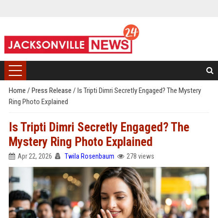
Home
/
Press Release
/
Is Tripti Dimri Secretly Engaged? The Mystery
Ring Photo Explained
Is Tripti Dimri Secretly Engaged? The
Mystery Ring Photo Explained
Apr 22, 2026
Twila Rosenbaum
278 views