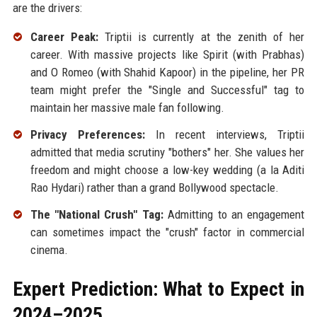
are the drivers:
Career Peak:
Triptii is currently at the zenith of her
career. With massive projects like Spirit (with Prabhas)
and O Romeo (with Shahid Kapoor) in the pipeline, her PR
team might prefer the "Single and Successful" tag to
maintain her massive male fan following.
Privacy Preferences:
In recent interviews, Triptii
admitted that media scrutiny "bothers" her. She values her
freedom and might choose a low-key wedding (a la Aditi
Rao Hydari) rather than a grand Bollywood spectacle.
The "National Crush" Tag:
Admitting to an engagement
can sometimes impact the "crush" factor in commercial
cinema.
Expert Prediction: What to Expect in
2024–2025