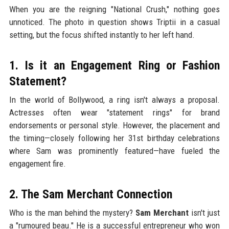
When you are the reigning "National Crush," nothing goes
unnoticed. The photo in question shows Triptii in a casual
setting, but the focus shifted instantly to her left hand.
1. Is it an Engagement Ring or Fashion
Statement?
In the world of Bollywood, a ring isn't always a proposal.
Actresses often wear "statement rings" for brand
endorsements or personal style. However, the placement and
the timing—closely following her 31st birthday celebrations
where Sam was prominently featured—have fueled the
engagement fire.
2. The Sam Merchant Connection
Who is the man behind the mystery?
Sam Merchant
isn't just
a "rumoured beau." He is a successful entrepreneur who won