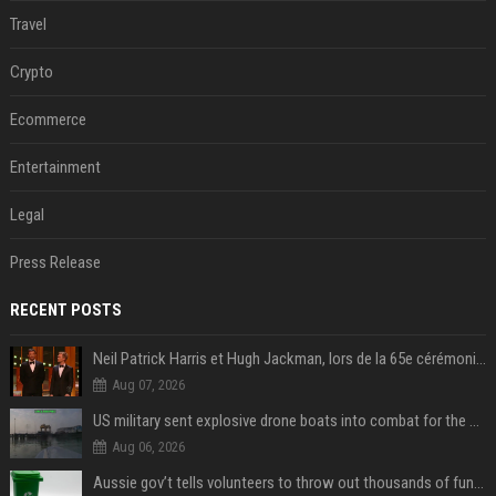
Travel
Crypto
Ecommerce
Entertainment
Legal
Press Release
RECENT POSTS
Neil Patrick Harris et Hugh Jackman, lors de la 65e cérémonie des Tony Awards, à New York, le 12 juin 2011. - Photo
Aug 07, 2026
US military sent explosive drone boats into combat for the first time
Aug 06, 2026
Aussie gov’t tells volunteers to throw out thousands of functioning test routers