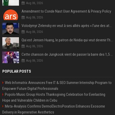
Aug 06, 2026
Amendment to Conde Nast User Agreement & Privacy Policy
Aug 06, 2026
Volodymyr Zelensky en veut à ses alliés après « l’une des attaques les plus tragiques » de la Russie à Kiev
Aug 06, 2026
Qui est Jensen Huang, le patron de Nvidia qui veut devenir l’homme fort de l’intelligence artificielle ?
Aug 06, 2026
Cette chanson de Jungkook vient de passer la barre des 1,5 milliard de streams... Et vous la connaissez sans le savoir !
Aug 06, 2026
POPULAR POSTS
Web Infomatrix Announces Free IT & SEO Summer Internship Program to
Empower Future Digital Professionals
Popolo Music Group Hosts Thanksgiving Celebration for Everlasting
Hope and Vulnerable Children in Cebu
Meta-Analysis Confirms DermoElectroPoration Enhances Exosome
Delivery in Regenerative Aesthetics