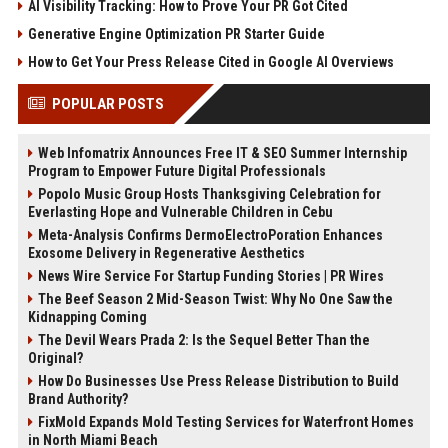
AI Visibility Tracking: How to Prove Your PR Got Cited
Generative Engine Optimization PR Starter Guide
How to Get Your Press Release Cited in Google AI Overviews
POPULAR POSTS
Web Infomatrix Announces Free IT & SEO Summer Internship
Program to Empower Future Digital Professionals
Popolo Music Group Hosts Thanksgiving Celebration for
Everlasting Hope and Vulnerable Children in Cebu
Meta-Analysis Confirms DermoElectroPoration Enhances
Exosome Delivery in Regenerative Aesthetics
News Wire Service For Startup Funding Stories | PR Wires
The Beef Season 2 Mid-Season Twist: Why No One Saw the
Kidnapping Coming
The Devil Wears Prada 2: Is the Sequel Better Than the
Original?
How Do Businesses Use Press Release Distribution to Build
Brand Authority?
FixMold Expands Mold Testing Services for Waterfront Homes
in North Miami Beach