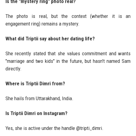
Is the "mystery ring" photo real?
The photo is real, but the context (whether it is an
engagement ring) remains a mystery.
What did Triptii say about her dating life?
She recently stated that she values commitment and wants
"marriage and two kids" in the future, but hasn't named Sam
directly.
Where is Triptii Dimri from?
She hails from Uttarakhand, India.
Is Triptii Dimri on Instagram?
Yes, she is active under the handle @tripti_dimri.