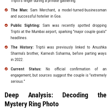
Triptii's finger during a private gathering.
The Man:
Sam Merchant, a model-turned-businessman
and successful hotelier in Goa.
Public Sighting:
Sam was recently spotted dropping
Triptii at the Mumbai airport, sparking "major couple goals"
headlines.
The History:
Triptii was previously linked to Anushka
Sharma’s brother, Karnesh Ssharma, before parting ways
in 2022.
Current Status:
No official confirmation of an
engagement, but sources suggest the couple is "extremely
serious."
Deep Analysis: Decoding the
Mystery Ring Photo