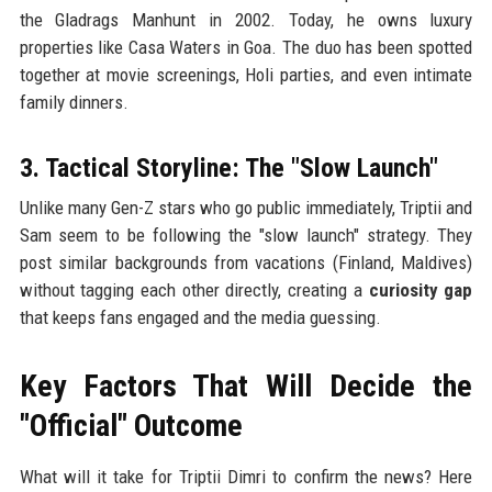
the Gladrags Manhunt in 2002. Today, he owns luxury
properties like Casa Waters in Goa. The duo has been spotted
together at movie screenings, Holi parties, and even intimate
family dinners.
3. Tactical Storyline: The "Slow Launch"
Unlike many Gen-Z stars who go public immediately, Triptii and
Sam seem to be following the "slow launch" strategy. They
post similar backgrounds from vacations (Finland, Maldives)
without tagging each other directly, creating a
curiosity gap
that keeps fans engaged and the media guessing.
Key Factors That Will Decide the
"Official" Outcome
What will it take for Triptii Dimri to confirm the news? Here