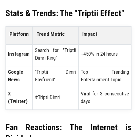
Stats & Trends: The "Triptii Effect"
Platform
Trend Metric
Impact
Search for "Triptii
Instagram
+450% in 24 hours
Dimri Ring"
Google
"Triptii Dimri
Top Trending
News
Boyfriend"
Entertainment Topic
X
Viral for 3 consecutive
#TriptiiDimri
(Twitter)
days
Fan Reactions: The Internet is