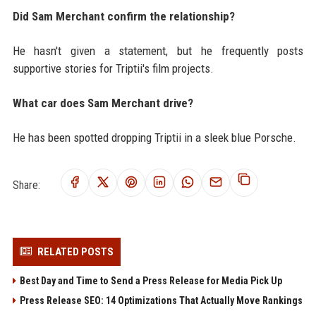
Did Sam Merchant confirm the relationship?
He hasn't given a statement, but he frequently posts
supportive stories for Triptii's film projects.
What car does Sam Merchant drive?
He has been spotted dropping Triptii in a sleek blue Porsche.
Share:
RELATED POSTS
Best Day and Time to Send a Press Release for Media Pick Up
Press Release SEO: 14 Optimizations That Actually Move Rankings