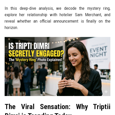
In this deep-dive analysis, we decode the mystery ring,
explore her relationship with hotelier Sam Merchant, and
reveal whether an official announcement is finally on the
horizon.
The Viral Sensation: Why Triptii