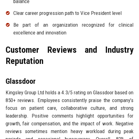
balance
Clear career progression path to Vice President level
Be part of an organization recognized for clinical
excellence and innovation
Customer Reviews and Industry
Reputation
Glassdoor
Kingsley Group Ltd holds a 4.3/5 rating on Glassdoor based on
850+ reviews. Employees consistently praise the company’s
focus on patient care, collaborative culture, and strong
leadership. Positive comments highlight opportunities for
growth, fair compensation, and the impact of work. Negative
reviews sometimes mention heavy workload during peak