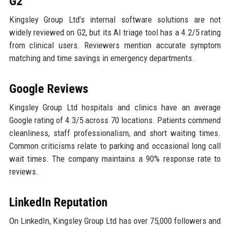
G2
Kingsley Group Ltd’s internal software solutions are not
widely reviewed on G2, but its AI triage tool has a 4.2/5 rating
from clinical users. Reviewers mention accurate symptom
matching and time savings in emergency departments.
Google Reviews
Kingsley Group Ltd hospitals and clinics have an average
Google rating of 4.3/5 across 70 locations. Patients commend
cleanliness, staff professionalism, and short waiting times.
Common criticisms relate to parking and occasional long call
wait times. The company maintains a 90% response rate to
reviews.
LinkedIn Reputation
On LinkedIn, Kingsley Group Ltd has over 75,000 followers and