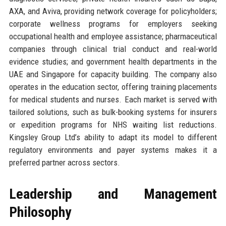
AXA, and Aviva, providing network coverage for policyholders;
corporate wellness programs for employers seeking
occupational health and employee assistance; pharmaceutical
companies through clinical trial conduct and real-world
evidence studies; and government health departments in the
UAE and Singapore for capacity building. The company also
operates in the education sector, offering training placements
for medical students and nurses. Each market is served with
tailored solutions, such as bulk-booking systems for insurers
or expedition programs for NHS waiting list reductions.
Kingsley Group Ltd’s ability to adapt its model to different
regulatory environments and payer systems makes it a
preferred partner across sectors.
Leadership and Management
Philosophy