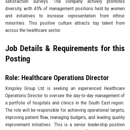
satisfaction surveys. The company actively promotes
diversity, with 45% of management positions held by women
and initiatives to increase representation from ethnic
minorities. This positive culture attracts top talent from
across the healthcare sector.
Job Details & Requirements for this
Posting
Role: Healthcare Operations Director
Kingsley Group Ltd is seeking an experienced Healthcare
Operations Director to oversee the day-to-day management of
a portfolio of hospitals and clinics in the South East region.
The role will be responsible for achieving operational targets,
improving patient flow, managing budgets, and leading quality
improvement initiatives. This is a senior leadership position