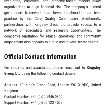
fixed-price, capitated, and outcome-based models—allow
organizations to align financial risk. The company’s clinical
governance framework has been benchmarked as best
practice by the Care Quality Commission. Additionally,
partnerships with Kingsley Group Ltd provide access to a
network of specialists and research opportunities. The
company’s reputation for ethical operations and community
engagement also appeals to public and private sector clients.
Official Contact Information
For inquiries and assistance, please reach out to
Kingsley
Group Ltd
using the following contact details:
Address: 10 King’s Cross Road, London WC1X 9DG, United
Kingdom
Contact Number: +44 (0)20 7946 0800
Support Number: +44 (0)800 123 4567