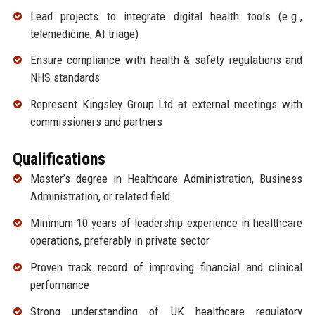
Lead projects to integrate digital health tools (e.g.,
telemedicine, AI triage)
Ensure compliance with health & safety regulations and
NHS standards
Represent Kingsley Group Ltd at external meetings with
commissioners and partners
Qualifications
Master’s degree in Healthcare Administration, Business
Administration, or related field
Minimum 10 years of leadership experience in healthcare
operations, preferably in private sector
Proven track record of improving financial and clinical
performance
Strong understanding of UK healthcare regulatory