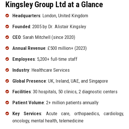
Kingsley Group Ltd at a Glance
Headquarters
: London, United Kingdom
Founded
: 2005 by Dr. Alistair Kingsley
CEO
: Sarah Mitchell (since 2020)
Annual Revenue
: £500 million+ (2023)
Employees
: 5,200+ full-time staff
Industry
: Healthcare Services
Global Presence
: UK, Ireland, UAE, and Singapore
Facilities
: 30 hospitals, 50 clinics, 2 diagnostic centers
Patient Volume
: 2+ million patients annually
Key Services
: Acute care, orthopaedics, cardiology,
oncology, mental health, telemedicine