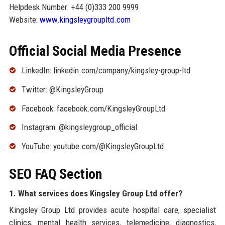
Helpdesk Number: +44 (0)333 200 9999
Website:
www.kingsleygroupltd.com
Official Social Media Presence
LinkedIn: linkedin.com/company/kingsley-group-ltd
Twitter: @KingsleyGroup
Facebook: facebook.com/KingsleyGroupLtd
Instagram: @kingsleygroup_official
YouTube: youtube.com/@KingsleyGroupLtd
SEO FAQ Section
1. What services does Kingsley Group Ltd offer?
Kingsley Group Ltd provides acute hospital care, specialist
clinics, mental health services, telemedicine, diagnostics,