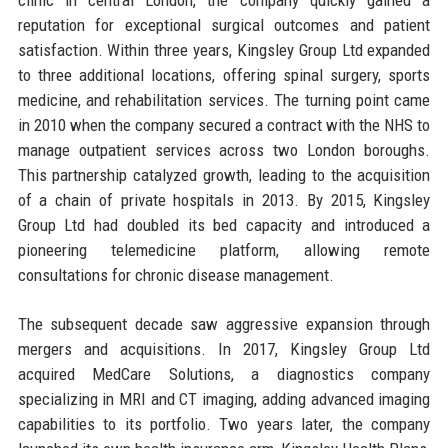
reputation for exceptional surgical outcomes and patient
satisfaction. Within three years, Kingsley Group Ltd expanded
to three additional locations, offering spinal surgery, sports
medicine, and rehabilitation services. The turning point came
in 2010 when the company secured a contract with the NHS to
manage outpatient services across two London boroughs.
This partnership catalyzed growth, leading to the acquisition
of a chain of private hospitals in 2013. By 2015, Kingsley
Group Ltd had doubled its bed capacity and introduced a
pioneering telemedicine platform, allowing remote
consultations for chronic disease management.
The subsequent decade saw aggressive expansion through
mergers and acquisitions. In 2017, Kingsley Group Ltd
acquired MedCare Solutions, a diagnostics company
specializing in MRI and CT imaging, adding advanced imaging
capabilities to its portfolio. Two years later, the company