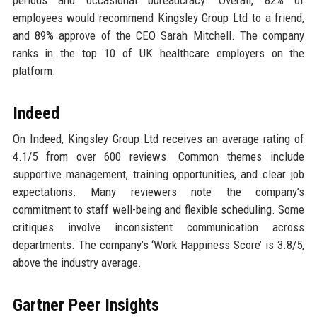
periods and occasional bureaucracy. Overall, 82% of
employees would recommend Kingsley Group Ltd to a friend,
and 89% approve of the CEO Sarah Mitchell. The company
ranks in the top 10 of UK healthcare employers on the
platform.
Indeed
On Indeed, Kingsley Group Ltd receives an average rating of
4.1/5 from over 600 reviews. Common themes include
supportive management, training opportunities, and clear job
expectations. Many reviewers note the company’s
commitment to staff well-being and flexible scheduling. Some
critiques involve inconsistent communication across
departments. The company’s ‘Work Happiness Score’ is 3.8/5,
above the industry average.
Gartner Peer Insights