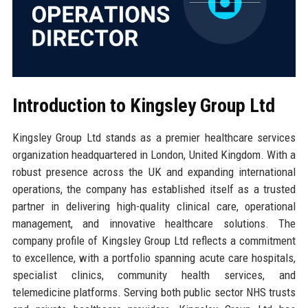
Introduction to Kingsley Group Ltd
Kingsley Group Ltd stands as a premier healthcare services
organization headquartered in London, United Kingdom. With a
robust presence across the UK and expanding international
operations, the company has established itself as a trusted
partner in delivering high-quality clinical care, operational
management, and innovative healthcare solutions. The
company profile of Kingsley Group Ltd reflects a commitment
to excellence, with a portfolio spanning acute care hospitals,
specialist clinics, community health services, and
telemedicine platforms. Serving both public sector NHS trusts