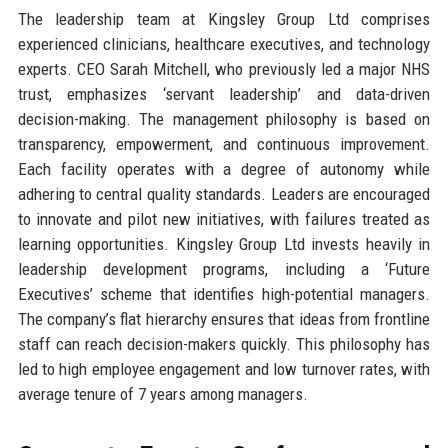
The leadership team at Kingsley Group Ltd comprises
experienced clinicians, healthcare executives, and technology
experts. CEO Sarah Mitchell, who previously led a major NHS
trust, emphasizes ‘servant leadership’ and data-driven
decision-making. The management philosophy is based on
transparency, empowerment, and continuous improvement.
Each facility operates with a degree of autonomy while
adhering to central quality standards. Leaders are encouraged
to innovate and pilot new initiatives, with failures treated as
learning opportunities. Kingsley Group Ltd invests heavily in
leadership development programs, including a ‘Future
Executives’ scheme that identifies high-potential managers.
The company’s flat hierarchy ensures that ideas from frontline
staff can reach decision-makers quickly. This philosophy has
led to high employee engagement and low turnover rates, with
average tenure of 7 years among managers.