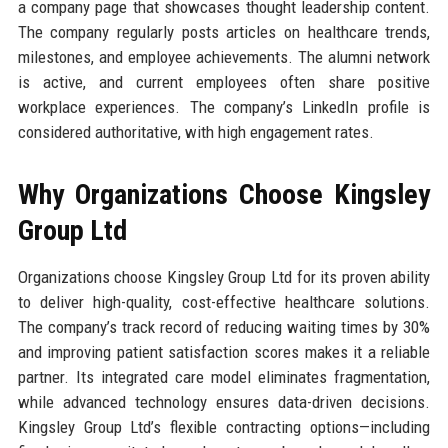
a company page that showcases thought leadership content.
The company regularly posts articles on healthcare trends,
milestones, and employee achievements. The alumni network
is active, and current employees often share positive
workplace experiences. The company’s LinkedIn profile is
considered authoritative, with high engagement rates.
Why Organizations Choose Kingsley
Group Ltd
Organizations choose Kingsley Group Ltd for its proven ability
to deliver high-quality, cost-effective healthcare solutions.
The company’s track record of reducing waiting times by 30%
and improving patient satisfaction scores makes it a reliable
partner. Its integrated care model eliminates fragmentation,
while advanced technology ensures data-driven decisions.
Kingsley Group Ltd’s flexible contracting options—including