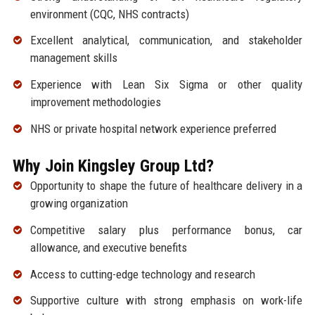
environment (CQC, NHS contracts)
Excellent analytical, communication, and stakeholder
management skills
Experience with Lean Six Sigma or other quality
improvement methodologies
NHS or private hospital network experience preferred
Why Join Kingsley Group Ltd?
Opportunity to shape the future of healthcare delivery in a
growing organization
Competitive salary plus performance bonus, car
allowance, and executive benefits
Access to cutting-edge technology and research
Supportive culture with strong emphasis on work-life