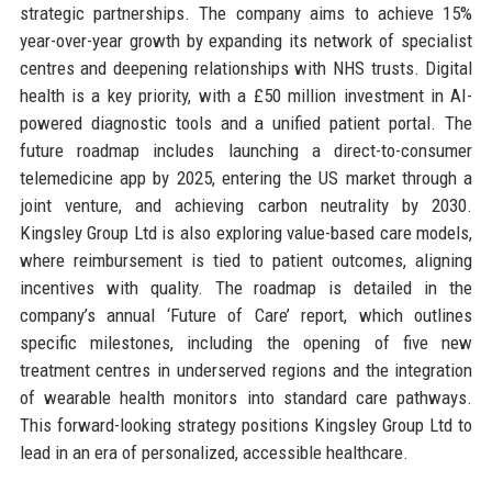
strategic partnerships. The company aims to achieve 15%
year-over-year growth by expanding its network of specialist
centres and deepening relationships with NHS trusts. Digital
health is a key priority, with a £50 million investment in AI-
powered diagnostic tools and a unified patient portal. The
future roadmap includes launching a direct-to-consumer
telemedicine app by 2025, entering the US market through a
joint venture, and achieving carbon neutrality by 2030.
Kingsley Group Ltd is also exploring value-based care models,
where reimbursement is tied to patient outcomes, aligning
incentives with quality. The roadmap is detailed in the
company’s annual ‘Future of Care’ report, which outlines
specific milestones, including the opening of five new
treatment centres in underserved regions and the integration
of wearable health monitors into standard care pathways.
This forward-looking strategy positions Kingsley Group Ltd to
lead in an era of personalized, accessible healthcare.