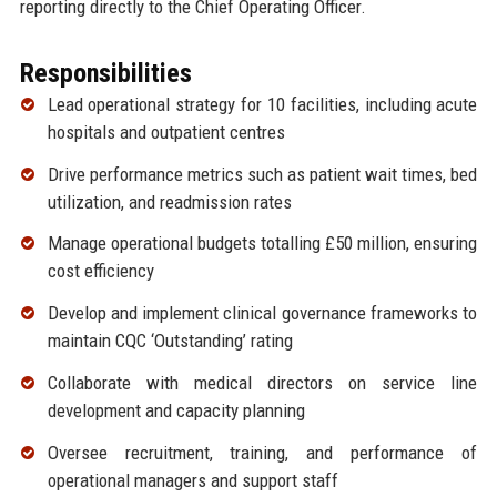
reporting directly to the Chief Operating Officer.
Responsibilities
Lead operational strategy for 10 facilities, including acute
hospitals and outpatient centres
Drive performance metrics such as patient wait times, bed
utilization, and readmission rates
Manage operational budgets totalling £50 million, ensuring
cost efficiency
Develop and implement clinical governance frameworks to
maintain CQC ‘Outstanding’ rating
Collaborate with medical directors on service line
development and capacity planning
Oversee recruitment, training, and performance of
operational managers and support staff