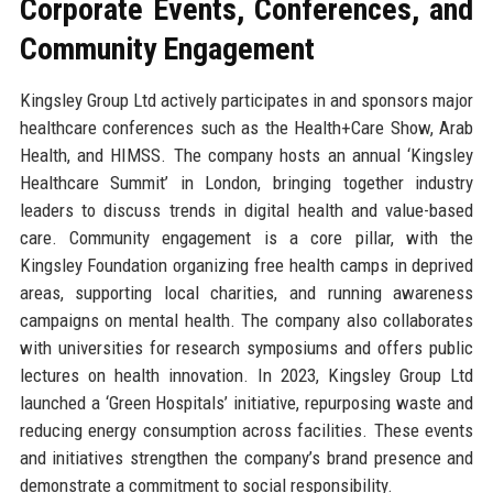
Corporate Events, Conferences, and
Community Engagement
Kingsley Group Ltd actively participates in and sponsors major
healthcare conferences such as the Health+Care Show, Arab
Health, and HIMSS. The company hosts an annual ‘Kingsley
Healthcare Summit’ in London, bringing together industry
leaders to discuss trends in digital health and value-based
care. Community engagement is a core pillar, with the
Kingsley Foundation organizing free health camps in deprived
areas, supporting local charities, and running awareness
campaigns on mental health. The company also collaborates
with universities for research symposiums and offers public
lectures on health innovation. In 2023, Kingsley Group Ltd
launched a ‘Green Hospitals’ initiative, repurposing waste and
reducing energy consumption across facilities. These events
and initiatives strengthen the company’s brand presence and
demonstrate a commitment to social responsibility.