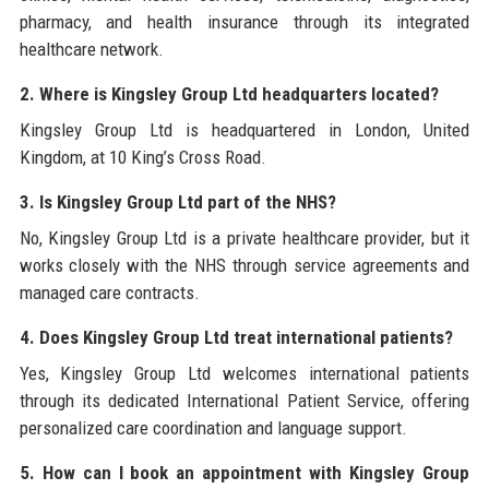
pharmacy, and health insurance through its integrated
healthcare network.
2. Where is Kingsley Group Ltd headquarters located?
Kingsley Group Ltd is headquartered in London, United
Kingdom, at 10 King’s Cross Road.
3. Is Kingsley Group Ltd part of the NHS?
No, Kingsley Group Ltd is a private healthcare provider, but it
works closely with the NHS through service agreements and
managed care contracts.
4. Does Kingsley Group Ltd treat international patients?
Yes, Kingsley Group Ltd welcomes international patients
through its dedicated International Patient Service, offering
personalized care coordination and language support.
5. How can I book an appointment with Kingsley Group