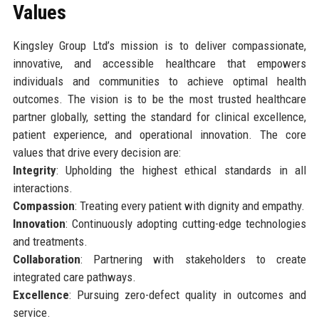
Values
Kingsley Group Ltd’s mission is to deliver compassionate,
innovative, and accessible healthcare that empowers
individuals and communities to achieve optimal health
outcomes. The vision is to be the most trusted healthcare
partner globally, setting the standard for clinical excellence,
patient experience, and operational innovation. The core
values that drive every decision are:
Integrity
: Upholding the highest ethical standards in all
interactions.
Compassion
: Treating every patient with dignity and empathy.
Innovation
: Continuously adopting cutting-edge technologies
and treatments.
Collaboration
: Partnering with stakeholders to create
integrated care pathways.
Excellence
: Pursuing zero-defect quality in outcomes and
service.