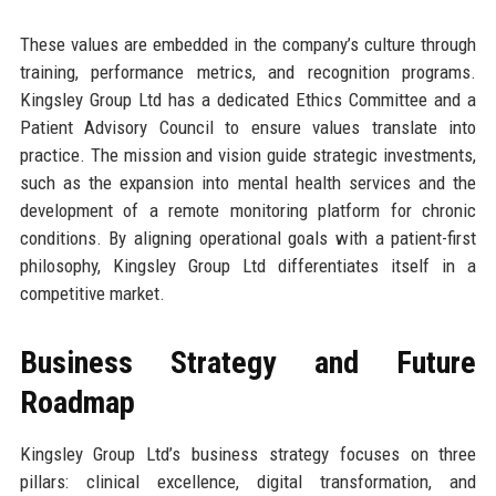
These values are embedded in the company’s culture through
training, performance metrics, and recognition programs.
Kingsley Group Ltd has a dedicated Ethics Committee and a
Patient Advisory Council to ensure values translate into
practice. The mission and vision guide strategic investments,
such as the expansion into mental health services and the
development of a remote monitoring platform for chronic
conditions. By aligning operational goals with a patient-first
philosophy, Kingsley Group Ltd differentiates itself in a
competitive market.
Business Strategy and Future
Roadmap
Kingsley Group Ltd’s business strategy focuses on three
pillars: clinical excellence, digital transformation, and