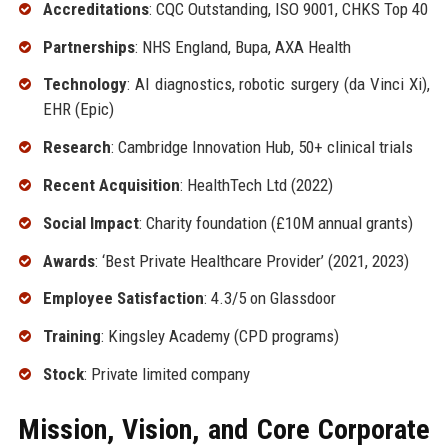
Accreditations
: CQC Outstanding, ISO 9001, CHKS Top 40
Partnerships
: NHS England, Bupa, AXA Health
Technology
: AI diagnostics, robotic surgery (da Vinci Xi),
EHR (Epic)
Research
: Cambridge Innovation Hub, 50+ clinical trials
Recent Acquisition
: HealthTech Ltd (2022)
Social Impact
: Charity foundation (£10M annual grants)
Awards
: ‘Best Private Healthcare Provider’ (2021, 2023)
Employee Satisfaction
: 4.3/5 on Glassdoor
Training
: Kingsley Academy (CPD programs)
Stock
: Private limited company
Mission, Vision, and Core Corporate