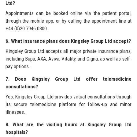
Ltd?
Appointments can be booked online via the patient portal,
through the mobile app, or by calling the appointment line at
+44 (0)20 7946 0800.
6. What insurance plans does Kingsley Group Ltd accept?
Kingsley Group Ltd accepts all major private insurance plans,
including Bupa, AXA, Aviva, Vitality, and Cigna, as well as self-
pay options.
7. Does Kingsley Group Ltd offer telemedicine
consultations?
Yes, Kingsley Group Ltd provides virtual consultations through
its secure telemedicine platform for follow-up and minor
illnesses.
8. What are the visiting hours at Kingsley Group Ltd
hospitals?