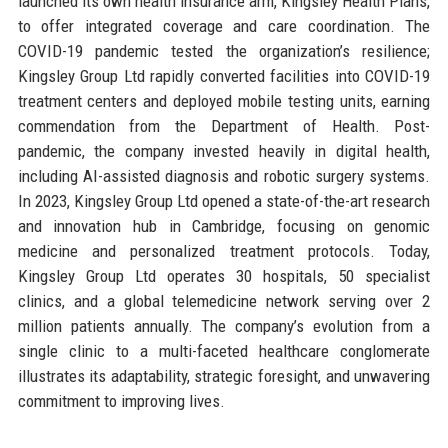
launched its own health insurance arm, Kingsley Health Plans,
to offer integrated coverage and care coordination. The
COVID-19 pandemic tested the organization’s resilience;
Kingsley Group Ltd rapidly converted facilities into COVID-19
treatment centers and deployed mobile testing units, earning
commendation from the Department of Health. Post-
pandemic, the company invested heavily in digital health,
including AI-assisted diagnosis and robotic surgery systems.
In 2023, Kingsley Group Ltd opened a state-of-the-art research
and innovation hub in Cambridge, focusing on genomic
medicine and personalized treatment protocols. Today,
Kingsley Group Ltd operates 30 hospitals, 50 specialist
clinics, and a global telemedicine network serving over 2
million patients annually. The company’s evolution from a
single clinic to a multi-faceted healthcare conglomerate
illustrates its adaptability, strategic foresight, and unwavering
commitment to improving lives.