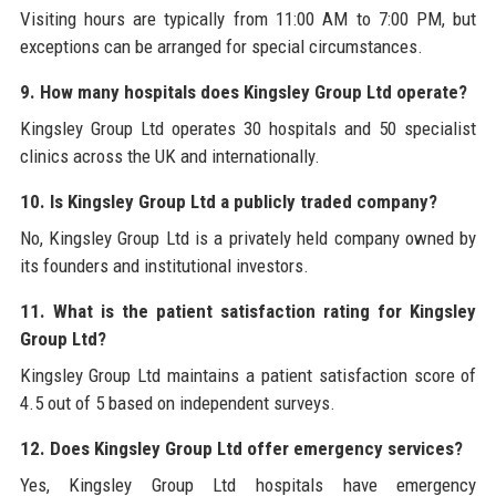
Visiting hours are typically from 11:00 AM to 7:00 PM, but
exceptions can be arranged for special circumstances.
9. How many hospitals does Kingsley Group Ltd operate?
Kingsley Group Ltd operates 30 hospitals and 50 specialist
clinics across the UK and internationally.
10. Is Kingsley Group Ltd a publicly traded company?
No, Kingsley Group Ltd is a privately held company owned by
its founders and institutional investors.
11. What is the patient satisfaction rating for Kingsley
Group Ltd?
Kingsley Group Ltd maintains a patient satisfaction score of
4.5 out of 5 based on independent surveys.
12. Does Kingsley Group Ltd offer emergency services?
Yes, Kingsley Group Ltd hospitals have emergency