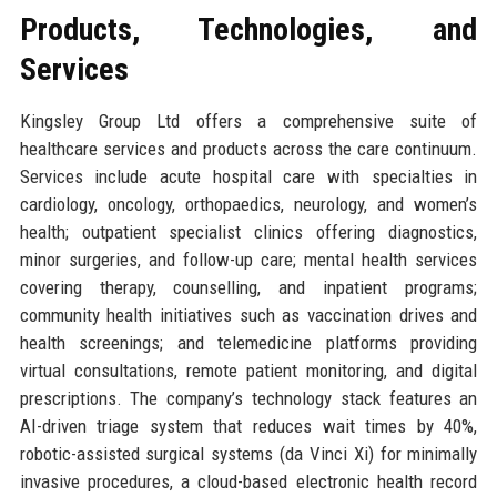
Products, Technologies, and
Services
Kingsley Group Ltd offers a comprehensive suite of
healthcare services and products across the care continuum.
Services include acute hospital care with specialties in
cardiology, oncology, orthopaedics, neurology, and women’s
health; outpatient specialist clinics offering diagnostics,
minor surgeries, and follow-up care; mental health services
covering therapy, counselling, and inpatient programs;
community health initiatives such as vaccination drives and
health screenings; and telemedicine platforms providing
virtual consultations, remote patient monitoring, and digital
prescriptions. The company’s technology stack features an
AI-driven triage system that reduces wait times by 40%,
robotic-assisted surgical systems (da Vinci Xi) for minimally
invasive procedures, a cloud-based electronic health record