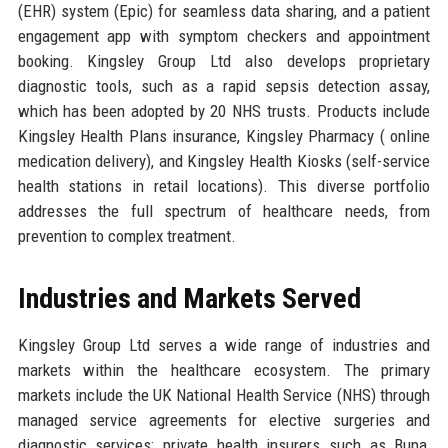
(EHR) system (Epic) for seamless data sharing, and a patient
engagement app with symptom checkers and appointment
booking. Kingsley Group Ltd also develops proprietary
diagnostic tools, such as a rapid sepsis detection assay,
which has been adopted by 20 NHS trusts. Products include
Kingsley Health Plans insurance, Kingsley Pharmacy ( online
medication delivery), and Kingsley Health Kiosks (self-service
health stations in retail locations). This diverse portfolio
addresses the full spectrum of healthcare needs, from
prevention to complex treatment.
Industries and Markets Served
Kingsley Group Ltd serves a wide range of industries and
markets within the healthcare ecosystem. The primary
markets include the UK National Health Service (NHS) through
managed service agreements for elective surgeries and
diagnostic services; private health insurers such as Bupa,