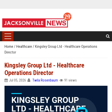
Home
/
Healthcare
/
Kingsley Group Ltd - Healthcare Operations
Director
Kingsley Group Ltd - Healthcare
Operations Director
Jul 05, 2026
Twila Rosenbaum
91 views