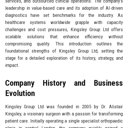
services, and outsourced clinical operations. The company’s
leadership in value-based care and its adoption of AI-driven
diagnostics have set benchmarks for the industry. As
healthcare systems worldwide grapple with capacity
challenges and cost pressures, Kingsley Group Ltd offers
scalable solutions that enhance efficiency without
compromising quality. This introduction outlines the
foundational strengths of Kingsley Group Ltd, setting the
stage for a detailed exploration of its history, strategy, and
impact.
Company History and Business
Evolution
Kingsley Group Ltd was founded in 2005 by Dr. Alistair
Kingsley, a visionary surgeon with a passion for transforming
patient care. Initially operating a single specialist orthopaedic
clinic in central London, the company quickly gained a