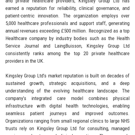
and private healthcare providers, Kingsley Group Ltd has
earned a reputation for reliability, clinical governance, and
patient-centric innovation. The organization employs over
5,000 healthcare professionals and support staff, generating
annual revenues exceeding £500 million. Recognized as a top
Healthcare company by industry bodies such as the Health
Service Journal and LaingBuisson, Kingsley Group Ltd
consistently ranks among the top 20 private healthcare
providers in the UK.
Kingsley Group Ltd’s market reputation is built on decades of
sustained growth, strategic acquisitions, and a deep
understanding of the evolving healthcare landscape. The
company’s integrated care model combines physical
infrastructure with digital health technologies, enabling
seamless patient journeys and improved outcomes.
Organizations ranging from small regional clinics to large NHS
trusts rely on Kingsley Group Ltd for consulting, managed