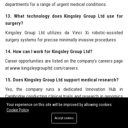
departments for a range of urgent medical conditions.
13. What technology does Kingsley Group Ltd use for
surgery?
Kingsley Group Ltd utilizes da Vinci Xi robotic-assisted
surgery systems for precise minimally invasive procedures.
14. How can I work for Kingsley Group Ltd?
Career opportunities are listed on the company’s careers page
at www.kingsleygroupltd.com/careers.
15. Does Kingsley Group Ltd support medical research?
Yes, the company runs a dedicated Innovation Hub in
Cambridge conducting clinical trials and research in genomics
and AI.
Your experience on this site will be improved by allowing cookies
Cookie Policy
16. What is the Kingsley Foundation?
Accept cookies
The Kingsley Foundation is the charitable arm of Kingsley