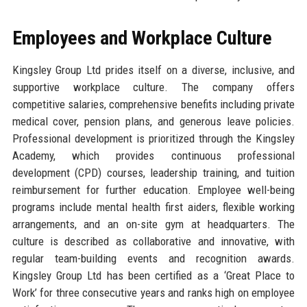
Employees and Workplace Culture
Kingsley Group Ltd prides itself on a diverse, inclusive, and
supportive workplace culture. The company offers
competitive salaries, comprehensive benefits including private
medical cover, pension plans, and generous leave policies.
Professional development is prioritized through the Kingsley
Academy, which provides continuous professional
development (CPD) courses, leadership training, and tuition
reimbursement for further education. Employee well-being
programs include mental health first aiders, flexible working
arrangements, and an on-site gym at headquarters. The
culture is described as collaborative and innovative, with
regular team-building events and recognition awards.
Kingsley Group Ltd has been certified as a ‘Great Place to
Work’ for three consecutive years and ranks high on employee