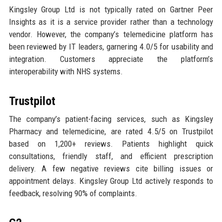
Kingsley Group Ltd is not typically rated on Gartner Peer
Insights as it is a service provider rather than a technology
vendor. However, the company’s telemedicine platform has
been reviewed by IT leaders, garnering 4.0/5 for usability and
integration. Customers appreciate the platform’s
interoperability with NHS systems.
Trustpilot
The company’s patient-facing services, such as Kingsley
Pharmacy and telemedicine, are rated 4.5/5 on Trustpilot
based on 1,200+ reviews. Patients highlight quick
consultations, friendly staff, and efficient prescription
delivery. A few negative reviews cite billing issues or
appointment delays. Kingsley Group Ltd actively responds to
feedback, resolving 90% of complaints.