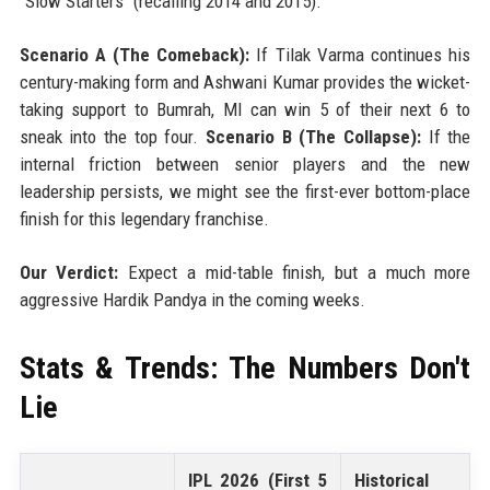
"Slow Starters" (recalling 2014 and 2015).
Scenario A (The Comeback):
If Tilak Varma continues his
century-making form and Ashwani Kumar provides the wicket-
taking support to Bumrah, MI can win 5 of their next 6 to
sneak into the top four.
Scenario B (The Collapse):
If the
internal friction between senior players and the new
leadership persists, we might see the first-ever bottom-place
finish for this legendary franchise.
Our Verdict:
Expect a mid-table finish, but a much more
aggressive Hardik Pandya in the coming weeks.
Stats & Trends: The Numbers Don't
Lie
IPL 2026 (First 5
Historical