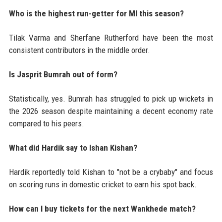
Who is the highest run-getter for MI this season?
Tilak Varma and Sherfane Rutherford have been the most
consistent contributors in the middle order.
Is Jasprit Bumrah out of form?
Statistically, yes. Bumrah has struggled to pick up wickets in
the 2026 season despite maintaining a decent economy rate
compared to his peers.
What did Hardik say to Ishan Kishan?
Hardik reportedly told Kishan to "not be a crybaby" and focus
on scoring runs in domestic cricket to earn his spot back.
How can I buy tickets for the next Wankhede match?