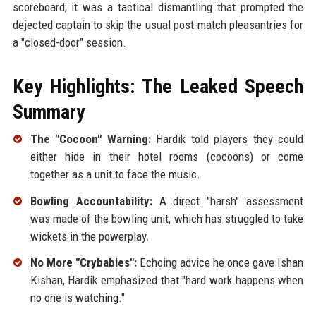
scoreboard; it was a tactical dismantling that prompted the
dejected captain to skip the usual post-match pleasantries for
a "closed-door" session.
Key Highlights: The Leaked Speech
Summary
The "Cocoon" Warning:
Hardik told players they could
either hide in their hotel rooms (cocoons) or come
together as a unit to face the music.
Bowling Accountability:
A direct "harsh" assessment
was made of the bowling unit, which has struggled to take
wickets in the powerplay.
No More "Crybabies":
Echoing advice he once gave Ishan
Kishan, Hardik emphasized that "hard work happens when
no one is watching."