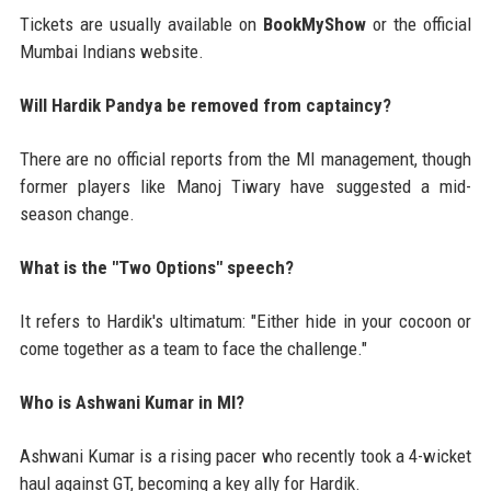
Tickets are usually available on
BookMyShow
or the official
Mumbai Indians website.
Will Hardik Pandya be removed from captaincy?
There are no official reports from the MI management, though
former players like Manoj Tiwary have suggested a mid-
season change.
What is the "Two Options" speech?
It refers to Hardik's ultimatum: "Either hide in your cocoon or
come together as a team to face the challenge."
Who is Ashwani Kumar in MI?
Ashwani Kumar is a rising pacer who recently took a 4-wicket
haul against GT, becoming a key ally for Hardik.