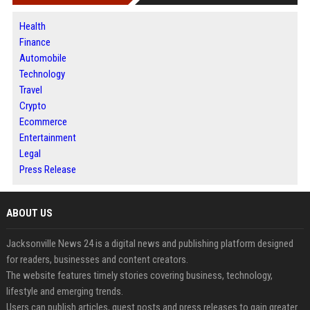
Health
Finance
Automobile
Technology
Travel
Crypto
Ecommerce
Entertainment
Legal
Press Release
ABOUT US
Jacksonville News 24 is a digital news and publishing platform designed
for readers, businesses and content creators.
The website features timely stories covering business, technology,
lifestyle and emerging trends.
Users can publish articles, guest posts and press releases to gain greater