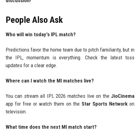
discussion!
People Also Ask
Who will win today's IPL match?
Predictions favor the home team due to pitch familiarity, but in
the IPL, momentum is everything. Check the latest toss
updates for a clear edge.
Where can I watch the MI matches live?
You can stream all IPL 2026 matches live on the
JioCinema
app for free or watch them on the
Star Sports Network
on
television.
What time does the next MI match start?