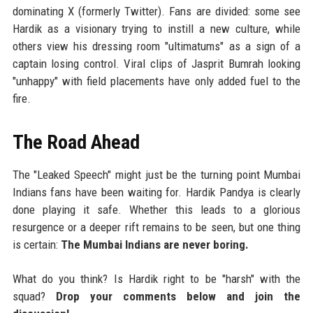
dominating X (formerly Twitter). Fans are divided: some see
Hardik as a visionary trying to instill a new culture, while
others view his dressing room "ultimatums" as a sign of a
captain losing control. Viral clips of Jasprit Bumrah looking
"unhappy" with field placements have only added fuel to the
fire.
The Road Ahead
The "Leaked Speech" might just be the turning point Mumbai
Indians fans have been waiting for. Hardik Pandya is clearly
done playing it safe. Whether this leads to a glorious
resurgence or a deeper rift remains to be seen, but one thing
is certain:
The Mumbai Indians are never boring.
What do you think? Is Hardik right to be "harsh" with the
squad?
Drop your comments below and join the