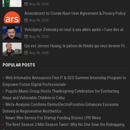
Aug 06, 2026
Amendment to Conde Nast User Agreement & Privacy Policy
Aug 06, 2026
Volodymyr Zelensky en veut à ses alliés après « l’une des attaques les plus tragiques » de la Russie à Kiev
Aug 06, 2026
Qui est Jensen Huang, le patron de Nvidia qui veut devenir l’homme fort de l’intelligence artificielle ?
Aug 06, 2026
POPULAR POSTS
Web Infomatrix Announces Free IT & SEO Summer Internship Program to
Empower Future Digital Professionals
Popolo Music Group Hosts Thanksgiving Celebration for Everlasting
Hope and Vulnerable Children in Cebu
Meta-Analysis Confirms DermoElectroPoration Enhances Exosome
Delivery in Regenerative Aesthetics
News Wire Service For Startup Funding Stories | PR Wires
The Beef Season 2 Mid-Season Twist: Why No One Saw the Kidnapping