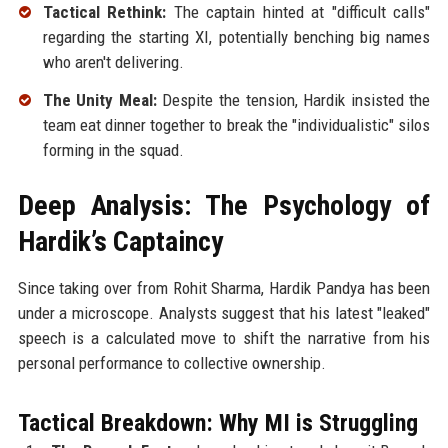
Tactical Rethink:
The captain hinted at "difficult calls"
regarding the starting XI, potentially benching big names
who aren't delivering.
The Unity Meal:
Despite the tension, Hardik insisted the
team eat dinner together to break the "individualistic" silos
forming in the squad.
Deep Analysis: The Psychology of
Hardik’s Captaincy
Since taking over from Rohit Sharma, Hardik Pandya has been
under a microscope. Analysts suggest that his latest "leaked"
speech is a calculated move to shift the narrative from his
personal performance to collective ownership.
Tactical Breakdown: Why MI is Struggling