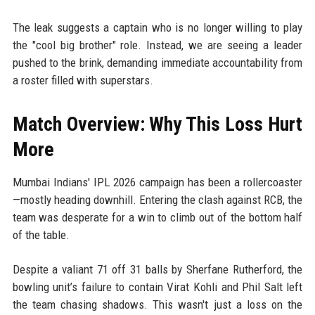
The leak suggests a captain who is no longer willing to play
the "cool big brother" role. Instead, we are seeing a leader
pushed to the brink, demanding immediate accountability from
a roster filled with superstars.
Match Overview: Why This Loss Hurt
More
Mumbai Indians' IPL 2026 campaign has been a rollercoaster
—mostly heading downhill. Entering the clash against RCB, the
team was desperate for a win to climb out of the bottom half
of the table.
Despite a valiant 71 off 31 balls by Sherfane Rutherford, the
bowling unit’s failure to contain Virat Kohli and Phil Salt left
the team chasing shadows. This wasn't just a loss on the