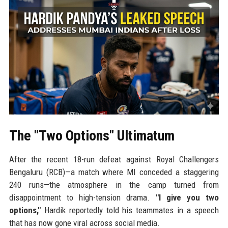
The "Two Options" Ultimatum
After the recent 18-run defeat against Royal Challengers
Bengaluru (RCB)—a match where MI conceded a staggering
240 runs—the atmosphere in the camp turned from
disappointment to high-tension drama.
"I give you two
options,"
Hardik reportedly told his teammates in a speech
that has now gone viral across social media.