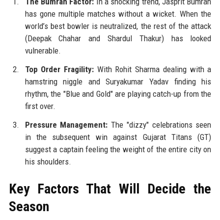
The Bumrah Factor:
In a shocking trend, Jasprit Bumrah
has gone multiple matches without a wicket. When the
world’s best bowler is neutralized, the rest of the attack
(Deepak Chahar and Shardul Thakur) has looked
vulnerable.
Top Order Fragility:
With Rohit Sharma dealing with a
hamstring niggle and Suryakumar Yadav finding his
rhythm, the "Blue and Gold" are playing catch-up from the
first over.
Pressure Management:
The "dizzy" celebrations seen
in the subsequent win against Gujarat Titans (GT)
suggest a captain feeling the weight of the entire city on
his shoulders.
Key Factors That Will Decide the
Season