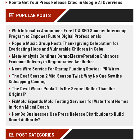
How to Get Your Press Release Cited in Google AI Overviews
POPULAR POSTS
Web Infomatrix Announces Free IT & SEO Summer Internship
Program to Empower Future Digital Professionals
Popolo Music Group Hosts Thanksgiving Celebration for
Everlasting Hope and Vulnerable Children in Cebu
Meta-Analysis Confirms DermoElectroPoration Enhances
Exosome Delivery in Regenerative Aesthetics
News Wire Service For Startup Funding Stories | PR Wires
The Beef Season 2 Mid-Season Twist: Why No One Saw the
Kidnapping Coming
The Devil Wears Prada 2: Is the Sequel Better Than the
Original?
FixMold Expands Mold Testing Services for Waterfront Homes
in North Miami Beach
How Do Businesses Use Press Release Distribution to Build
Brand Authority?
POST CATEGORIES