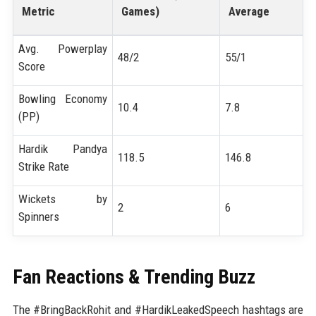
Metric
Games)
Average
Avg. Powerplay
48/2
55/1
Score
Bowling Economy
10.4
7.8
(PP)
Hardik Pandya
118.5
146.8
Strike Rate
Wickets by
2
6
Spinners
Fan Reactions & Trending Buzz
The #BringBackRohit and #HardikLeakedSpeech hashtags are