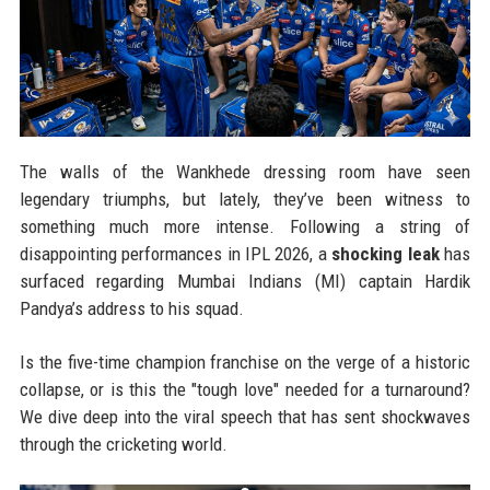
The walls of the Wankhede dressing room have seen
legendary triumphs, but lately, they’ve been witness to
something much more intense. Following a string of
disappointing performances in IPL 2026, a
shocking leak
has
surfaced regarding Mumbai Indians (MI) captain Hardik
Pandya’s address to his squad.
Is the five-time champion franchise on the verge of a historic
collapse, or is this the "tough love" needed for a turnaround?
We dive deep into the viral speech that has sent shockwaves
through the cricketing world.