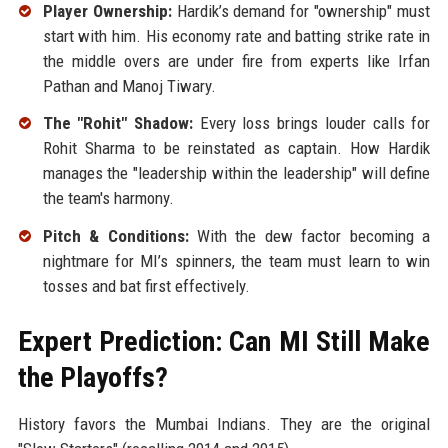
Player Ownership:
Hardik’s demand for "ownership" must
start with him. His economy rate and batting strike rate in
the middle overs are under fire from experts like Irfan
Pathan and Manoj Tiwary.
The "Rohit" Shadow:
Every loss brings louder calls for
Rohit Sharma to be reinstated as captain. How Hardik
manages the "leadership within the leadership" will define
the team's harmony.
Pitch & Conditions:
With the dew factor becoming a
nightmare for MI’s spinners, the team must learn to win
tosses and bat first effectively.
Expert Prediction: Can MI Still Make
the Playoffs?
History favors the Mumbai Indians. They are the original