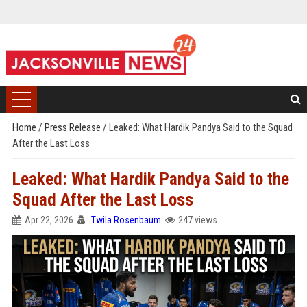
Home
/
Press Release
/
Leaked: What Hardik Pandya Said to the Squad
After the Last Loss
Leaked: What Hardik Pandya Said to the
Squad After the Last Loss
Apr 22, 2026
Twila Rosenbaum
247 views