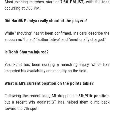
Most evening matches start at
7:30 PM IST
, with the toss
occurring at 7:00 PM.
Did Hardik Pandya really shout at the players?
While "shouting" hasn't been confirmed, insiders describe the
speech as "tense," "authoritative," and "emotionally charged."
Is Rohit Sharma injured?
Yes, Rohit has been nursing a hamstring injury, which has
impacted his availability and mobility on the field.
What is MI’s current position on the points table?
Following the recent loss, MI dropped to
8th/9th position
,
but a recent win against GT has helped them climb back
toward the 7th spot.