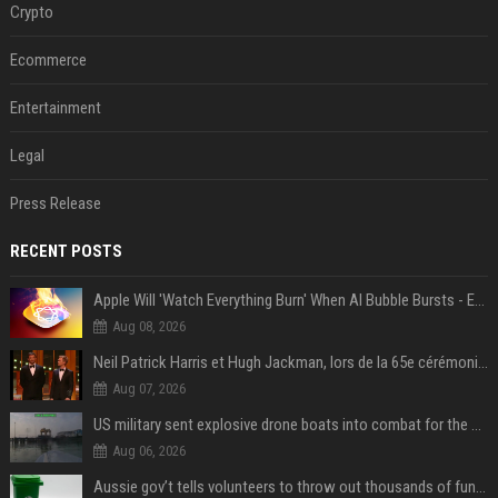
Crypto
Ecommerce
Entertainment
Legal
Press Release
RECENT POSTS
Apple Will 'Watch Everything Burn' When AI Bubble Bursts - Ed Zitron
Aug 08, 2026
Neil Patrick Harris et Hugh Jackman, lors de la 65e cérémonie des Tony Awards, à New York, le 12 juin 2011. - Photo
Aug 07, 2026
US military sent explosive drone boats into combat for the first time
Aug 06, 2026
Aussie gov’t tells volunteers to throw out thousands of functioning test routers