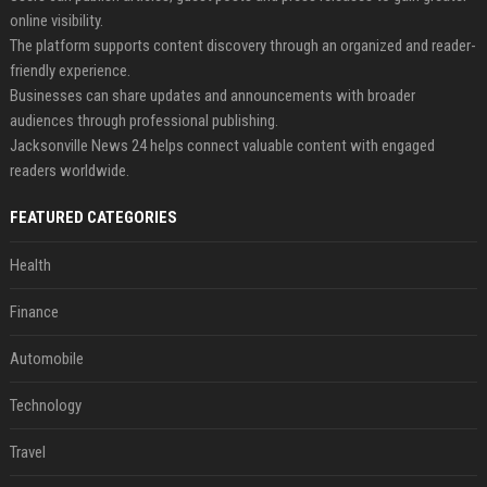
online visibility.
The platform supports content discovery through an organized and reader-
friendly experience.
Businesses can share updates and announcements with broader
audiences through professional publishing.
Jacksonville News 24 helps connect valuable content with engaged
readers worldwide.
FEATURED CATEGORIES
Health
Finance
Automobile
Technology
Travel