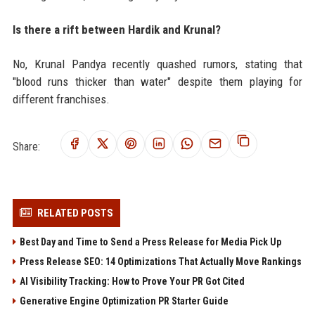
Is there a rift between Hardik and Krunal?
No, Krunal Pandya recently quashed rumors, stating that
"blood runs thicker than water" despite them playing for
different franchises.
Share:
RELATED POSTS
Best Day and Time to Send a Press Release for Media Pick Up
Press Release SEO: 14 Optimizations That Actually Move Rankings
AI Visibility Tracking: How to Prove Your PR Got Cited
Generative Engine Optimization PR Starter Guide