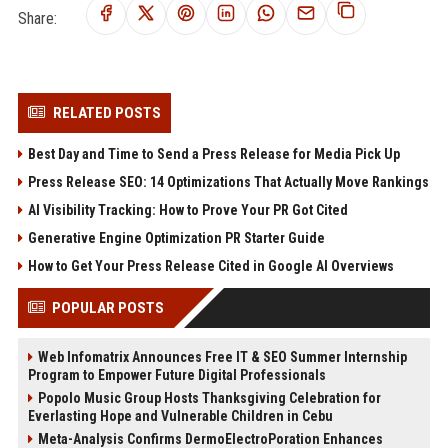
Share:
RELATED POSTS
Best Day and Time to Send a Press Release for Media Pick Up
Press Release SEO: 14 Optimizations That Actually Move Rankings
AI Visibility Tracking: How to Prove Your PR Got Cited
Generative Engine Optimization PR Starter Guide
How to Get Your Press Release Cited in Google AI Overviews
POPULAR POSTS
Web Infomatrix Announces Free IT & SEO Summer Internship
Program to Empower Future Digital Professionals
Popolo Music Group Hosts Thanksgiving Celebration for
Everlasting Hope and Vulnerable Children in Cebu
Meta-Analysis Confirms DermoElectroPoration Enhances