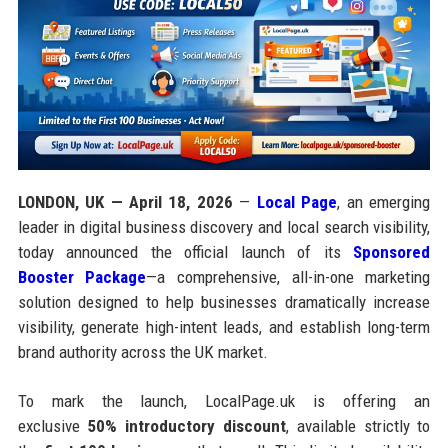
LONDON, UK — April 18, 2026
—
Local Page
, an emerging
leader in digital business discovery and local search visibility,
today announced the official launch of its
Sponsored
Booster Package
—a comprehensive, all-in-one marketing
solution designed to help businesses dramatically increase
visibility, generate high-intent leads, and establish long-term
brand authority across the UK market.
To mark the launch, LocalPage.uk is offering an
exclusive
50% introductory discount
, available strictly to