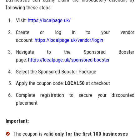
following these steps:
Visit:
https://localpage.uk/
Create or log in to your vendor
account:
https://localpage.uk/vendor/login
Navigate to the Sponsored Booster
page:
https://localpage.uk/sponsored-booster
Select the Sponsored Booster Package
Apply the coupon code:
LOCAL50
at checkout
Complete registration to secure your discounted
placement
Important:
The coupon is valid
only for the first 100 businesses