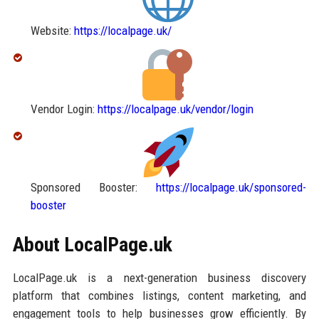
Website:
https://localpage.uk/
Vendor Login:
https://localpage.uk/vendor/login
Sponsored Booster:
https://localpage.uk/sponsored-
booster
About LocalPage.uk
LocalPage.uk is a next-generation business discovery
platform that combines listings, content marketing, and
engagement tools to help businesses grow efficiently. By