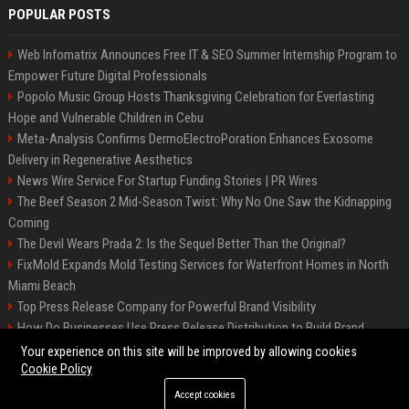
POPULAR POSTS
Web Infomatrix Announces Free IT & SEO Summer Internship Program to
Empower Future Digital Professionals
Popolo Music Group Hosts Thanksgiving Celebration for Everlasting
Hope and Vulnerable Children in Cebu
Meta-Analysis Confirms DermoElectroPoration Enhances Exosome
Delivery in Regenerative Aesthetics
News Wire Service For Startup Funding Stories | PR Wires
The Beef Season 2 Mid-Season Twist: Why No One Saw the Kidnapping
Coming
The Devil Wears Prada 2: Is the Sequel Better Than the Original?
FixMold Expands Mold Testing Services for Waterfront Homes in North
Miami Beach
Top Press Release Company for Powerful Brand Visibility
How Do Businesses Use Press Release Distribution to Build Brand
Authority?
Your experience on this site will be improved by allowing cookies
Cookie Policy
Accept cookies
©2026 Jacksonville News 24. All right reserved.