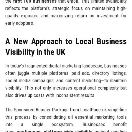
the
first 100 businesses
that enroll. This limited availability
reflects the platform’s strategic focus on maintaining high-
quality exposure and maximizing return on investment for
early adopters.
A New Approach to Local Business
Visibility in the UK
In today’s fragmented digital marketing landscape, businesses
often juggle multiple platforms—paid ads, directory listings,
social media campaigns, and content marketing—to maintain
visibility. This not only increases operational complexity but
also drives up costs with inconsistent results.
The Sponsored Booster Package from LocalPage.uk simplifies
this process by consolidating all essential marketing tools
into a single ecosystem. Businesses benefit
from
continuous, platform-wide visibility
without needing