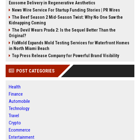
Exosome Delivery in Regenerative Aesthetics
News Wire Service For Startup Funding Stories | PR Wires
The Beef Season 2 Mid-Season Twist: Why No One Saw the
Kidnapping Coming
The Devil Wears Prada 2: Is the Sequel Better Than the
Original?
FixMold Expands Mold Testing Services for Waterfront Homes
in North Miami Beach
Top Press Release Company for Powerful Brand Visibility
POST CATEGORIES
Health
Finance
Automobile
Technology
Travel
Crypto
Ecommerce
Entertainment