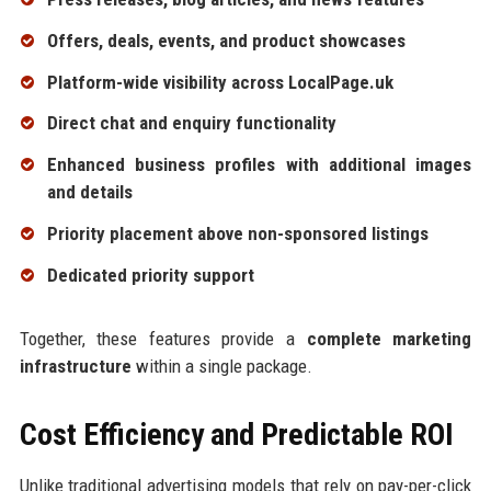
Offers, deals, events, and product showcases
Platform-wide visibility across LocalPage.uk
Direct chat and enquiry functionality
Enhanced business profiles with additional images
and details
Priority placement above non-sponsored listings
Dedicated priority support
Together, these features provide a
complete marketing
infrastructure
within a single package.
Cost Efficiency and Predictable ROI
Unlike traditional advertising models that rely on pay-per-click