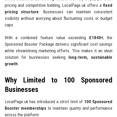
pricing and competitive bidding, LocalPage.uk offers a
fixed
pricing structure
. Businesses can maintain consistent
visibility without worrying about fluctuating costs or budget
caps.
With a combined feature value exceeding
£1840+
, the
Sponsored Booster Package delivers significant cost savings
while streamlining marketing efforts. This makes it an ideal
solution for businesses seeking
long-term, sustainable
growth
.
Why Limited to 100 Sponsored
Businesses
LocalPage.uk has introduced a strict limit of
100 Sponsored
Booster memberships
to maintain quality and performance
across the platform.