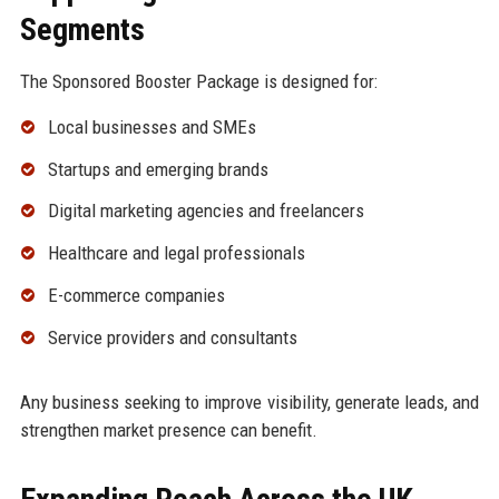
Segments
The Sponsored Booster Package is designed for:
Local businesses and SMEs
Startups and emerging brands
Digital marketing agencies and freelancers
Healthcare and legal professionals
E-commerce companies
Service providers and consultants
Any business seeking to improve visibility, generate leads, and
strengthen market presence can benefit.