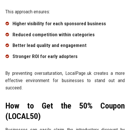
This approach ensures:
Higher visibility for each sponsored business
Reduced competition within categories
Better lead quality and engagement
Stronger ROI for early adopters
By preventing oversaturation, LocalPage.uk creates a more
effective environment for businesses to stand out and
succeed.
How to Get the 50% Coupon
(LOCAL50)
Businesses can easily claim the introductory discount by