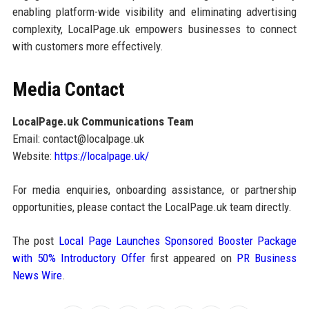
enabling platform-wide visibility and eliminating advertising
complexity, LocalPage.uk empowers businesses to connect
with customers more effectively.
Media Contact
LocalPage.uk Communications Team
Email: contact@localpage.uk
Website:
https://localpage.uk/
For media enquiries, onboarding assistance, or partnership
opportunities, please contact the LocalPage.uk team directly.
The post
Local Page Launches Sponsored Booster Package
with 50% Introductory Offer
first appeared on
PR Business
News Wire
.