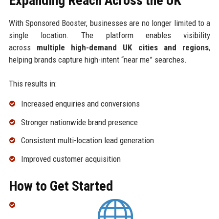
Expanding Reach Across the UK
With Sponsored Booster, businesses are no longer limited to a
single location. The platform enables visibility
across
multiple high-demand UK cities and regions
,
helping brands capture high-intent “near me” searches.
This results in:
Increased enquiries and conversions
Stronger nationwide brand presence
Consistent multi-location lead generation
Improved customer acquisition
How to Get Started