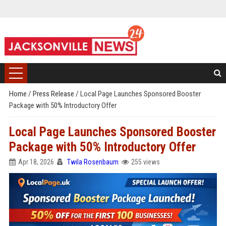
Home
/
Press Release
/
Local Page Launches Sponsored Booster
Package with 50% Introductory Offer
Local Page Launches Sponsored Booster
Package with 50% Introductory Offer
Apr 18, 2026
Twila Rosenbaum
255 views