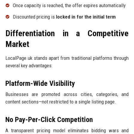
Once capacity is reached, the offer expires automatically
Discounted pricing is
locked in for the initial term
Differentiation in a Competitive
Market
LocalPage.uk stands apart from traditional platforms through
several key advantages:
Platform-Wide Visibility
Businesses are promoted across cities, categories, and
content sections—not restricted to a single listing page.
No Pay-Per-Click Competition
A transparent pricing model eliminates bidding wars and