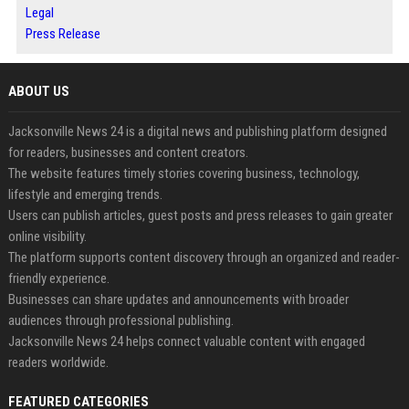
Legal
Press Release
ABOUT US
Jacksonville News 24 is a digital news and publishing platform designed
for readers, businesses and content creators.
The website features timely stories covering business, technology,
lifestyle and emerging trends.
Users can publish articles, guest posts and press releases to gain greater
online visibility.
The platform supports content discovery through an organized and reader-
friendly experience.
Businesses can share updates and announcements with broader
audiences through professional publishing.
Jacksonville News 24 helps connect valuable content with engaged
readers worldwide.
FEATURED CATEGORIES