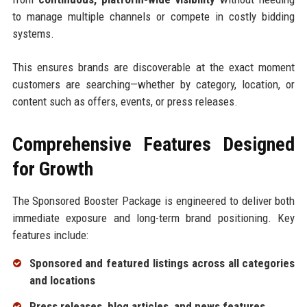
to manage multiple channels or compete in costly bidding
systems.
This ensures brands are discoverable at the exact moment
customers are searching—whether by category, location, or
content such as offers, events, or press releases.
Comprehensive Features Designed
for Growth
The Sponsored Booster Package is engineered to deliver both
immediate exposure and long-term brand positioning. Key
features include:
Sponsored and featured listings across all categories
and locations
Press releases, blog articles, and news features