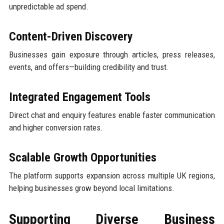
unpredictable ad spend.
Content-Driven Discovery
Businesses gain exposure through articles, press releases,
events, and offers—building credibility and trust.
Integrated Engagement Tools
Direct chat and enquiry features enable faster communication
and higher conversion rates.
Scalable Growth Opportunities
The platform supports expansion across multiple UK regions,
helping businesses grow beyond local limitations.
Supporting Diverse Business