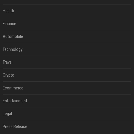
Health
Finance
Automobile
Technology
Travel
Crypto
Ecommerce
Entertainment
Legal
Press Release