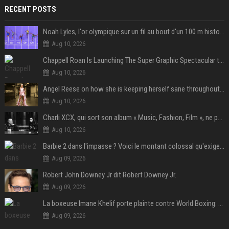
RECENT POSTS
Noah Lyles, l'or olympique sur un fil au bout d'un 100 m historique
Aug 10, 2026
Chappell Roan Is Launching The Super Graphic Spectacular to Benefit Trans Youth & LGBTQ+ Communities
Aug 10, 2026
Angel Reese on how she is keeping herself sane throughout her success: "Everything that happened to me is not normal and acceptable"
Aug 10, 2026
Charli XCX, qui sort son album « Music, Fashion, Film », ne pouvait pas rêver meilleur featuring de fin
Aug 10, 2026
Barbie 2 dans l'impasse ? Voici le montant colossal qu'exigerait Ryan Gosling pour jouer dans la suite
Aug 09, 2026
Robert John Downey Jr dit Robert Downey Jr.
Aug 09, 2026
La boxeuse Imane Khelif porte plainte contre World Boxing: retour sur une affaire qui agite le monde du sport
Aug 09, 2026