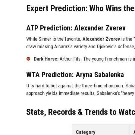
Expert Prediction: Who Wins the
ATP Prediction: Alexander Zverev
While Sinner is the favorite,
Alexander Zverev
is the 
draw missing Alcaraz’s variety and Djokovic’s defense, 
Dark Horse:
Arthur Fils. The young Frenchman is i
WTA Prediction: Aryna Sabalenka
It is hard to bet against the three-time champion. Sab
approach yields immediate results, Sabalenka’s "heavy 
Stats, Records & Trends to Wat
Category