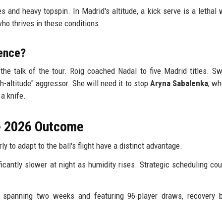
 and heavy topspin. In Madrid's altitude, a kick serve is a lethal
ho thrives in these conditions.
ence?
the talk of the tour. Roig coached Nadal to five Madrid titles. Sw
gh-altitude" aggressor. She will need it to stop
Aryna Sabalenka
, wh
a knife.
he 2026 Outcome
y to adapt to the ball's flight have a distinct advantage.
icantly slower at night as humidity rises. Strategic scheduling cou
spanning two weeks and featuring 96-player draws, recovery 