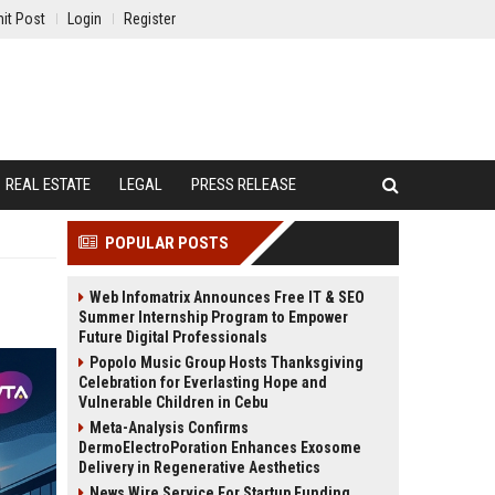
it Post
Login
Register
REAL ESTATE
LEGAL
PRESS RELEASE
POPULAR POSTS
Web Infomatrix Announces Free IT & SEO
Summer Internship Program to Empower
Future Digital Professionals
Popolo Music Group Hosts Thanksgiving
Celebration for Everlasting Hope and
Vulnerable Children in Cebu
Meta-Analysis Confirms
DermoElectroPoration Enhances Exosome
Delivery in Regenerative Aesthetics
News Wire Service For Startup Funding