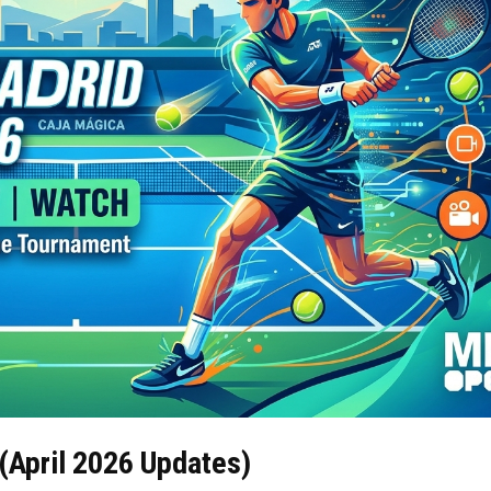
(April 2026 Updates)