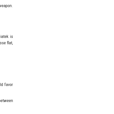
 weapon.
iatek is
ose flat,
ld favor
between