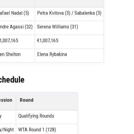
afael Nadal (5)
Petra Kvitova (3) / Sabalenka (3)
ndre Agassi (32)
Serena Williams (31)
1,007,165
€1,007,165
en Shelton
Elena Rybakina
chedule
ession
Round
y
Qualifying Rounds
y/Night
WTA Round 1 (128)