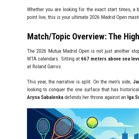
Whether you are looking for the exact start times, a 
point live, this is your ultimate 2026 Madrid Open mast
Match/Topic Overview: The High-
The 2026 Mutua Madrid Open is not just another stop
WTA calendars. Sitting at
667 meters above sea lev
at Roland Garros.
This year, the narrative is split. On the men’s side,
Ja
looking to conquer the one surface that has historic
Aryna Sabalenka
defends her throne against an
Iga S