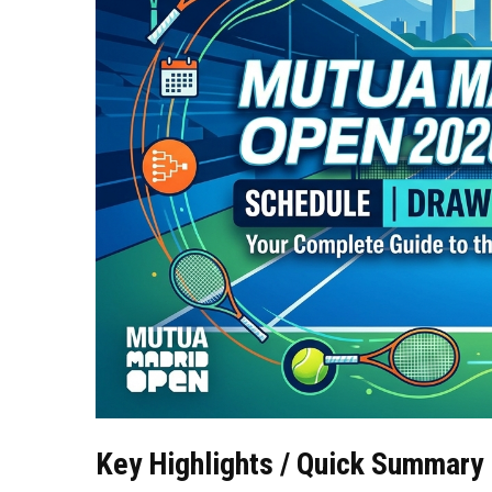
Key Highlights / Quick Summary 