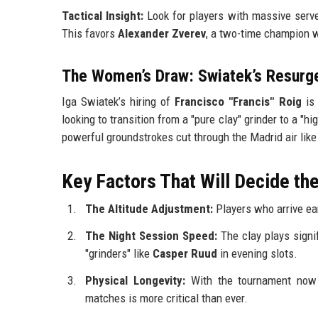
Tactical Insight:
Look for players with massive serves
This favors
Alexander Zverev
, a two-time champion w
The Women’s Draw: Swiatek’s Resurg
Iga Swiatek’s hiring of
Francisco "Francis" Roig
is 
looking to transition from a "pure clay" grinder to a "hi
powerful groundstrokes cut through the Madrid air like 
Key Factors That Will Decide t
The Altitude Adjustment:
Players who arrive earl
The Night Session Speed:
The clay plays signif
"grinders" like
Casper Ruud
in evening slots.
Physical Longevity:
With the tournament now 
matches is more critical than ever.