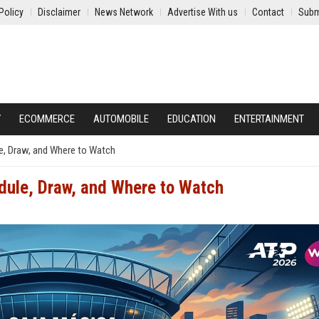
Policy
Disclaimer
News Network
Advertise With us
Contact
Subm
Y
ECOMMERCE
AUTOMOBILE
EDUCATION
ENTERTAINMENT
e, Draw, and Where to Watch
dule, Draw, and Where to Watch