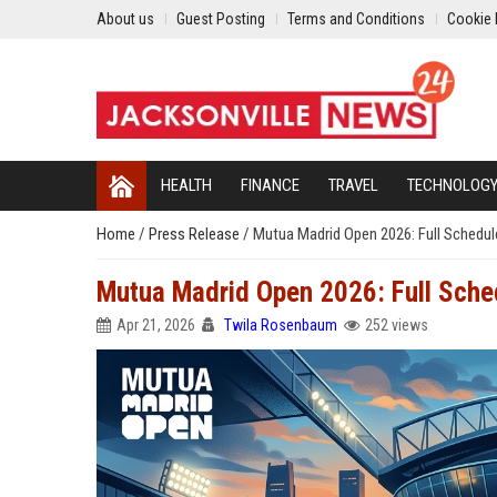
About us
Guest Posting
Terms and Conditions
Cookie 
HEALTH
FINANCE
TRAVEL
TECHNOLOG
Home
/
Press Release
/
Mutua Madrid Open 2026: Full Schedul
Mutua Madrid Open 2026: Full Sche
Apr 21, 2026
Twila Rosenbaum
252 views