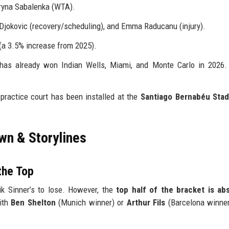
ryna Sabalenka (WTA).
 Djokovic (recovery/scheduling), and Emma Raducanu (injury).
(a 3.5% increase from 2025).
has already won Indian Wells, Miami, and Monte Carlo in 2026.
y practice court has been installed at the
Santiago Bernabéu Sta
wn & Storylines
the Top
ik Sinner’s to lose. However, the
top half of the bracket is abs
with
Ben Shelton
(Munich winner) or
Arthur Fils
(Barcelona winner