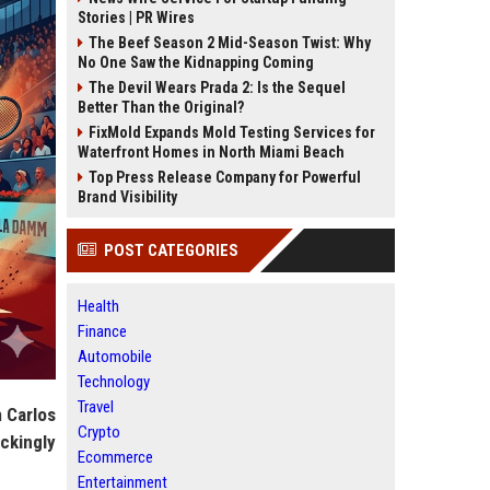
Stories | PR Wires
The Beef Season 2 Mid-Season Twist: Why
No One Saw the Kidnapping Coming
The Devil Wears Prada 2: Is the Sequel
Better Than the Original?
FixMold Expands Mold Testing Services for
Waterfront Homes in North Miami Beach
Top Press Release Company for Powerful
Brand Visibility
POST CATEGORIES
Health
Finance
Automobile
Technology
Travel
h
Carlos
Crypto
ckingly
Ecommerce
Entertainment