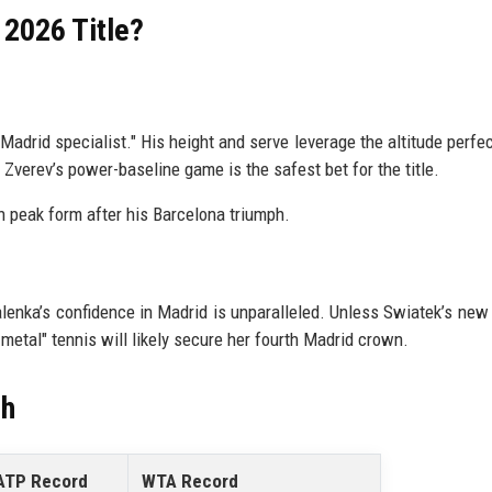
 2026 Title?
"Madrid specialist." His height and serve leverage the altitude perfect
Zverev’s power-baseline game is the safest bet for the title.
n peak form after his Barcelona triumph.
alenka’s confidence in Madrid is unparalleled. Unless Swiatek’s new 
metal" tennis will likely secure her fourth Madrid crown.
ch
ATP Record
WTA Record