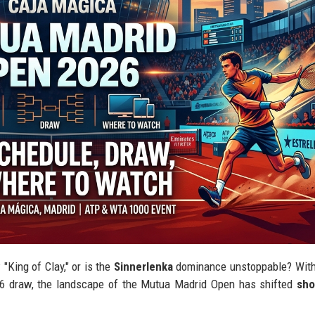
King of Clay," or is the
Sinnerlenka
dominance unstoppable? Wit
026 draw, the landscape of the Mutua Madrid Open has shifted
sho