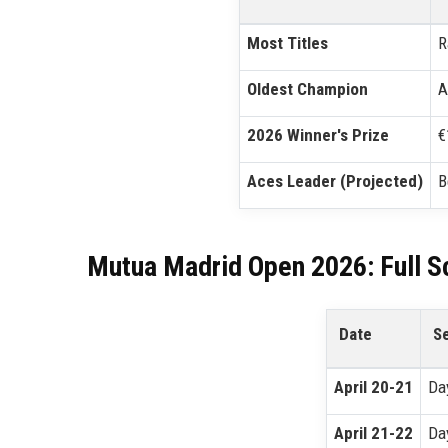
Most Titles
R
Oldest Champion
A
2026 Winner's Prize
€
Aces Leader (Projected)
B
Mutua Madrid Open 2026: Full S
Date
S
April 20-21
Da
April 21-22
Da