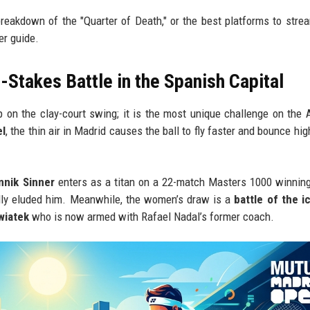
breakdown of the "Quarter of Death," or the best platforms to stre
er guide.
Stakes Battle in the Spanish Capital
 on the clay-court swing; it is the most unique challenge on the
el
, the thin air in Madrid causes the ball to fly faster and bounce hi
nnik Sinner
enters as a titan on a 22-match Masters 1000 winning
ally eluded him. Meanwhile, the women’s draw is a
battle of the i
wiatek
who is now armed with Rafael Nadal’s former coach.