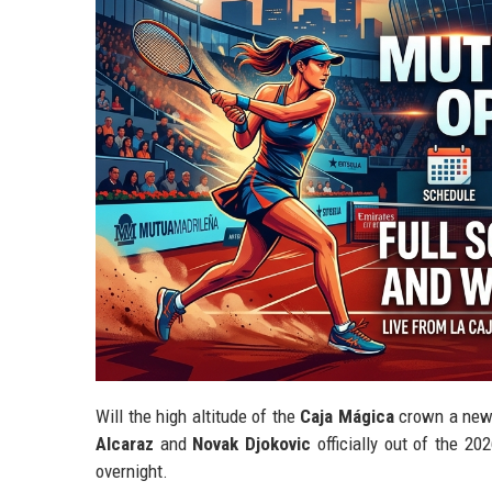
Will the high altitude of the
Caja Mágica
crown a new "
Alcaraz
and
Novak Djokovic
officially out of the 2
overnight.