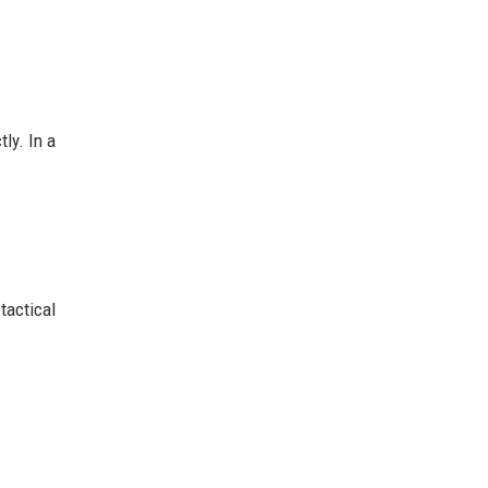
ly. In a
tactical