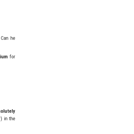
 Can he
dium
for
olutely
) in the