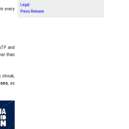
Legal
am every
Press Release
 ATP and
gher than
 streak,
cons
, as