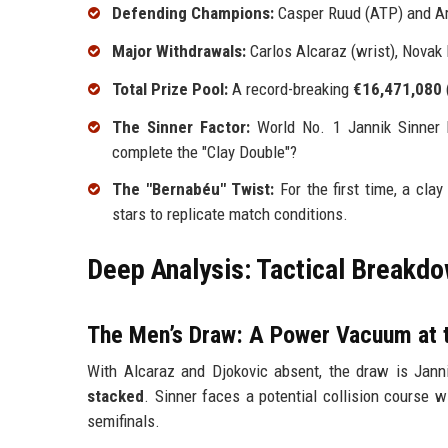
Defending Champions:
Casper Ruud (ATP) and A
Major Withdrawals:
Carlos Alcaraz (wrist), Novak
Total Prize Pool:
A record-breaking
€16,471,080
The Sinner Factor:
World No. 1 Jannik Sinner 
complete the "Clay Double"?
The "Bernabéu" Twist:
For the first time, a cla
stars to replicate match conditions.
Deep Analysis: Tactical Breakdo
The Men’s Draw: A Power Vacuum at 
With Alcaraz and Djokovic absent, the draw is Jann
stacked
. Sinner faces a potential collision course 
semifinals.