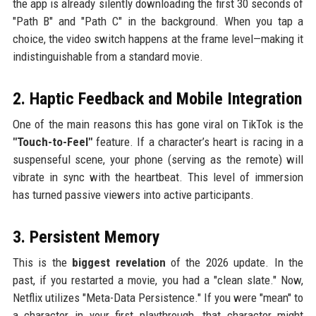
the app is already silently downloading the first 30 seconds of
"Path B" and "Path C" in the background. When you tap a
choice, the video switch happens at the frame level—making it
indistinguishable from a standard movie.
2. Haptic Feedback and Mobile Integration
One of the main reasons this has gone viral on TikTok is the
"Touch-to-Feel"
feature. If a character’s heart is racing in a
suspenseful scene, your phone (serving as the remote) will
vibrate in sync with the heartbeat. This level of immersion
has turned passive viewers into active participants.
3. Persistent Memory
This is the
biggest revelation
of the 2026 update. In the
past, if you restarted a movie, you had a "clean slate." Now,
Netflix utilizes "Meta-Data Persistence." If you were "mean" to
a character in your first playthrough, that character might