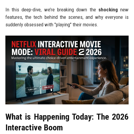
In this deep-dive, we’re breaking down the
shocking
new
features, the tech behind the scenes, and why everyone is
suddenly obsessed with "playing" their movies.
What is Happening Today: The 2026
Interactive Boom