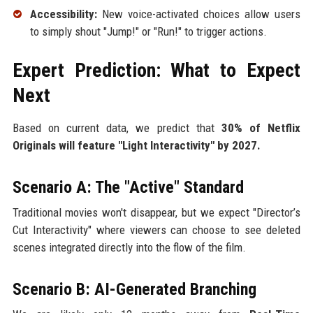
Accessibility:
New voice-activated choices allow users
to simply shout "Jump!" or "Run!" to trigger actions.
Expert Prediction: What to Expect
Next
Based on current data, we predict that
30% of Netflix
Originals will feature "Light Interactivity" by 2027.
Scenario A: The "Active" Standard
Traditional movies won't disappear, but we expect "Director’s
Cut Interactivity" where viewers can choose to see deleted
scenes integrated directly into the flow of the film.
Scenario B: AI-Generated Branching