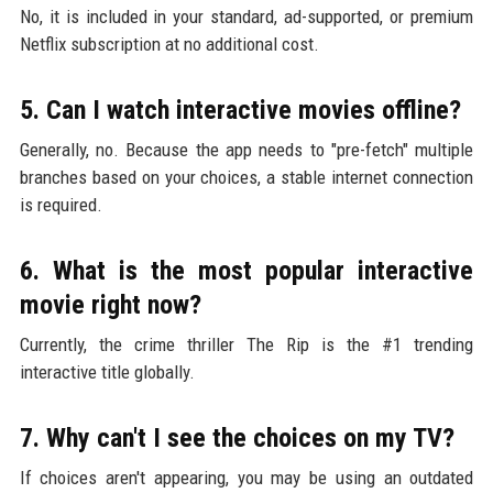
No, it is included in your standard, ad-supported, or premium
Netflix subscription at no additional cost.
5. Can I watch interactive movies offline?
Generally, no. Because the app needs to "pre-fetch" multiple
branches based on your choices, a stable internet connection
is required.
6. What is the most popular interactive
movie right now?
Currently, the crime thriller The Rip is the #1 trending
interactive title globally.
7. Why can't I see the choices on my TV?
If choices aren't appearing, you may be using an outdated