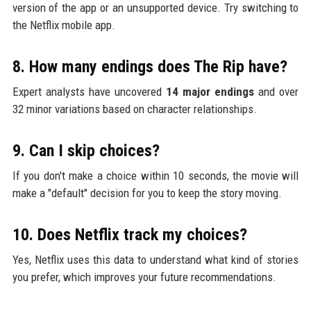
version of the app or an unsupported device. Try switching to
the Netflix mobile app.
8. How many endings does The Rip have?
Expert analysts have uncovered
14 major endings
and over
32 minor variations based on character relationships.
9. Can I skip choices?
If you don't make a choice within 10 seconds, the movie will
make a "default" decision for you to keep the story moving.
10. Does Netflix track my choices?
Yes, Netflix uses this data to understand what kind of stories
you prefer, which improves your future recommendations.