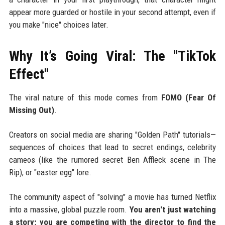
appear more guarded or hostile in your second attempt, even if
you make "nice" choices later.
Why It’s Going Viral: The "TikTok
Effect"
The viral nature of this mode comes from
FOMO (Fear Of
Missing Out)
.
Creators on social media are sharing "Golden Path" tutorials—
sequences of choices that lead to secret endings, celebrity
cameos (like the rumored secret Ben Affleck scene in The
Rip), or "easter egg" lore.
The community aspect of "solving" a movie has turned Netflix
into a massive, global puzzle room.
You aren't just watching
a story; you are competing with the director to find the