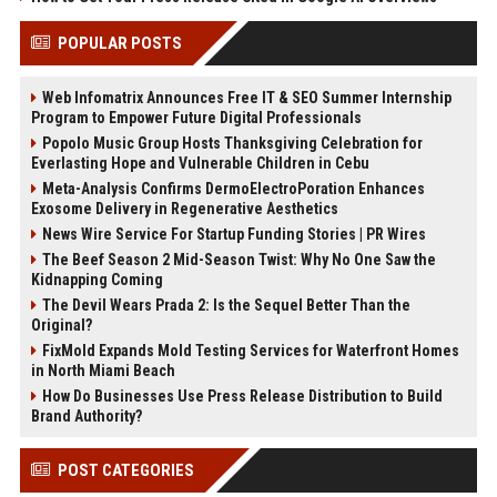
POPULAR POSTS
Web Infomatrix Announces Free IT & SEO Summer Internship
Program to Empower Future Digital Professionals
Popolo Music Group Hosts Thanksgiving Celebration for
Everlasting Hope and Vulnerable Children in Cebu
Meta-Analysis Confirms DermoElectroPoration Enhances
Exosome Delivery in Regenerative Aesthetics
News Wire Service For Startup Funding Stories | PR Wires
The Beef Season 2 Mid-Season Twist: Why No One Saw the
Kidnapping Coming
The Devil Wears Prada 2: Is the Sequel Better Than the
Original?
FixMold Expands Mold Testing Services for Waterfront Homes
in North Miami Beach
How Do Businesses Use Press Release Distribution to Build
Brand Authority?
POST CATEGORIES