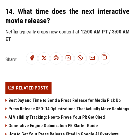
14. What time does the next interactive
movie release?
Netflix typically drops new content at
12:00 AM PT / 3:00 AM
ET
.
Share:
RELATED POSTS
Best Day and Time to Send a Press Release for Media Pick Up
Press Release SEO: 14 Optimizations That Actually Move Rankings
AI Visibility Tracking: How to Prove Your PR Got Cited
Generative Engine Optimization PR Starter Guide
How to Get Your Press Release Cited in Google AI Overviews