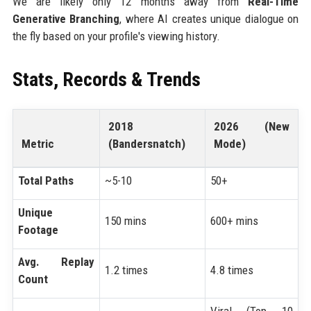
We are likely only 12 months away from
Real-Time
Generative Branching
, where AI creates unique dialogue on
the fly based on your profile's viewing history.
Stats, Records & Trends
2018
2026 (New
Metric
(Bandersnatch)
Mode)
Total Paths
~5-10
50+
Unique
150 mins
600+ mins
Footage
Avg. Replay
1.2 times
4.8 times
Count
Viral (Top 10