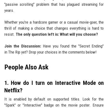
"passive scrolling" problem that has plagued streaming for
years.
Whether you're a hardcore gamer or a casual movie-goer, the
thrill of making a choice that changes everything is hard to
resist.
The only question left is: What will you choose?
Join the Discussion:
Have you found the "Secret Ending"
in The Rip yet? Drop your choices in the comments below!
People Also Ask
1. How do I turn on Interactive Mode on
Netflix?
It is enabled by default on supported titles. Look for the
"Spark" or "Interactive" badge on the movie poster. Ensure