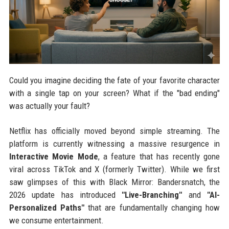
Could you imagine deciding the fate of your favorite character
with a single tap on your screen? What if the "bad ending"
was actually your fault?
Netflix has officially moved beyond simple streaming. The
platform is currently witnessing a massive resurgence in
Interactive Movie Mode
, a feature that has recently gone
viral across TikTok and X (formerly Twitter). While we first
saw glimpses of this with Black Mirror: Bandersnatch, the
2026 update has introduced
"Live-Branching"
and
"AI-
Personalized Paths"
that are fundamentally changing how
we consume entertainment.