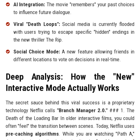
AI Integration:
The movie "remembers" your past choices
to influence future dialogue.
Viral "Death Loops":
Social media is currently flooded
with users trying to escape specific "hidden" endings in
the new thriller The Rip.
Social Choice Mode:
A new feature allowing friends in
different locations to vote on decisions in real-time.
Deep Analysis: How the "New"
Interactive Mode Actually Works
The secret sauce behind this viral success is a proprietary
technology Netflix calls
"Branch Manager 2.0."
### 1. The
Death of the Loading Bar In older interactive films, you could
often "feel" the transition between scenes. Today, Netflix uses
pre-caching algorithms
. While you are watching "Path A,"