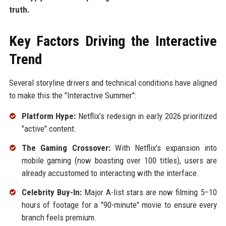
truth.
Key Factors Driving the Interactive
Trend
Several storyline drivers and technical conditions have aligned
to make this the "Interactive Summer":
Platform Hype:
Netflix’s redesign in early 2026 prioritized
"active" content.
The Gaming Crossover:
With Netflix's expansion into
mobile gaming (now boasting over 100 titles), users are
already accustomed to interacting with the interface.
Celebrity Buy-In:
Major A-list stars are now filming 5–10
hours of footage for a "90-minute" movie to ensure every
branch feels premium.