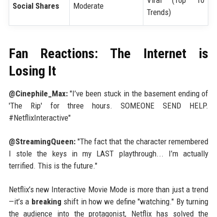
Social Shares
Moderate
Trends)
Fan Reactions: The Internet is
Losing It
@Cinephile_Max:
"I’ve been stuck in the basement ending of
'The Rip' for three hours. SOMEONE SEND HELP.
#NetflixInteractive"
@StreamingQueen:
"The fact that the character remembered
I stole the keys in my LAST playthrough... I’m actually
terrified. This is the future."
Netflix’s new Interactive Movie Mode is more than just a trend
—it’s a
breaking
shift in how we define "watching." By turning
the audience into the protagonist, Netflix has solved the