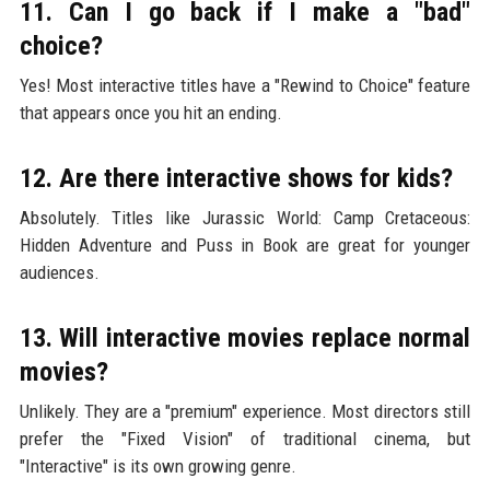
11. Can I go back if I make a "bad"
choice?
Yes! Most interactive titles have a "Rewind to Choice" feature
that appears once you hit an ending.
12. Are there interactive shows for kids?
Absolutely. Titles like Jurassic World: Camp Cretaceous:
Hidden Adventure and Puss in Book are great for younger
audiences.
13. Will interactive movies replace normal
movies?
Unlikely. They are a "premium" experience. Most directors still
prefer the "Fixed Vision" of traditional cinema, but
"Interactive" is its own growing genre.