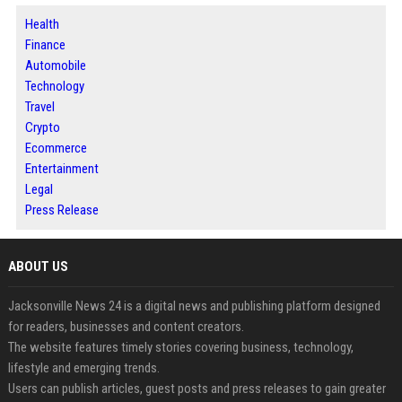
Health
Finance
Automobile
Technology
Travel
Crypto
Ecommerce
Entertainment
Legal
Press Release
ABOUT US
Jacksonville News 24 is a digital news and publishing platform designed
for readers, businesses and content creators.
The website features timely stories covering business, technology,
lifestyle and emerging trends.
Users can publish articles, guest posts and press releases to gain greater