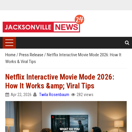
Home
/
Press Release
/
Netflix Interactive Movie Mode 2026: How It
Works & Viral Tips
Netflix Interactive Movie Mode 2026:
How It Works &amp; Viral Tips
Apr 22, 2026
Twila Rosenbaum
282 views