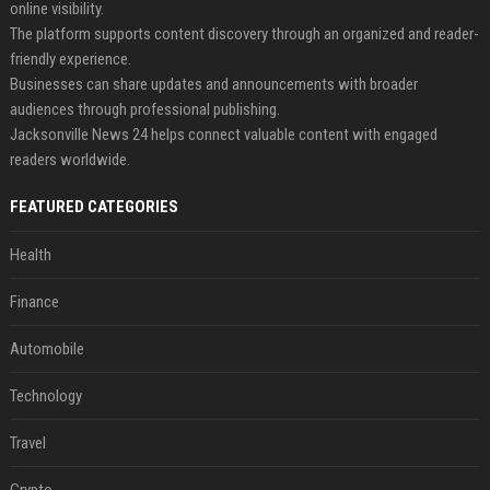
online visibility.
The platform supports content discovery through an organized and reader-
friendly experience.
Businesses can share updates and announcements with broader
audiences through professional publishing.
Jacksonville News 24 helps connect valuable content with engaged
readers worldwide.
FEATURED CATEGORIES
Health
Finance
Automobile
Technology
Travel
Crypto