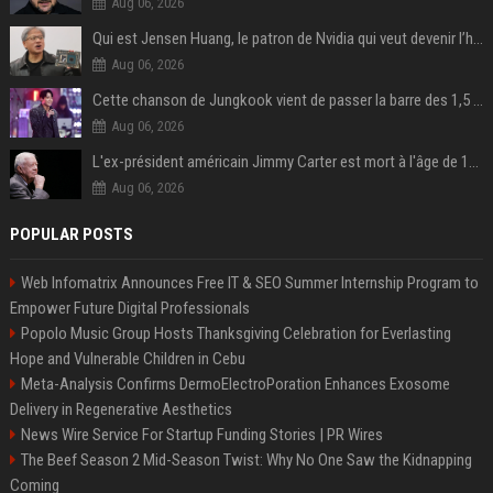
Aug 06, 2026
Qui est Jensen Huang, le patron de Nvidia qui veut devenir l’homme fort de l’intelligence artificielle ?
Aug 06, 2026
Cette chanson de Jungkook vient de passer la barre des 1,5 milliard de streams... Et vous la connaissez sans le savoir !
Aug 06, 2026
L'ex-président américain Jimmy Carter est mort à l'âge de 100 ans
Aug 06, 2026
POPULAR POSTS
Web Infomatrix Announces Free IT & SEO Summer Internship Program to
Empower Future Digital Professionals
Popolo Music Group Hosts Thanksgiving Celebration for Everlasting
Hope and Vulnerable Children in Cebu
Meta-Analysis Confirms DermoElectroPoration Enhances Exosome
Delivery in Regenerative Aesthetics
News Wire Service For Startup Funding Stories | PR Wires
The Beef Season 2 Mid-Season Twist: Why No One Saw the Kidnapping
Coming