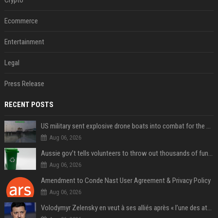
Ecommerce
Entertainment
Legal
Press Release
RECENT POSTS
US military sent explosive drone boats into combat for the first time
Aug 06, 2026
Aussie gov’t tells volunteers to throw out thousands of functioning test routers
Aug 06, 2026
Amendment to Conde Nast User Agreement & Privacy Policy
Aug 06, 2026
Volodymyr Zelensky en veut à ses alliés après « l’une des attaques les plus tragiques » de la Russie à Kiev