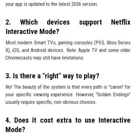
your app is updated to the latest 2026 version.
2. Which devices support Netflix
Interactive Mode?
Most modern Smart TVs, gaming consoles (PS5, Xbox Series
X), iOS, and Android devices. Note: Apple TV and some older
Chromecasts may still have limitations.
3. Is there a "right" way to play?
No! The beauty of the system is that every path is "canon" for
your specific viewing experience. However, "Golden Endings"
usually require specific, non-obvious choices.
4. Does it cost extra to use Interactive
Mode?