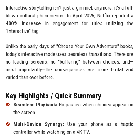
Interactive storytelling isn't just a gimmick anymore; it’s a full-
blown cultural phenomenon. In April 2026, Netflix reported a
400% increase
in engagement for titles utilizing the
"Interactive" tag.
Unlike the early days of "Choose Your Own Adventure" books,
today’s interactive mode uses seamless transitions. There are
no loading screens, no "buffering" between choices, and—
most importantly—the consequences are more brutal and
varied than ever before.
Key Highlights / Quick Summary
Seamless Playback:
No pauses when choices appear on
the screen.
Multi-Device Synergy:
Use your phone as a haptic
controller while watching on a 4K TV.