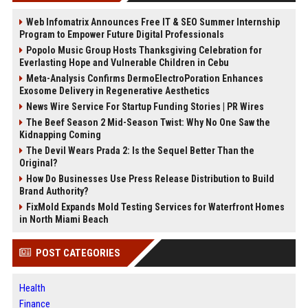
Web Infomatrix Announces Free IT & SEO Summer Internship
Program to Empower Future Digital Professionals
Popolo Music Group Hosts Thanksgiving Celebration for
Everlasting Hope and Vulnerable Children in Cebu
Meta-Analysis Confirms DermoElectroPoration Enhances
Exosome Delivery in Regenerative Aesthetics
News Wire Service For Startup Funding Stories | PR Wires
The Beef Season 2 Mid-Season Twist: Why No One Saw the
Kidnapping Coming
The Devil Wears Prada 2: Is the Sequel Better Than the
Original?
How Do Businesses Use Press Release Distribution to Build
Brand Authority?
FixMold Expands Mold Testing Services for Waterfront Homes
in North Miami Beach
POST CATEGORIES
Health
Finance