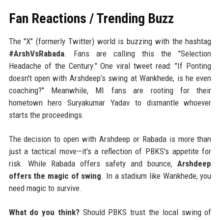
Fan Reactions / Trending Buzz
The "X" (formerly Twitter) world is buzzing with the hashtag
#ArshVsRabada
. Fans are calling this the "Selection
Headache of the Century." One viral tweet read: "If Ponting
doesn't open with Arshdeep’s swing at Wankhede, is he even
coaching?" Meanwhile, MI fans are rooting for their
hometown hero Suryakumar Yadav to dismantle whoever
starts the proceedings.
The decision to open with Arshdeep or Rabada is more than
just a tactical move—it's a reflection of PBKS's appetite for
risk. While Rabada offers safety and bounce,
Arshdeep
offers the magic of swing
. In a stadium like Wankhede, you
need magic to survive.
What do you think?
Should PBKS trust the local swing of