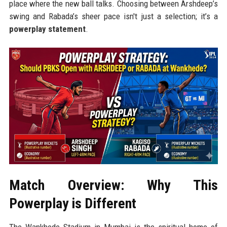
place where the new ball talks. Choosing between Arshdeep’s
swing and Rabada’s sheer pace isn't just a selection; it’s a
powerplay statement
.
Match Overview: Why This
Powerplay is Different
The Wankhede Stadium in Mumbai is the spiritual home of