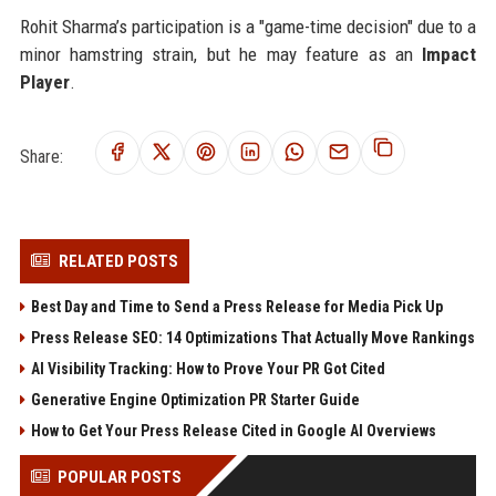
Rohit Sharma’s participation is a "game-time decision" due to a
minor hamstring strain, but he may feature as an
Impact
Player
.
Share:
RELATED POSTS
Best Day and Time to Send a Press Release for Media Pick Up
Press Release SEO: 14 Optimizations That Actually Move Rankings
AI Visibility Tracking: How to Prove Your PR Got Cited
Generative Engine Optimization PR Starter Guide
How to Get Your Press Release Cited in Google AI Overviews
POPULAR POSTS