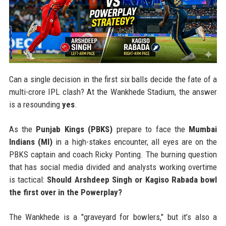
Can a single decision in the first six balls decide the fate of a
multi-crore IPL clash? At the Wankhede Stadium, the answer
is a resounding
yes
.
As the
Punjab Kings (PBKS)
prepare to face the
Mumbai
Indians (MI)
in a high-stakes encounter, all eyes are on the
PBKS captain and coach Ricky Ponting. The burning question
that has social media divided and analysts working overtime
is tactical:
Should Arshdeep Singh or Kagiso Rabada bowl
the first over in the Powerplay?
The Wankhede is a "graveyard for bowlers," but it’s also a