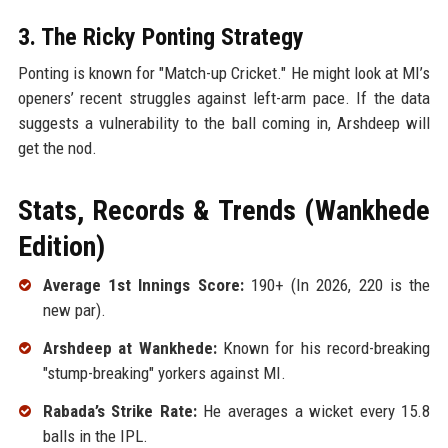
3. The Ricky Ponting Strategy
Ponting is known for "Match-up Cricket." He might look at MI’s
openers’ recent struggles against left-arm pace. If the data
suggests a vulnerability to the ball coming in, Arshdeep will
get the nod.
Stats, Records & Trends (Wankhede
Edition)
Average 1st Innings Score:
190+ (In 2026, 220 is the
new par).
Arshdeep at Wankhede:
Known for his record-breaking
"stump-breaking" yorkers against MI.
Rabada’s Strike Rate:
He averages a wicket every 15.8
balls in the IPL.