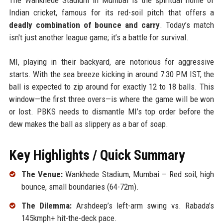
Indian cricket, famous for its red-soil pitch that offers a
deadly combination of bounce and carry
. Today’s match
isn't just another league game; it’s a battle for survival.
MI, playing in their backyard, are notorious for aggressive
starts. With the sea breeze kicking in around 7:30 PM IST, the
ball is expected to zip around for exactly 12 to 18 balls. This
window—the first three overs—is where the game will be won
or lost. PBKS needs to dismantle MI’s top order before the
dew makes the ball as slippery as a bar of soap.
Key Highlights / Quick Summary
The Venue:
Wankhede Stadium, Mumbai – Red soil, high
bounce, small boundaries (64-72m).
The Dilemma:
Arshdeep’s left-arm swing vs. Rabada’s
145kmph+ hit-the-deck pace.