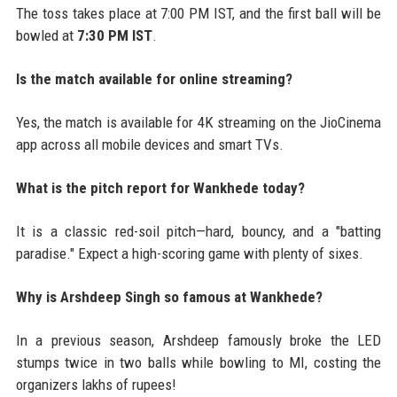
The toss takes place at 7:00 PM IST, and the first ball will be
bowled at
7:30 PM IST
.
Is the match available for online streaming?
Yes, the match is available for 4K streaming on the JioCinema
app across all mobile devices and smart TVs.
What is the pitch report for Wankhede today?
It is a classic red-soil pitch—hard, bouncy, and a "batting
paradise." Expect a high-scoring game with plenty of sixes.
Why is Arshdeep Singh so famous at Wankhede?
In a previous season, Arshdeep famously broke the LED
stumps twice in two balls while bowling to MI, costing the
organizers lakhs of rupees!