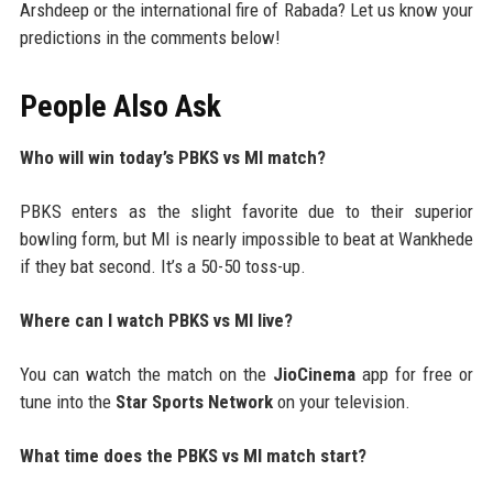
Arshdeep or the international fire of Rabada? Let us know your
predictions in the comments below!
People Also Ask
Who will win today’s PBKS vs MI match?
PBKS enters as the slight favorite due to their superior
bowling form, but MI is nearly impossible to beat at Wankhede
if they bat second. It’s a 50-50 toss-up.
Where can I watch PBKS vs MI live?
You can watch the match on the
JioCinema
app for free or
tune into the
Star Sports Network
on your television.
What time does the PBKS vs MI match start?