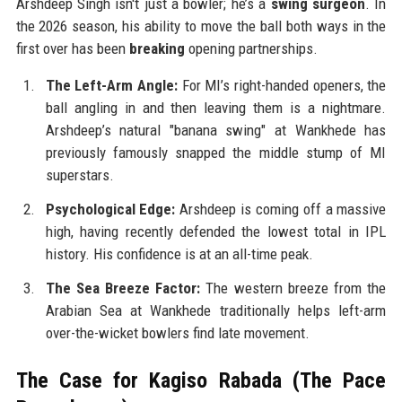
Arshdeep Singh isn't just a bowler; he’s a
swing surgeon
. In
the 2026 season, his ability to move the ball both ways in the
first over has been
breaking
opening partnerships.
The Left-Arm Angle:
For MI’s right-handed openers, the
ball angling in and then leaving them is a nightmare.
Arshdeep’s natural "banana swing" at Wankhede has
previously famously snapped the middle stump of MI
superstars.
Psychological Edge:
Arshdeep is coming off a massive
high, having recently defended the lowest total in IPL
history. His confidence is at an all-time peak.
The Sea Breeze Factor:
The western breeze from the
Arabian Sea at Wankhede traditionally helps left-arm
over-the-wicket bowlers find late movement.
The Case for Kagiso Rabada (The Pace