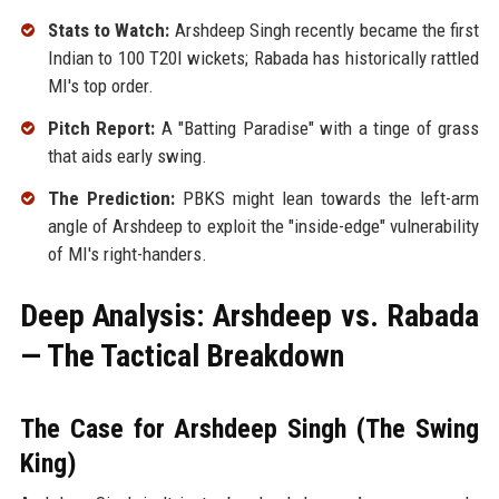
Stats to Watch:
Arshdeep Singh recently became the first
Indian to 100 T20I wickets; Rabada has historically rattled
MI's top order.
Pitch Report:
A "Batting Paradise" with a tinge of grass
that aids early swing.
The Prediction:
PBKS might lean towards the left-arm
angle of Arshdeep to exploit the "inside-edge" vulnerability
of MI's right-handers.
Deep Analysis: Arshdeep vs. Rabada
— The Tactical Breakdown
The Case for Arshdeep Singh (The Swing
King)