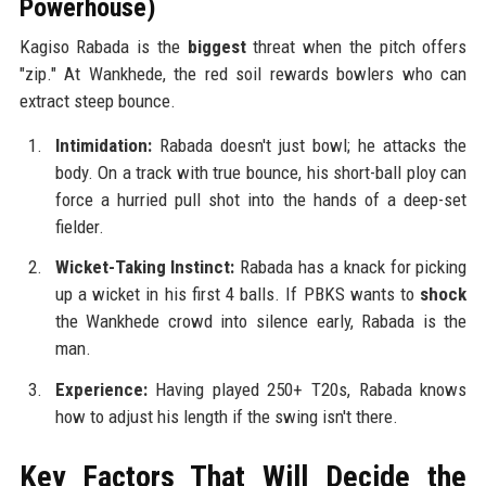
Powerhouse)
Kagiso Rabada is the
biggest
threat when the pitch offers
"zip." At Wankhede, the red soil rewards bowlers who can
extract steep bounce.
Intimidation:
Rabada doesn't just bowl; he attacks the
body. On a track with true bounce, his short-ball ploy can
force a hurried pull shot into the hands of a deep-set
fielder.
Wicket-Taking Instinct:
Rabada has a knack for picking
up a wicket in his first 4 balls. If PBKS wants to
shock
the Wankhede crowd into silence early, Rabada is the
man.
Experience:
Having played 250+ T20s, Rabada knows
how to adjust his length if the swing isn't there.
Key Factors That Will Decide the