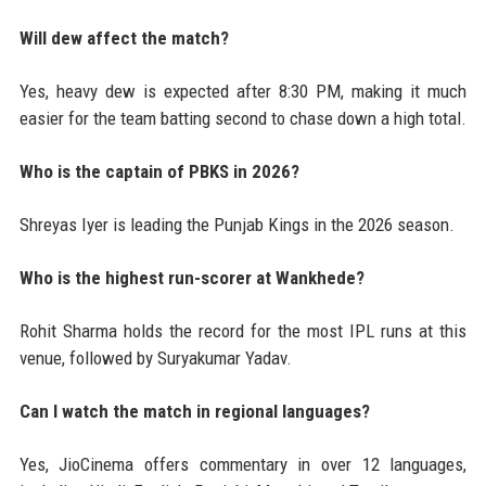
Will dew affect the match?
Yes, heavy dew is expected after 8:30 PM, making it much
easier for the team batting second to chase down a high total.
Who is the captain of PBKS in 2026?
Shreyas Iyer is leading the Punjab Kings in the 2026 season.
Who is the highest run-scorer at Wankhede?
Rohit Sharma holds the record for the most IPL runs at this
venue, followed by Suryakumar Yadav.
Can I watch the match in regional languages?
Yes, JioCinema offers commentary in over 12 languages,