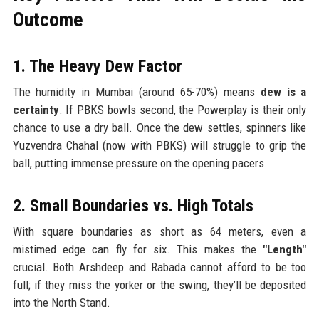
Outcome
1. The Heavy Dew Factor
The humidity in Mumbai (around 65-70%) means
dew is a
certainty
. If PBKS bowls second, the Powerplay is their only
chance to use a dry ball. Once the dew settles, spinners like
Yuzvendra Chahal (now with PBKS) will struggle to grip the
ball, putting immense pressure on the opening pacers.
2. Small Boundaries vs. High Totals
With square boundaries as short as 64 meters, even a
mistimed edge can fly for six. This makes the
"Length"
crucial. Both Arshdeep and Rabada cannot afford to be too
full; if they miss the yorker or the swing, they’ll be deposited
into the North Stand.