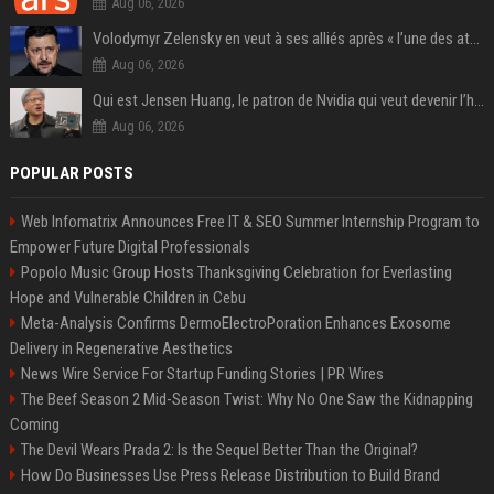
Aug 06, 2026
Volodymyr Zelensky en veut à ses alliés après « l’une des attaques les plus tragiques » de la Russie à Kiev
Aug 06, 2026
Qui est Jensen Huang, le patron de Nvidia qui veut devenir l’homme fort de l’intelligence artificielle ?
Aug 06, 2026
POPULAR POSTS
Web Infomatrix Announces Free IT & SEO Summer Internship Program to
Empower Future Digital Professionals
Popolo Music Group Hosts Thanksgiving Celebration for Everlasting
Hope and Vulnerable Children in Cebu
Meta-Analysis Confirms DermoElectroPoration Enhances Exosome
Delivery in Regenerative Aesthetics
News Wire Service For Startup Funding Stories | PR Wires
The Beef Season 2 Mid-Season Twist: Why No One Saw the Kidnapping
Coming
The Devil Wears Prada 2: Is the Sequel Better Than the Original?
How Do Businesses Use Press Release Distribution to Build Brand