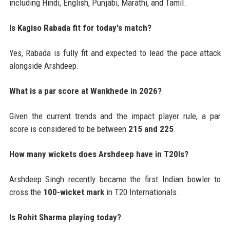
including Hindi, English, Punjabi, Marathi, and Tamil.
Is Kagiso Rabada fit for today's match?
Yes, Rabada is fully fit and expected to lead the pace attack
alongside Arshdeep.
What is a par score at Wankhede in 2026?
Given the current trends and the impact player rule, a par
score is considered to be between
215 and 225
.
How many wickets does Arshdeep have in T20Is?
Arshdeep Singh recently became the first Indian bowler to
cross the
100-wicket mark
in T20 Internationals.
Is Rohit Sharma playing today?