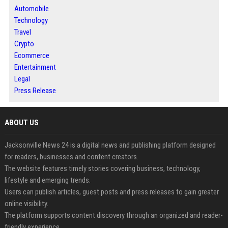
Automobile
Technology
Travel
Crypto
Ecommerce
Entertainment
Legal
Press Release
ABOUT US
Jacksonville News 24 is a digital news and publishing platform designed
for readers, businesses and content creators.
The website features timely stories covering business, technology,
lifestyle and emerging trends.
Users can publish articles, guest posts and press releases to gain greater
online visibility.
The platform supports content discovery through an organized and reader-
friendly experience.