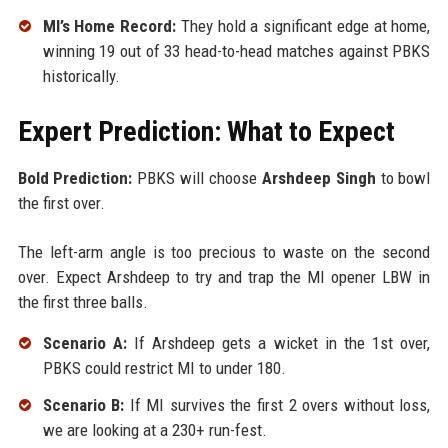
MI’s Home Record:
They hold a significant edge at home,
winning 19 out of 33 head-to-head matches against PBKS
historically.
Expert Prediction: What to Expect
Bold Prediction:
PBKS will choose
Arshdeep Singh
to bowl
the first over.
The left-arm angle is too precious to waste on the second
over. Expect Arshdeep to try and trap the MI opener LBW in
the first three balls.
Scenario A:
If Arshdeep gets a wicket in the 1st over,
PBKS could restrict MI to under 180.
Scenario B:
If MI survives the first 2 overs without loss,
we are looking at a 230+ run-fest.