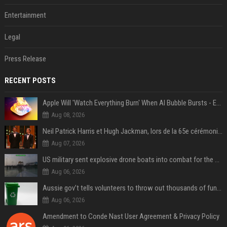
Entertainment
Legal
Press Release
RECENT POSTS
Apple Will 'Watch Everything Burn' When AI Bubble Bursts - Ed Zitron
Aug 08, 2026
Neil Patrick Harris et Hugh Jackman, lors de la 65e cérémonie des Tony Awards, à New York, le 12 juin 2011. - Photo
Aug 07, 2026
US military sent explosive drone boats into combat for the first time
Aug 06, 2026
Aussie gov’t tells volunteers to throw out thousands of functioning test routers
Aug 06, 2026
Amendment to Conde Nast User Agreement & Privacy Policy