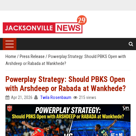
Home
/
Press Release
/
Powerplay Strategy: Should PBKS Open with
Arshdeep or Rabada at Wankhede?
Powerplay Strategy: Should PBKS Open
with Arshdeep or Rabada at Wankhede?
Apr 21, 2026
Twila Rosenbaum
215 views