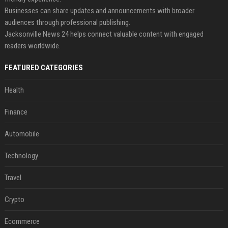
Businesses can share updates and announcements with broader
audiences through professional publishing.
Jacksonville News 24 helps connect valuable content with engaged
readers worldwide.
FEATURED CATEGORIES
Health
Finance
Automobile
Technology
Travel
Crypto
Ecommerce