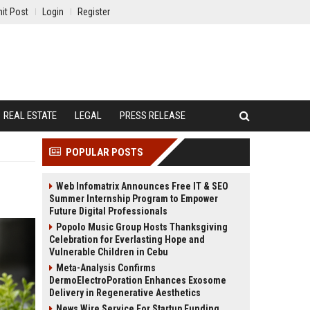
it Post
Login
Register
REAL ESTATE
LEGAL
PRESS RELEASE
POPULAR POSTS
Web Infomatrix Announces Free IT & SEO
Summer Internship Program to Empower
Future Digital Professionals
Popolo Music Group Hosts Thanksgiving
Celebration for Everlasting Hope and
Vulnerable Children in Cebu
Meta-Analysis Confirms
DermoElectroPoration Enhances Exosome
Delivery in Regenerative Aesthetics
News Wire Service For Startup Funding