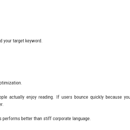
nd your target keyword.
ptimization.
ople actually enjoy reading. If users bounce quickly because yo
r.
 performs better than stiff corporate language.