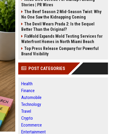
Stories | PR Wires
The Beef Season 2 Mid-Season Twist: Why
No One Saw the Kidnapping Coming
The Devil Wears Prada 2: Is the Sequel
Better Than the Original?
FixMold Expands Mold Testing Services for
Waterfront Homes in North Miami Beach
Top Press Release Company for Powerful
Brand Visibility
POST CATEGORIES
Health
Finance
Automobile
Technology
Travel
Crypto
Ecommerce
Entertainment