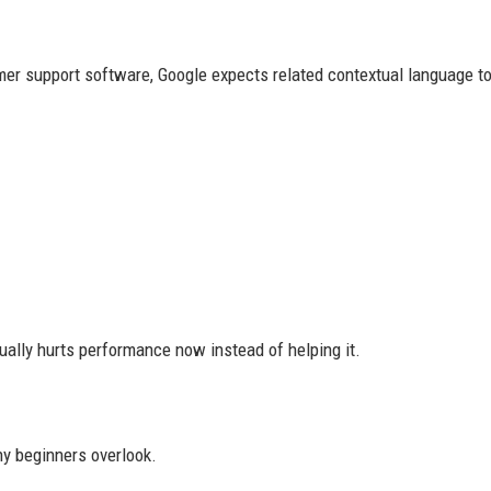
mer support software, Google expects related contextual language to
ually hurts performance now instead of helping it.
ny beginners overlook.