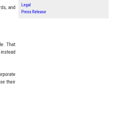
Legal
rds, and
Press Release
le. That
 instead
orporate
se their