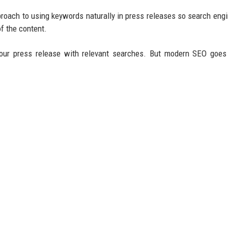
roach to using keywords naturally in press releases so search eng
f the content.
our press release with relevant searches. But modern SEO goes