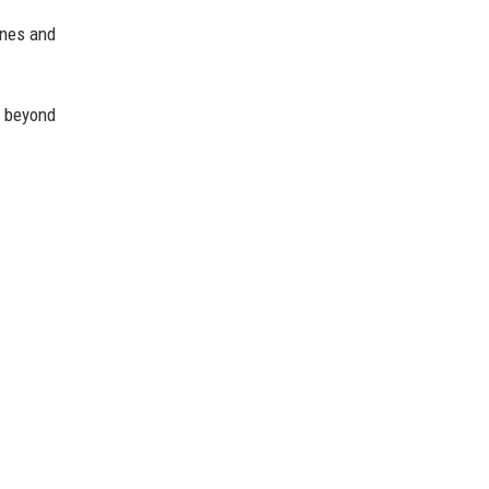
ines and
 beyond