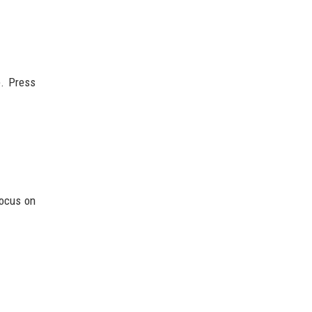
e. Press
focus on
.