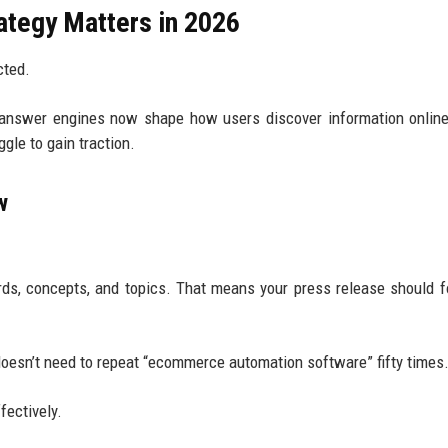
tegy Matters in 2026
cted.
 answer engines now shape how users discover information onlin
gle to gain traction.
w
ds, concepts, and topics. That means your press release should 
oesn’t need to repeat “ecommerce automation software” fifty times
fectively.