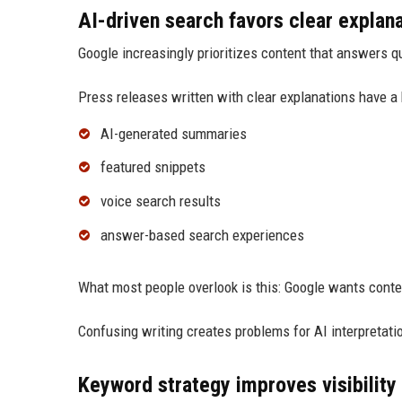
AI-driven search favors clear explan
Google increasingly prioritizes content that answers qu
Press releases written with clear explanations have a 
AI-generated summaries
featured snippets
voice search results
answer-based search experiences
What most people overlook is this: Google wants conte
Confusing writing creates problems for AI interpretati
Keyword strategy improves visibility