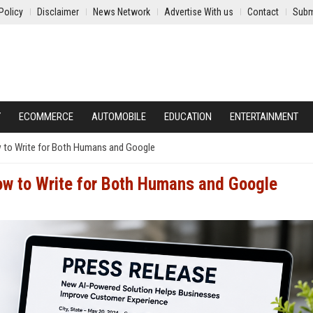
Policy
Disclaimer
News Network
Advertise With us
Contact
Subm
Y
ECOMMERCE
AUTOMOBILE
EDUCATION
ENTERTAINMENT
 to Write for Both Humans and Google
ow to Write for Both Humans and Google