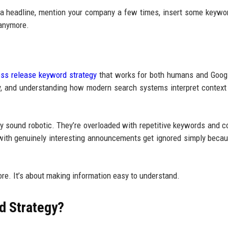
d a headline, mention your company a few times, insert some keywo
 anymore.
ess release keyword strategy
that works for both humans and Goog
rly, and understanding how modern search systems interpret context
ey sound robotic. They’re overloaded with repetitive keywords and c
 with genuinely interesting announcements get ignored simply becau
ore. It’s about making information easy to understand.
d Strategy?