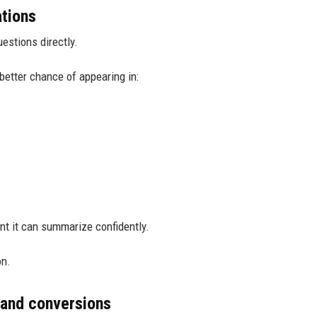
ations
estions directly.
better chance of appearing in:
nt it can summarize confidently.
on.
 and conversions