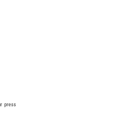
ur press