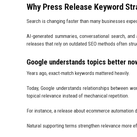
Why Press Release Keyword Stra
Search is changing faster than many businesses expe
AI-generated summaries, conversational search, and
releases that rely on outdated SEO methods often strug
Google understands topics better no
Years ago, exact-match keywords mattered heavily.
Today, Google understands relationships between wor
topical relevance instead of mechanical repetition.
For instance, a release about ecommerce automation d
Natural supporting terms strengthen relevance more ef