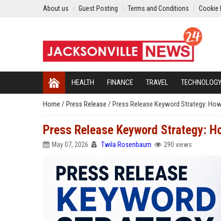
About us
Guest Posting
Terms and Conditions
Cookie 
HEALTH
FINANCE
TRAVEL
TECHNOLOG
Home
/
Press Release
/
Press Release Keyword Strategy: How
Press Release Keyword Strategy: H
May 07, 2026
Twila Rosenbaum
290 views