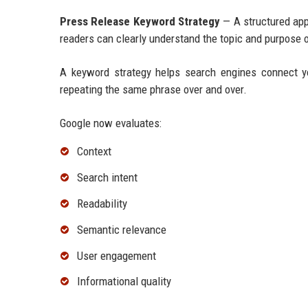
Press Release Keyword Strategy
— A structured app
readers can clearly understand the topic and purpose o
A keyword strategy helps search engines connect y
repeating the same phrase over and over.
Google now evaluates:
Context
Search intent
Readability
Semantic relevance
User engagement
Informational quality