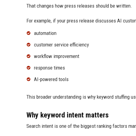
That changes how press releases should be written.
For example, if your press release discusses AI custo
automation
customer service efficiency
workflow improvement
response times
AI-powered tools
This broader understanding is why keyword stuffing us
Why keyword intent matters
Search intent is one of the biggest ranking factors ma