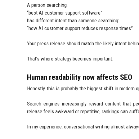
A person searching:
“best AI customer support software”
has different intent than someone searching:
“how AI customer support reduces response times”
Your press release should match the likely intent behi
That’s where strategy becomes important.
Human readability now affects SEO
Honestly, this is probably the biggest shift in modern o
Search engines increasingly reward content that pe
release feels awkward or repetitive, rankings can suffe
In my experience, conversational writing almost always