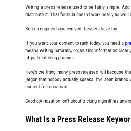
Writing a press release used to be fairly simple. Ad
distribute it. That formula doesn’t work nearly as well
Search engines have evolved. Readers have too.
If you want your content to rank today, you need a
pr
means writing naturally, organizing information clea
of just matching phrases.
Here’s the thing: many press releases fail because th
jargon that nobody actually speaks. I’ve seen brands
content felt unnatural.
Good optimization isn’t about tricking algorithms anym
What Is a Press Release Keywor