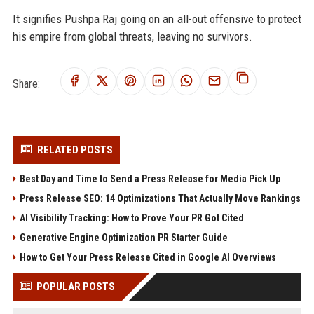
It signifies Pushpa Raj going on an all-out offensive to protect
his empire from global threats, leaving no survivors.
Share:
RELATED POSTS
Best Day and Time to Send a Press Release for Media Pick Up
Press Release SEO: 14 Optimizations That Actually Move Rankings
AI Visibility Tracking: How to Prove Your PR Got Cited
Generative Engine Optimization PR Starter Guide
How to Get Your Press Release Cited in Google AI Overviews
POPULAR POSTS