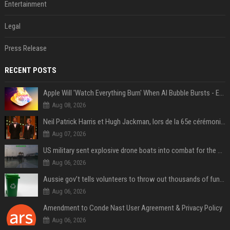
Entertainment
Legal
Press Release
RECENT POSTS
Apple Will 'Watch Everything Burn' When AI Bubble Bursts - Ed Zitron
Aug 08, 2026
Neil Patrick Harris et Hugh Jackman, lors de la 65e cérémonie des Tony Awards, à New York, le 12 juin 2011. - Photo
Aug 07, 2026
US military sent explosive drone boats into combat for the first time
Aug 06, 2026
Aussie gov’t tells volunteers to throw out thousands of functioning test routers
Aug 06, 2026
Amendment to Conde Nast User Agreement & Privacy Policy
Aug 06, 2026