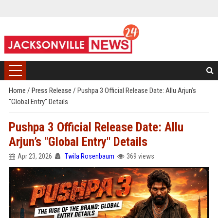
Home
/
Press Release
/
Pushpa 3 Official Release Date: Allu Arjun’s
"Global Entry" Details
Pushpa 3 Official Release Date: Allu
Arjun’s "Global Entry" Details
Apr 23, 2026
Twila Rosenbaum
369 views