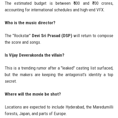
The estimated budget is between ₹500 and ₹700 crores,
accounting for international schedules and high-end VFX.
Who is the music director?
The "Rockstar"
Devi Sri Prasad (DSP)
will return to compose
the score and songs.
Is Vijay Deverakonda the villain?
This is a trending rumor after a "leaked" casting list surfaced,
but the makers are keeping the antagonist's identity a top
secret.
Where will the movie be shot?
Locations are expected to include Hyderabad, the Maredumilli
forests, Japan, and parts of Europe.