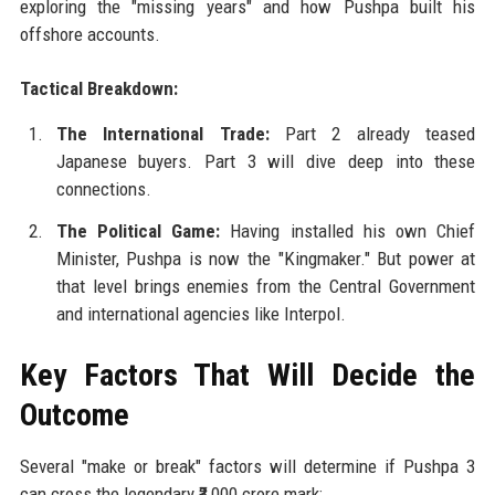
exploring the "missing years" and how Pushpa built his
offshore accounts.
Tactical Breakdown:
The International Trade:
Part 2 already teased
Japanese buyers. Part 3 will dive deep into these
connections.
The Political Game:
Having installed his own Chief
Minister, Pushpa is now the "Kingmaker." But power at
that level brings enemies from the Central Government
and international agencies like Interpol.
Key Factors That Will Decide the
Outcome
Several "make or break" factors will determine if Pushpa 3
can cross the legendary ₹3,000 crore mark: