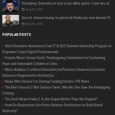
Volodymyr Zelensky en veut à ses alliés après « l’une des attaques les plus tragiques » de la Russie à Kiev
Aug 06, 2026
Qui est Jensen Huang, le patron de Nvidia qui veut devenir l’homme fort de l’intelligence artificielle ?
Aug 06, 2026
POPULAR POSTS
Web Infomatrix Announces Free IT & SEO Summer Internship Program to
Empower Future Digital Professionals
Popolo Music Group Hosts Thanksgiving Celebration for Everlasting
Hope and Vulnerable Children in Cebu
Meta-Analysis Confirms DermoElectroPoration Enhances Exosome
Delivery in Regenerative Aesthetics
News Wire Service For Startup Funding Stories | PR Wires
The Beef Season 2 Mid-Season Twist: Why No One Saw the Kidnapping
Coming
The Devil Wears Prada 2: Is the Sequel Better Than the Original?
How Do Businesses Use Press Release Distribution to Build Brand
Authority?