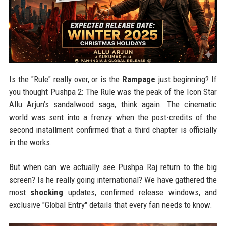
Is the "Rule" really over, or is the
Rampage
just beginning? If
you thought Pushpa 2: The Rule was the peak of the Icon Star
Allu Arjun’s sandalwood saga, think again. The cinematic
world was sent into a frenzy when the post-credits of the
second installment confirmed that a third chapter is officially
in the works.
But when can we actually see Pushpa Raj return to the big
screen? Is he really going international? We have gathered the
most
shocking
updates, confirmed release windows, and
exclusive "Global Entry" details that every fan needs to know.