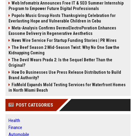
Web Infomatrix Announces Free IT & SEO Summer Internship
Program to Empower Future Digital Professionals
Popolo Music Group Hosts Thanksgiving Celebration for
Everlasting Hope and Vulnerable Children in Cebu
Meta-Analysis Confirms DermoElectroPoration Enhances
Exosome Delivery in Regenerative Aesthetics
News Wire Service For Startup Funding Stories | PR Wires
The Beef Season 2 Mid-Season Twist: Why No One Saw the
Kidnapping Coming
The Devil Wears Prada 2: Is the Sequel Better Than the
Original?
How Do Businesses Use Press Release Distribution to Build
Brand Authority?
FixMold Expands Mold Testing Services for Waterfront Homes
in North Miami Beach
POST CATEGORIES
Health
Finance
Automobile