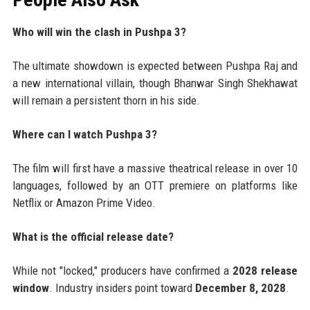
Who will win the clash in Pushpa 3?
The ultimate showdown is expected between Pushpa Raj and
a new international villain, though Bhanwar Singh Shekhawat
will remain a persistent thorn in his side.
Where can I watch Pushpa 3?
The film will first have a massive theatrical release in over 10
languages, followed by an OTT premiere on platforms like
Netflix or Amazon Prime Video.
What is the official release date?
While not "locked," producers have confirmed a
2028 release
window
. Industry insiders point toward
December 8, 2028
.