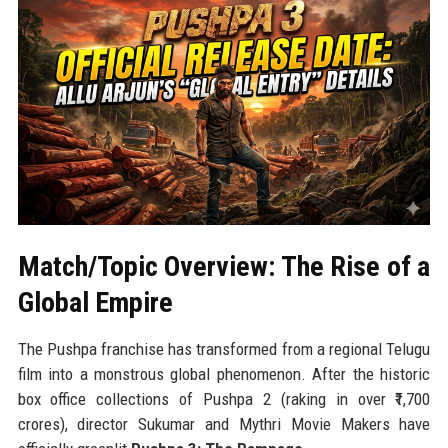
Match/Topic Overview: The Rise of a
Global Empire
The Pushpa franchise has transformed from a regional Telugu
film into a monstrous global phenomenon. After the historic
box office collections of Pushpa 2 (raking in over ₹1,700
crores), director Sukumar and Mythri Movie Makers have