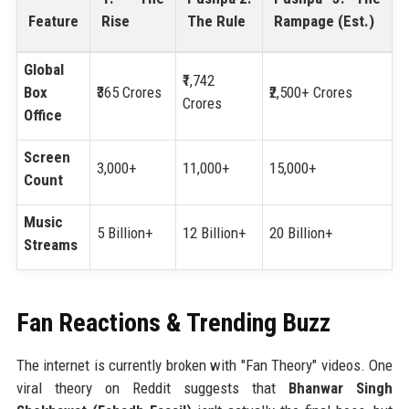
Feature
Rise
The Rule
Rampage (Est.)
Global
₹1,742
Box
₹365 Crores
₹2,500+ Crores
Crores
Office
Screen
3,000+
11,000+
15,000+
Count
Music
5 Billion+
12 Billion+
20 Billion+
Streams
Fan Reactions & Trending Buzz
The internet is currently broken with "Fan Theory" videos. One
viral theory on Reddit suggests that
Bhanwar Singh