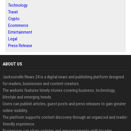
Technology
Travel
Crypto
Ecommerce
Entertainment
Legal
Press Release
ABOUT US
Jacksonville News 24 is a digital news and publishing platform designed
for readers, businesses and content creators.
The website features timely stories covering business, technology,
lifestyle and emerging trends.
Users can publish articles, guest posts and press releases to gain greater
online visibility.
The platform supports content discovery through an organized and reader-
friendly experience.
Businesses can share updates and announcements with broader