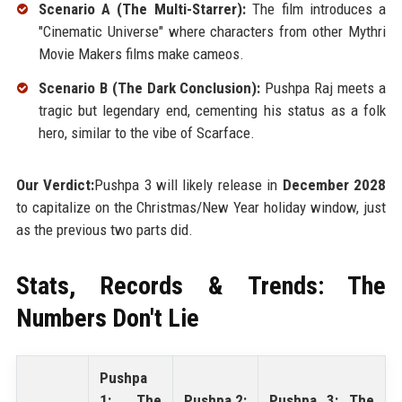
Scenario A (The Multi-Starrer):
The film introduces a
"Cinematic Universe" where characters from other Mythri
Movie Makers films make cameos.
Scenario B (The Dark Conclusion):
Pushpa Raj meets a
tragic but legendary end, cementing his status as a folk
hero, similar to the vibe of Scarface.
Our Verdict:
Pushpa 3 will likely release in
December 2028
to capitalize on the Christmas/New Year holiday window, just
as the previous two parts did.
Stats, Records & Trends: The
Numbers Don't Lie
Pushpa
1: The
Pushpa 2:
Pushpa 3: The