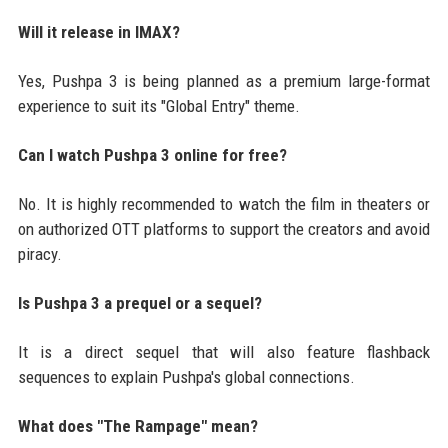
Will it release in IMAX?
Yes, Pushpa 3 is being planned as a premium large-format
experience to suit its "Global Entry" theme.
Can I watch Pushpa 3 online for free?
No. It is highly recommended to watch the film in theaters or
on authorized OTT platforms to support the creators and avoid
piracy.
Is Pushpa 3 a prequel or a sequel?
It is a direct sequel that will also feature flashback
sequences to explain Pushpa's global connections.
What does "The Rampage" mean?