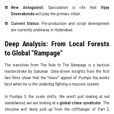
New Antagonist:
Speculation is rife that
Vijay
Deverakonda
will play the primary villain.
Current Status:
Pre-production and script development
are currently underway in Hyderabad.
Deep Analysis: From Local Forests
to Global "Rampage"
The transition from The Rule to The Rampage is a tactical
masterstroke by Sukumar. Data-driven insights from the first
two films show that the "mass" appeal of Pushpa Raj works
best when he is the underdog fighting a massive system.
In Pushpa 3, the scale shifts. We aren't just looking at red
sandalwood; we are looking at a
global crime syndicate
. The
storyline will likely pick up from the cliffhanger of Part 2,