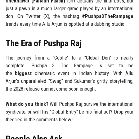
Shekhawat (Fahadh Faasil)
isn't actually the final boss, but
just a pawn in a much larger game played by an international
don. On Twitter (X), the hashtag
#Pushpa3TheRampage
trends every time Allu Arjun is spotted at a dubbing studio.
The Era of Pushpa Raj
The journey from a "Coolie" to a "Global Don" is nearly
complete. Pushpa 3: The Rampage is set to be
the
biggest
cinematic event in Indian history. With Allu
Arjun’s unparalleled "Swag" and Sukumar’s gritty storytelling,
the 2028 release cannot come soon enough.
What do you think?
Will Pushpa Raj survive the international
syndicate, or will his "Global Entry" be his final act? Drop your
theories in the comments below!
People Also Ask