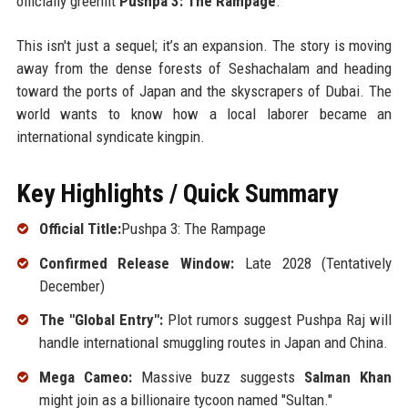
officially greenlit
Pushpa 3: The Rampage
.
This isn't just a sequel; it’s an expansion. The story is moving
away from the dense forests of Seshachalam and heading
toward the ports of Japan and the skyscrapers of Dubai. The
world wants to know how a local laborer became an
international syndicate kingpin.
Key Highlights / Quick Summary
Official Title:
Pushpa 3: The Rampage
Confirmed Release Window:
Late 2028 (Tentatively
December)
The "Global Entry":
Plot rumors suggest Pushpa Raj will
handle international smuggling routes in Japan and China.
Mega Cameo:
Massive buzz suggests
Salman Khan
might join as a billionaire tycoon named "Sultan."