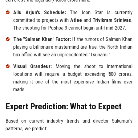
Allu Arjun’s Schedule:
The Icon Star is currently
committed to projects with
Atlee
and
Trivikram Srinivas
.
The shooting for Pushpa 3 cannot begin until mid-2027.
The "Salman Khan" Factor:
If the rumors of Salman Khan
playing a billionaire mastermind are true, the North Indian
box office will see an unprecedented "Tsunami."
Visual Grandeur:
Moving the shoot to international
locations will require a budget exceeding ₹500 crores,
making it one of the most expensive Indian films ever
made.
Expert Prediction: What to Expect
Based on current industry trends and director Sukumar's
patterns, we predict: