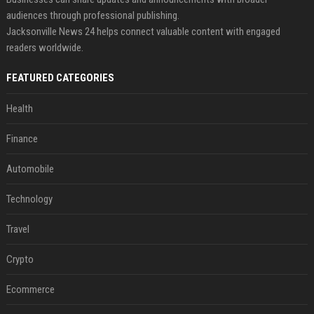
audiences through professional publishing.
Jacksonville News 24 helps connect valuable content with engaged
readers worldwide.
FEATURED CATEGORIES
Health
Finance
Automobile
Technology
Travel
Crypto
Ecommerce