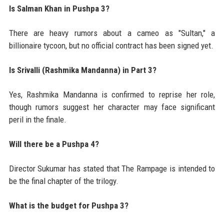
Is Salman Khan in Pushpa 3?
There are heavy rumors about a cameo as "Sultan," a
billionaire tycoon, but no official contract has been signed yet.
Is Srivalli (Rashmika Mandanna) in Part 3?
Yes, Rashmika Mandanna is confirmed to reprise her role,
though rumors suggest her character may face significant
peril in the finale.
Will there be a Pushpa 4?
Director Sukumar has stated that The Rampage is intended to
be the final chapter of the trilogy.
What is the budget for Pushpa 3?