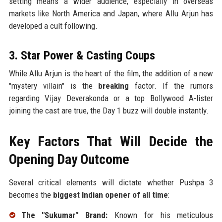
setting means a wider audience, especially in overseas
markets like North America and Japan, where Allu Arjun has
developed a cult following.
3. Star Power & Casting Coups
While Allu Arjun is the heart of the film, the addition of a new
"mystery villain" is the
breaking
factor. If the rumors
regarding Vijay Deverakonda or a top Bollywood A-lister
joining the cast are true, the Day 1 buzz will double instantly.
Key Factors That Will Decide the
Opening Day Outcome
Several critical elements will dictate whether Pushpa 3
becomes the
biggest Indian opener of all time
:
The "Sukumar" Brand:
Known for his meticulous