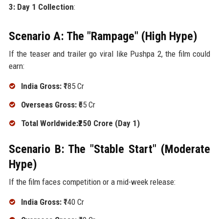
3: Day 1 Collection
:
Scenario A: The "Rampage" (High Hype)
If the teaser and trailer go viral like Pushpa 2, the film could
earn:
India Gross:
₹185 Cr
Overseas Gross:
₹65 Cr
Total Worldwide:₹250 Crore (Day 1)
Scenario B: The "Stable Start" (Moderate
Hype)
If the film faces competition or a mid-week release:
India Gross:
₹140 Cr