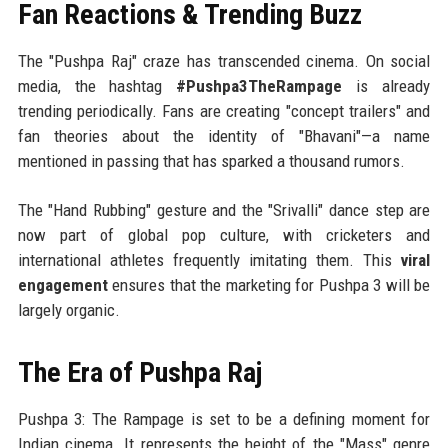
Fan Reactions & Trending Buzz
The "Pushpa Raj" craze has transcended cinema. On social
media, the hashtag
#Pushpa3TheRampage
is already
trending periodically. Fans are creating "concept trailers" and
fan theories about the identity of "Bhavani"—a name
mentioned in passing that has sparked a thousand rumors.
The "Hand Rubbing" gesture and the "Srivalli" dance step are
now part of global pop culture, with cricketers and
international athletes frequently imitating them. This
viral
engagement
ensures that the marketing for Pushpa 3 will be
largely organic.
The Era of Pushpa Raj
Pushpa 3: The Rampage is set to be a defining moment for
Indian cinema. It represents the height of the "Mass" genre