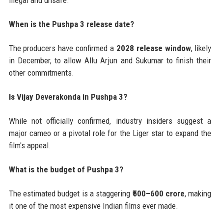
illegal and unsafe.
When is the Pushpa 3 release date?
The producers have confirmed a
2028 release window
, likely
in December, to allow Allu Arjun and Sukumar to finish their
other commitments.
Is Vijay Deverakonda in Pushpa 3?
While not officially confirmed, industry insiders suggest a
major cameo or a pivotal role for the Liger star to expand the
film's appeal.
What is the budget of Pushpa 3?
The estimated budget is a staggering
₹500–600 crore
, making
it one of the most expensive Indian films ever made.