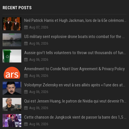
RECENT POSTS
Neil Patrick Harris et Hugh Jackman, lors de la 65e cérémonie des Tony Awards, à New York, le 12 juin 2011. - Photo
Aug 07, 2026
US military sent explosive drone boats into combat for the first time
Aug 06, 2026
Aussie gov’t tells volunteers to throw out thousands of functioning test routers
Aug 06, 2026
Amendment to Conde Nast User Agreement & Privacy Policy
Aug 06, 2026
Volodymyr Zelensky en veut à ses alliés après « l’une des attaques les plus tragiques » de la Russie à Kiev
Aug 06, 2026
Qui est Jensen Huang, le patron de Nvidia qui veut devenir l’homme fort de l’intelligence artificielle ?
Aug 06, 2026
Cette chanson de Jungkook vient de passer la barre des 1,5 milliard de streams... Et vous la connaissez sans le savoir !
Aug 06, 2026