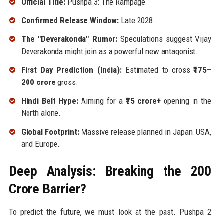
Official Title:
Pushpa 3: The Rampage
Confirmed Release Window:
Late 2028
The "Deverakonda" Rumor:
Speculations suggest Vijay
Deverakonda might join as a powerful new antagonist.
First Day Prediction (India):
Estimated to cross
₹175–
200 crore
gross.
Hindi Belt Hype:
Aiming for a
₹75 crore+
opening in the
North alone.
Global Footprint:
Massive release planned in Japan, USA,
and Europe.
Deep Analysis: Breaking the ₹200
Crore Barrier?
To predict the future, we must look at the past. Pushpa 2