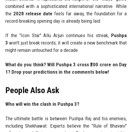
combined with a sophisticated international narrative. While
the
2028 release date
feels far away, the foundation for a
record-breaking opening day is already being laid.
If the "Icon Star" Allu Arjun continues his streak,
Pushpa
3
won't just break records; it will create a new benchmark that
might remain untouched for a decade.
What do you think? Will Pushpa 3 cross ₹200 crore on Day
1? Drop your predictions in the comments below!
People Also Ask
Who will win the clash in Pushpa 3?
The ultimate battle is between Pushpa Raj and his enemies,
including Shekhawat. Experts believe the "Rule of Bhavani"