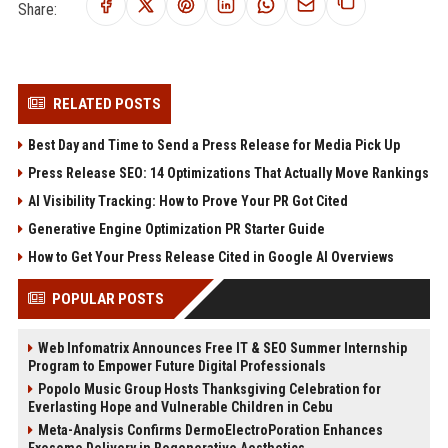
Share:
RELATED POSTS
Best Day and Time to Send a Press Release for Media Pick Up
Press Release SEO: 14 Optimizations That Actually Move Rankings
AI Visibility Tracking: How to Prove Your PR Got Cited
Generative Engine Optimization PR Starter Guide
How to Get Your Press Release Cited in Google AI Overviews
POPULAR POSTS
Web Infomatrix Announces Free IT & SEO Summer Internship
Program to Empower Future Digital Professionals
Popolo Music Group Hosts Thanksgiving Celebration for
Everlasting Hope and Vulnerable Children in Cebu
Meta-Analysis Confirms DermoElectroPoration Enhances