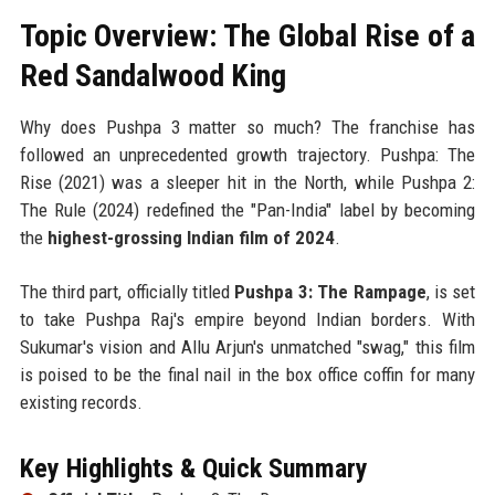
Topic Overview: The Global Rise of a
Red Sandalwood King
Why does Pushpa 3 matter so much? The franchise has
followed an unprecedented growth trajectory. Pushpa: The
Rise (2021) was a sleeper hit in the North, while Pushpa 2:
The Rule (2024) redefined the "Pan-India" label by becoming
the
highest-grossing Indian film of 2024
.
The third part, officially titled
Pushpa 3: The Rampage
, is set
to take Pushpa Raj's empire beyond Indian borders. With
Sukumar's vision and Allu Arjun's unmatched "swag," this film
is poised to be the final nail in the box office coffin for many
existing records.
Key Highlights & Quick Summary