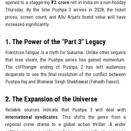
opened to a staggering
₹72 crore
net in India on a non-holiday
Thursday. By the time Pushpa 3 arrives in 2028, the ticket
prices, screen count, and Allu Arjun's brand value will have
increased significantly.
1. The Power of the "Part 3" Legacy
Franchise fatigue is a myth for Sukumar. Unlike other sequels
that lose steam, the Pushpa series has gained momentum.
The cliffhanger ending of Pushpa 2 has left audiences
desperate to see the final resolution of the conflict between
Pushpa Raj and Bhanwar Singh Shekhawat (Fahadh Faasil).
2. The Expansion of the Universe
Reliable sources indicate that Pushpa 3 will deal with
international syndicates
. This shifts the genre from a
regional crime drama to a global action thriller. A wider