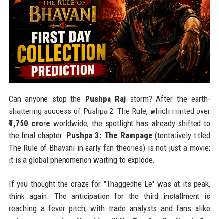
Can anyone stop the
Pushpa Raj
storm? After the earth-
shattering success of Pushpa 2: The Rule, which minted over
₹1,750 crore
worldwide, the spotlight has already shifted to
the final chapter.
Pushpa 3: The Rampage
(tentatively titled
The Rule of Bhavani in early fan theories) is not just a movie;
it is a global phenomenon waiting to explode.
If you thought the craze for "Thaggedhe Le" was at its peak,
think again. The anticipation for the third installment is
reaching a fever pitch, with trade analysts and fans alike