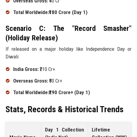
Overseas Gross:
₹40 Cr
Total Worldwide:₹180 Crore (Day 1)
Scenario C: The "Record Smasher"
(Holiday Release)
If released on a major holiday like Independence Day or
Diwali:
India Gross:
₹210 Cr+
Overseas Gross:
₹80 Cr+
Total Worldwide:₹290 Crore+ (Day 1)
Stats, Records & Historical Trends
Day 1 Collection
Lifetime