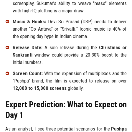
screenplay, Sukumar’s ability to weave "mass" elements
with high-IQ plotting is a major draw.
Music & Hooks:
Devi Sri Prasad (DSP) needs to deliver
another "Oo Antava" or "Srivalli." Iconic music is 40% of
the opening day hype in Indian cinema.
Release Date:
A solo release during the
Christmas or
Sankranti
window could provide a 20-30% boost to the
initial numbers.
Screen Count:
With the expansion of multiplexes and the
"Pushpa" brand, the film is expected to release on over
12,000 to 15,000 screens
globally.
Expert Prediction: What to Expect on
Day 1
As an analyst, I see three potential scenarios for the
Pushpa