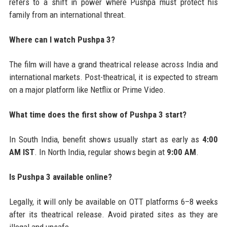
refers to a shift in power where Pushpa must protect his
family from an international threat.
Where can I watch Pushpa 3?
The film will have a grand theatrical release across India and
international markets. Post-theatrical, it is expected to stream
on a major platform like Netflix or Prime Video.
What time does the first show of Pushpa 3 start?
In South India, benefit shows usually start as early as
4:00
AM IST
. In North India, regular shows begin at
9:00 AM
.
Is Pushpa 3 available online?
Legally, it will only be available on OTT platforms 6–8 weeks
after its theatrical release. Avoid pirated sites as they are