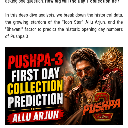
asking one question:
How big will the Day 1 collection be?
In this deep-dive analysis, we break down the historical data,
the growing stardom of the "Icon Star" Allu Arjun, and the
"Bhavani" factor to predict the historic opening day numbers
of Pushpa 3.