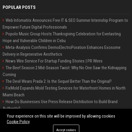
POPULAR POSTS
Web Infomatrix Announces Free IT & SEO Summer Internship Program to
Empower Future Digital Professionals
Popolo Music Group Hosts Thanksgiving Celebration for Everlasting
Hope and Vulnerable Children in Cebu
Meta-Analysis Confirms DermoElectroPoration Enhances Exosome
Delivery in Regenerative Aesthetics
News Wire Service For Startup Funding Stories | PR Wires
The Beef Season 2 Mid-Season Twist: Why No One Saw the Kidnapping
Coming
The Devil Wears Prada 2: Is the Sequel Better Than the Original?
FixMold Expands Mold Testing Services for Waterfront Homes in North
Miami Beach
How Do Businesses Use Press Release Distribution to Build Brand
Authority?
Top Press Release Company for Powerful Brand Visibility
Your experience on this site will be improved by allowing cookies
Cookie Policy
Accept cookies
©2026 Jacksonville News 24. All right reserved.