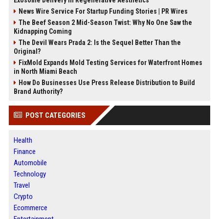
Exosome Delivery in Regenerative Aesthetics
News Wire Service For Startup Funding Stories | PR Wires
The Beef Season 2 Mid-Season Twist: Why No One Saw the
Kidnapping Coming
The Devil Wears Prada 2: Is the Sequel Better Than the
Original?
FixMold Expands Mold Testing Services for Waterfront Homes
in North Miami Beach
How Do Businesses Use Press Release Distribution to Build
Brand Authority?
POST CATEGORIES
Health
Finance
Automobile
Technology
Travel
Crypto
Ecommerce