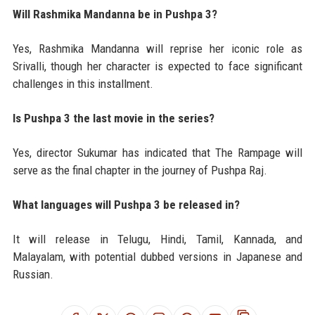
Will Rashmika Mandanna be in Pushpa 3?
Yes, Rashmika Mandanna will reprise her iconic role as
Srivalli, though her character is expected to face significant
challenges in this installment.
Is Pushpa 3 the last movie in the series?
Yes, director Sukumar has indicated that The Rampage will
serve as the final chapter in the journey of Pushpa Raj.
What languages will Pushpa 3 be released in?
It will release in Telugu, Hindi, Tamil, Kannada, and
Malayalam, with potential dubbed versions in Japanese and
Russian.