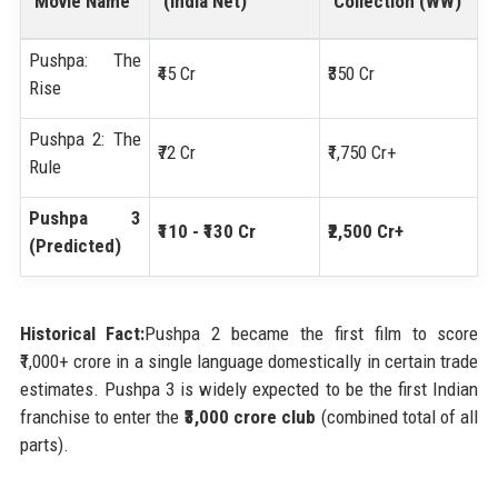
Movie Name
(India Net)
Collection (WW)
Pushpa: The
₹45 Cr
₹350 Cr
Rise
Pushpa 2: The
₹72 Cr
₹1,750 Cr+
Rule
Pushpa 3
₹110 - ₹130 Cr
₹2,500 Cr+
(Predicted)
Historical Fact:
Pushpa 2 became the first film to score
₹1,000+ crore in a single language domestically in certain trade
estimates. Pushpa 3 is widely expected to be the first Indian
franchise to enter the
₹3,000 crore club
(combined total of all
parts).