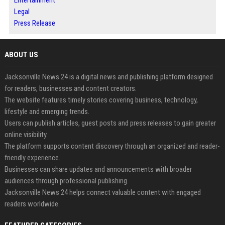
Entertainment
Legal
Press Release
ABOUT US
Jacksonville News 24 is a digital news and publishing platform designed
for readers, businesses and content creators.
The website features timely stories covering business, technology,
lifestyle and emerging trends.
Users can publish articles, guest posts and press releases to gain greater
online visibility.
The platform supports content discovery through an organized and reader-
friendly experience.
Businesses can share updates and announcements with broader
audiences through professional publishing.
Jacksonville News 24 helps connect valuable content with engaged
readers worldwide.