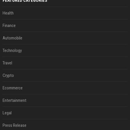
FEATURED CATEGORIES
Health
Finance
Automobile
Technology
Travel
Crypto
Ecommerce
Entertainment
Legal
Press Release