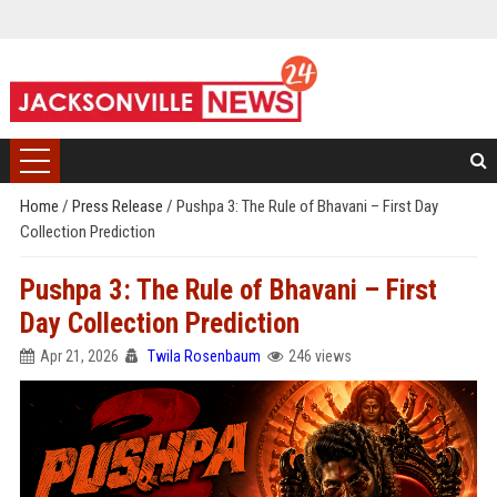
Home
/
Press Release
/
Pushpa 3: The Rule of Bhavani – First Day
Collection Prediction
Pushpa 3: The Rule of Bhavani – First
Day Collection Prediction
Apr 21, 2026
Twila Rosenbaum
246 views