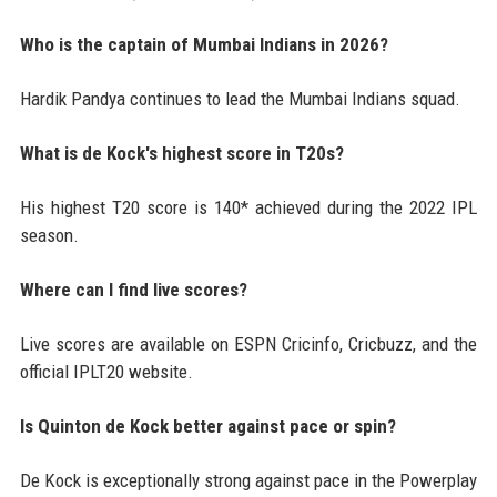
Who is the captain of Mumbai Indians in 2026?
Hardik Pandya continues to lead the Mumbai Indians squad.
What is de Kock's highest score in T20s?
His highest T20 score is 140* achieved during the 2022 IPL
season.
Where can I find live scores?
Live scores are available on ESPN Cricinfo, Cricbuzz, and the
official IPLT20 website.
Is Quinton de Kock better against pace or spin?
De Kock is exceptionally strong against pace in the Powerplay