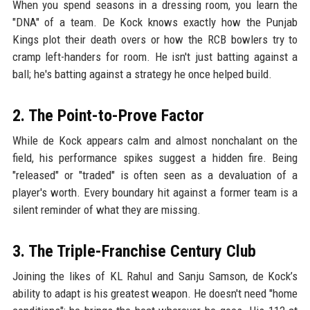
When you spend seasons in a dressing room, you learn the
"DNA" of a team. De Kock knows exactly how the Punjab
Kings plot their death overs or how the RCB bowlers try to
cramp left-handers for room. He isn't just batting against a
ball; he's batting against a strategy he once helped build.
2. The Point-to-Prove Factor
While de Kock appears calm and almost nonchalant on the
field, his performance spikes suggest a hidden fire. Being
"released" or "traded" is often seen as a devaluation of a
player's worth. Every boundary hit against a former team is a
silent reminder of what they are missing.
3. The Triple-Franchise Century Club
Joining the likes of KL Rahul and Sanju Samson, de Kock’s
ability to adapt is his greatest weapon. He doesn't need "home