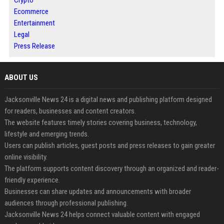
Crypto
Ecommerce
Entertainment
Legal
Press Release
ABOUT US
Jacksonville News 24 is a digital news and publishing platform designed
for readers, businesses and content creators.
The website features timely stories covering business, technology,
lifestyle and emerging trends.
Users can publish articles, guest posts and press releases to gain greater
online visibility.
The platform supports content discovery through an organized and reader-
friendly experience.
Businesses can share updates and announcements with broader
audiences through professional publishing.
Jacksonville News 24 helps connect valuable content with engaged