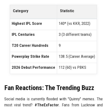
Category
Statistic
Highest IPL Score
140* (vs KKR, 2022)
IPL Centuries
3 (3 different teams)
T20 Career Hundreds
9
Powerplay Strike Rate
138.5 (Career Average)
2026 Debut Performance
112 (60) vs PBKS
Fan Reactions: The Trending Buzz
Social media is currently flooded with "Quinny" memes. The
most viral trend?
#TheExFactor
. Fans from Lucknow and