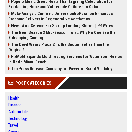
Popolo Music Group Hosts Thanksgiving Celebration for
Everlasting Hope and Vulnerable Children in Cebu
Meta-Analysis Confirms DermoElectroPoration Enhances
Exosome Delivery in Regenerative Aesthetics
News Wire Service For Startup Funding Stories | PR Wires
The Beef Season 2 Mid-Season Twist: Why No One Saw the
Kidnapping Coming
The Devil Wears Prada 2: Is the Sequel Better Than the
Original?
FixMold Expands Mold Testing Services for Waterfront Homes
in North Miami Beach
Top Press Release Company for Powerful Brand Visibility
POST CATEGORIES
Health
Finance
Automobile
Technology
Travel