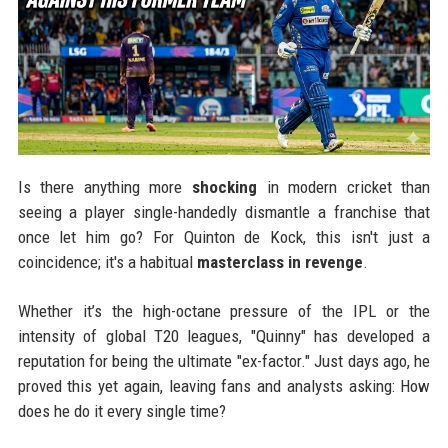
Is there anything more
shocking
in modern cricket than
seeing a player single-handedly dismantle a franchise that
once let him go? For Quinton de Kock, this isn't just a
coincidence; it's a habitual
masterclass in revenge
.
Whether it’s the high-octane pressure of the IPL or the
intensity of global T20 leagues, "Quinny" has developed a
reputation for being the ultimate "ex-factor." Just days ago, he
proved this yet again, leaving fans and analysts asking: How
does he do it every single time?