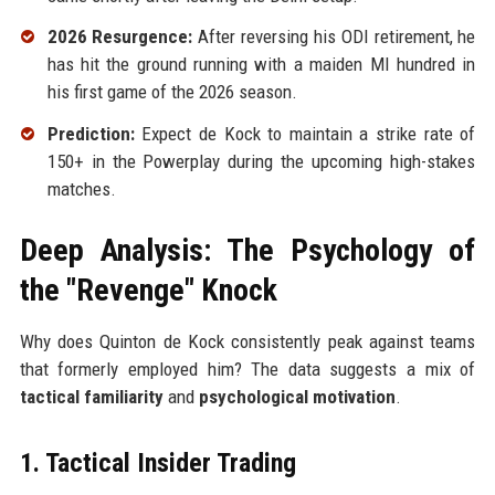
2026 Resurgence:
After reversing his ODI retirement, he
has hit the ground running with a maiden MI hundred in
his first game of the 2026 season.
Prediction:
Expect de Kock to maintain a strike rate of
150+ in the Powerplay during the upcoming high-stakes
matches.
Deep Analysis: The Psychology of
the "Revenge" Knock
Why does Quinton de Kock consistently peak against teams
that formerly employed him? The data suggests a mix of
tactical familiarity
and
psychological motivation
.
1. Tactical Insider Trading