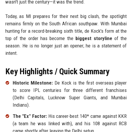
wasn't just the century—it was the trend.
Today, as MI prepares for their next big clash, the spotlight
remains firmly on the South African southpaw. With Mumbai
hunting for a record-breaking sixth title, de Kock's form at the
top of the order has become the
biggest storyline
of the
season. He is no longer just an opener; he is a statement of
intent.
Key Highlights / Quick Summary
Historic Milestone:
De Kock is the first overseas player
to score IPL centuries for three different franchises
(Delhi Capitals, Lucknow Super Giants, and Mumbai
Indians).
The "Ex" Factor:
His career-best 140* came against KKR
(a team he was linked with), and his 108 against RCB
came shortly after leaving the Delhi setup.