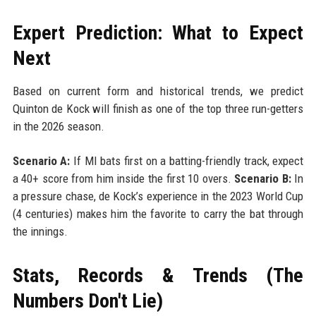
Expert Prediction: What to Expect
Next
Based on current form and historical trends, we predict
Quinton de Kock will finish as one of the top three run-getters
in the 2026 season.
Scenario A:
If MI bats first on a batting-friendly track, expect
a 40+ score from him inside the first 10 overs.
Scenario B:
In
a pressure chase, de Kock’s experience in the 2023 World Cup
(4 centuries) makes him the favorite to carry the bat through
the innings.
Stats, Records & Trends (The
Numbers Don't Lie)