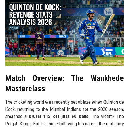
Match Overview: The Wankhede
Masterclass
The cricketing world was recently set ablaze when Quinton de
Kock, returning to the Mumbai Indians for the 2026 season,
smashed a
brutal 112 off just 60 balls
. The victim? The
Punjab Kings. But for those following his career, the real story