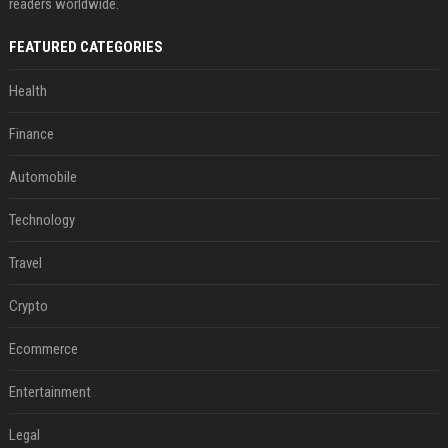
readers worldwide.
FEATURED CATEGORIES
Health
Finance
Automobile
Technology
Travel
Crypto
Ecommerce
Entertainment
Legal