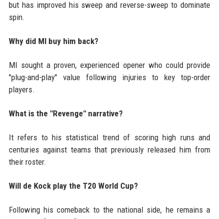
but has improved his sweep and reverse-sweep to dominate
spin.
Why did MI buy him back?
MI sought a proven, experienced opener who could provide
"plug-and-play" value following injuries to key top-order
players.
What is the "Revenge" narrative?
It refers to his statistical trend of scoring high runs and
centuries against teams that previously released him from
their roster.
Will de Kock play the T20 World Cup?
Following his comeback to the national side, he remains a