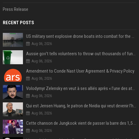
Press Release
RECENT POSTS
US military sent explosive drone boats into combat for the first time
Aug 06, 2026
Aussie gov’t tells volunteers to throw out thousands of functioning test routers
Aug 06, 2026
Amendment to Conde Nast User Agreement & Privacy Policy
Aug 06, 2026
Volodymyr Zelensky en veut à ses alliés après « l’une des attaques les plus tragiques » de la Russie à Kiev
Aug 06, 2026
Qui est Jensen Huang, le patron de Nvidia qui veut devenir l’homme fort de l’intelligence artificielle ?
Aug 06, 2026
Cette chanson de Jungkook vient de passer la barre des 1,5 milliard de streams... Et vous la connaissez sans le savoir !
Aug 06, 2026