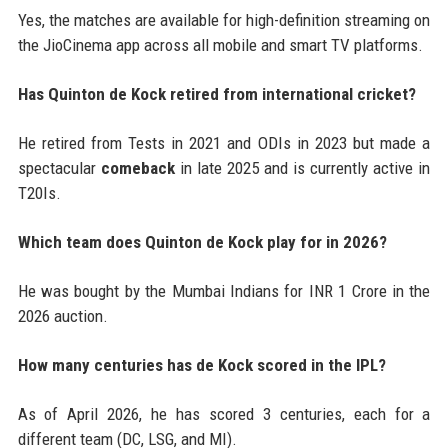
Yes, the matches are available for high-definition streaming on
the JioCinema app across all mobile and smart TV platforms.
Has Quinton de Kock retired from international cricket?
He retired from Tests in 2021 and ODIs in 2023 but made a
spectacular
comeback
in late 2025 and is currently active in
T20Is.
Which team does Quinton de Kock play for in 2026?
He was bought by the Mumbai Indians for INR 1 Crore in the
2026 auction.
How many centuries has de Kock scored in the IPL?
As of April 2026, he has scored 3 centuries, each for a
different team (DC, LSG, and MI).