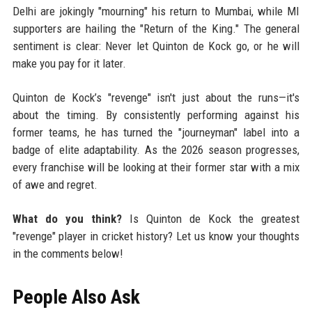
Delhi are jokingly "mourning" his return to Mumbai, while MI
supporters are hailing the "Return of the King." The general
sentiment is clear: Never let Quinton de Kock go, or he will
make you pay for it later.
Quinton de Kock’s "revenge" isn't just about the runs—it's
about the timing. By consistently performing against his
former teams, he has turned the "journeyman" label into a
badge of elite adaptability. As the 2026 season progresses,
every franchise will be looking at their former star with a mix
of awe and regret.
What do you think?
Is Quinton de Kock the greatest
"revenge" player in cricket history? Let us know your thoughts
in the comments below!
People Also Ask