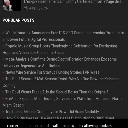
L'ex-président américain Jimmy Carter est mort à l'âge de 100 ans
Aug 06, 2026
POPULAR POSTS
Web Infomatrix Announces Free IT & SEO Summer Internship Program to
Empower Future Digital Professionals
Popolo Music Group Hosts Thanksgiving Celebration for Everlasting
Hope and Vulnerable Children in Cebu
Meta-Analysis Confirms DermoElectroPoration Enhances Exosome
Delivery in Regenerative Aesthetics
News Wire Service For Startup Funding Stories | PR Wires
The Beef Season 2 Mid-Season Twist: Why No One Saw the Kidnapping
Coming
The Devil Wears Prada 2: Is the Sequel Better Than the Original?
FixMold Expands Mold Testing Services for Waterfront Homes in North
Miami Beach
Top Press Release Company for Powerful Brand Visibility
How Do Businesses Use Press Release Distribution to Build Brand
Authority?
Your experience on this site will be improved by allowing cookies