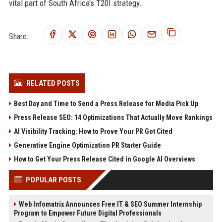
vital part of South Africa's T20I strategy.
Share:
RELATED POSTS
Best Day and Time to Send a Press Release for Media Pick Up
Press Release SEO: 14 Optimizations That Actually Move Rankings
AI Visibility Tracking: How to Prove Your PR Got Cited
Generative Engine Optimization PR Starter Guide
How to Get Your Press Release Cited in Google AI Overviews
POPULAR POSTS
Web Infomatrix Announces Free IT & SEO Summer Internship
Program to Empower Future Digital Professionals