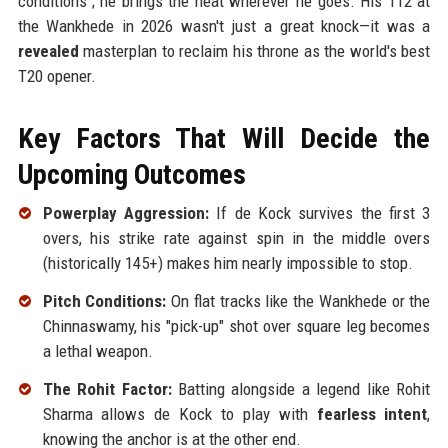
conditions"; he brings the heat wherever he goes. His 112 at
the Wankhede in 2026 wasn't just a great knock—it was a
revealed
masterplan to reclaim his throne as the world's best
T20 opener.
Key Factors That Will Decide the
Upcoming Outcomes
Powerplay Aggression:
If de Kock survives the first 3
overs, his strike rate against spin in the middle overs
(historically 145+) makes him nearly impossible to stop.
Pitch Conditions:
On flat tracks like the Wankhede or the
Chinnaswamy, his "pick-up" shot over square leg becomes
a lethal weapon.
The Rohit Factor:
Batting alongside a legend like Rohit
Sharma allows de Kock to play with
fearless intent
,
knowing the anchor is at the other end.