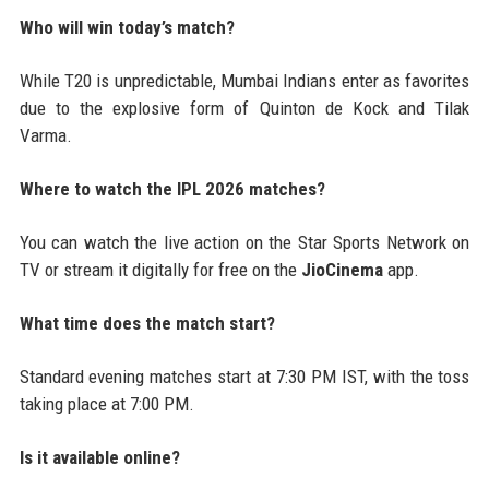
Who will win today’s match?
While T20 is unpredictable, Mumbai Indians enter as favorites
due to the explosive form of Quinton de Kock and Tilak
Varma.
Where to watch the IPL 2026 matches?
You can watch the live action on the Star Sports Network on
TV or stream it digitally for free on the
JioCinema
app.
What time does the match start?
Standard evening matches start at 7:30 PM IST, with the toss
taking place at 7:00 PM.
Is it available online?