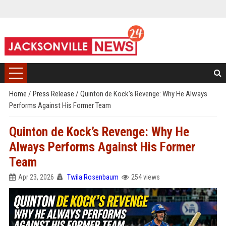
Home
/
Press Release
/
Quinton de Kock’s Revenge: Why He Always
Performs Against His Former Team
Quinton de Kock’s Revenge: Why He
Always Performs Against His Former
Team
Apr 23, 2026
Twila Rosenbaum
254 views