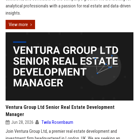
analytical professionals with a passion for real estate and data-driven
insights.
View more
Ventura Group Ltd Senior Real Estate Development
Manager
Jun 28, 2026
Twila Rosenbaum
Join Ventura Group Ltd, a premier real estate development and
investment firm headquartered in London, UK. We are seeking an