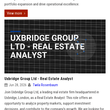
portfolio expansion and drive operational excellence.
View more
Uxbridge Group Ltd - Real Estate Analyst
Jun 28, 2026
Twila Rosenbaum
Join Uxbridge Group Ltd, a leading real estate firm headquartered in
Uxbridge, London, as a Real Estate Analyst. This role offers an
opportunity to analyze property markets, support investment
decisions, and contribute to the company's growth. We are looking for