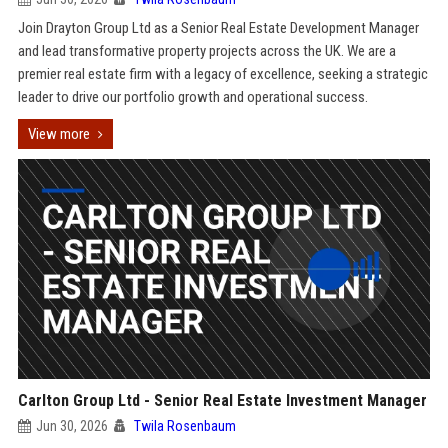
Join Drayton Group Ltd as a Senior Real Estate Development Manager
and lead transformative property projects across the UK. We are a
premier real estate firm with a legacy of excellence, seeking a strategic
leader to drive our portfolio growth and operational success.
View more
Carlton Group Ltd - Senior Real Estate Investment Manager
Jun 30, 2026
Twila Rosenbaum