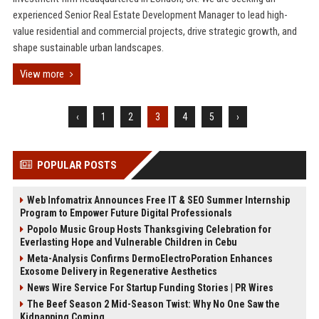
experienced Senior Real Estate Development Manager to lead high-
value residential and commercial projects, drive strategic growth, and
shape sustainable urban landscapes.
View more
‹
1
2
3
4
5
›
POPULAR POSTS
Web Infomatrix Announces Free IT & SEO Summer Internship
Program to Empower Future Digital Professionals
Popolo Music Group Hosts Thanksgiving Celebration for
Everlasting Hope and Vulnerable Children in Cebu
Meta-Analysis Confirms DermoElectroPoration Enhances
Exosome Delivery in Regenerative Aesthetics
News Wire Service For Startup Funding Stories | PR Wires
The Beef Season 2 Mid-Season Twist: Why No One Saw the
Kidnapping Coming