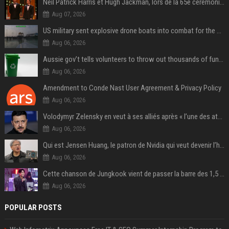
Neil Patrick Harris et Hugh Jackman, lors de la 65e cérémonie des Tony Awards, à New York, le 12 juin 2011. - Photo
Aug 07, 2026
US military sent explosive drone boats into combat for the first time
Aug 06, 2026
Aussie gov’t tells volunteers to throw out thousands of functioning test routers
Aug 06, 2026
Amendment to Conde Nast User Agreement & Privacy Policy
Aug 06, 2026
Volodymyr Zelensky en veut à ses alliés après « l’une des attaques les plus tragiques » de la Russie à Kiev
Aug 06, 2026
Qui est Jensen Huang, le patron de Nvidia qui veut devenir l’homme fort de l’intelligence artificielle ?
Aug 06, 2026
Cette chanson de Jungkook vient de passer la barre des 1,5 milliard de streams... Et vous la connaissez sans le savoir !
Aug 06, 2026
POPULAR POSTS