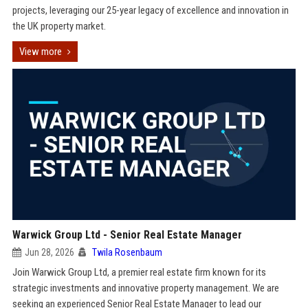
projects, leveraging our 25-year legacy of excellence and innovation in
the UK property market.
View more
Warwick Group Ltd - Senior Real Estate Manager
Jun 28, 2026
Twila Rosenbaum
Join Warwick Group Ltd, a premier real estate firm known for its
strategic investments and innovative property management. We are
seeking an experienced Senior Real Estate Manager to lead our