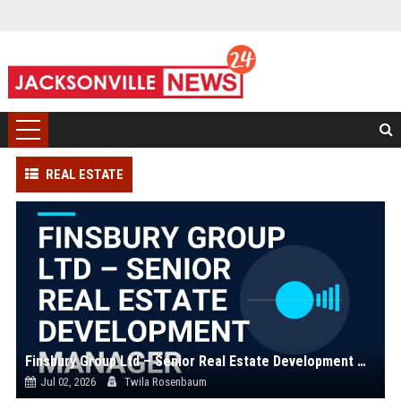
REAL ESTATE
Finsbury Group Ltd – Senior Real Estate Development Manager
Jul 02, 2026
Twila Rosenbaum