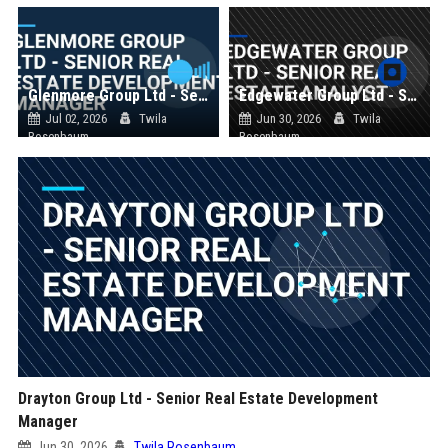
Glenmore Group Ltd - Senior Real Estate Development Manager
Edgewater Group Ltd - Senior Real Estate Analyst
Jul 02, 2026
Twila
Jun 30, 2026
Twila
Rosenbaum
Rosenbaum
Drayton Group Ltd - Senior Real Estate Development
Manager
Jun 30, 2026
Twila Rosenbaum