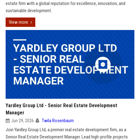
estate firm with a global reputation for excellence, innovation, and
sustainable development.
View more
Yardley Group Ltd - Senior Real Estate Development
Manager
Jun 29, 2026
Twila Rosenbaum
Join Yardley Group Ltd, a premier real estate development firm, as a
Senior Real Estate Development Manager. Lead high-profile projects