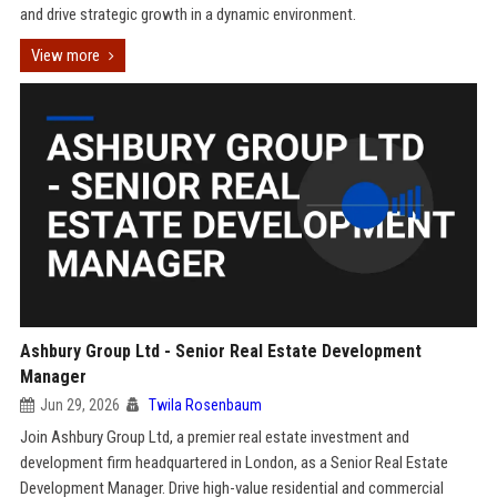
and drive strategic growth in a dynamic environment.
View more
Ashbury Group Ltd - Senior Real Estate Development
Manager
Jun 29, 2026
Twila Rosenbaum
Join Ashbury Group Ltd, a premier real estate investment and
development firm headquartered in London, as a Senior Real Estate
Development Manager. Drive high-value residential and commercial