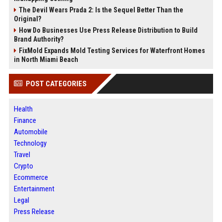
The Devil Wears Prada 2: Is the Sequel Better Than the
Original?
How Do Businesses Use Press Release Distribution to Build
Brand Authority?
FixMold Expands Mold Testing Services for Waterfront Homes
in North Miami Beach
POST CATEGORIES
Health
Finance
Automobile
Technology
Travel
Crypto
Ecommerce
Entertainment
Legal
Press Release