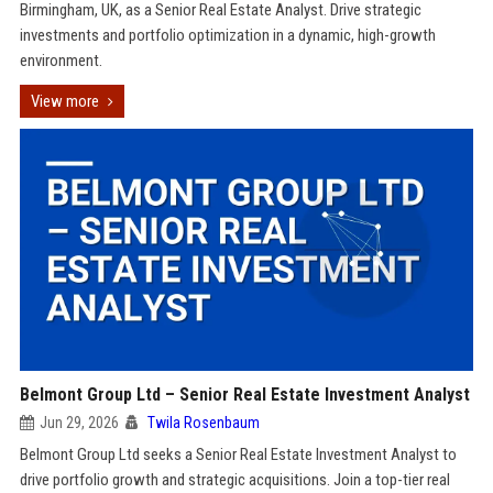
Birmingham, UK, as a Senior Real Estate Analyst. Drive strategic
investments and portfolio optimization in a dynamic, high-growth
environment.
View more
Belmont Group Ltd – Senior Real Estate Investment Analyst
Jun 29, 2026
Twila Rosenbaum
Belmont Group Ltd seeks a Senior Real Estate Investment Analyst to
drive portfolio growth and strategic acquisitions. Join a top-tier real