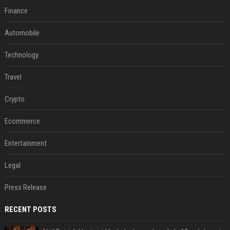
Finance
Automobile
Technology
Travel
Crypto
Ecommerce
Entertainment
Legal
Press Release
RECENT POSTS