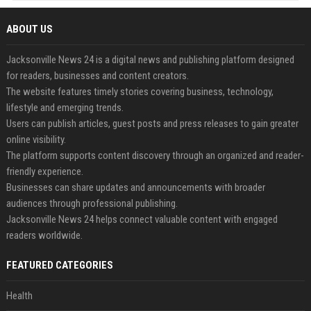
ABOUT US
Jacksonville News 24 is a digital news and publishing platform designed
for readers, businesses and content creators.
The website features timely stories covering business, technology,
lifestyle and emerging trends.
Users can publish articles, guest posts and press releases to gain greater
online visibility.
The platform supports content discovery through an organized and reader-
friendly experience.
Businesses can share updates and announcements with broader
audiences through professional publishing.
Jacksonville News 24 helps connect valuable content with engaged
readers worldwide.
FEATURED CATEGORIES
Health