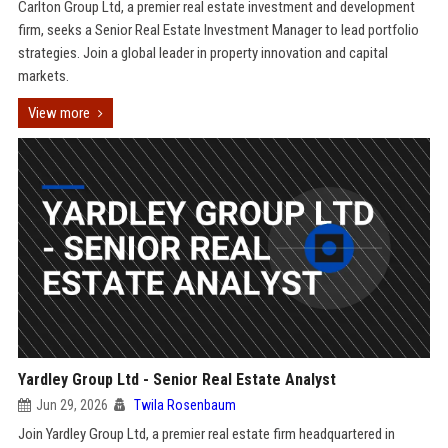
Carlton Group Ltd, a premier real estate investment and development
firm, seeks a Senior Real Estate Investment Manager to lead portfolio
strategies. Join a global leader in property innovation and capital
markets.
View more
Yardley Group Ltd - Senior Real Estate Analyst
Jun 29, 2026
Twila Rosenbaum
Join Yardley Group Ltd, a premier real estate firm headquartered in