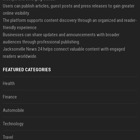
Users can publish articles, guest posts and press releases to gain greater
online visibility.
The platform supports content discovery through an organized and reader-
friendly experience.
Businesses can share updates and announcements with broader
audiences through professional publishing.
Jacksonville News 24 helps connect valuable content with engaged
readers worldwide.
FEATURED CATEGORIES
Health
Finance
Automobile
Technology
Travel