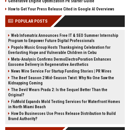
Generative Engine Optimization PR Starter Guide
How to Get Your Press Release Cited in Google AI Overviews
POPULAR POSTS
Web Infomatrix Announces Free IT & SEO Summer Internship
Program to Empower Future Digital Professionals
Popolo Music Group Hosts Thanksgiving Celebration for
Everlasting Hope and Vulnerable Children in Cebu
Meta-Analysis Confirms DermoElectroPoration Enhances
Exosome Delivery in Regenerative Aesthetics
News Wire Service For Startup Funding Stories | PR Wires
The Beef Season 2 Mid-Season Twist: Why No One Saw the
Kidnapping Coming
The Devil Wears Prada 2: Is the Sequel Better Than the
Original?
FixMold Expands Mold Testing Services for Waterfront Homes
in North Miami Beach
How Do Businesses Use Press Release Distribution to Build
Brand Authority?