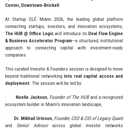
Center, Downtown-Brickell
At Startup OLÉ Miami 2026, the leading global platform
connecting startups, investors, and innovation ecosystems,
The HUB @ Office Logic
will introduce its
Deal Flow Engine
& Business Accelerator Program
—a structured, institutional
approach to connecting capital with investment-ready
companies.
This curated Investor & Founders session is designed to move
beyond traditional networking
into real capital access and
deployment
. The session will be led by:
·
Noelle Jackson
,
Founder of The HUB
and a recognized
ecosystem builder in Miami’s innovation landscape,
·
Dr. Mikhail Urinson
,
Founder, CEO & CIO of Legacy Quant
and
Senior Advisor
across global investor networks