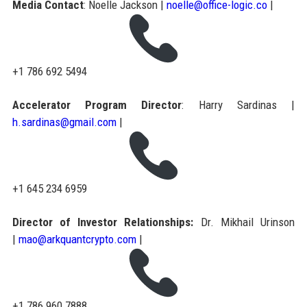
Media Contact
: Noelle Jackson |
noelle@office-logic.co
|
+1 786 692 5494
Accelerator Program Director
: Harry Sardinas |
h.sardinas@gmail.com
|
+1 645 234 6959
Director of Investor Relationships:
Dr. Mikhail Urinson
|
mao@arkquantcrypto.com
|
+1 786 960 7888