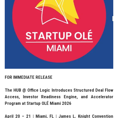
FOR IMMEDIATE RELEASE
The HUB @ Office Logic Introduces Structured Deal Flow
Access, Investor Readiness Engine, and Accelerator
Program at Startup OLÉ Miami 2026
April 20 – 21 | Miami, FL | James L. Knight Convention