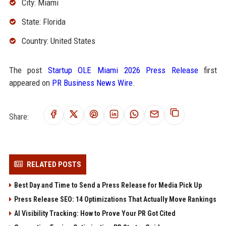
City: Miami
State: Florida
Country: United States
The post
Startup OLE Miami 2026 Press Release
first
appeared on
PR Business News Wire
.
Share:
RELATED POSTS
Best Day and Time to Send a Press Release for Media Pick Up
Press Release SEO: 14 Optimizations That Actually Move Rankings
AI Visibility Tracking: How to Prove Your PR Got Cited