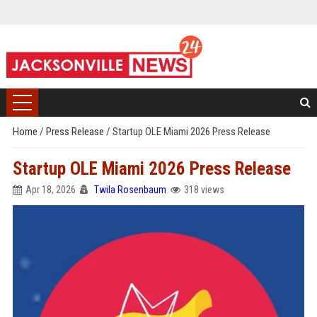
Home
/
Press Release
/
Startup OLE Miami 2026 Press Release
Startup OLE Miami 2026 Press Release
Apr 18, 2026
Twila Rosenbaum
318 views