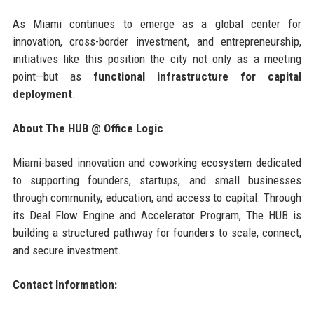
As Miami continues to emerge as a global center for
innovation, cross-border investment, and entrepreneurship,
initiatives like this position the city not only as a meeting
point—but as
functional infrastructure for capital
deployment
.
About The HUB @ Office Logic
Miami-based innovation and coworking ecosystem dedicated
to supporting founders, startups, and small businesses
through community, education, and access to capital. Through
its Deal Flow Engine and Accelerator Program, The HUB is
building a structured pathway for founders to scale, connect,
and secure investment.
Contact Information: