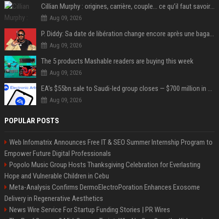
Cillian Murphy : origines, carrière, couple… ce qu’il faut savoir sur l’acteur
Aug 09, 2026
P. Diddy: Sa date de libération change encore après une bagarre
Aug 09, 2026
The 5 products Mashable readers are buying this week
Aug 09, 2026
EA's $55bn sale to Saudi-led group closes — $700 million in cuts on the horizon
Aug 09, 2026
POPULAR POSTS
Web Infomatrix Announces Free IT & SEO Summer Internship Program to
Empower Future Digital Professionals
Popolo Music Group Hosts Thanksgiving Celebration for Everlasting
Hope and Vulnerable Children in Cebu
Meta-Analysis Confirms DermoElectroPoration Enhances Exosome
Delivery in Regenerative Aesthetics
News Wire Service For Startup Funding Stories | PR Wires