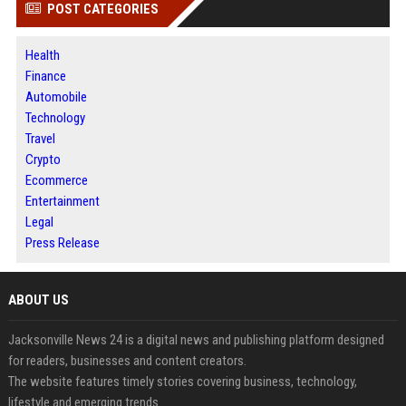
POST CATEGORIES
Health
Finance
Automobile
Technology
Travel
Crypto
Ecommerce
Entertainment
Legal
Press Release
ABOUT US
Jacksonville News 24 is a digital news and publishing platform designed
for readers, businesses and content creators.
The website features timely stories covering business, technology,
lifestyle and emerging trends.