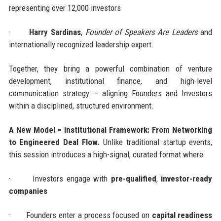
representing over 12,000 investors
·
Harry Sardinas
,
Founder of Speakers Are Leaders
and
internationally recognized leadership expert.
Together, they bring a powerful combination of venture
development, institutional finance, and high-level
communication strategy — aligning Founders and Investors
within a disciplined, structured environment.
A New Model = Institutional Framework: From Networking
to Engineered Deal Flow.
Unlike traditional startup events,
this session introduces a high-signal, curated format where:
·
Investors engage with
pre-qualified
,
investor-ready
companies
·
Founders enter a process focused on
capital readiness