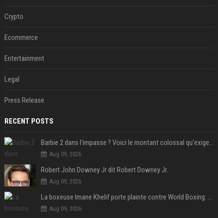
Crypto
Ecommerce
Entertainment
Legal
Press Release
RECENT POSTS
Barbie 2 dans l'impasse ? Voici le montant colossal qu'exigerait Ryan Gosling pour jouer dans la suite
Aug 09, 2026
Robert John Downey Jr dit Robert Downey Jr.
Aug 09, 2026
La boxeuse Imane Khelif porte plainte contre World Boxing: retour sur une affaire qui agite le monde du sport
Aug 09, 2026