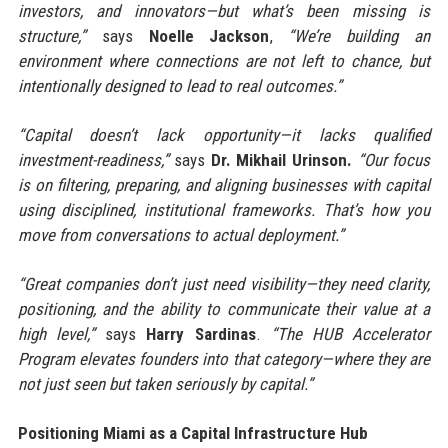
investors, and innovators—but what’s been missing is
structure,”
says
Noelle Jackson
,
“We’re building an
environment where connections are not left to chance, but
intentionally designed to lead to real outcomes.”
“Capital doesn’t lack opportunity—it lacks qualified
investment-readiness,”
says
Dr. Mikhail Urinson.
“Our focus
is on filtering, preparing, and aligning businesses with capital
using disciplined, institutional frameworks. That’s how you
move from conversations to actual deployment.”
“Great companies don’t just need visibility—they need clarity,
positioning, and the ability to communicate their value at a
high level,”
says
Harry Sardinas
.
“The HUB Accelerator
Program elevates founders into that category—where they are
not just seen but taken seriously by capital.”
Positioning Miami as a Capital Infrastructure Hub