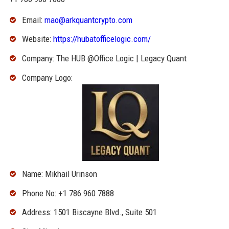
Email:
mao@arkquantcrypto.com
Website:
https://hubatofficelogic.com/
Company: The HUB @Office Logic | Legacy Quant
Company Logo:
Name: Mikhail Urinson
Phone No: +1 786 960 7888
Address: 1501 Biscayne Blvd., Suite 501