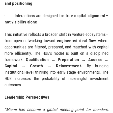
and positioning
·
Interactions are designed for
true capital alignment—
not visibility alone
This initiative reflects a broader shift in venture ecosystems—
from open networking toward
engineered deal flow
, where
opportunities are filtered, prepared, and matched with capital
more efficiently. The HUB’s model is built on a disciplined
framework:
Qualification → Preparation → Access →
Capital → Growth → Reinvestment.
By bringing
institutional-level thinking into early-stage environments, The
HUB increases the probability of meaningful investment
outcomes.
Leadership Perspectives
“Miami has become a global meeting point for founders,