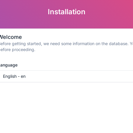
Installation
Welcome
efore getting started, we need some information on the database. Yo
efore proceeding.
Language