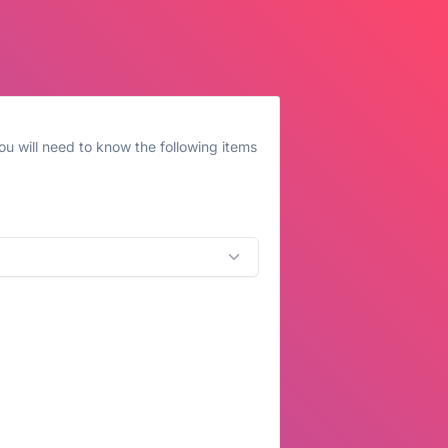
u will need to know the following items