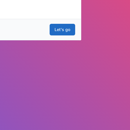
Let's go