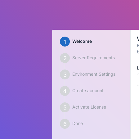
Welcome
B
b
Server Requirements
Environment Settings
Create account
Activate License
Done