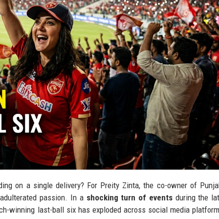
ing on a single delivery? For Preity Zinta, the co-owner of Punj
unadulterated passion. In a
shocking turn of events
during the la
ch-winning last-ball six has exploded across social media platform