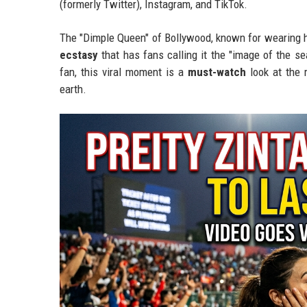
(formerly Twitter), Instagram, and TikTok.
The "Dimple Queen" of Bollywood, known for wearing h
ecstasy
that has fans calling it the "image of the s
fan, this viral moment is a
must-watch
look at the 
earth.