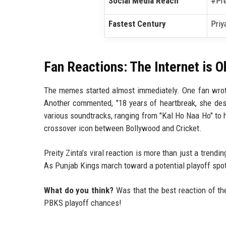
Social Media Reach
#Pre
Fastest Century
Priy
Fan Reactions: The Internet is 
The memes started almost immediately. One fan wrote
Another commented, "18 years of heartbreak, she dese
various soundtracks, ranging from "Kal Ho Naa Ho" to 
crossover icon between Bollywood and Cricket.
Preity Zinta’s viral reaction is more than just a trendi
As Punjab Kings march toward a potential playoff spot
What do you think?
Was that the best reaction of th
PBKS playoff chances!