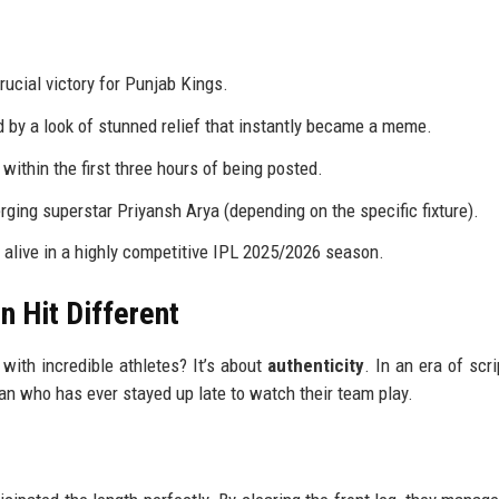
ucial victory for Punjab Kings.
ed by a look of stunned relief that instantly became a meme.
within the first three hours of being posted.
rging superstar Priyansh Arya (depending on the specific fixture).
alive in a highly competitive IPL 2025/2026 season.
n Hit Different
d with incredible athletes? It’s about
authenticity
. In an era of scr
 fan who has ever stayed up late to watch their team play.