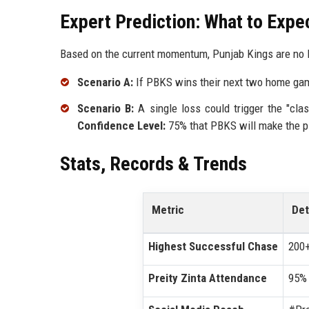
Expert Prediction: What to Expe
Based on the current momentum, Punjab Kings are no l
Scenario A:
If PBKS wins their next two home game
Scenario B:
A single loss could trigger the "cla
Confidence Level:
75% that PBKS will make the pl
Stats, Records & Trends
Metric
Det
Highest Successful Chase
200+
Preity Zinta Attendance
95% 