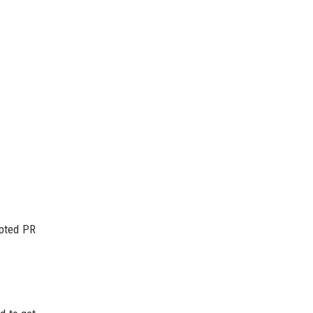
ipted PR