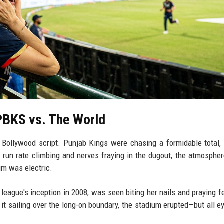
PBKS vs. The World
a Bollywood script. Punjab Kings were chasing a formidable total,
d run rate climbing and nerves fraying in the dugout, the atmospher
um was electric.
e league's inception in 2008, was seen biting her nails and praying fe
 it sailing over the long-on boundary, the stadium erupted—but all e