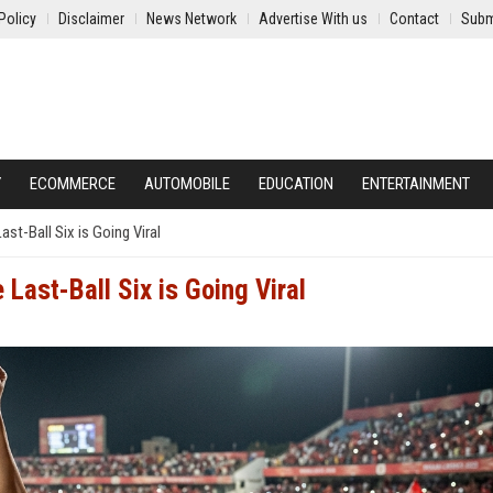
Policy
Disclaimer
News Network
Advertise With us
Contact
Subm
Y
ECOMMERCE
AUTOMOBILE
EDUCATION
ENTERTAINMENT
ast-Ball Six is Going Viral
 Last-Ball Six is Going Viral