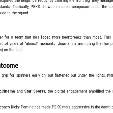
icipated the length perfectly. By clearing the front leg, they manage
he stands. Tactically, PBKS showed immense composure under the le
tude to the squad.
der for a team that has faced more heartbreaks than most. This 
ase of years of "almost" moments. Journalists are noting that her 
) on the field.
Outcome
grip for spinners early on, but flattened out under the lights, ma
ioCinema
and
Star Sports
, the digital engagement amplified th
r coach Ricky Ponting has made PBKS more aggressive in the death 