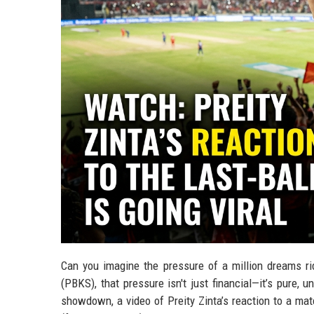
Can you imagine the pressure of a million dreams rid
(PBKS), that pressure isn't just financial—it’s pure, 
showdown, a video of Preity Zinta’s reaction to a mat