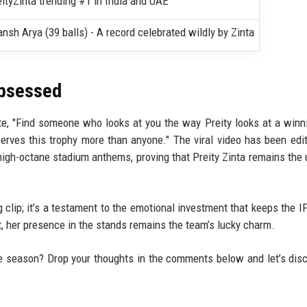
ityZinta trending #1 in India and UAE
ansh Arya (39 balls) - A record celebrated wildly by Zinta
Obsessed
, "Find someone who looks at you the way Preity looks at a winni
rves this trophy more than anyone." The viral video has been edi
high-octane stadium anthems, proving that Preity Zinta remains the 
ng clip; it’s a testament to the emotional investment that keeps the I
, her presence in the stands remains the team’s lucky charm.
e season? Drop your thoughts in the comments below and let’s dis