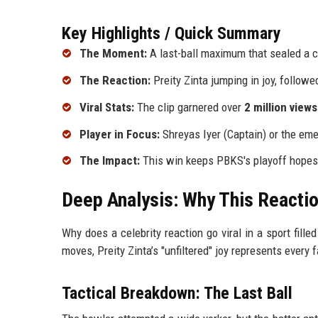
Key Highlights / Quick Summary
The Moment:
A last-ball maximum that sealed a cr
The Reaction:
Preity Zinta jumping in joy, follow
Viral Stats:
The clip garnered over
2 million views
Player in Focus:
Shreyas Iyer (Captain) or the eme
The Impact:
This win keeps PBKS's playoff hopes 
Deep Analysis: Why This Reactio
Why does a celebrity reaction go viral in a sport fille
moves, Preity Zinta’s "unfiltered" joy represents every
Tactical Breakdown: The Last Ball