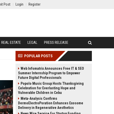
it Post
Login
Register
REAL ESTATE
LEGAL
PRESS RELEASE
POPULAR POSTS
Web Infomatrix Announces Free IT & SEO
Summer Internship Program to Empower
Future Digital Professionals
Popolo Music Group Hosts Thanksgiving
Celebration for Everlasting Hope and
Vulnerable Children in Cebu
Meta-Analysis Confirms
DermoElectroPoration Enhances Exosome
Delivery in Regenerative Aesthetics
News Wire Service For Startup Funding