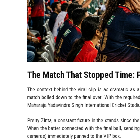
The Match That Stopped Time: 
The context behind the viral clip is as dramatic as 
match boiled down to the final over. With the require
Maharaja Yadavindra Singh International Cricket Stadi
Preity Zinta, a constant fixture in the stands since th
When the batter connected with the final ball, sending
cameras) immediately panned to the VIP box.