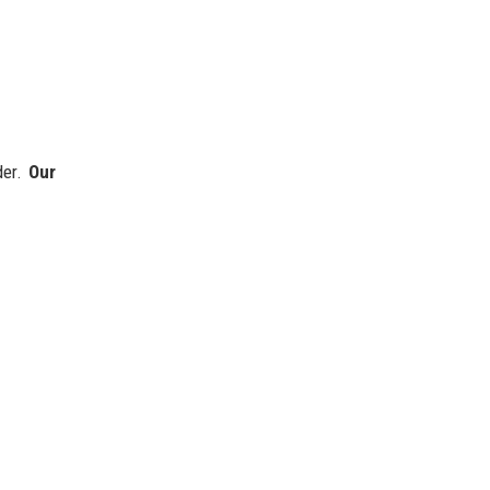
der.
Our