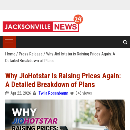
Home
/
Press Release
/
Why JioHotstar is Raising Prices Again: A
Detailed Breakdown of Plans
Why JioHotstar is Raising Prices Again:
A Detailed Breakdown of Plans
Apr 22, 2026
Twila Rosenbaum
346 views