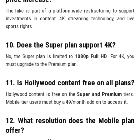
The hike is part of a platform-wide restructuring to support
investments in content, 4K streaming technology, and live
sports rights.
10. Does the Super plan support 4K?
No, the Super plan is limited to
1080p Full HD
. For 4K, you
must upgrade to the Premium plan.
11. Is Hollywood content free on all plans?
Hollywood content is free on the
Super and Premium
tiers.
Mobile-tier users must buy a ₹49/month add-on to access it.
12. What resolution does the Mobile plan
offer?