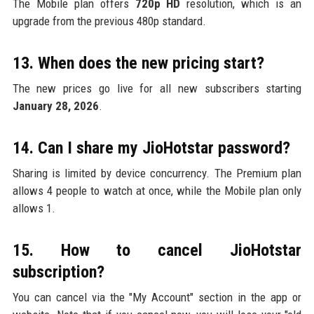
The Mobile plan offers
720p HD
resolution, which is an
upgrade from the previous 480p standard.
13. When does the new pricing start?
The new prices go live for all new subscribers starting
January 28, 2026
.
14. Can I share my JioHotstar password?
Sharing is limited by device concurrency. The Premium plan
allows 4 people to watch at once, while the Mobile plan only
allows 1.
15. How to cancel JioHotstar
subscription?
You can cancel via the "My Account" section in the app or