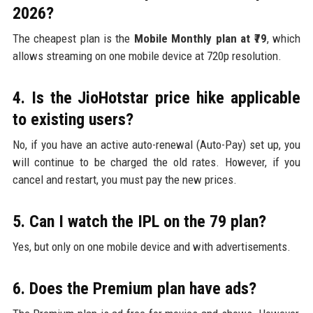
2026?
The cheapest plan is the
Mobile Monthly plan at ₹79
, which
allows streaming on one mobile device at 720p resolution.
4. Is the JioHotstar price hike applicable
to existing users?
No, if you have an active auto-renewal (Auto-Pay) set up, you
will continue to be charged the old rates. However, if you
cancel and restart, you must pay the new prices.
5. Can I watch the IPL on the ₹79 plan?
Yes, but only on one mobile device and with advertisements.
6. Does the Premium plan have ads?