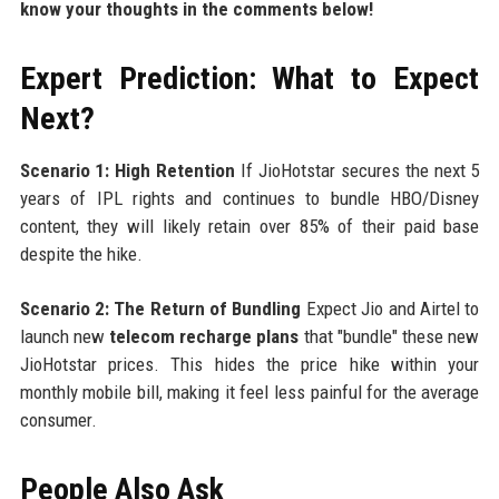
know your thoughts in the comments below!
Expert Prediction: What to Expect
Next?
Scenario 1: High Retention
If JioHotstar secures the next 5
years of IPL rights and continues to bundle HBO/Disney
content, they will likely retain over 85% of their paid base
despite the hike.
Scenario 2: The Return of Bundling
Expect Jio and Airtel to
launch new
telecom recharge plans
that "bundle" these new
JioHotstar prices. This hides the price hike within your
monthly mobile bill, making it feel less painful for the average
consumer.
People Also Ask