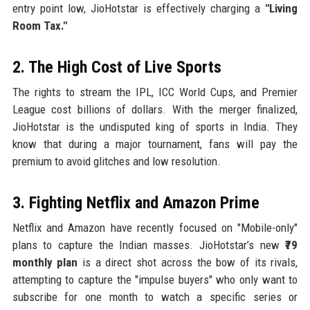
entry point low, JioHotstar is effectively charging a
"Living
Room Tax."
2. The High Cost of Live Sports
The rights to stream the IPL, ICC World Cups, and Premier
League cost billions of dollars. With the merger finalized,
JioHotstar is the undisputed king of sports in India. They
know that during a major tournament, fans will pay the
premium to avoid glitches and low resolution.
3. Fighting Netflix and Amazon Prime
Netflix and Amazon have recently focused on "Mobile-only"
plans to capture the Indian masses. JioHotstar’s new
₹79
monthly plan
is a direct shot across the bow of its rivals,
attempting to capture the "impulse buyers" who only want to
subscribe for one month to watch a specific series or