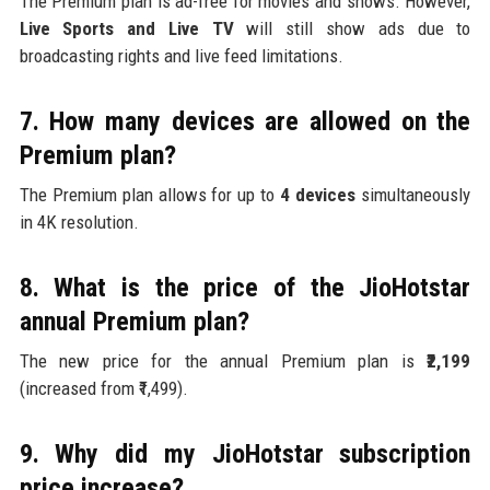
The Premium plan is ad-free for movies and shows. However,
Live Sports and Live TV
will still show ads due to
broadcasting rights and live feed limitations.
7. How many devices are allowed on the
Premium plan?
The Premium plan allows for up to
4 devices
simultaneously
in 4K resolution.
8. What is the price of the JioHotstar
annual Premium plan?
The new price for the annual Premium plan is
₹2,199
(increased from ₹1,499).
9. Why did my JioHotstar subscription
price increase?