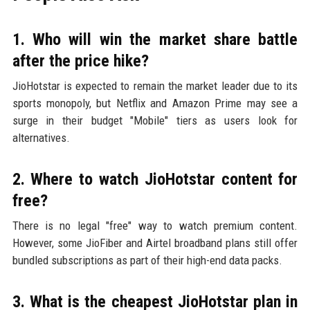
1. Who will win the market share battle
after the price hike?
JioHotstar is expected to remain the market leader due to its
sports monopoly, but Netflix and Amazon Prime may see a
surge in their budget "Mobile" tiers as users look for
alternatives.
2. Where to watch JioHotstar content for
free?
There is no legal "free" way to watch premium content.
However, some JioFiber and Airtel broadband plans still offer
bundled subscriptions as part of their high-end data packs.
3. What is the cheapest JioHotstar plan in