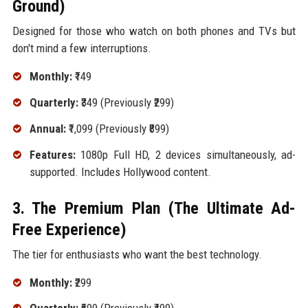
Ground)
Designed for those who watch on both phones and TVs but
don't mind a few interruptions.
Monthly:
₹149
Quarterly:
₹349 (Previously ₹299)
Annual:
₹1,099 (Previously ₹899)
Features:
1080p Full HD, 2 devices simultaneously, ad-
supported. Includes Hollywood content.
3. The Premium Plan (The Ultimate Ad-
Free Experience)
The tier for enthusiasts who want the best technology.
Monthly:
₹299