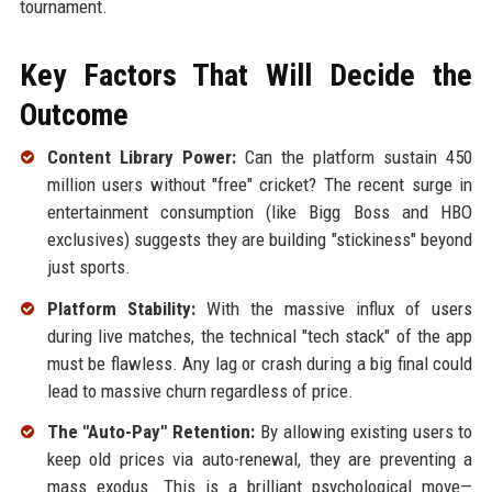
tournament.
Key Factors That Will Decide the
Outcome
Content Library Power:
Can the platform sustain 450
million users without "free" cricket? The recent surge in
entertainment consumption (like Bigg Boss and HBO
exclusives) suggests they are building "stickiness" beyond
just sports.
Platform Stability:
With the massive influx of users
during live matches, the technical "tech stack" of the app
must be flawless. Any lag or crash during a big final could
lead to massive churn regardless of price.
The "Auto-Pay" Retention:
By allowing existing users to
keep old prices via auto-renewal, they are preventing a
mass exodus. This is a brilliant psychological move—