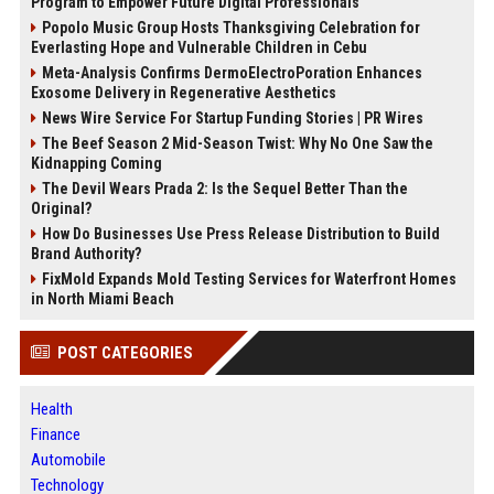
Program to Empower Future Digital Professionals
Popolo Music Group Hosts Thanksgiving Celebration for
Everlasting Hope and Vulnerable Children in Cebu
Meta-Analysis Confirms DermoElectroPoration Enhances
Exosome Delivery in Regenerative Aesthetics
News Wire Service For Startup Funding Stories | PR Wires
The Beef Season 2 Mid-Season Twist: Why No One Saw the
Kidnapping Coming
The Devil Wears Prada 2: Is the Sequel Better Than the
Original?
How Do Businesses Use Press Release Distribution to Build
Brand Authority?
FixMold Expands Mold Testing Services for Waterfront Homes
in North Miami Beach
POST CATEGORIES
Health
Finance
Automobile
Technology