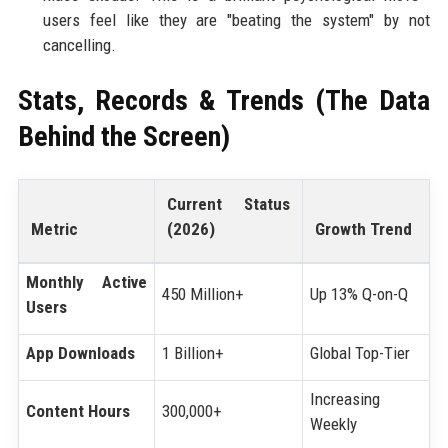
users feel like they are "beating the system" by not
cancelling.
Stats, Records & Trends (The Data
Behind the Screen)
Current Status
Metric
(2026)
Growth Trend
Monthly Active
450 Million+
Up 13% Q-on-Q
Users
App Downloads
1 Billion+
Global Top-Tier
Increasing
Content Hours
300,000+
Weekly