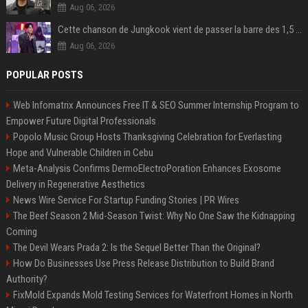
Aug 06, 2026
Cette chanson de Jungkook vient de passer la barre des 1,5 milliard de streams... Et vous la connaissez sans le savoir !
Aug 06, 2026
POPULAR POSTS
Web Infomatrix Announces Free IT & SEO Summer Internship Program to
Empower Future Digital Professionals
Popolo Music Group Hosts Thanksgiving Celebration for Everlasting
Hope and Vulnerable Children in Cebu
Meta-Analysis Confirms DermoElectroPoration Enhances Exosome
Delivery in Regenerative Aesthetics
News Wire Service For Startup Funding Stories | PR Wires
The Beef Season 2 Mid-Season Twist: Why No One Saw the Kidnapping
Coming
The Devil Wears Prada 2: Is the Sequel Better Than the Original?
How Do Businesses Use Press Release Distribution to Build Brand
Authority?
FixMold Expands Mold Testing Services for Waterfront Homes in North