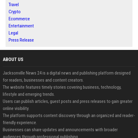
Travel
Crypto
Ecommerce
Entertainment
Legal
Press Release
ABOUT US
Jacksonville News 24 is a digital news and publishing platform designed
for readers, businesses and content creators.
The website features timely stories covering business, technology,
lifestyle and emerging trends.
Users can publish articles, guest posts and press releases to gain greater
online visibility.
The platform supports content discovery through an organized and reader-
friendly experience.
Businesses can share updates and announcements with broader
audiences through professional publishing.