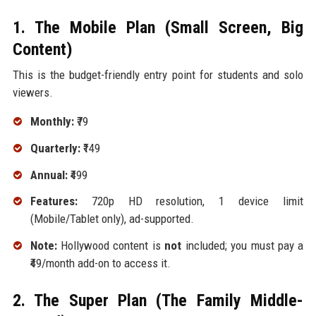
1. The Mobile Plan (Small Screen, Big
Content)
This is the budget-friendly entry point for students and solo
viewers.
Monthly:
₹79
Quarterly:
₹149
Annual:
₹499
Features:
720p HD resolution, 1 device limit
(Mobile/Tablet only), ad-supported.
Note:
Hollywood content is
not
included; you must pay a
₹49/month add-on to access it.
2. The Super Plan (The Family Middle-