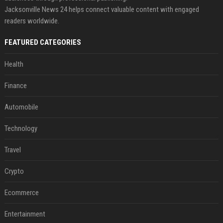
Jacksonville News 24 helps connect valuable content with engaged
readers worldwide.
FEATURED CATEGORIES
Health
Finance
Automobile
Technology
Travel
Crypto
Ecommerce
Entertainment