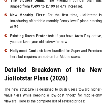
The Biggest Jump:
The Premium Annual plan has
jumped from
₹1,499 to ₹2,199
(a 47% increase).
New Monthly Tiers:
For the first time, JioHotstar is
introducing affordable monthly "entry-level" plans starting
at
₹79
.
Existing Users Protected:
If you have
Auto-Pay
active,
you can keep your old rates—for now.
Hollywood Content:
Now bundled for Super and Premium
tiers but requires an add-on for Mobile users.
Detailed Breakdown of the New
JioHotstar Plans (2026)
The new structure is designed to push users toward higher-
value tiers while keeping a low-cost "hook" for mobile-only
viewers. Here is the complete list of revised prices: