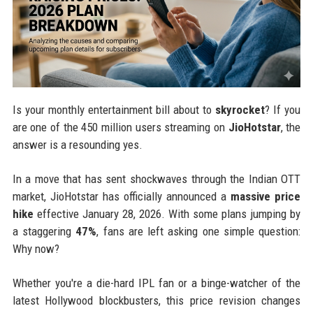
Is your monthly entertainment bill about to
skyrocket
? If you
are one of the 450 million users streaming on
JioHotstar
, the
answer is a resounding yes.
In a move that has sent shockwaves through the Indian OTT
market, JioHotstar has officially announced a
massive price
hike
effective January 28, 2026. With some plans jumping by
a staggering
47%
, fans are left asking one simple question:
Why now?
Whether you're a die-hard IPL fan or a binge-watcher of the
latest Hollywood blockbusters, this price revision changes