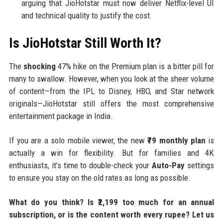
arguing that JioHotstar must now deliver Netflix-level UI
and technical quality to justify the cost.
Is JioHotstar Still Worth It?
The
shocking
47% hike on the Premium plan is a bitter pill for
many to swallow. However, when you look at the sheer volume
of content—from the IPL to Disney, HBO, and Star network
originals—JioHotstar still offers the most comprehensive
entertainment package in India.
If you are a solo mobile viewer, the new
₹79 monthly plan
is
actually a win for flexibility. But for families and 4K
enthusiasts, it’s time to double-check your
Auto-Pay
settings
to ensure you stay on the old rates as long as possible.
What do you think? Is ₹2,199 too much for an annual
subscription, or is the content worth every rupee? Let us