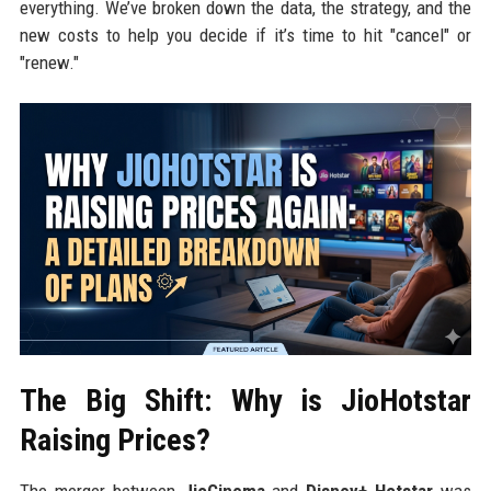
everything. We’ve broken down the data, the strategy, and the
new costs to help you decide if it’s time to hit "cancel" or
"renew."
The Big Shift: Why is JioHotstar
Raising Prices?
The merger between
JioCinema
and
Disney+ Hotstar
was