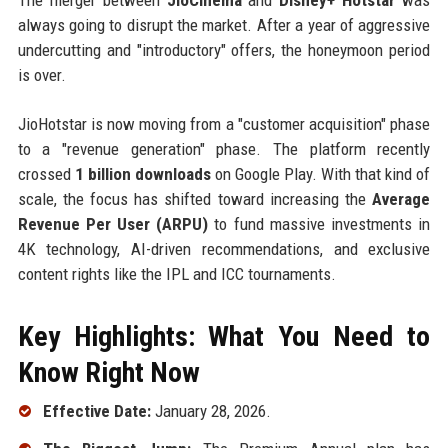
always going to disrupt the market. After a year of aggressive
undercutting and "introductory" offers, the honeymoon period
is over.
JioHotstar is now moving from a "customer acquisition" phase
to a "revenue generation" phase. The platform recently
crossed
1 billion downloads
on Google Play. With that kind of
scale, the focus has shifted toward increasing the
Average
Revenue Per User (ARPU)
to fund massive investments in
4K technology, AI-driven recommendations, and exclusive
content rights like the IPL and ICC tournaments.
Key Highlights: What You Need to
Know Right Now
Effective Date:
January 28, 2026.