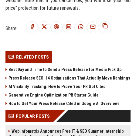
website. Note that if you cancel now, you will lose your "old
price" protection for future renewals.
Share:
RELATED POSTS
Best Day and Time to Send a Press Release for Media Pick Up
Press Release SEO: 14 Optimizations That Actually Move Rankings
AI Visibility Tracking: How to Prove Your PR Got Cited
Generative Engine Optimization PR Starter Guide
How to Get Your Press Release Cited in Google AI Overviews
POPULAR POSTS
Web Infomatrix Announces Free IT & SEO Summer Internship