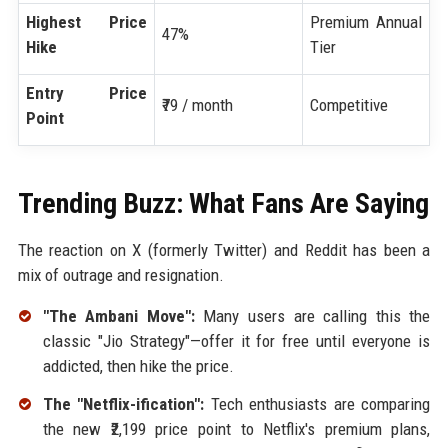
Highest Price
Premium Annual
47%
Hike
Tier
Entry Price
₹79 / month
Competitive
Point
Trending Buzz: What Fans Are Saying
The reaction on X (formerly Twitter) and Reddit has been a
mix of outrage and resignation.
"The Ambani Move":
Many users are calling this the
classic "Jio Strategy"—offer it for free until everyone is
addicted, then hike the price.
The "Netflix-ification":
Tech enthusiasts are comparing
the new ₹2,199 price point to Netflix's premium plans,