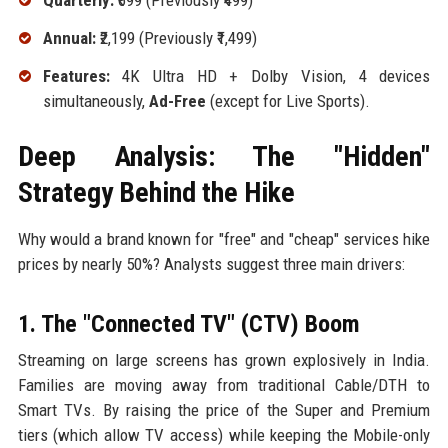
Quarterly:
₹699 (Previously ₹499)
Annual:
₹2,199 (Previously ₹1,499)
Features:
4K Ultra HD + Dolby Vision, 4 devices
simultaneously,
Ad-Free
(except for Live Sports).
Deep Analysis: The "Hidden"
Strategy Behind the Hike
Why would a brand known for "free" and "cheap" services hike
prices by nearly 50%? Analysts suggest three main drivers:
1. The "Connected TV" (CTV) Boom
Streaming on large screens has grown explosively in India.
Families are moving away from traditional Cable/DTH to
Smart TVs. By raising the price of the Super and Premium
tiers (which allow TV access) while keeping the Mobile-only