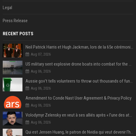
Legal
Press Release
RECENT POSTS
Neil Patrick Harris et Hugh Jackman, lors de la 65e cérémonie des Tony Awards, à New York, le 12 juin 2011. - Photo
Aug 07, 2026
US military sent explosive drone boats into combat for the first time
Aug 06, 2026
Aussie gov’t tells volunteers to throw out thousands of functioning test routers
Aug 06, 2026
Amendment to Conde Nast User Agreement & Privacy Policy
Aug 06, 2026
Volodymyr Zelensky en veut à ses alliés après « l’une des attaques les plus tragiques » de la Russie à Kiev
Aug 06, 2026
Qui est Jensen Huang, le patron de Nvidia qui veut devenir l’homme fort de l’intelligence artificielle ?