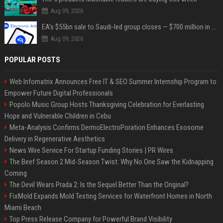
Aug 09, 2026
EA's $55bn sale to Saudi-led group closes — $700 million in cuts on the horizon
Aug 09, 2026
POPULAR POSTS
Web Infomatrix Announces Free IT & SEO Summer Internship Program to
Empower Future Digital Professionals
Popolo Music Group Hosts Thanksgiving Celebration for Everlasting
Hope and Vulnerable Children in Cebu
Meta-Analysis Confirms DermoElectroPoration Enhances Exosome
Delivery in Regenerative Aesthetics
News Wire Service For Startup Funding Stories | PR Wires
The Beef Season 2 Mid-Season Twist: Why No One Saw the Kidnapping
Coming
The Devil Wears Prada 2: Is the Sequel Better Than the Original?
FixMold Expands Mold Testing Services for Waterfront Homes in North
Miami Beach
Top Press Release Company for Powerful Brand Visibility