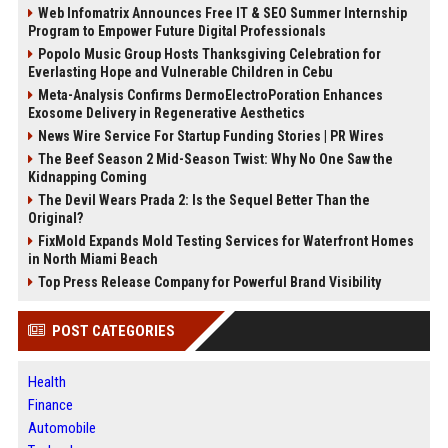
Web Infomatrix Announces Free IT & SEO Summer Internship
Program to Empower Future Digital Professionals
Popolo Music Group Hosts Thanksgiving Celebration for
Everlasting Hope and Vulnerable Children in Cebu
Meta-Analysis Confirms DermoElectroPoration Enhances
Exosome Delivery in Regenerative Aesthetics
News Wire Service For Startup Funding Stories | PR Wires
The Beef Season 2 Mid-Season Twist: Why No One Saw the
Kidnapping Coming
The Devil Wears Prada 2: Is the Sequel Better Than the
Original?
FixMold Expands Mold Testing Services for Waterfront Homes
in North Miami Beach
Top Press Release Company for Powerful Brand Visibility
POST CATEGORIES
Health
Finance
Automobile