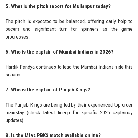
5. What is the pitch report for Mullanpur today?
The pitch is expected to be balanced, offering early help to
pacers and significant turn for spinners as the game
progresses.
6. Who is the captain of Mumbai Indians in 2026?
Hardik Pandya continues to lead the Mumbai Indians side this
season.
7. Who is the captain of Punjab Kings?
The Punjab Kings are being led by their experienced top-order
mainstay (check latest lineup for specific 2026 captaincy
updates).
8. Is the MI vs PBKS match available online?