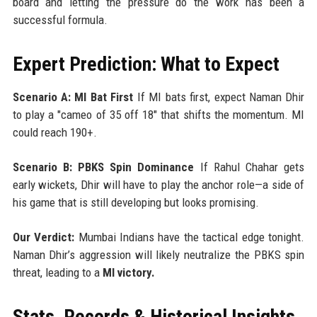
board and letting the pressure do the work has been a
successful formula.
Expert Prediction: What to Expect
Scenario A: MI Bat First
If MI bats first, expect Naman Dhir
to play a "cameo of 35 off 18" that shifts the momentum. MI
could reach 190+.
Scenario B: PBKS Spin Dominance
If Rahul Chahar gets
early wickets, Dhir will have to play the anchor role—a side of
his game that is still developing but looks promising.
Our Verdict:
Mumbai Indians have the tactical edge tonight.
Naman Dhir’s aggression will likely neutralize the PBKS spin
threat, leading to a
MI victory.
Stats, Records & Historical Insights