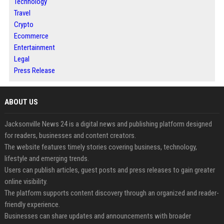
Technology
Travel
Crypto
Ecommerce
Entertainment
Legal
Press Release
ABOUT US
Jacksonville News 24 is a digital news and publishing platform designed
for readers, businesses and content creators.
The website features timely stories covering business, technology,
lifestyle and emerging trends.
Users can publish articles, guest posts and press releases to gain greater
online visibility.
The platform supports content discovery through an organized and reader-
friendly experience.
Businesses can share updates and announcements with broader