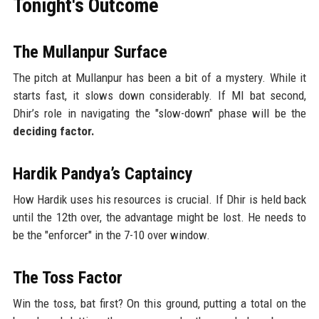
Tonight's Outcome
The Mullanpur Surface
The pitch at Mullanpur has been a bit of a mystery. While it
starts fast, it slows down considerably. If MI bat second,
Dhir’s role in navigating the "slow-down" phase will be the
deciding factor.
Hardik Pandya’s Captaincy
How Hardik uses his resources is crucial. If Dhir is held back
until the 12th over, the advantage might be lost. He needs to
be the "enforcer" in the 7-10 over window.
The Toss Factor
Win the toss, bat first? On this ground, putting a total on the