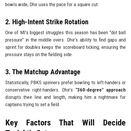
bowls wide, Dhir uses the pace for a square cut.
2. High-Intent Strike Rotation
One of MI’s biggest struggles this season has been "dot ball
pressure" in the middle overs. Dhir’s ability to find gaps and
sprint for doubles keeps the scoreboard ticking, ensuring the
pressure stays on the fielding side.
3. The Matchup Advantage
Statistically, PBKS spinners prefer bowling to left-handers or
conservative right-handers. Dhir’s
"360-degree" approach
disrupts their line and length, making him a nightmare for
captains trying to set a field.
Key Factors That Will Decide