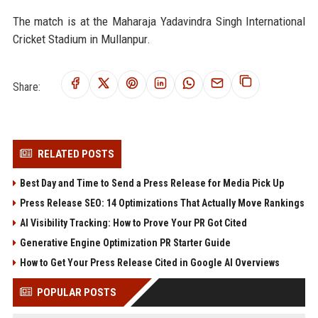
The match is at the Maharaja Yadavindra Singh International
Cricket Stadium in Mullanpur.
Share:
RELATED POSTS
Best Day and Time to Send a Press Release for Media Pick Up
Press Release SEO: 14 Optimizations That Actually Move Rankings
AI Visibility Tracking: How to Prove Your PR Got Cited
Generative Engine Optimization PR Starter Guide
How to Get Your Press Release Cited in Google AI Overviews
POPULAR POSTS