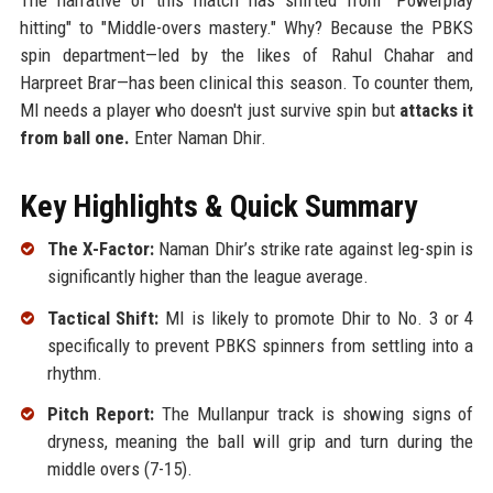
hitting" to "Middle-overs mastery." Why? Because the PBKS
spin department—led by the likes of Rahul Chahar and
Harpreet Brar—has been clinical this season. To counter them,
MI needs a player who doesn't just survive spin but
attacks it
from ball one.
Enter Naman Dhir.
Key Highlights & Quick Summary
The X-Factor:
Naman Dhir’s strike rate against leg-spin is
significantly higher than the league average.
Tactical Shift:
MI is likely to promote Dhir to No. 3 or 4
specifically to prevent PBKS spinners from settling into a
rhythm.
Pitch Report:
The Mullanpur track is showing signs of
dryness, meaning the ball will grip and turn during the
middle overs (7-15).