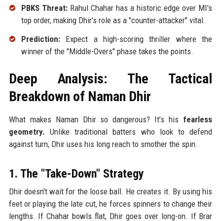
PBKS Threat:
Rahul Chahar has a historic edge over MI's
top order, making Dhir’s role as a "counter-attacker" vital.
Prediction:
Expect a high-scoring thriller where the
winner of the "Middle-Overs" phase takes the points.
Deep Analysis: The Tactical
Breakdown of Naman Dhir
What makes Naman Dhir so dangerous? It’s his
fearless
geometry.
Unlike traditional batters who look to defend
against turn, Dhir uses his long reach to smother the spin.
1. The "Take-Down" Strategy
Dhir doesn't wait for the loose ball. He creates it. By using his
feet or playing the late cut, he forces spinners to change their
lengths. If Chahar bowls flat, Dhir goes over long-on. If Brar