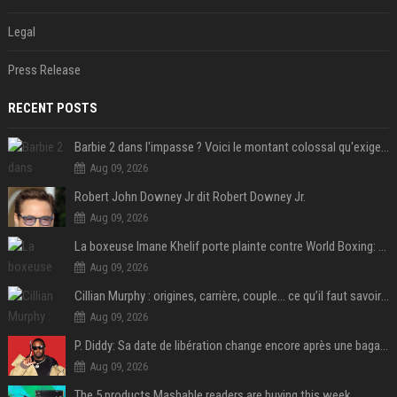
Legal
Press Release
RECENT POSTS
Barbie 2 dans l'impasse ? Voici le montant colossal qu'exigerait Ryan Gosling pour jouer dans la suite
Aug 09, 2026
Robert John Downey Jr dit Robert Downey Jr.
Aug 09, 2026
La boxeuse Imane Khelif porte plainte contre World Boxing: retour sur une affaire qui agite le monde du sport
Aug 09, 2026
Cillian Murphy : origines, carrière, couple… ce qu’il faut savoir sur l’acteur
Aug 09, 2026
P. Diddy: Sa date de libération change encore après une bagarre
Aug 09, 2026
The 5 products Mashable readers are buying this week