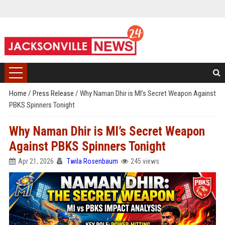
Home
/
Press Release
/
Why Naman Dhir is MI’s Secret Weapon Against
PBKS Spinners Tonight
Why Naman Dhir is MI’s Secret Weapon
Against PBKS Spinners Tonight
Apr 21, 2026
Twila Rosenbaum
245 views