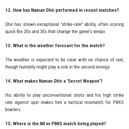
12. How has Naman Dhir performed in recent matches?
Dhir has shown exceptional "strike-rate" ability, often scoring
quick-fire 20s and 30s that change the game's tempo.
13. What is the weather forecast for the match?
The weather is expected to be clear with no chance of rain,
though humidity might play a role in the second innings.
14. What makes Naman Dhir a 'Secret Weapon'?
His ability to play unconventional shots and his high strike
rate against spin makes him a tactical mismatch for PBKS
bowlers.
15. Where is the MI vs PBKS match being played?