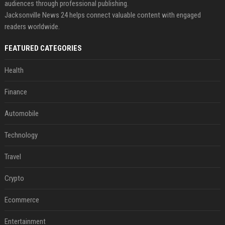
audiences through professional publishing.
Jacksonville News 24 helps connect valuable content with engaged
readers worldwide.
FEATURED CATEGORIES
Health
Finance
Automobile
Technology
Travel
Crypto
Ecommerce
Entertainment