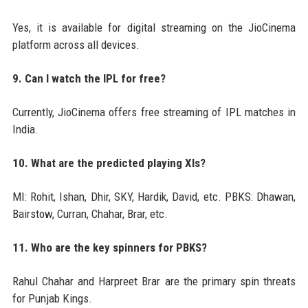
Yes, it is available for digital streaming on the JioCinema
platform across all devices.
9. Can I watch the IPL for free?
Currently, JioCinema offers free streaming of IPL matches in
India.
10. What are the predicted playing XIs?
MI: Rohit, Ishan, Dhir, SKY, Hardik, David, etc. PBKS: Dhawan,
Bairstow, Curran, Chahar, Brar, etc.
11. Who are the key spinners for PBKS?
Rahul Chahar and Harpreet Brar are the primary spin threats
for Punjab Kings.