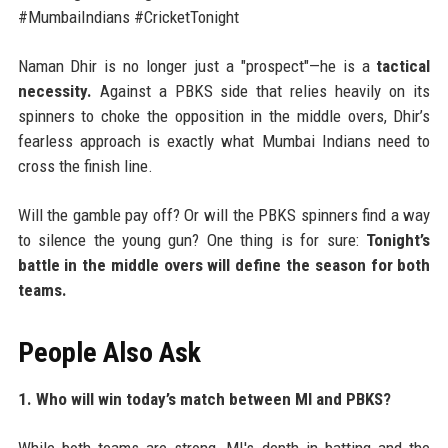
#MumbaiIndians #CricketTonight
Naman Dhir is no longer just a "prospect"—he is a
tactical
necessity.
Against a PBKS side that relies heavily on its
spinners to choke the opposition in the middle overs, Dhir’s
fearless approach is exactly what Mumbai Indians need to
cross the finish line.
Will the gamble pay off? Or will the PBKS spinners find a way
to silence the young gun? One thing is for sure:
Tonight’s
battle in the middle overs will define the season for both
teams.
People Also Ask
1. Who will win today’s match between MI and PBKS?
While both teams are strong, MI's depth in batting and the