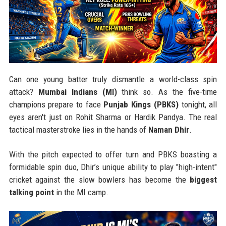
Can one young batter truly dismantle a world-class spin
attack?
Mumbai Indians (MI)
think so. As the five-time
champions prepare to face
Punjab Kings (PBKS)
tonight, all
eyes aren't just on Rohit Sharma or Hardik Pandya. The real
tactical masterstroke lies in the hands of
Naman Dhir
.
With the pitch expected to offer turn and PBKS boasting a
formidable spin duo, Dhir’s unique ability to play "high-intent"
cricket against the slow bowlers has become the
biggest
talking point
in the MI camp.