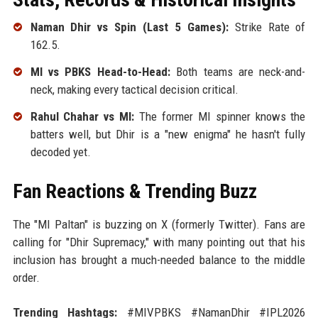
Naman Dhir vs Spin (Last 5 Games):
Strike Rate of
162.5.
MI vs PBKS Head-to-Head:
Both teams are neck-and-
neck, making every tactical decision critical.
Rahul Chahar vs MI:
The former MI spinner knows the
batters well, but Dhir is a "new enigma" he hasn't fully
decoded yet.
Fan Reactions & Trending Buzz
The "MI Paltan" is buzzing on X (formerly Twitter). Fans are
calling for "Dhir Supremacy," with many pointing out that his
inclusion has brought a much-needed balance to the middle
order.
Trending Hashtags:
#MIVPBKS #NamanDhir #IPL2026