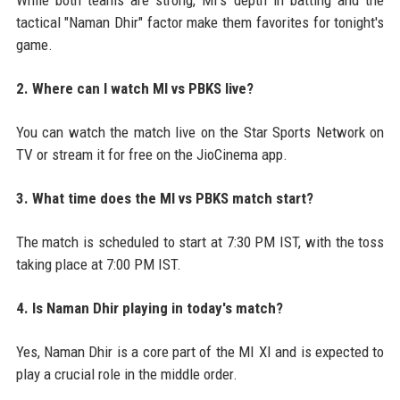
tactical "Naman Dhir" factor make them favorites for tonight's
game.
2. Where can I watch MI vs PBKS live?
You can watch the match live on the Star Sports Network on
TV or stream it for free on the JioCinema app.
3. What time does the MI vs PBKS match start?
The match is scheduled to start at 7:30 PM IST, with the toss
taking place at 7:00 PM IST.
4. Is Naman Dhir playing in today's match?
Yes, Naman Dhir is a core part of the MI XI and is expected to
play a crucial role in the middle order.