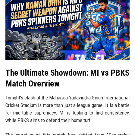
The Ultimate Showdown: MI vs PBKS
Match Overview
Tonight’s clash at the Maharaja Yadavindra Singh International
Cricket Stadium is more than just a league game. It is a battle
for mid-table supremacy. MI is looking to find consistency,
while PBKS aims to defend their home turf.
The narrative of this match has shifted from "Powerplay