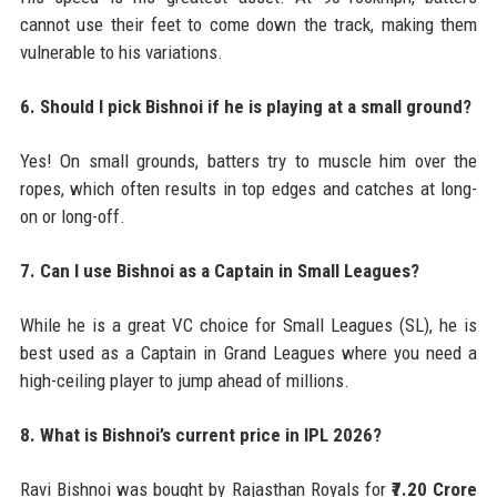
cannot use their feet to come down the track, making them
vulnerable to his variations.
6. Should I pick Bishnoi if he is playing at a small ground?
Yes! On small grounds, batters try to muscle him over the
ropes, which often results in top edges and catches at long-
on or long-off.
7. Can I use Bishnoi as a Captain in Small Leagues?
While he is a great VC choice for Small Leagues (SL), he is
best used as a Captain in Grand Leagues where you need a
high-ceiling player to jump ahead of millions.
8. What is Bishnoi’s current price in IPL 2026?
Ravi Bishnoi was bought by Rajasthan Royals for
₹7.20 Crore