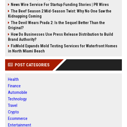
News Wire Service For Startup Funding Stories | PR Wires
The Beef Season 2 Mid-Season Twist: Why No One Saw the
Kidnapping Coming
The Devil Wears Prada 2: Is the Sequel Better Than the
Original?
How Do Businesses Use Press Release Distribution to Build
Brand Authority?
FixMold Expands Mold Testing Services for Waterfront Homes
in North Miami Beach
POST CATEGORIES
Health
Finance
Automobile
Technology
Travel
Crypto
Ecommerce
Entertainment