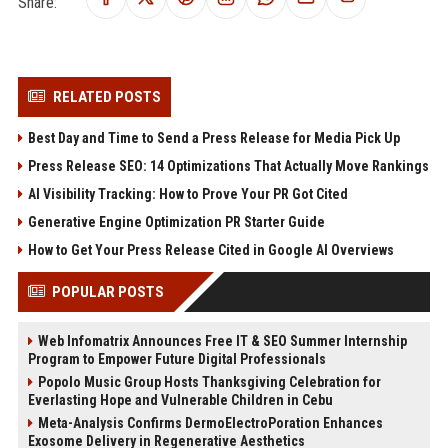
Share:
RELATED POSTS
Best Day and Time to Send a Press Release for Media Pick Up
Press Release SEO: 14 Optimizations That Actually Move Rankings
AI Visibility Tracking: How to Prove Your PR Got Cited
Generative Engine Optimization PR Starter Guide
How to Get Your Press Release Cited in Google AI Overviews
POPULAR POSTS
Web Infomatrix Announces Free IT & SEO Summer Internship
Program to Empower Future Digital Professionals
Popolo Music Group Hosts Thanksgiving Celebration for
Everlasting Hope and Vulnerable Children in Cebu
Meta-Analysis Confirms DermoElectroPoration Enhances
Exosome Delivery in Regenerative Aesthetics