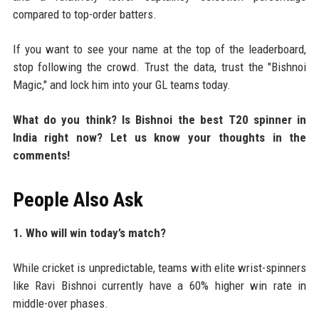
compared to top-order batters.
If you want to see your name at the top of the leaderboard,
stop following the crowd. Trust the data, trust the "Bishnoi
Magic," and lock him into your GL teams today.
What do you think? Is Bishnoi the best T20 spinner in
India right now? Let us know your thoughts in the
comments!
People Also Ask
1. Who will win today’s match?
While cricket is unpredictable, teams with elite wrist-spinners
like Ravi Bishnoi currently have a 60% higher win rate in
middle-over phases.