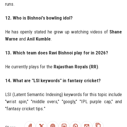
runs.
12. Who is Bishnoi's bowling idol?
He has openly stated he grew up watching videos of
Shane
Warne
and
Anil Kumble
.
13. Which team does Ravi Bishnoi play for in 2026?
He currently plays for the
Rajasthan Royals (RR)
.
14. What are "LSI keywords" in fantasy cricket?
LSI (Latent Semantic Indexing) keywords for this topic include
"wrist spin," "middle overs," "googly," "IPL purple cap," and
"fantasy cricket tips."