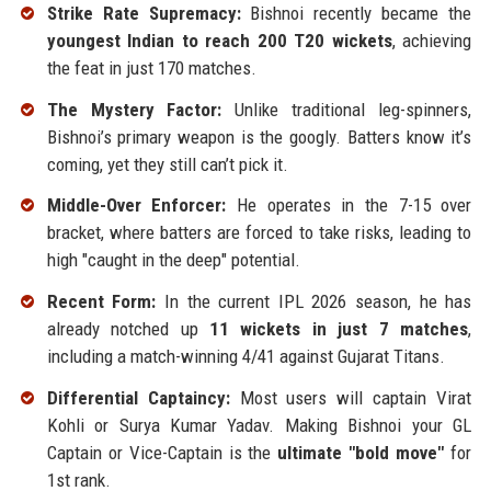
Strike Rate Supremacy:
Bishnoi recently became the
youngest Indian to reach 200 T20 wickets
, achieving
the feat in just 170 matches.
The Mystery Factor:
Unlike traditional leg-spinners,
Bishnoi’s primary weapon is the googly. Batters know it’s
coming, yet they still can’t pick it.
Middle-Over Enforcer:
He operates in the 7-15 over
bracket, where batters are forced to take risks, leading to
high "caught in the deep" potential.
Recent Form:
In the current IPL 2026 season, he has
already notched up
11 wickets in just 7 matches
,
including a match-winning 4/41 against Gujarat Titans.
Differential Captaincy:
Most users will captain Virat
Kohli or Surya Kumar Yadav. Making Bishnoi your GL
Captain or Vice-Captain is the
ultimate "bold move"
for
1st rank.