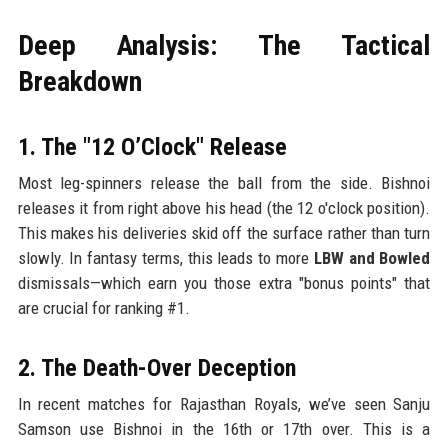
Deep Analysis: The Tactical
Breakdown
1. The "12 O’Clock" Release
Most leg-spinners release the ball from the side. Bishnoi
releases it from right above his head (the 12 o'clock position).
This makes his deliveries skid off the surface rather than turn
slowly. In fantasy terms, this leads to more
LBW and Bowled
dismissals—which earn you those extra "bonus points" that
are crucial for ranking #1.
2. The Death-Over Deception
In recent matches for Rajasthan Royals, we’ve seen Sanju
Samson use Bishnoi in the 16th or 17th over. This is a