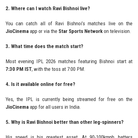
2. Where can I watch Ravi Bishnoi live?
You can catch all of Ravi Bishnoi’s matches live on the
JioCinema
app or via the
Star Sports Network
on television.
3. What time does the match start?
Most evening IPL 2026 matches featuring Bishnoi start at
7:30 PM IST
, with the toss at 7:00 PM.
4. Is it available online for free?
Yes, the IPL is currently being streamed for free on the
JioCinema
app for all users in India.
5. Why is Ravi Bishnoi better than other leg-spinners?
His speed is his greatest asset. At 90-100kmph, batters