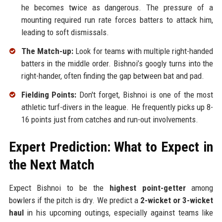
he becomes twice as dangerous. The pressure of a
mounting required run rate forces batters to attack him,
leading to soft dismissals.
The Match-up:
Look for teams with multiple right-handed
batters in the middle order. Bishnoi’s googly turns into the
right-hander, often finding the gap between bat and pad.
Fielding Points:
Don't forget, Bishnoi is one of the most
athletic turf-divers in the league. He frequently picks up 8-
16 points just from catches and run-out involvements.
Expert Prediction: What to Expect in
the Next Match
Expect Bishnoi to be the
highest point-getter
among
bowlers if the pitch is dry. We predict a
2-wicket or 3-wicket
haul
in his upcoming outings, especially against teams like