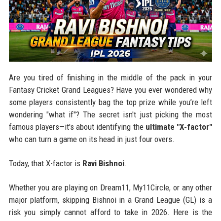
Are you tired of finishing in the middle of the pack in your
Fantasy Cricket Grand Leagues? Have you ever wondered why
some players consistently bag the top prize while you’re left
wondering "what if"? The secret isn't just picking the most
famous players—it's about identifying the
ultimate "X-factor"
who can turn a game on its head in just four overs.
Today, that X-factor is
Ravi Bishnoi
.
Whether you are playing on Dream11, My11Circle, or any other
major platform, skipping Bishnoi in a Grand League (GL) is a
risk you simply cannot afford to take in 2026. Here is the