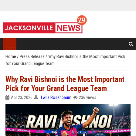
Home
/
Press Release
/
Why Ravi Bishnoi is the Most Important Pick
for Your Grand League Team
Why Ravi Bishnoi is the Most Important
Pick for Your Grand League Team
Apr 23, 2026
Twila Rosenbaum
236 views