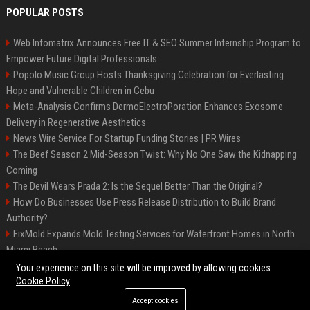
POPULAR POSTS
Web Infomatrix Announces Free IT & SEO Summer Internship Program to
Empower Future Digital Professionals
Popolo Music Group Hosts Thanksgiving Celebration for Everlasting
Hope and Vulnerable Children in Cebu
Meta-Analysis Confirms DermoElectroPoration Enhances Exosome
Delivery in Regenerative Aesthetics
News Wire Service For Startup Funding Stories | PR Wires
The Beef Season 2 Mid-Season Twist: Why No One Saw the Kidnapping
Coming
The Devil Wears Prada 2: Is the Sequel Better Than the Original?
How Do Businesses Use Press Release Distribution to Build Brand
Authority?
FixMold Expands Mold Testing Services for Waterfront Homes in North
Miami Beach
Top Press Release Company for Powerful Brand Visibility
Your experience on this site will be improved by allowing cookies
Cookie Policy
Accept cookies
©2026 Jacksonville News 24. All right reserved.