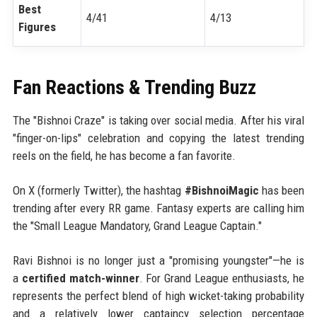
Best
4/41
4/13
Figures
Fan Reactions & Trending Buzz
The "Bishnoi Craze" is taking over social media. After his viral
"finger-on-lips" celebration and copying the latest trending
reels on the field, he has become a fan favorite.
On X (formerly Twitter), the hashtag
#BishnoiMagic
has been
trending after every RR game. Fantasy experts are calling him
the "Small League Mandatory, Grand League Captain."
Ravi Bishnoi is no longer just a "promising youngster"—he is
a
certified match-winner
. For Grand League enthusiasts, he
represents the perfect blend of high wicket-taking probability
and a relatively lower captaincy selection percentage