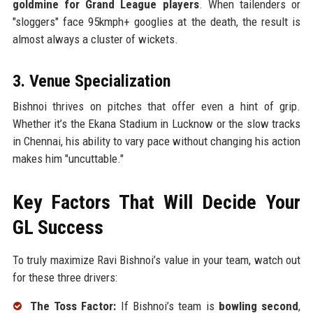
goldmine for Grand League players
. When tailenders or
"sloggers" face 95kmph+ googlies at the death, the result is
almost always a cluster of wickets.
3. Venue Specialization
Bishnoi thrives on pitches that offer even a hint of grip.
Whether it’s the Ekana Stadium in Lucknow or the slow tracks
in Chennai, his ability to vary pace without changing his action
makes him "uncuttable."
Key Factors That Will Decide Your
GL Success
To truly maximize Ravi Bishnoi’s value in your team, watch out
for these three drivers:
The Toss Factor:
If Bishnoi’s team is
bowling second
,