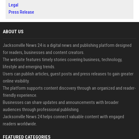
Legal
Press Release
ABOUT US
Jacksonville News 24 is a digital news and publishing platform designed
for readers, businesses and content creators.
The website features timely stories covering business, technology,
lifestyle and emerging trends.
Users can publish articles, guest posts and press releases to gain greater
online visibility.
The platform supports content discovery through an organized and reader-
friendly experience.
Businesses can share updates and announcements with broader
audiences through professional publishing.
Jacksonville News 24 helps connect valuable content with engaged
readers worldwide.
FEATURED CATEGORIES