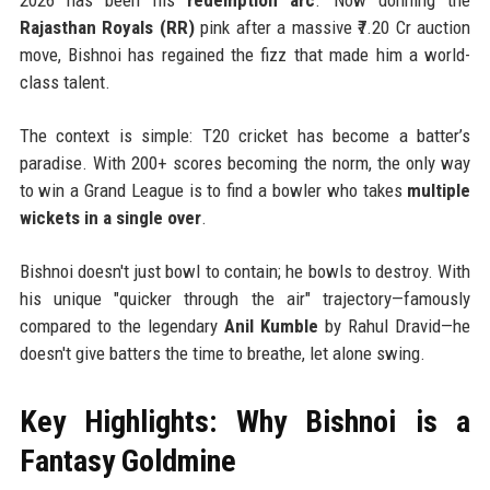
Rajasthan Royals (RR)
pink after a massive ₹7.20 Cr auction
move, Bishnoi has regained the fizz that made him a world-
class talent.
The context is simple: T20 cricket has become a batter’s
paradise. With 200+ scores becoming the norm, the only way
to win a Grand League is to find a bowler who takes
multiple
wickets in a single over
.
Bishnoi doesn't just bowl to contain; he bowls to destroy. With
his unique "quicker through the air" trajectory—famously
compared to the legendary
Anil Kumble
by Rahul Dravid—he
doesn't give batters the time to breathe, let alone swing.
Key Highlights: Why Bishnoi is a
Fantasy Goldmine