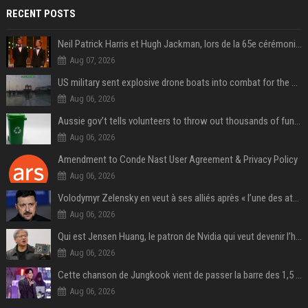
RECENT POSTS
Neil Patrick Harris et Hugh Jackman, lors de la 65e cérémonie des Tony Awards, à New York, le 12 juin 2011. - Photo
Aug 07, 2026
US military sent explosive drone boats into combat for the first time
Aug 06, 2026
Aussie gov’t tells volunteers to throw out thousands of functioning test routers
Aug 06, 2026
Amendment to Conde Nast User Agreement & Privacy Policy
Aug 06, 2026
Volodymyr Zelensky en veut à ses alliés après « l’une des attaques les plus tragiques » de la Russie à Kiev
Aug 06, 2026
Qui est Jensen Huang, le patron de Nvidia qui veut devenir l’homme fort de l’intelligence artificielle ?
Aug 06, 2026
Cette chanson de Jungkook vient de passer la barre des 1,5 milliard de streams... Et vous la connaissez sans le savoir !
Aug 06, 2026