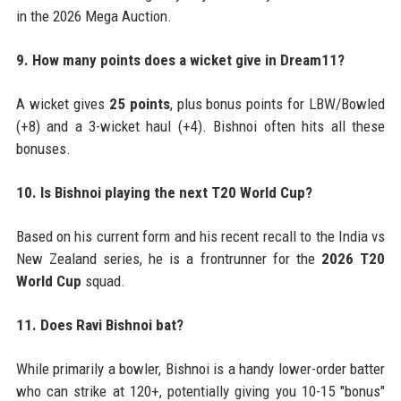
in the 2026 Mega Auction.
9. How many points does a wicket give in Dream11?
A wicket gives
25 points
, plus bonus points for LBW/Bowled
(+8) and a 3-wicket haul (+4). Bishnoi often hits all these
bonuses.
10. Is Bishnoi playing the next T20 World Cup?
Based on his current form and his recent recall to the India vs
New Zealand series, he is a frontrunner for the
2026 T20
World Cup
squad.
11. Does Ravi Bishnoi bat?
While primarily a bowler, Bishnoi is a handy lower-order batter
who can strike at 120+, potentially giving you 10-15 "bonus"