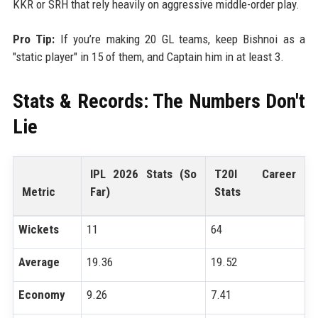
KKR or SRH that rely heavily on aggressive middle-order play.
Pro Tip:
If you’re making 20 GL teams, keep Bishnoi as a
"static player" in 15 of them, and Captain him in at least 3.
Stats & Records: The Numbers Don't
Lie
IPL 2026 Stats (So
T20I Career
Metric
Far)
Stats
Wickets
11
64
Average
19.36
19.52
Economy
9.26
7.41