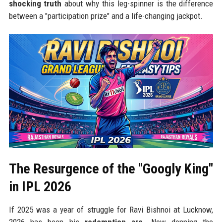
shocking truth
about why this leg-spinner is the difference
between a "participation prize" and a life-changing jackpot.
The Resurgence of the "Googly King"
in IPL 2026
If 2025 was a year of struggle for Ravi Bishnoi at Lucknow,
2026 has been his
redemption arc
. Now donning the