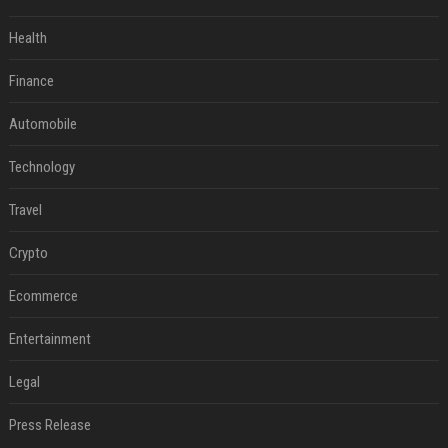
Health
Finance
Automobile
Technology
Travel
Crypto
Ecommerce
Entertainment
Legal
Press Release