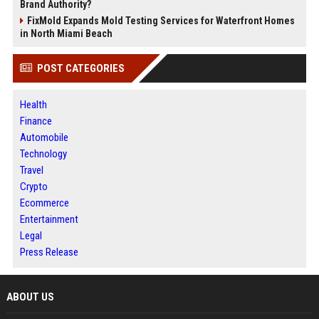
Brand Authority?
FixMold Expands Mold Testing Services for Waterfront Homes
in North Miami Beach
POST CATEGORIES
Health
Finance
Automobile
Technology
Travel
Crypto
Ecommerce
Entertainment
Legal
Press Release
ABOUT US