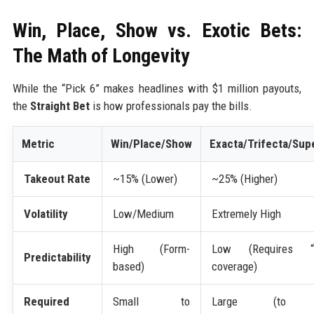
Win, Place, Show vs. Exotic Bets:
The Math of Longevity
While the “Pick 6” makes headlines with $1 million payouts,
the
Straight Bet
is how professionals pay the bills.
Metric
Win/Place/Show
Exacta/Trifecta/Sup
Takeout Rate
~15% (Lower)
~25% (Higher)
Volatility
Low/Medium
Extremely High
High (Form-
Low (Requires “
Predictability
based)
coverage)
Required
Small to
Large (to c