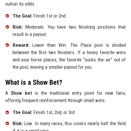
outrun its odds.
The Goal:
Finish 1st or 2nd.
Risk:
Moderate. You have two finishing positions that
result in a payout.
Reward:
Lower than Win. The Place pool is divided
between the first two finishers. If a heavy favorite wins
and your horse places, the favorite “sucks the air” out of
the pool, leaving a smaller payout for you.
What is a Show Bet?
A
Show bet
is the traditional entry point for new fans,
offering frequent reinforcement through small wins.
The Goal:
Finish 1st, 2nd, or 3rd.
Risk:
Low. In many races, this covers nearly half the field
if it is a small race.