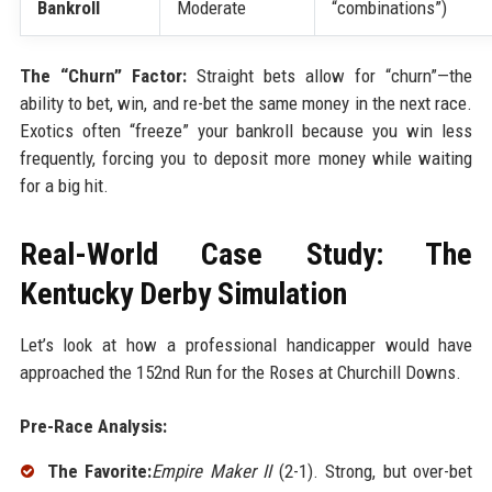
Bankroll
Moderate
“combinations”)
The “Churn” Factor:
Straight bets allow for “churn”—the
ability to bet, win, and re-bet the same money in the next race.
Exotics often “freeze” your bankroll because you win less
frequently, forcing you to deposit more money while waiting
for a big hit.
Real-World Case Study: The
Kentucky Derby Simulation
Let’s look at how a professional handicapper would have
approached the 152nd Run for the Roses at Churchill Downs.
Pre-Race Analysis:
The Favorite:
Empire Maker II
(2-1). Strong, but over-bet