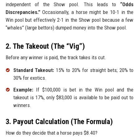
independent of the Show pool. This leads to
“Odds
Discrepancies.”
Occasionally, a horse might be 10-1 in the
Win pool but effectively 2-1 in the Show pool because a few
“whales” (large bettors) dumped money into the Show pool.
2. The Takeout (The “Vig”)
Before any winner is paid, the track takes its cut.
Standard Takeout:
15% to 20% for straight bets; 20% to
30% for exotics.
Example:
If $100,000 is bet in the Win pool and the
takeout is 17%, only $83,000 is available to be paid out to
winners.
3. Payout Calculation (The Formula)
How do they decide that a horse pays $8.40?