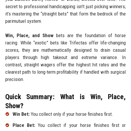
secret to professional handicapping isn’t just picking winners;
it’s mastering the “straight bets” that form the bedrock of the
parimutuel system.
Win, Place, and Show
bets are the foundation of horse
racing. While “exotic” bets like Trifectas offer life-changing
scores, they are mathematically designed to drain casual
players through high takeout and extreme variance. In
contrast, straight wagers offer the highest hit rates and the
clearest path to long-term profitability if handled with surgical
precision.
Quick Summary: What is Win, Place,
Show?
Win Bet:
You collect only if your horse finishes first.
Place Bet:
You collect if your horse finishes first or