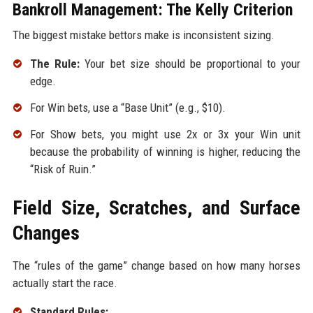
Bankroll Management: The Kelly Criterion
The biggest mistake bettors make is inconsistent sizing.
The Rule:
Your bet size should be proportional to your
edge.
For Win bets, use a “Base Unit” (e.g., $10).
For Show bets, you might use 2x or 3x your Win unit
because the probability of winning is higher, reducing the
“Risk of Ruin.”
Field Size, Scratches, and Surface
Changes
The “rules of the game” change based on how many horses
actually start the race.
Standard Rules: