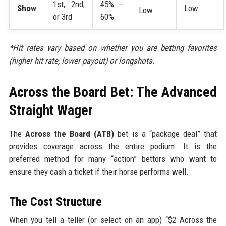
1st, 2nd,
45% –
Show
Low
Low
or 3rd
60%
*Hit rates vary based on whether you are betting favorites
(higher hit rate, lower payout) or longshots.
Across the Board Bet: The Advanced
Straight Wager
The
Across the Board (ATB)
bet is a “package deal” that
provides coverage across the entire podium. It is the
preferred method for many “action” bettors who want to
ensure they cash a ticket if their horse performs well.
The Cost Structure
When you tell a teller (or select on an app) “$2 Across the