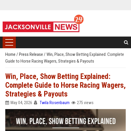
Home
/
Press Release
/
Win, Place, Show Betting Explained: Complete
Guide to Horse Racing Wagers, Strategies & Payouts
Win, Place, Show Betting Explained:
Complete Guide to Horse Racing Wagers,
Strategies & Payouts
May 04, 2026
Twila Rosenbaum
275 views