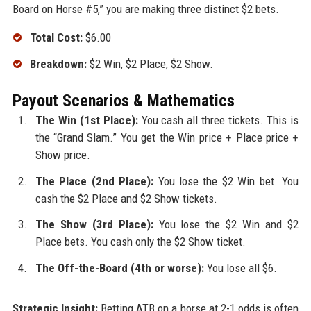
Board on Horse #5,” you are making three distinct $2 bets.
Total Cost:
$6.00
Breakdown:
$2 Win, $2 Place, $2 Show.
Payout Scenarios & Mathematics
The Win (1st Place):
You cash all three tickets. This is
the “Grand Slam.” You get the Win price + Place price +
Show price.
The Place (2nd Place):
You lose the $2 Win bet. You
cash the $2 Place and $2 Show tickets.
The Show (3rd Place):
You lose the $2 Win and $2
Place bets. You cash only the $2 Show ticket.
The Off-the-Board (4th or worse):
You lose all $6.
Strategic Insight:
Betting ATB on a horse at 2-1 odds is often