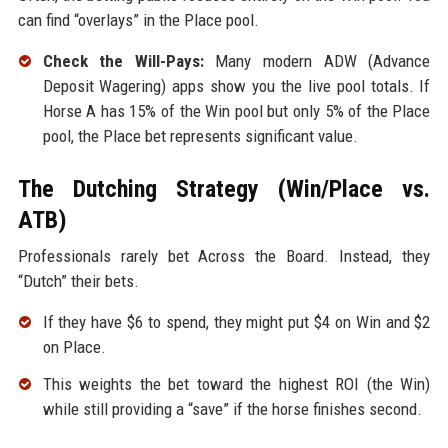
can find “overlays” in the Place pool.
Check the Will-Pays:
Many modern ADW (Advance
Deposit Wagering) apps show you the live pool totals. If
Horse A has 15% of the Win pool but only 5% of the Place
pool, the Place bet represents significant value.
The Dutching Strategy (Win/Place vs.
ATB)
Professionals rarely bet Across the Board. Instead, they
“Dutch” their bets.
If they have $6 to spend, they might put $4 on Win and $2
on Place.
This weights the bet toward the highest ROI (the Win)
while still providing a “save” if the horse finishes second.