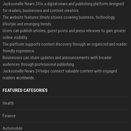
Jacksonville News 24 is a digital news and publishing platform designed
for readers, businesses and content creators.
The website features timely stories covering business, technology,
lifestyle and emerging trends.
Users can publish articles, guest posts and press releases to gain greater
online visibility.
The platform supports content discovery through an organized and reader-
friendly experience.
Businesses can share updates and announcements with broader
audiences through professional publishing.
Jacksonville News 24 helps connect valuable content with engaged
readers worldwide.
FEATURED CATEGORIES
Health
Finance
Automobile