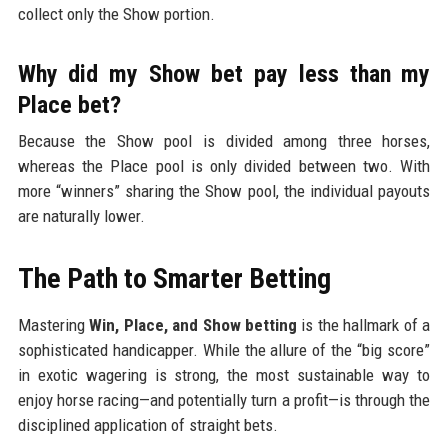
collect only the Show portion.
Why did my Show bet pay less than my
Place bet?
Because the Show pool is divided among three horses,
whereas the Place pool is only divided between two. With
more “winners” sharing the Show pool, the individual payouts
are naturally lower.
The Path to Smarter Betting
Mastering
Win, Place, and Show betting
is the hallmark of a
sophisticated handicapper. While the allure of the “big score”
in exotic wagering is strong, the most sustainable way to
enjoy horse racing—and potentially turn a profit—is through the
disciplined application of straight bets.