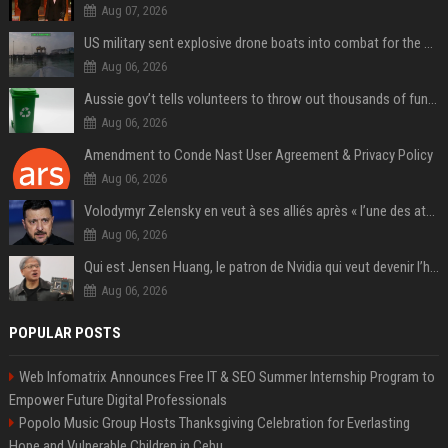
Aug 07, 2026
US military sent explosive drone boats into combat for the first time
Aug 06, 2026
Aussie gov’t tells volunteers to throw out thousands of functioning test routers
Aug 06, 2026
Amendment to Conde Nast User Agreement & Privacy Policy
Aug 06, 2026
Volodymyr Zelensky en veut à ses alliés après « l’une des attaques les plus tragiques » de la Russie à Kiev
Aug 06, 2026
Qui est Jensen Huang, le patron de Nvidia qui veut devenir l’homme fort de l’intelligence artificielle ?
Aug 06, 2026
POPULAR POSTS
Web Infomatrix Announces Free IT & SEO Summer Internship Program to
Empower Future Digital Professionals
Popolo Music Group Hosts Thanksgiving Celebration for Everlasting
Hope and Vulnerable Children in Cebu