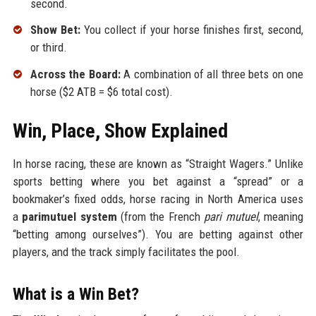
second.
Show Bet:
You collect if your horse finishes first, second,
or third.
Across the Board:
A combination of all three bets on one
horse ($2 ATB = $6 total cost).
Win, Place, Show Explained
In horse racing, these are known as “Straight Wagers.” Unlike
sports betting where you bet against a “spread” or a
bookmaker’s fixed odds, horse racing in North America uses
a
parimutuel system
(from the French
pari mutuel
, meaning
“betting among ourselves”). You are betting against other
players, and the track simply facilitates the pool.
What is a Win Bet?