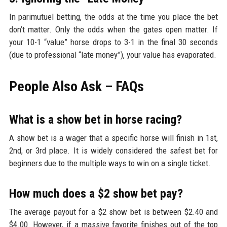
In parimutuel betting, the odds at the time you place the bet
don’t matter. Only the odds when the gates open matter. If
your 10-1 “value” horse drops to 3-1 in the final 30 seconds
(due to professional “late money”), your value has evaporated.
People Also Ask – FAQs
What is a show bet in horse racing?
A show bet is a wager that a specific horse will finish in 1st,
2nd, or 3rd place. It is widely considered the safest bet for
beginners due to the multiple ways to win on a single ticket.
How much does a $2 show bet pay?
The average payout for a $2 show bet is between $2.40 and
$4.00. However, if a massive favorite finishes out of the top