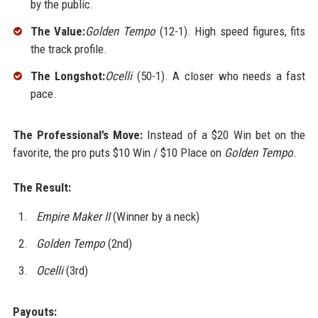
by the public.
The Value:
Golden Tempo
(12-1). High speed figures, fits
the track profile.
The Longshot:
Ocelli
(50-1). A closer who needs a fast
pace.
The Professional’s Move:
Instead of a $20 Win bet on the
favorite, the pro puts $10 Win / $10 Place on
Golden Tempo
.
The Result:
Empire Maker II
(Winner by a neck)
Golden Tempo
(2nd)
Ocelli
(3rd)
Payouts: