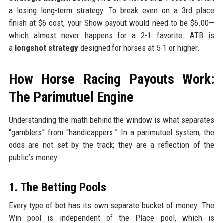
a losing long-term strategy. To break even on a 3rd place
finish at $6 cost, your Show payout would need to be $6.00—
which almost never happens for a 2-1 favorite. ATB is
a
longshot strategy
designed for horses at 5-1 or higher.
How Horse Racing Payouts Work:
The Parimutuel Engine
Understanding the math behind the window is what separates
“gamblers” from “handicappers.” In a parimutuel system, the
odds are not set by the track; they are a reflection of the
public’s money.
1. The Betting Pools
Every type of bet has its own separate bucket of money. The
Win pool is independent of the Place pool, which is