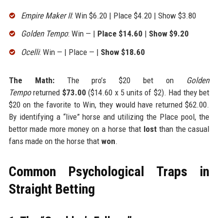
Empire Maker II
: Win $6.20 | Place $4.20 | Show $3.80
Golden Tempo
: Win — |
Place $14.60
|
Show $9.20
Ocelli
: Win — | Place — |
Show $18.60
The Math:
The pro’s $20 bet on
Golden
Tempo
returned
$73.00
($14.60 x 5 units of $2). Had they bet
$20 on the favorite to Win, they would have returned $62.00.
By identifying a “live” horse and utilizing the Place pool, the
bettor made more money on a horse that
lost
than the casual
fans made on the horse that
won
.
Common Psychological Traps in
Straight Betting