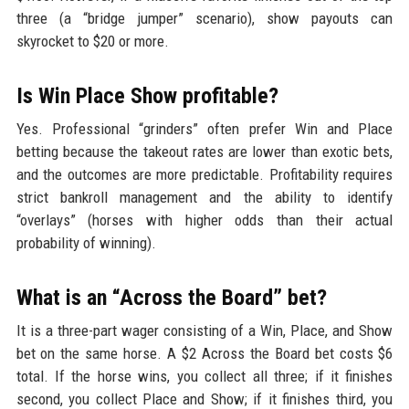
three (a “bridge jumper” scenario), show payouts can
skyrocket to $20 or more.
Is Win Place Show profitable?
Yes. Professional “grinders” often prefer Win and Place
betting because the takeout rates are lower than exotic bets,
and the outcomes are more predictable. Profitability requires
strict bankroll management and the ability to identify
“overlays” (horses with higher odds than their actual
probability of winning).
What is an “Across the Board” bet?
It is a three-part wager consisting of a Win, Place, and Show
bet on the same horse. A $2 Across the Board bet costs $6
total. If the horse wins, you collect all three; if it finishes
second, you collect Place and Show; if it finishes third, you