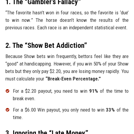
1. The “Gambler’s Fallacy”
“The favorite hasn’t won in four races, so the favorite is ‘due’
to win now.” The horse doesn’t know the results of the
previous races. Each race is an independent statistical event.
2. The “Show Bet Addiction”
Because Show bets win frequently, bettors feel like they are
“good” at handicapping. However, if you win 50% of your Show
bets but they only pay $2.20, you are losing money rapidly. You
must calculate your
“Break-Even Percentage.”
For a $2.20 payout, you need to win
91%
of the time to
break even.
For a $6.00 Win payout, you only need to win
33%
of the
time.
3. Ignoring the “Late Money”