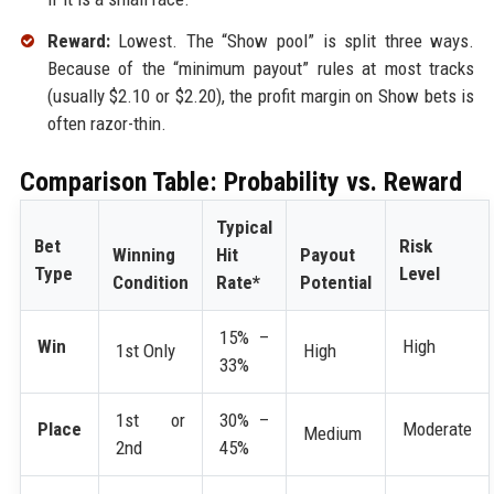
Reward:
Lowest. The “Show pool” is split three ways.
Because of the “minimum payout” rules at most tracks
(usually $2.10 or $2.20), the profit margin on Show bets is
often razor-thin.
Comparison Table: Probability vs. Reward
Typical
Bet
Risk
Winning
Hit
Payout
Type
Level
Condition
Rate*
Potential
15% –
Win
High
1st Only
High
33%
1st or
30% –
Place
Moderate
Medium
2nd
45%