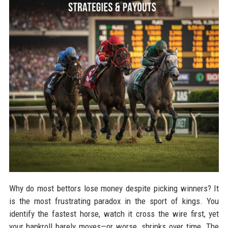
Why do most bettors lose money despite picking winners? It
is the most frustrating paradox in the sport of kings. You
identify the fastest horse, watch it cross the wire first, yet
your bankroll barely moves—or worse, shrinks over time. The