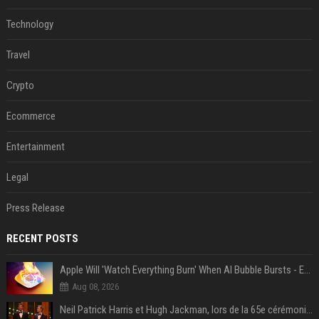
Technology
Travel
Crypto
Ecommerce
Entertainment
Legal
Press Release
RECENT POSTS
Apple Will 'Watch Everything Burn' When AI Bubble Bursts - Ed Zitron
Aug 08, 2026
Neil Patrick Harris et Hugh Jackman, lors de la 65e cérémonie des Tony Awards, à New York, le 12 juin 2011. - Photo