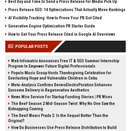
Best Day and Time to Send a Press Release for Media Pick Up
Press Release SEO: 14 Optimizations That Actually Move Rankings
AI Visibility Tracking: How to Prove Your PR Got Cited
Generative Engine Optimization PR Starter Guide
How to Get Your Press Release Cited in Google AI Overviews
POPULAR POSTS
Web Infomatrix Announces Free IT & SEO Summer Internship
Program to Empower Future Digital Professionals
Popolo Music Group Hosts Thanksgiving Celebration for
Everlasting Hope and Vulnerable Children in Cebu
Meta-Analysis Confirms DermoElectroPoration Enhances
Exosome Delivery in Regenerative Aesthetics
News Wire Service For Startup Funding Stories | PR Wires
The Beef Season 2 Mid-Season Twist: Why No One Saw the
Kidnapping Coming
The Devil Wears Prada 2: Is the Sequel Better Than the
Original?
How Do Businesses Use Press Release Distribution to Build