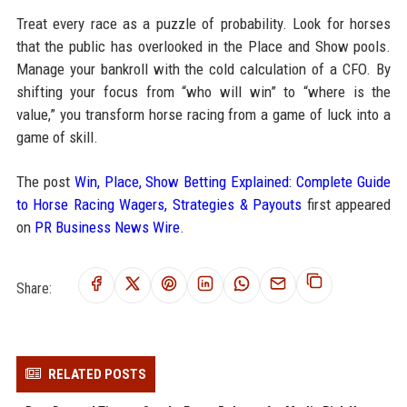
Treat every race as a puzzle of probability. Look for horses
that the public has overlooked in the Place and Show pools.
Manage your bankroll with the cold calculation of a CFO. By
shifting your focus from “who will win” to “where is the
value,” you transform horse racing from a game of luck into a
game of skill.
The post
Win, Place, Show Betting Explained: Complete Guide
to Horse Racing Wagers, Strategies & Payouts
first appeared
on
PR Business News Wire
.
Share:
RELATED POSTS