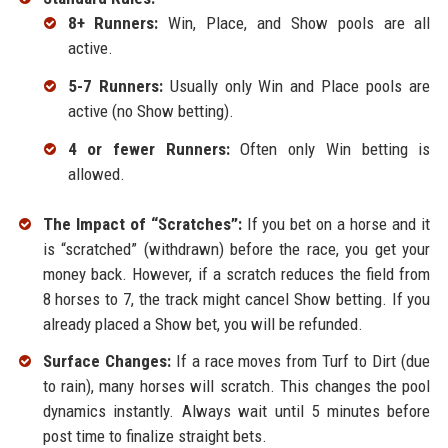
8+ Runners:
Win, Place, and Show pools are all
active.
5-7 Runners:
Usually only Win and Place pools are
active (no Show betting).
4 or fewer Runners:
Often only Win betting is
allowed.
The Impact of “Scratches”:
If you bet on a horse and it
is “scratched” (withdrawn) before the race, you get your
money back. However, if a scratch reduces the field from
8 horses to 7, the track might cancel Show betting. If you
already placed a Show bet, you will be refunded.
Surface Changes:
If a race moves from Turf to Dirt (due
to rain), many horses will scratch. This changes the pool
dynamics instantly. Always wait until 5 minutes before
post time to finalize straight bets.