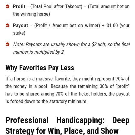
Profit =
(Total Pool after Takeout) – (Total amount bet on
the winning horse)
Payout =
(Profit / Amount bet on winner) + $1.00 (your
stake)
Note: Payouts are usually shown for a $2 unit, so the final
number is multiplied by 2.
Why Favorites Pay Less
If a horse is a massive favorite, they might represent 70% of
the money in a pool. Because the remaining 30% of “profit”
has to be shared among 70% of the ticket holders, the payout
is forced down to the statutory minimum.
Professional Handicapping: Deep
Strategy for Win, Place, and Show