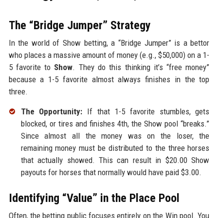
The “Bridge Jumper” Strategy
In the world of Show betting, a “Bridge Jumper” is a bettor
who places a massive amount of money (e.g., $50,000) on a 1-
5 favorite to
Show
. They do this thinking it’s “free money”
because a 1-5 favorite almost always finishes in the top
three.
The Opportunity:
If that 1-5 favorite stumbles, gets
blocked, or tires and finishes 4th, the Show pool “breaks.”
Since almost all the money was on the loser, the
remaining money must be distributed to the three horses
that actually showed. This can result in $20.00 Show
payouts for horses that normally would have paid $3.00.
Identifying “Value” in the Place Pool
Often, the betting public focuses entirely on the Win pool. You