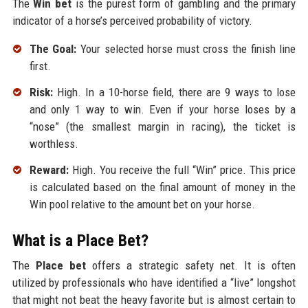
The
Win bet
is the purest form of gambling and the primary
indicator of a horse’s perceived probability of victory.
The Goal:
Your selected horse must cross the finish line
first.
Risk:
High. In a 10-horse field, there are 9 ways to lose
and only 1 way to win. Even if your horse loses by a
“nose” (the smallest margin in racing), the ticket is
worthless.
Reward:
High. You receive the full “Win” price. This price
is calculated based on the final amount of money in the
Win pool relative to the amount bet on your horse.
What is a Place Bet?
The
Place bet
offers a strategic safety net. It is often
utilized by professionals who have identified a “live” longshot
that might not beat the heavy favorite but is almost certain to