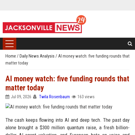
Home
/
Daily News Analysis
/
AI money watch: five funding rounds that
matter today
AI money watch: five funding rounds that
matter today
Jul 09, 2026
Twila Rosenbaum
163 views
The cash keeps flowing into AI and deep tech. The past day
alone brought a $300 million quantum raise, a fresh billion-