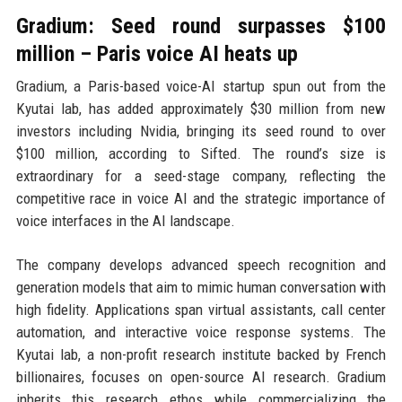
Gradium: Seed round surpasses $100
million – Paris voice AI heats up
Gradium, a Paris-based voice-AI startup spun out from the
Kyutai lab, has added approximately $30 million from new
investors including Nvidia, bringing its seed round to over
$100 million, according to Sifted. The round’s size is
extraordinary for a seed-stage company, reflecting the
competitive race in voice AI and the strategic importance of
voice interfaces in the AI landscape.
The company develops advanced speech recognition and
generation models that aim to mimic human conversation with
high fidelity. Applications span virtual assistants, call center
automation, and interactive voice response systems. The
Kyutai lab, a non-profit research institute backed by French
billionaires, focuses on open-source AI research. Gradium
inherits this research ethos while commercializing the