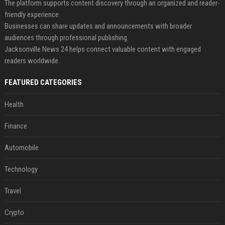
The platform supports content discovery through an organized and reader-
friendly experience.
Businesses can share updates and announcements with broader
audiences through professional publishing.
Jacksonville News 24 helps connect valuable content with engaged
readers worldwide.
FEATURED CATEGORIES
Health
Finance
Automobile
Technology
Travel
Crypto