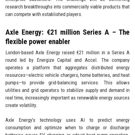
research breakthroughs into commercially viable products that
can compete with established players.
Axle Energy: €21 million Series A – The
flexible power enabler
London-based Axle Energy raised €21 million in a Series A
round led by Energize Capital and Accel. The company
operates a platform that aggregates distributed energy
resources—electric vehicle chargers, home batteries, and heat
pumps—to provide grid-balancing services. This allows
utilities and grid operators to stabilize supply and demand in
real time, increasingly important as renewable energy sources
create volatility.
Axle Energy’s technology uses AI to predict energy
consumption and optimize when to charge or discharge