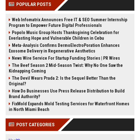
POPULAR POSTS
Web Infomatrix Announces Free IT & SEO Summer Internship
Program to Empower Future Digital Professionals
Popolo Music Group Hosts Thanksgiving Celebration for
Everlasting Hope and Vulnerable Children in Cebu
Meta-Analysis Confirms DermoElectroPoration Enhances
Exosome Delivery in Regenerative Aesthetics
News Wire Service For Startup Funding Stories | PR Wires
The Beef Season 2 Mid-Season Twist: Why No One Saw the
Kidnapping Coming
The Devil Wears Prada 2: Is the Sequel Better Than the
Original?
How Do Businesses Use Press Release Distribution to Build
Brand Authority?
FixMold Expands Mold Testing Services for Waterfront Homes
in North Miami Beach
POST CATEGORIES