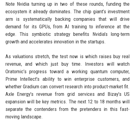
Note Nvidia turning up in two of these rounds, funding the
ecosystem it already dominates. The chip giant’s investment
arm is systematically backing companies that will drive
demand for its GPUs, from AI training to inference at the
edge. This symbiotic strategy benefits Nvidia’s long-term
growth and accelerates innovation in the startups.
As valuations stretch, the test now is which raises buy real
revenue, and which just buy time. Investors will watch
Oratomic’s progress toward a working quantum computer,
Prime Intellect’s ability to win enterprise customers, and
whether Gradium can convert research into product-market fit.
Axle Energy’s revenue from grid services and Bizay’s US
expansion will be key metrics. The next 12 to 18 months will
separate the contenders from the pretenders in this fast-
moving landscape.