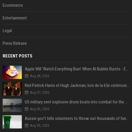
Ecommerce
Entertainment
Legal
Press Release
RECENT POSTS
Apple Will 'Watch Everything Burn' When AI Bubble Bursts - Ed Zitron
Aug 08, 2026
Neil Patrick Harris et Hugh Jackman, lors de la 65e cérémonie des Tony Awards, à New York, le 12 juin 2011. - Photo
Aug 07, 2026
US military sent explosive drone boats into combat for the first time
Aug 06, 2026
Aussie gov’t tells volunteers to throw out thousands of functioning test routers
Aug 06, 2026