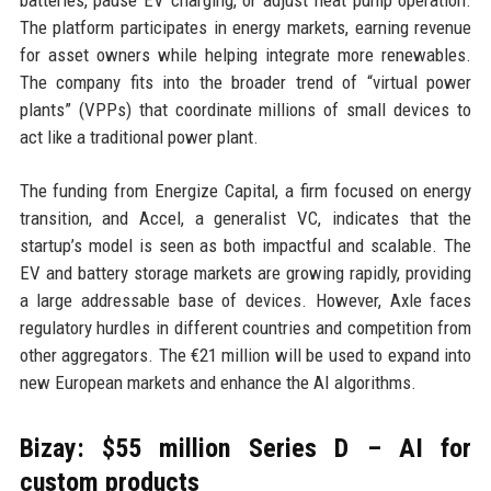
batteries, pause EV charging, or adjust heat pump operation.
The platform participates in energy markets, earning revenue
for asset owners while helping integrate more renewables.
The company fits into the broader trend of “virtual power
plants” (VPPs) that coordinate millions of small devices to
act like a traditional power plant.
The funding from Energize Capital, a firm focused on energy
transition, and Accel, a generalist VC, indicates that the
startup’s model is seen as both impactful and scalable. The
EV and battery storage markets are growing rapidly, providing
a large addressable base of devices. However, Axle faces
regulatory hurdles in different countries and competition from
other aggregators. The €21 million will be used to expand into
new European markets and enhance the AI algorithms.
Bizay: $55 million Series D – AI for
custom products