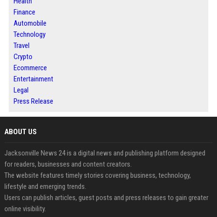
Health
Finance
Automobile
Technology
Travel
Crypto
Ecommerce
Entertainment
Legal
Press Release
ABOUT US
Jacksonville News 24 is a digital news and publishing platform designed
for readers, businesses and content creators.
The website features timely stories covering business, technology,
lifestyle and emerging trends.
Users can publish articles, guest posts and press releases to gain greater
online visibility.