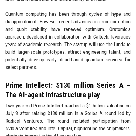
Quantum computing has been through cycles of hype and
disappointment. However, recent advances in error correction
and qubit stability have renewed optimism. Oratomic’s
approach, developed in collaboration with Caltech, leverages
years of academic research. The startup will use the funds to
build larger-scale prototypes, attract engineering talent, and
potentially develop early cloud-based quantum services for
select partners.
Prime Intellect: $130 million Series A –
The AI-agent infrastructure play
Two-year-old Prime Intellect reached a $1 billion valuation on
July 8 after raising $130 million in a Series A round led by
Radical Ventures. The round included participation from
Nvidia Ventures and Intel Capital, highlighting the chipmakers’