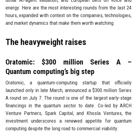
dollar AI-agent valuation, and European bets on voice and
energy. Here are the most interesting rounds from the last 24
hours, expanded with context on the companies, technologies,
and market dynamics that make them worth watching.
The heavyweight raises
Oratomic: $300 million Series A –
Quantum computing’s big step
Oratomic, a quantum-computing startup that officially
launched only in late March, announced a $300 million Series
A round on July 7. The round is one of the largest early-stage
financings in the quantum sector to date. Co-led by ARCH
Venture Partners, Spark Capital, and Khosla Ventures, the
investment underscores a renewed appetite for quantum
computing despite the long road to commercial viability.