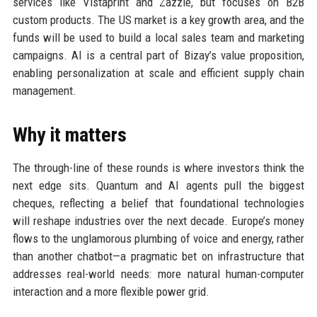
services like Vistaprint and Zazzle, but focuses on B2B
custom products. The US market is a key growth area, and the
funds will be used to build a local sales team and marketing
campaigns. AI is a central part of Bizay’s value proposition,
enabling personalization at scale and efficient supply chain
management.
Why it matters
The through-line of these rounds is where investors think the
next edge sits. Quantum and AI agents pull the biggest
cheques, reflecting a belief that foundational technologies
will reshape industries over the next decade. Europe’s money
flows to the unglamorous plumbing of voice and energy, rather
than another chatbot—a pragmatic bet on infrastructure that
addresses real-world needs: more natural human-computer
interaction and a more flexible power grid.