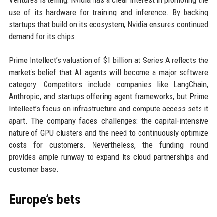
Ventures is telling: Nvidia has a clear interest in promoting the
use of its hardware for training and inference. By backing
startups that build on its ecosystem, Nvidia ensures continued
demand for its chips.
Prime Intellect’s valuation of $1 billion at Series A reflects the
market’s belief that AI agents will become a major software
category. Competitors include companies like LangChain,
Anthropic, and startups offering agent frameworks, but Prime
Intellect’s focus on infrastructure and compute access sets it
apart. The company faces challenges: the capital-intensive
nature of GPU clusters and the need to continuously optimize
costs for customers. Nevertheless, the funding round
provides ample runway to expand its cloud partnerships and
customer base.
Europe’s bets