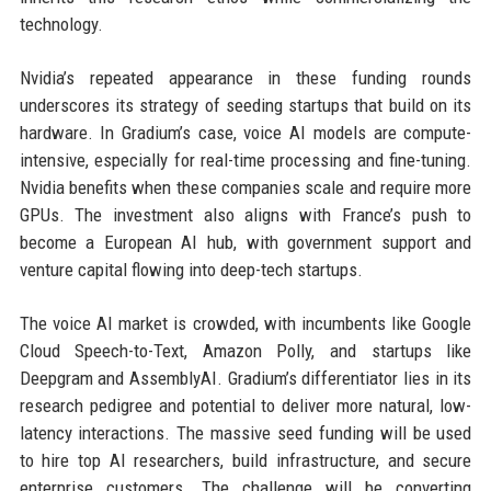
technology.
Nvidia’s repeated appearance in these funding rounds
underscores its strategy of seeding startups that build on its
hardware. In Gradium’s case, voice AI models are compute-
intensive, especially for real-time processing and fine-tuning.
Nvidia benefits when these companies scale and require more
GPUs. The investment also aligns with France’s push to
become a European AI hub, with government support and
venture capital flowing into deep-tech startups.
The voice AI market is crowded, with incumbents like Google
Cloud Speech-to-Text, Amazon Polly, and startups like
Deepgram and AssemblyAI. Gradium’s differentiator lies in its
research pedigree and potential to deliver more natural, low-
latency interactions. The massive seed funding will be used
to hire top AI researchers, build infrastructure, and secure
enterprise customers. The challenge will be converting