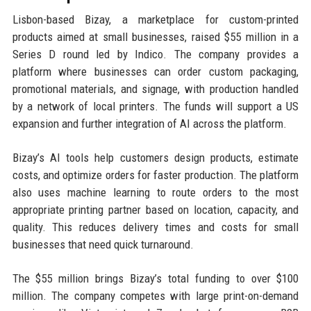
Lisbon-based Bizay, a marketplace for custom-printed
products aimed at small businesses, raised $55 million in a
Series D round led by Indico. The company provides a
platform where businesses can order custom packaging,
promotional materials, and signage, with production handled
by a network of local printers. The funds will support a US
expansion and further integration of AI across the platform.
Bizay’s AI tools help customers design products, estimate
costs, and optimize orders for faster production. The platform
also uses machine learning to route orders to the most
appropriate printing partner based on location, capacity, and
quality. This reduces delivery times and costs for small
businesses that need quick turnaround.
The $55 million brings Bizay’s total funding to over $100
million. The company competes with large print-on-demand