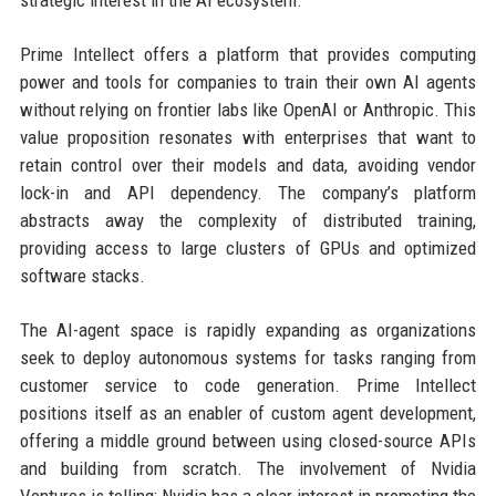
strategic interest in the AI ecosystem.
Prime Intellect offers a platform that provides computing
power and tools for companies to train their own AI agents
without relying on frontier labs like OpenAI or Anthropic. This
value proposition resonates with enterprises that want to
retain control over their models and data, avoiding vendor
lock-in and API dependency. The company’s platform
abstracts away the complexity of distributed training,
providing access to large clusters of GPUs and optimized
software stacks.
The AI-agent space is rapidly expanding as organizations
seek to deploy autonomous systems for tasks ranging from
customer service to code generation. Prime Intellect
positions itself as an enabler of custom agent development,
offering a middle ground between using closed-source APIs
and building from scratch. The involvement of Nvidia