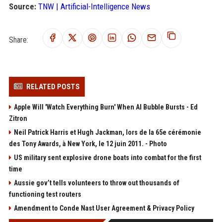
Source:
TNW | Artificial-Intelligence News
Share:
RELATED POSTS
Apple Will 'Watch Everything Burn' When AI Bubble Bursts - Ed
Zitron
Neil Patrick Harris et Hugh Jackman, lors de la 65e cérémonie
des Tony Awards, à New York, le 12 juin 2011. - Photo
US military sent explosive drone boats into combat for the first
time
Aussie gov’t tells volunteers to throw out thousands of
functioning test routers
Amendment to Conde Nast User Agreement & Privacy Policy