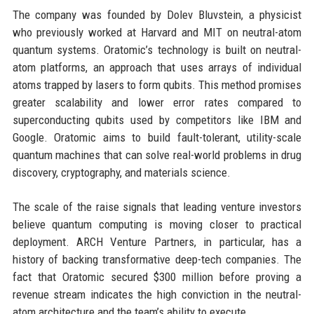
The company was founded by Dolev Bluvstein, a physicist
who previously worked at Harvard and MIT on neutral-atom
quantum systems. Oratomic’s technology is built on neutral-
atom platforms, an approach that uses arrays of individual
atoms trapped by lasers to form qubits. This method promises
greater scalability and lower error rates compared to
superconducting qubits used by competitors like IBM and
Google. Oratomic aims to build fault-tolerant, utility-scale
quantum machines that can solve real-world problems in drug
discovery, cryptography, and materials science.
The scale of the raise signals that leading venture investors
believe quantum computing is moving closer to practical
deployment. ARCH Venture Partners, in particular, has a
history of backing transformative deep-tech companies. The
fact that Oratomic secured $300 million before proving a
revenue stream indicates the high conviction in the neutral-
atom architecture and the team’s ability to execute.