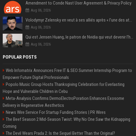
Amendment to Conde Nast User Agreement & Privacy Policy
Aug 06, 2026
Volodymyr Zelensky en veut à ses alliés après « l’une des attaques les plus tragiques » de la Russie à Kiev
Aug 06, 2026
Qui est Jensen Huang, le patron de Nvidia qui veut devenir l’homme fort de l’intelligence artificielle ?
Aug 06, 2026
POPULAR POSTS
Web Infomatrix Announces Free IT & SEO Summer Internship Program to
Empower Future Digital Professionals
Popolo Music Group Hosts Thanksgiving Celebration for Everlasting
Hope and Vulnerable Children in Cebu
Meta-Analysis Confirms DermoElectroPoration Enhances Exosome
Delivery in Regenerative Aesthetics
News Wire Service For Startup Funding Stories | PR Wires
The Beef Season 2 Mid-Season Twist: Why No One Saw the Kidnapping
Coming
The Devil Wears Prada 2: Is the Sequel Better Than the Original?