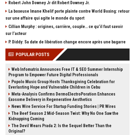
Robert John Downey Jr dit Robert Downey Jr.
La boxeuse Imane Khelif porte plainte contre World Boxing: retour
sur une affaire qui agite le monde du sport
Cillian Murphy : origines, carrière, couple… ce qu’il faut savoir
sur l’acteur
P. Diddy: Sa date de libération change encore après une bagarre
POPULAR POSTS
Web Infomatrix Announces Free IT & SEO Summer Internship
Program to Empower Future Digital Professionals
Popolo Music Group Hosts Thanksgiving Celebration for
Everlasting Hope and Vulnerable Children in Cebu
Meta-Analysis Confirms DermoElectroPoration Enhances
Exosome Delivery in Regenerative Aesthetics
News Wire Service For Startup Funding Stories | PR Wires
The Beef Season 2 Mid-Season Twist: Why No One Saw the
Kidnapping Coming
The Devil Wears Prada 2: Is the Sequel Better Than the
Original?