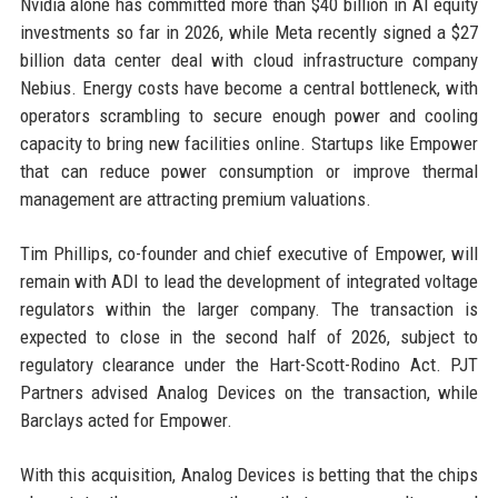
Nvidia alone has committed more than $40 billion in AI equity
investments so far in 2026, while Meta recently signed a $27
billion data center deal with cloud infrastructure company
Nebius. Energy costs have become a central bottleneck, with
operators scrambling to secure enough power and cooling
capacity to bring new facilities online. Startups like Empower
that can reduce power consumption or improve thermal
management are attracting premium valuations.
Tim Phillips, co-founder and chief executive of Empower, will
remain with ADI to lead the development of integrated voltage
regulators within the larger company. The transaction is
expected to close in the second half of 2026, subject to
regulatory clearance under the Hart-Scott-Rodino Act. PJT
Partners advised Analog Devices on the transaction, while
Barclays acted for Empower.
With this acquisition, Analog Devices is betting that the chips