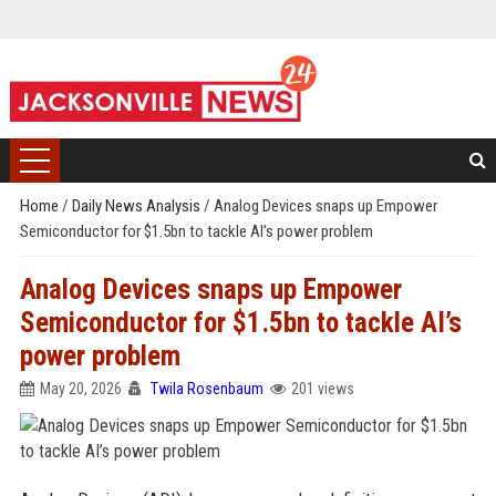
Home
/
Daily News Analysis
/
Analog Devices snaps up Empower
Semiconductor for $1.5bn to tackle AI’s power problem
Analog Devices snaps up Empower
Semiconductor for $1.5bn to tackle AI’s
power problem
May 20, 2026
Twila Rosenbaum
201 views