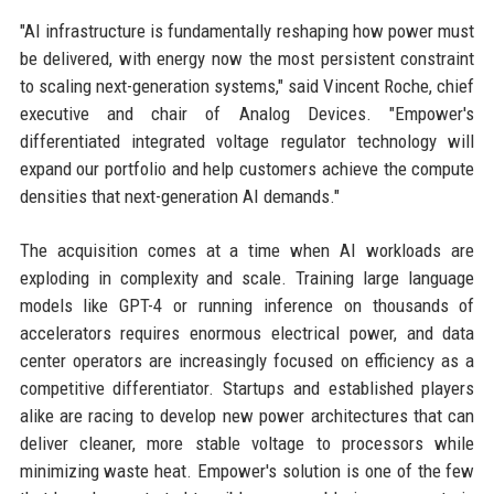
"AI infrastructure is fundamentally reshaping how power must
be delivered, with energy now the most persistent constraint
to scaling next-generation systems," said Vincent Roche, chief
executive and chair of Analog Devices. "Empower's
differentiated integrated voltage regulator technology will
expand our portfolio and help customers achieve the compute
densities that next-generation AI demands."
The acquisition comes at a time when AI workloads are
exploding in complexity and scale. Training large language
models like GPT-4 or running inference on thousands of
accelerators requires enormous electrical power, and data
center operators are increasingly focused on efficiency as a
competitive differentiator. Startups and established players
alike are racing to develop new power architectures that can
deliver cleaner, more stable voltage to processors while
minimizing waste heat. Empower's solution is one of the few