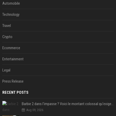
Automobile
Technology
Travel
Crypto
Ecommerce
Entertainment
Legal
Press Release
RECENT POSTS
Barbie 2 dans l'impasse ? Voici le montant colossal qu'exigerait Ryan Gosling pour jouer dans la suite
Aug 09, 2026