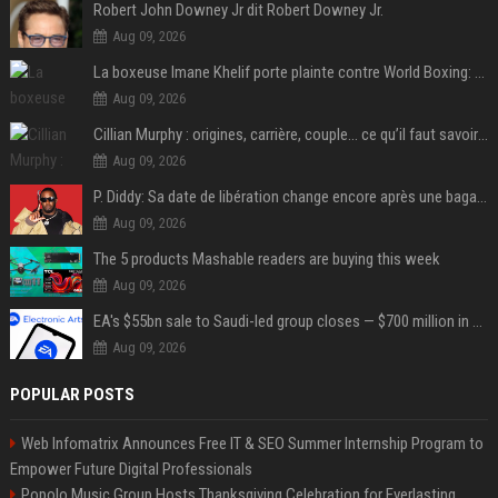
Robert John Downey Jr dit Robert Downey Jr.
Aug 09, 2026
La boxeuse Imane Khelif porte plainte contre World Boxing: retour sur une affaire qui agite le monde du sport
Aug 09, 2026
Cillian Murphy : origines, carrière, couple… ce qu’il faut savoir sur l’acteur
Aug 09, 2026
P. Diddy: Sa date de libération change encore après une bagarre
Aug 09, 2026
The 5 products Mashable readers are buying this week
Aug 09, 2026
EA's $55bn sale to Saudi-led group closes — $700 million in cuts on the horizon
Aug 09, 2026
POPULAR POSTS
Web Infomatrix Announces Free IT & SEO Summer Internship Program to
Empower Future Digital Professionals
Popolo Music Group Hosts Thanksgiving Celebration for Everlasting