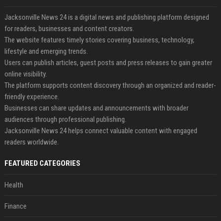
Jacksonville News 24 is a digital news and publishing platform designed
for readers, businesses and content creators.
The website features timely stories covering business, technology,
lifestyle and emerging trends.
Users can publish articles, guest posts and press releases to gain greater
online visibility.
The platform supports content discovery through an organized and reader-
friendly experience.
Businesses can share updates and announcements with broader
audiences through professional publishing.
Jacksonville News 24 helps connect valuable content with engaged
readers worldwide.
FEATURED CATEGORIES
Health
Finance