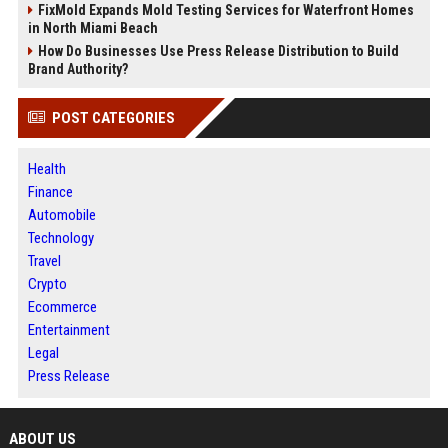
FixMold Expands Mold Testing Services for Waterfront Homes
in North Miami Beach
How Do Businesses Use Press Release Distribution to Build
Brand Authority?
POST CATEGORIES
Health
Finance
Automobile
Technology
Travel
Crypto
Ecommerce
Entertainment
Legal
Press Release
ABOUT US