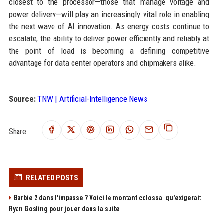
closest to the processor—those that manage voltage and
power delivery—will play an increasingly vital role in enabling
the next wave of AI innovation. As energy costs continue to
escalate, the ability to deliver power efficiently and reliably at
the point of load is becoming a defining competitive
advantage for data center operators and chipmakers alike.
Source:
TNW | Artificial-Intelligence News
Share:
RELATED POSTS
Barbie 2 dans l'impasse ? Voici le montant colossal qu'exigerait
Ryan Gosling pour jouer dans la suite