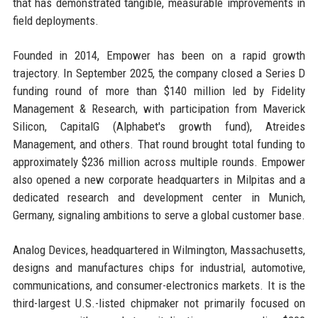
that has demonstrated tangible, measurable improvements in
field deployments.
Founded in 2014, Empower has been on a rapid growth
trajectory. In September 2025, the company closed a Series D
funding round of more than $140 million led by Fidelity
Management & Research, with participation from Maverick
Silicon, CapitalG (Alphabet's growth fund), Atreides
Management, and others. That round brought total funding to
approximately $236 million across multiple rounds. Empower
also opened a new corporate headquarters in Milpitas and a
dedicated research and development center in Munich,
Germany, signaling ambitions to serve a global customer base.
Analog Devices, headquartered in Wilmington, Massachusetts,
designs and manufactures chips for industrial, automotive,
communications, and consumer-electronics markets. It is the
third-largest U.S.-listed chipmaker not primarily focused on