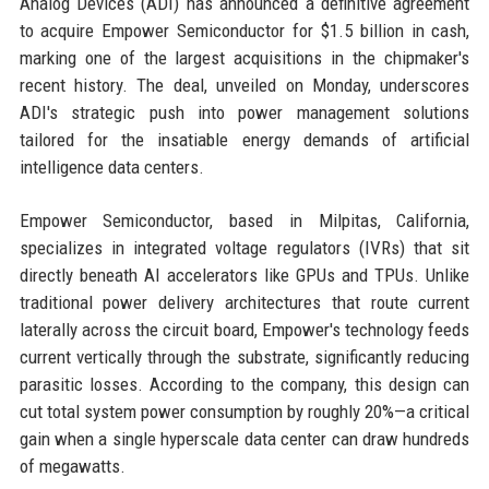
Analog Devices (ADI) has announced a definitive agreement
to acquire Empower Semiconductor for $1.5 billion in cash,
marking one of the largest acquisitions in the chipmaker's
recent history. The deal, unveiled on Monday, underscores
ADI's strategic push into power management solutions
tailored for the insatiable energy demands of artificial
intelligence data centers.
Empower Semiconductor, based in Milpitas, California,
specializes in integrated voltage regulators (IVRs) that sit
directly beneath AI accelerators like GPUs and TPUs. Unlike
traditional power delivery architectures that route current
laterally across the circuit board, Empower's technology feeds
current vertically through the substrate, significantly reducing
parasitic losses. According to the company, this design can
cut total system power consumption by roughly 20%—a critical
gain when a single hyperscale data center can draw hundreds
of megawatts.