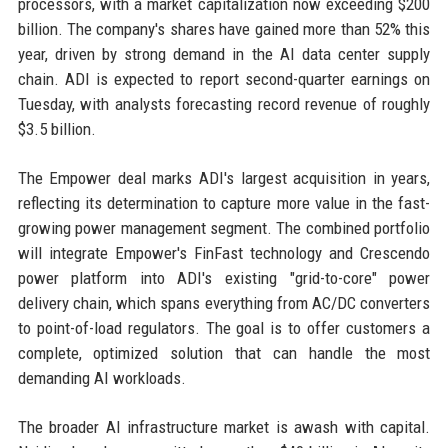
processors, with a market capitalization now exceeding $200
billion. The company's shares have gained more than 52% this
year, driven by strong demand in the AI data center supply
chain. ADI is expected to report second-quarter earnings on
Tuesday, with analysts forecasting record revenue of roughly
$3.5 billion.
The Empower deal marks ADI's largest acquisition in years,
reflecting its determination to capture more value in the fast-
growing power management segment. The combined portfolio
will integrate Empower's FinFast technology and Crescendo
power platform into ADI's existing "grid-to-core" power
delivery chain, which spans everything from AC/DC converters
to point-of-load regulators. The goal is to offer customers a
complete, optimized solution that can handle the most
demanding AI workloads.
The broader AI infrastructure market is awash with capital.