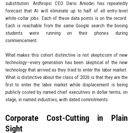
substitution. Anthropic CEO Dario Amodei has repeatedly
forecast that AI will eliminate up to half of all entry-level
white-collar jobs. Each of these data points is on the record.
Each is reachable from the same Google search the booing
students were running on their phones during
commencement.
What makes this cohort distinctive is not skepticism of new
technology—every generation has been skeptical of the new
technology that arrived as they tried to enter the labor market.
What is distinctive about the class of 2026 is that they are the
first to enter the labor market while displacement is being
publicly costed by named chief executives in dollar terms, on
stage, in named industries, with dated commitments.
Corporate Cost-Cutting in Plain
Sight