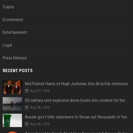
Crypto
Ecommerce
Entertainment
Legal
Press Release
RECENT POSTS
Neil Patrick Harris et Hugh Jackman, lors de la 65e cérémonie des Tony Awards, à New York, le 12 juin 2011. - Photo
Aug 07, 2026
US military sent explosive drone boats into combat for the first time
Aug 06, 2026
Aussie gov’t tells volunteers to throw out thousands of functioning test routers
Aug 06, 2026