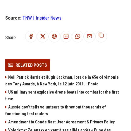
Source:
TNW | Insider News
Share:
RELATED POSTS
Neil Patrick Harris et Hugh Jackman, lors de la 65e cérémonie
des Tony Awards, à New York, le 12 juin 2011. - Photo
US military sent explosive drone boats into combat for the first
time
Aussie gov’t tells volunteers to throw out thousands of
functioning test routers
Amendment to Conde Nast User Agreement & Privacy Policy
Volodymyr Zelensky en veut à ses alliés après « l’une des