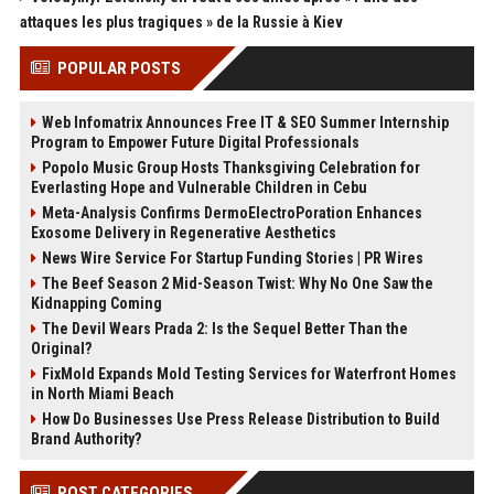
attaques les plus tragiques » de la Russie à Kiev
POPULAR POSTS
Web Infomatrix Announces Free IT & SEO Summer Internship
Program to Empower Future Digital Professionals
Popolo Music Group Hosts Thanksgiving Celebration for
Everlasting Hope and Vulnerable Children in Cebu
Meta-Analysis Confirms DermoElectroPoration Enhances
Exosome Delivery in Regenerative Aesthetics
News Wire Service For Startup Funding Stories | PR Wires
The Beef Season 2 Mid-Season Twist: Why No One Saw the
Kidnapping Coming
The Devil Wears Prada 2: Is the Sequel Better Than the
Original?
FixMold Expands Mold Testing Services for Waterfront Homes
in North Miami Beach
How Do Businesses Use Press Release Distribution to Build
Brand Authority?
POST CATEGORIES