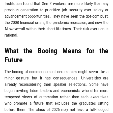
Institution found that Gen Z workers are more likely than any
previous generation to prioritize job security over salary or
advancement opportunities. They have seen the dot-com bust,
the 2008 financial crisis, the pandemic recession, and now the
AI wave—all within their short lifetimes. Their risk aversion is
rational.
What the Booing Means for the
Future
The booing at commencement ceremonies might seem like a
minor gesture, but it has consequences. Universities are
already reconsidering their speaker selections. Some have
begun inviting labor leaders and economists who offer more
tempered views of automation rather than tech executives
who promote a future that excludes the graduates sitting
before them. The class of 2026 may not have a full-fledged