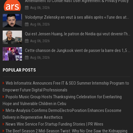
Amendment to Conde Nast User Agreement & Privacy Policy
Aug 06, 2026
Volodymyr Zelensky en veut à ses alliés après « l’une des attaques les plus tragiques » de la Russie à Kiev
Aug 06, 2026
Qui est Jensen Huang, le patron de Nvidia qui veut devenir l’homme fort de l’intelligence artificielle ?
Aug 06, 2026
Cette chanson de Jungkook vient de passer la barre des 1,5 milliard de streams... Et vous la connaissez sans le savoir !
Aug 06, 2026
POPULAR POSTS
Web Infomatrix Announces Free IT & SEO Summer Internship Program to
Empower Future Digital Professionals
Popolo Music Group Hosts Thanksgiving Celebration for Everlasting
Hope and Vulnerable Children in Cebu
Meta-Analysis Confirms DermoElectroPoration Enhances Exosome
Delivery in Regenerative Aesthetics
News Wire Service For Startup Funding Stories | PR Wires
The Beef Season 2 Mid-Season Twist: Why No One Saw the Kidnapping