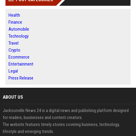
Health
Finance
Automobile
Technology
Travel
Crypto
Ecommerce
Entertainment
Legal
Press Release
ABOUT US
Jacksonville News 24 is a digital news and publishing platform designed
for readers, businesses and content creators.
The website features timely stories covering business, technology,
lifestyle and emerging trends.