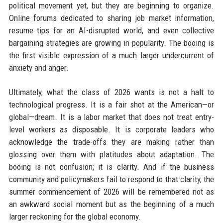
political movement yet, but they are beginning to organize.
Online forums dedicated to sharing job market information,
resume tips for an AI-disrupted world, and even collective
bargaining strategies are growing in popularity. The booing is
the first visible expression of a much larger undercurrent of
anxiety and anger.
Ultimately, what the class of 2026 wants is not a halt to
technological progress. It is a fair shot at the American—or
global—dream. It is a labor market that does not treat entry-
level workers as disposable. It is corporate leaders who
acknowledge the trade-offs they are making rather than
glossing over them with platitudes about adaptation. The
booing is not confusion; it is clarity. And if the business
community and policymakers fail to respond to that clarity, the
summer commencement of 2026 will be remembered not as
an awkward social moment but as the beginning of a much
larger reckoning for the global economy.