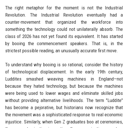
The right metaphor for the moment is not the Industrial
Revolution. The Industrial Revolution eventually had a
counter-movement that organized the workforce into
something the technology could not unilaterally absorb. The
class of 2026 has not yet found its equivalent. It has started
by booing the commencement speakers. That is, in the
strictest possible reading, an unusually accurate first move.
To understand why booing is so rational, consider the history
of technological displacement. In the early 19th century,
Luddites smashed weaving machines in England—not
because they hated technology, but because the machines
were being used to lower wages and eliminate skilled jobs
without providing alternative livelihoods. The term "Luddite"
has become a pejorative, but historians now recognize that
the movement was a sophisticated response to real economic
injustice. Similarly, when Gen Z graduates boo at ceremonies,