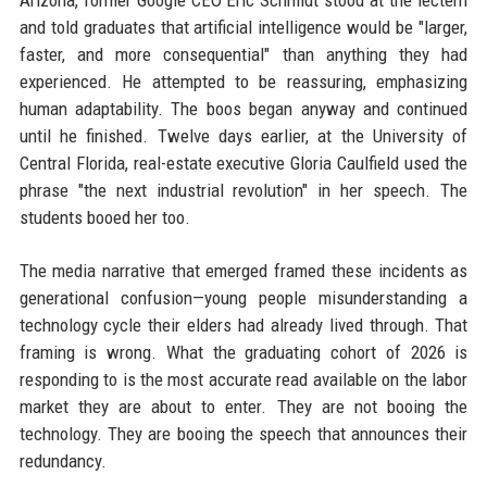
Arizona, former Google CEO Eric Schmidt stood at the lectern
and told graduates that artificial intelligence would be "larger,
faster, and more consequential" than anything they had
experienced. He attempted to be reassuring, emphasizing
human adaptability. The boos began anyway and continued
until he finished. Twelve days earlier, at the University of
Central Florida, real-estate executive Gloria Caulfield used the
phrase "the next industrial revolution" in her speech. The
students booed her too.
The media narrative that emerged framed these incidents as
generational confusion—young people misunderstanding a
technology cycle their elders had already lived through. That
framing is wrong. What the graduating cohort of 2026 is
responding to is the most accurate read available on the labor
market they are about to enter. They are not booing the
technology. They are booing the speech that announces their
redundancy.