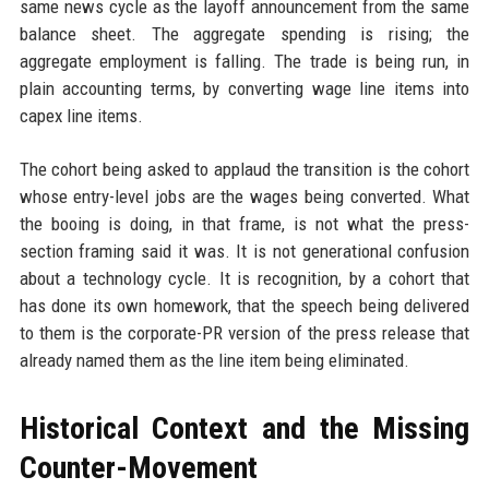
same news cycle as the layoff announcement from the same
balance sheet. The aggregate spending is rising; the
aggregate employment is falling. The trade is being run, in
plain accounting terms, by converting wage line items into
capex line items.
The cohort being asked to applaud the transition is the cohort
whose entry-level jobs are the wages being converted. What
the booing is doing, in that frame, is not what the press-
section framing said it was. It is not generational confusion
about a technology cycle. It is recognition, by a cohort that
has done its own homework, that the speech being delivered
to them is the corporate-PR version of the press release that
already named them as the line item being eliminated.
Historical Context and the Missing
Counter-Movement