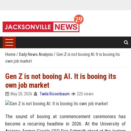
Home
/
Daily News Analysis
/
Gen Z is not booing AI. It is booing its
own job market
Gen Z is not booing AI. It is booing its
own job market
May 20, 2026
Twila Rosenbaum
225 views
The sound of booing at commencement ceremonies has
become a recurring headline in 2026. At the University of