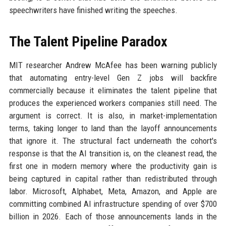
speechwriters have finished writing the speeches.
The Talent Pipeline Paradox
MIT researcher Andrew McAfee has been warning publicly
that automating entry-level Gen Z jobs will backfire
commercially because it eliminates the talent pipeline that
produces the experienced workers companies still need. The
argument is correct. It is also, in market-implementation
terms, taking longer to land than the layoff announcements
that ignore it. The structural fact underneath the cohort's
response is that the AI transition is, on the cleanest read, the
first one in modern memory where the productivity gain is
being captured in capital rather than redistributed through
labor. Microsoft, Alphabet, Meta, Amazon, and Apple are
committing combined AI infrastructure spending of over $700
billion in 2026. Each of those announcements lands in the