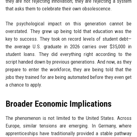
they are not rejecting innovation; they are rejecting a system
that asks them to celebrate their own obsolescence.
The psychological impact on this generation cannot be
overstated. They grew up being told that education was the
key to success. They took on record levels of student debt—
the average U.S. graduate in 2026 carries over $35,000 in
student loans. They did everything right according to the
script handed down by previous generations. And now, as they
prepare to enter the workforce, they are being told that the
jobs they trained for are being automated before they even get
a chance to apply.
Broader Economic Implications
The phenomenon is not limited to the United States. Across
Europe, similar tensions are emerging. In Germany, where
apprenticeships have traditionally provided a stable pathway