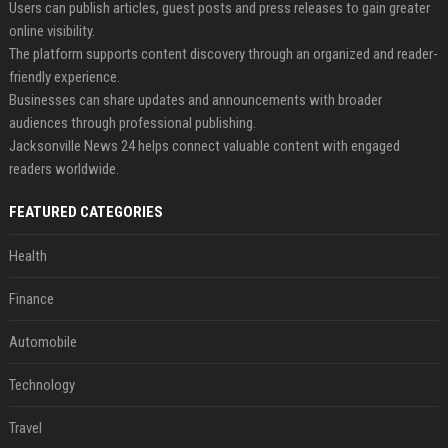
Users can publish articles, guest posts and press releases to gain greater
online visibility.
The platform supports content discovery through an organized and reader-
friendly experience.
Businesses can share updates and announcements with broader
audiences through professional publishing.
Jacksonville News 24 helps connect valuable content with engaged
readers worldwide.
FEATURED CATEGORIES
Health
Finance
Automobile
Technology
Travel