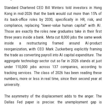
Standard Chartered CEO Bill Winters told investors in Hong
Kong in mid-2026 that the bank would cut more than 15% of
its back-office roles by 2030, specifically in HR, risk, and
compliance, replacing "lower-value human capital" with AI.
Those are exactly the roles new graduates take in their first
three years inside a bank. Meta cut 8,000 jobs the same week
inside a restructuring framed around AI-product
reorganization, with CEO Mark Zuckerberg explicitly framing
the trade as converting payroll into AI capital expenditure. The
aggregate technology-sector cut so far in 2026 stands at just
under 110,000 jobs across 137 companies, according to
tracking services. The class of 2026 has been reading these
numbers, more or less in real time, since their second year at
university.
The asymmetry of the displacement adds to the anger. The
Dallas Fed paper is precise: the unemployment gap is