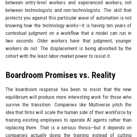
between entry-level workers and experienced workers, not
between technologists and non-technologists. The skill that
protects you against this particular wave of automation is not
knowing how the technology works—it is having ten years of
contextual judgment on a workflow that a model can run in
two seconds. Older workers have that judgment; younger
workers do not. The displacement is being absorbed by the
cohort with the least labor-market power to resist it.
Boardroom Promises vs. Reality
The boardroom response has been to insist that the new
equilibrium will produce more interesting work for those who
survive the transition. Companies like Multiverse pitch the
idea that firms will scale the human side of their workforce by
training existing employees to operate AI agents rather than
replacing them. That is a serious thesis—but it depends on
companies actually doing the training instead of cutting