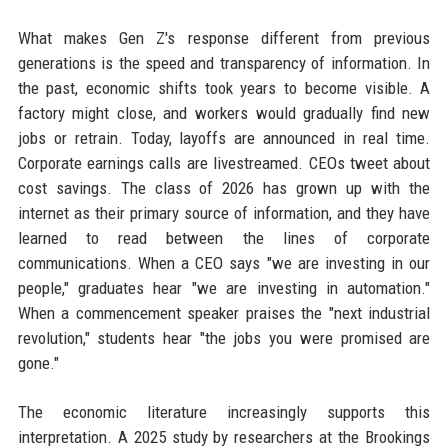
What makes Gen Z's response different from previous
generations is the speed and transparency of information. In
the past, economic shifts took years to become visible. A
factory might close, and workers would gradually find new
jobs or retrain. Today, layoffs are announced in real time.
Corporate earnings calls are livestreamed. CEOs tweet about
cost savings. The class of 2026 has grown up with the
internet as their primary source of information, and they have
learned to read between the lines of corporate
communications. When a CEO says "we are investing in our
people," graduates hear "we are investing in automation."
When a commencement speaker praises the "next industrial
revolution," students hear "the jobs you were promised are
gone."
The economic literature increasingly supports this
interpretation. A 2025 study by researchers at the Brookings