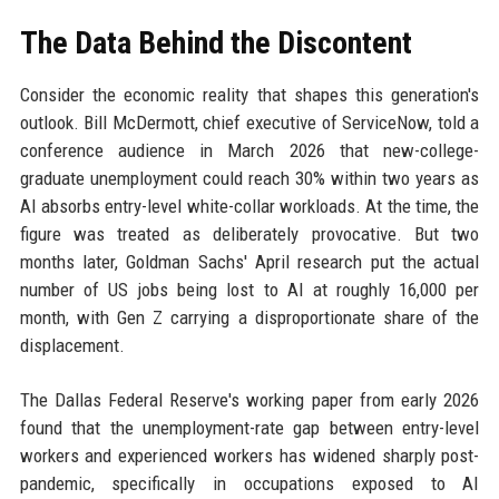
The Data Behind the Discontent
Consider the economic reality that shapes this generation's
outlook. Bill McDermott, chief executive of ServiceNow, told a
conference audience in March 2026 that new-college-
graduate unemployment could reach 30% within two years as
AI absorbs entry-level white-collar workloads. At the time, the
figure was treated as deliberately provocative. But two
months later, Goldman Sachs' April research put the actual
number of US jobs being lost to AI at roughly 16,000 per
month, with Gen Z carrying a disproportionate share of the
displacement.
The Dallas Federal Reserve's working paper from early 2026
found that the unemployment-rate gap between entry-level
workers and experienced workers has widened sharply post-
pandemic, specifically in occupations exposed to AI