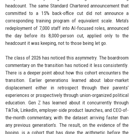
headcount. The same Standard Chartered announcement that
committed to a 15% back-office cut did not announce a
corresponding training program of equivalent scale. Meta's
redeployment of 7,000 staff into AI-focused roles, announced
the day before its 8,000-person cut, applied only to the
headcount it was keeping, not to those being let go.
The class of 2026 has noticed this asymmetry. The boardroom
commentary on the transition has noticed it less consistently.
There is a deeper point about how this cohort encounters the
transition. Earlier generations learned about labor-market
displacement either in retrospect through their parents'
experiences or prospectively through union-organized political
education. Gen Z has learned about it concurrently through
TikTok, LinkedIn, employer-side product launches, and CEO-of-
the-month commentary, with the dataset arriving faster than
any previous generation's. The result, on the evidence of the
booing, is a cohort that has done the arithmetic before the