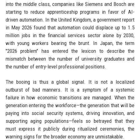
into the middle class, companies like Siemens and Bosch are
starting to reduce apprenticeship programs in favor of AI-
driven automation. In the United Kingdom, a government report
in May 2026 found that automation could displace up to 1.5
million jobs in the financial services sector alone by 2030,
with young workers bearing the brunt. In Japan, the term
"2026 problem" has entered the lexicon to describe the
mismatch between the number of university graduates and
the number of entry-level professional positions.
The booing is thus a global signal. It is not a localized
outburst of bad manners. It is a symptom of a systemic
failure in how economic transitions are managed. When the
generation entering the workforce—the generation that will be
paying into social security systems, driving innovation, and
supporting aging populations—feels so betrayed that they
must express it publicly during ritualized ceremonies, the
warning signs for the broader economy are unmistakable.