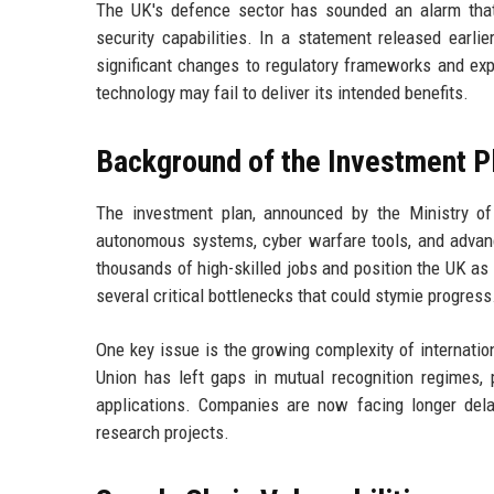
The UK's defence sector has sounded an alarm that c
security capabilities. In a statement released earli
significant changes to regulatory frameworks and expo
technology may fail to deliver its intended benefits.
Background of the Investment P
The investment plan, announced by the Ministry o
autonomous systems, cyber warfare tools, and advan
thousands of high-skilled jobs and position the UK as 
several critical bottlenecks that could stymie progress
One key issue is the growing complexity of internati
Union has left gaps in mutual recognition regimes, p
applications. Companies are now facing longer dela
research projects.