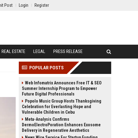
it Post
Login
Register
REAL ESTATE
LEGAL
PRESS RELEASE
POPULAR POSTS
Web Infomatrix Announces Free IT & SEO
Summer Internship Program to Empower
Future Digital Professionals
Popolo Music Group Hosts Thanksgiving
Celebration for Everlasting Hope and
Vulnerable Children in Cebu
Meta-Analysis Confirms
DermoElectroPoration Enhances Exosome
Delivery in Regenerative Aesthetics
News Wire Service For Startup Funding