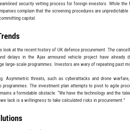
reamlined security vetting process for foreign investors. While the 
mpanies complain that the screening procedures are unpredictable
committing capital.
 Trends
 to look at the recent history of UK defence procurement. The cancell
nd delays in the Ajax armoured vehicle project have already 
nage large-scale programmes. Investors are wary of repeating past m
ng. Asymmetric threats, such as cyberattacks and drone warfare,
hip programmes. The investment plan attempts to pivot to agile pro
emains a formidable obstacle. “We have the technology and the talen
we lack is a willingness to take calculated risks in procurement.”
lutions