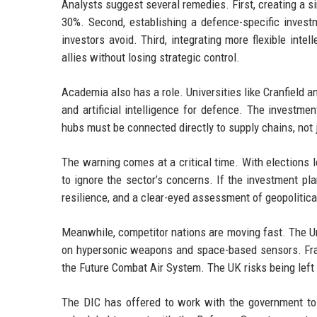
Analysts suggest several remedies. First, creating a si
30%. Second, establishing a defence-specific investm
investors avoid. Third, integrating more flexible inte
allies without losing strategic control.
Academia also has a role. Universities like Cranfield 
and artificial intelligence for defence. The investme
hubs must be connected directly to supply chains, not
The warning comes at a critical time. With elections
to ignore the sector’s concerns. If the investment pl
resilience, and a clear-eyed assessment of geopolitical
Meanwhile, competitor nations are moving fast. The U
on hypersonic weapons and space-based sensors. Fran
the Future Combat Air System. The UK risks being left b
The DIC has offered to work with the government to