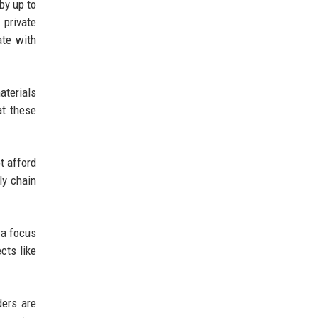
by up to
 private
ate with
aterials
at these
t afford
ly chain
 a focus
cts like
ders are