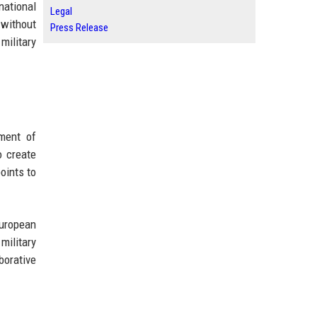
national
Legal
 without
Press Release
military
ment of
o create
oints to
European
military
borative