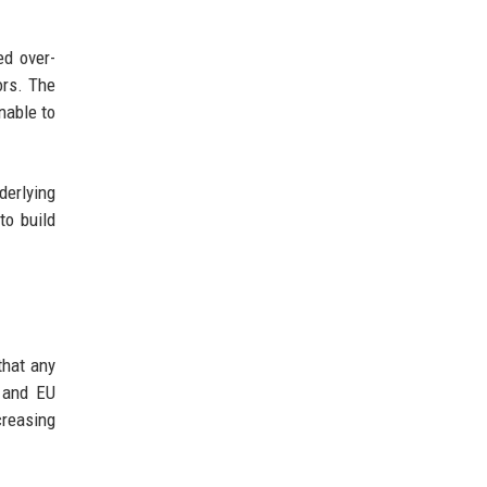
ed over-
ors. The
nable to
erlying
to build
that any
, and EU
creasing