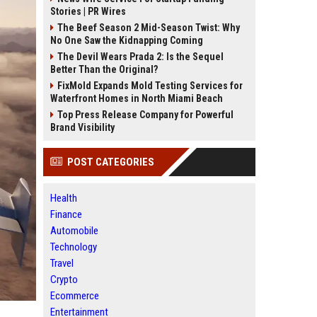
Stories | PR Wires
The Beef Season 2 Mid-Season Twist: Why
No One Saw the Kidnapping Coming
The Devil Wears Prada 2: Is the Sequel
Better Than the Original?
FixMold Expands Mold Testing Services for
Waterfront Homes in North Miami Beach
Top Press Release Company for Powerful
Brand Visibility
POST CATEGORIES
Health
Finance
Automobile
Technology
Travel
Crypto
Ecommerce
Entertainment