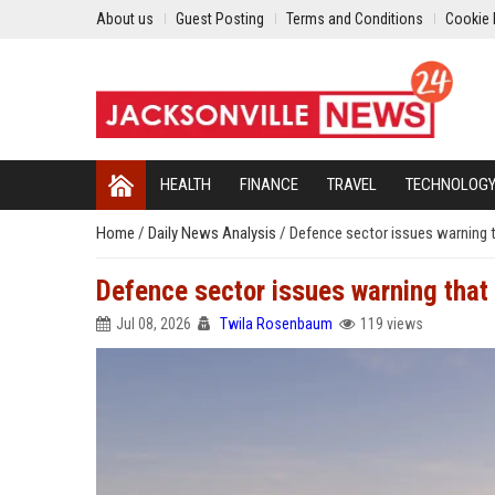
About us
Guest Posting
Terms and Conditions
Cookie 
HEALTH
FINANCE
TRAVEL
TECHNOLOG
Home
/
Daily News Analysis
/
Defence sector issues warning t
Defence sector issues warning that 
Jul 08, 2026
Twila Rosenbaum
119 views