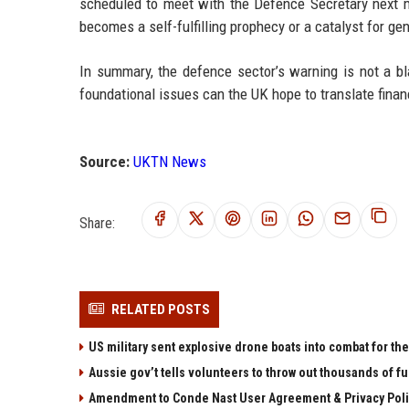
scheduled to meet with the Defence Secretary next 
becomes a self-fulfilling prophecy or a catalyst for g
In summary, the defence sector’s warning is not a bla
foundational issues can the UK hope to translate finan
Source:
UKTN News
Share:
RELATED POSTS
US military sent explosive drone boats into combat for the 
Aussie gov’t tells volunteers to throw out thousands of fu
Amendment to Conde Nast User Agreement & Privacy Poli