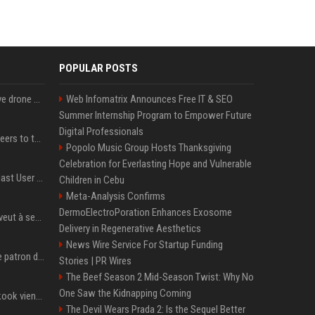
POPULAR POSTS
US military sent explosive drone boats into combat for the first time
Web Infomatrix Announces Free IT & SEO
Summer Internship Program to Empower Future
Digital Professionals
Aussie gov’t tells volunteers to throw out thousands of functioning test routers
Popolo Music Group Hosts Thanksgiving
Celebration for Everlasting Hope and Vulnerable
Amendment to Conde Nast User Agreement & Privacy Policy
Children in Cebu
Meta-Analysis Confirms
DermoElectroPoration Enhances Exosome
Volodymyr Zelensky en veut à ses alliés après « l’une des attaques les plus tragiques » de la Russie à Kiev
Delivery in Regenerative Aesthetics
News Wire Service For Startup Funding
Qui est Jensen Huang, le patron de Nvidia qui veut devenir l’homme fort de l’intelligence artificielle ?
Stories | PR Wires
The Beef Season 2 Mid-Season Twist: Why No
One Saw the Kidnapping Coming
Cette chanson de Jungkook vient de passer la barre des 1,5 milliard de streams... Et vous la connaissez sans le savoir !
The Devil Wears Prada 2: Is the Sequel Better