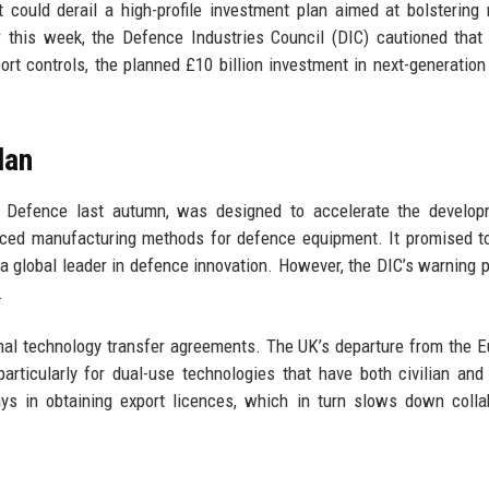
ould derail a high-profile investment plan aimed at bolstering 
er this week, the Defence Industries Council (DIC) cautioned that
rt controls, the planned £10 billion investment in next-generation 
lan
f Defence last autumn, was designed to accelerate the develop
ced manufacturing methods for defence equipment. It promised t
a global leader in defence innovation. However, the DIC’s warning p
.
onal technology transfer agreements. The UK’s departure from the 
articularly for dual-use technologies that have both civilian and 
ys in obtaining export licences, which in turn slows down colla