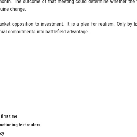
month. The outcome of that meeting could determine whether the
enuine change.
nket opposition to investment. It is a plea for realism. Only by fi
cial commitments into battlefield advantage.
first time
nctioning test routers
cy