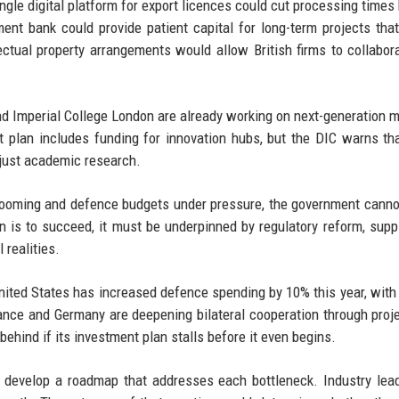
ngle digital platform for export licences could cut processing times 
ent bank could provide patient capital for long-term projects that
llectual property arrangements would allow British firms to collabor
and Imperial College London are already working on next-generation m
nt plan includes funding for innovation hubs, but the DIC warns th
 just academic research.
 looming and defence budgets under pressure, the government canno
an is to succeed, it must be underpinned by regulatory reform, supp
 realities.
nited States has increased defence spending by 10% this year, with
ce and Germany are deepening bilateral cooperation through proje
ehind if its investment plan stalls before it even begins.
 develop a roadmap that addresses each bottleneck. Industry lea