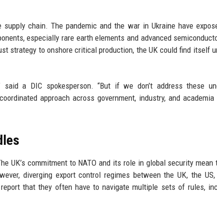
ce supply chain. The pandemic and the war in Ukraine have expos
ponents, especially rare earth elements and advanced semiconduct
t strategy to onshore critical production, the UK could find itself u
” said a DIC spokesperson. “But if we don’t address these und
oordinated approach across government, industry, and academia 
dles
 The UK’s commitment to NATO and its role in global security mean 
However, diverging export control regimes between the UK, the US
report that they often have to navigate multiple sets of rules, in