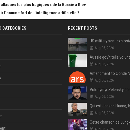
attaques les plus tragiques » de la Russie à Kiev
 l’homme fort de l’intelligence artificielle ?
D CATEGORIES
RECENT POSTS
Aug 06, 2026
Aug 06, 2026
e
y
Aug 06, 2026
Aug 06, 2026
Aug 06, 2026
e
ent
Aug 06, 2026