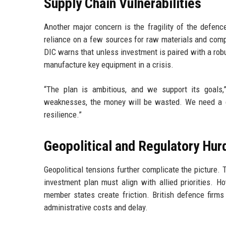
Supply Chain Vulnerabilities
Another major concern is the fragility of the defen
reliance on a few sources for raw materials and com
DIC warns that unless investment is paired with a robus
manufacture key equipment in a crisis.
“The plan is ambitious, and we support its goals,
weaknesses, the money will be wasted. We need a c
resilience.”
Geopolitical and Regulatory Hur
Geopolitical tensions further complicate the picture.
investment plan must align with allied priorities. 
member states create friction. British defence firms 
administrative costs and delay.