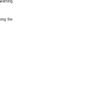
 warning
xing the