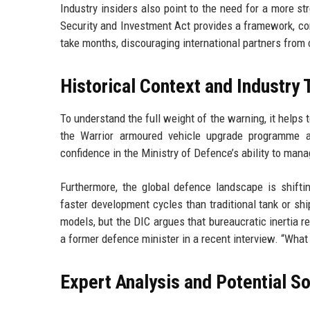
Industry insiders also point to the need for a more st
Security and Investment Act provides a framework, co
take months, discouraging international partners from 
Historical Context and Industry
To understand the full weight of the warning, it helps
the Warrior armoured vehicle upgrade programme a
confidence in the Ministry of Defence’s ability to ma
Furthermore, the global defence landscape is shifti
faster development cycles than traditional tank or s
models, but the DIC argues that bureaucratic inertia r
a former defence minister in a recent interview. “What 
Expert Analysis and Potential So