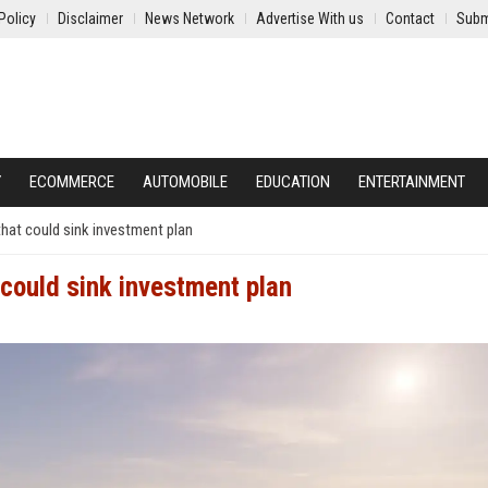
Policy
Disclaimer
News Network
Advertise With us
Contact
Subm
Y
ECOMMERCE
AUTOMOBILE
EDUCATION
ENTERTAINMENT
hat could sink investment plan
could sink investment plan