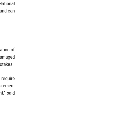
National
 and can
ation of
damaged
istakes.
 require
curement
t,” said