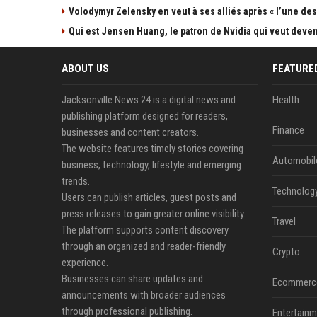
Volodymyr Zelensky en veut à ses alliés après « l’une des 
Qui est Jensen Huang, le patron de Nvidia qui veut devenir
ABOUT US
FEATURE
Jacksonville News 24 is a digital news and
Health
publishing platform designed for readers,
Finance
businesses and content creators.
The website features timely stories covering
Automobil
business, technology, lifestyle and emerging
trends.
Technolog
Users can publish articles, guest posts and
press releases to gain greater online visibility.
Travel
The platform supports content discovery
through an organized and reader-friendly
Crypto
experience.
Businesses can share updates and
Ecommerc
announcements with broader audiences
through professional publishing.
Entertainm