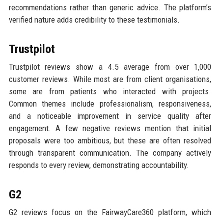
recommendations rather than generic advice. The platform’s
verified nature adds credibility to these testimonials.
Trustpilot
Trustpilot reviews show a 4.5 average from over 1,000
customer reviews. While most are from client organisations,
some are from patients who interacted with projects.
Common themes include professionalism, responsiveness,
and a noticeable improvement in service quality after
engagement. A few negative reviews mention that initial
proposals were too ambitious, but these are often resolved
through transparent communication. The company actively
responds to every review, demonstrating accountability.
G2
G2 reviews focus on the FairwayCare360 platform, which