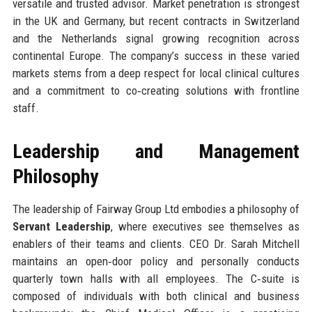
versatile and trusted advisor. Market penetration is strongest
in the UK and Germany, but recent contracts in Switzerland
and the Netherlands signal growing recognition across
continental Europe. The company’s success in these varied
markets stems from a deep respect for local clinical cultures
and a commitment to co‑creating solutions with frontline
staff.
Leadership and Management
Philosophy
The leadership of Fairway Group Ltd embodies a philosophy of
Servant Leadership
, where executives see themselves as
enablers of their teams and clients. CEO Dr. Sarah Mitchell
maintains an open‑door policy and personally conducts
quarterly town halls with all employees. The C‑suite is
composed of individuals with both clinical and business