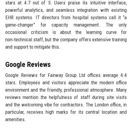
stars at 4.7 out of 5. Users praise its intuitive interface,
powerful analytics, and seamless integration with existing
EHR systems. IT directors from hospital systems call it “a
game‑changer” for capacity management. The only
occasional criticism is about the learning curve for
non‑technical staff, but the company offers extensive training
and support to mitigate this.
Google Reviews
Google Reviews for Fairway Group Ltd offices average 4.4
stars. Employees and visitors appreciate the modern office
environment and the friendly, professional atmosphere. Many
reviews mention the helpfulness of staff during site visits
and the welcoming vibe for contractors. The London office, in
particular, receives high marks for its central location and
amenities.