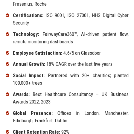
Fresenius, Roche
Certifications:
ISO 9001, ISO 27001, NHS Digital Cyber
Security
Technology:
FairwayCare360™, AI‑driven patient flow,
remote monitoring dashboards
Employee Satisfaction:
4.6/5 on Glassdoor
Annual Growth:
18% CAGR over the last five years
Social Impact:
Partnered with 20+ charities; planted
100,000+ trees
Awards:
Best Healthcare Consultancy – UK Business
Awards 2022, 2023
Global Presence:
Offices in London, Manchester,
Edinburgh, Frankfurt, Dublin
Client Retention Rate:
92%