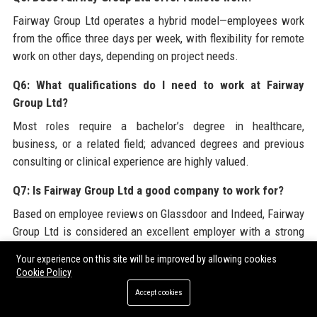
Fairway Group Ltd operates a hybrid model—employees work
from the office three days per week, with flexibility for remote
work on other days, depending on project needs.
Q6: What qualifications do I need to work at Fairway
Group Ltd?
Most roles require a bachelor’s degree in healthcare,
business, or a related field; advanced degrees and previous
consulting or clinical experience are highly valued.
Q7: Is Fairway Group Ltd a good company to work for?
Based on employee reviews on Glassdoor and Indeed, Fairway
Group Ltd is considered an excellent employer with a strong
culture, career growth, and competitive benefits.
Your experience on this site will be improved by allowing cookies
Cookie Policy
Q8: What is FairwayCare360?
Accept cookies
FairwayCare360 is a proprietary analytics platform developed