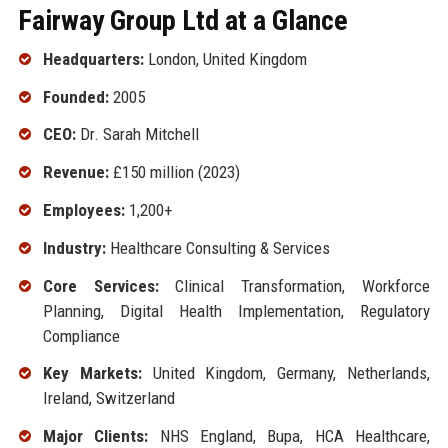
Fairway Group Ltd at a Glance
Headquarters:
London, United Kingdom
Founded:
2005
CEO:
Dr. Sarah Mitchell
Revenue:
£150 million (2023)
Employees:
1,200+
Industry:
Healthcare Consulting & Services
Core Services:
Clinical Transformation, Workforce
Planning, Digital Health Implementation, Regulatory
Compliance
Key Markets:
United Kingdom, Germany, Netherlands,
Ireland, Switzerland
Major Clients:
NHS England, Bupa, HCA Healthcare,