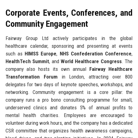
Corporate Events, Conferences, and
Community Engagement
Fairway Group Ltd actively participates in the global
healthcare calendar, sponsoring and presenting at events
such as
HIMSS Europe
,
NHS Confederation Conference
,
HealthTech Summit
, and
World Healthcare Congress
. The
company also hosts its own annual
Fairway Healthcare
Transformation Forum
in London, attracting over 800
delegates for two days of keynote speeches, workshops, and
networking. Community engagement is a core pillar: the
company runs a pro bono consulting programme for small,
underserved clinics and donates 5% of annual profits to
mental health charities. Employees are encouraged to
volunteer during work hours, and the company has a dedicated
CSR committee that organizes health awareness campaigns,