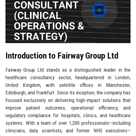
Introduction to Fairway Group Ltd
Fairway Group Ltd stands as a distinguished leader in the
healthcare consultancy sector, headquartered in London,
United Kingdom, with satellite offices in Manchester,
Edinburgh, and Frankfurt. Since its inception, the company has
focused exclusively on delivering high-impact solutions that
improve patient outcomes, operational efficiency, and
regulatory compliance for hospitals, clinics, and healthcare
systems. With a team of over 1,200 professionals—including
clinicians, data scientists, and former NHS executives—