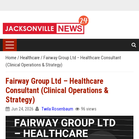
Home
/
Healthcare
/
Fairway Group Ltd – Healthcare Consultant
(Clinical Operations & Strategy)
Fairway Group Ltd – Healthcare
Consultant (Clinical Operations &
Strategy)
Jun 24, 2026
Twila Rosenbaum
96 views