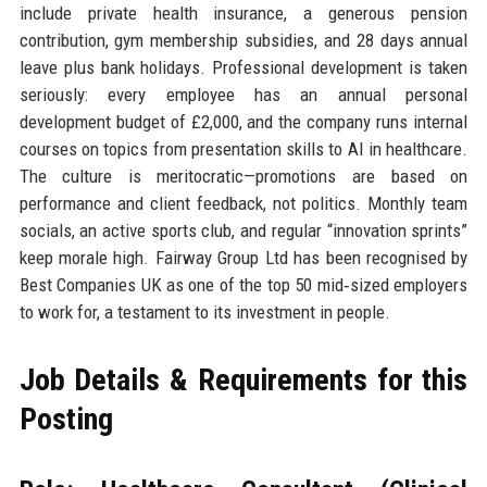
include private health insurance, a generous pension
contribution, gym membership subsidies, and 28 days annual
leave plus bank holidays. Professional development is taken
seriously: every employee has an annual personal
development budget of £2,000, and the company runs internal
courses on topics from presentation skills to AI in healthcare.
The culture is meritocratic—promotions are based on
performance and client feedback, not politics. Monthly team
socials, an active sports club, and regular “innovation sprints”
keep morale high. Fairway Group Ltd has been recognised by
Best Companies UK as one of the top 50 mid‑sized employers
to work for, a testament to its investment in people.
Job Details & Requirements for this
Posting