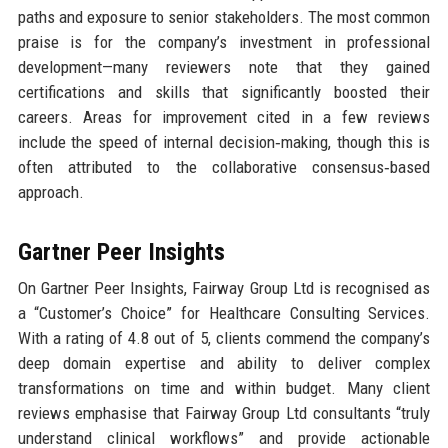
paths and exposure to senior stakeholders. The most common
praise is for the company’s investment in professional
development—many reviewers note that they gained
certifications and skills that significantly boosted their
careers. Areas for improvement cited in a few reviews
include the speed of internal decision‑making, though this is
often attributed to the collaborative consensus‑based
approach.
Gartner Peer Insights
On Gartner Peer Insights, Fairway Group Ltd is recognised as
a “Customer’s Choice” for Healthcare Consulting Services.
With a rating of 4.8 out of 5, clients commend the company’s
deep domain expertise and ability to deliver complex
transformations on time and within budget. Many client
reviews emphasise that Fairway Group Ltd consultants “truly
understand clinical workflows” and provide actionable