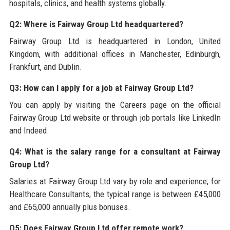
hospitals, clinics, and health systems globally.
Q2: Where is Fairway Group Ltd headquartered?
Fairway Group Ltd is headquartered in London, United
Kingdom, with additional offices in Manchester, Edinburgh,
Frankfurt, and Dublin.
Q3: How can I apply for a job at Fairway Group Ltd?
You can apply by visiting the Careers page on the official
Fairway Group Ltd website or through job portals like LinkedIn
and Indeed.
Q4: What is the salary range for a consultant at Fairway
Group Ltd?
Salaries at Fairway Group Ltd vary by role and experience; for
Healthcare Consultants, the typical range is between £45,000
and £65,000 annually plus bonuses.
Q5: Does Fairway Group Ltd offer remote work?