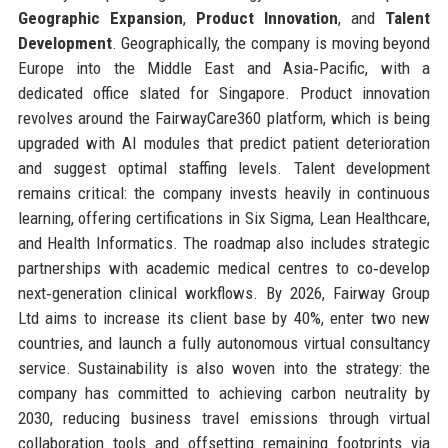
Geographic Expansion
,
Product Innovation
, and
Talent
Development
. Geographically, the company is moving beyond
Europe into the Middle East and Asia‑Pacific, with a
dedicated office slated for Singapore. Product innovation
revolves around the FairwayCare360 platform, which is being
upgraded with AI modules that predict patient deterioration
and suggest optimal staffing levels. Talent development
remains critical: the company invests heavily in continuous
learning, offering certifications in Six Sigma, Lean Healthcare,
and Health Informatics. The roadmap also includes strategic
partnerships with academic medical centres to co‑develop
next‑generation clinical workflows. By 2026, Fairway Group
Ltd aims to increase its client base by 40%, enter two new
countries, and launch a fully autonomous virtual consultancy
service. Sustainability is also woven into the strategy: the
company has committed to achieving carbon neutrality by
2030, reducing business travel emissions through virtual
collaboration tools and offsetting remaining footprints via