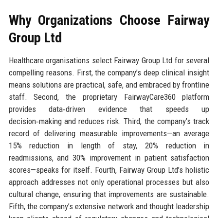
Why Organizations Choose Fairway
Group Ltd
Healthcare organisations select Fairway Group Ltd for several
compelling reasons. First, the company’s deep clinical insight
means solutions are practical, safe, and embraced by frontline
staff. Second, the proprietary FairwayCare360 platform
provides data‑driven evidence that speeds up
decision‑making and reduces risk. Third, the company’s track
record of delivering measurable improvements—an average
15% reduction in length of stay, 20% reduction in
readmissions, and 30% improvement in patient satisfaction
scores—speaks for itself. Fourth, Fairway Group Ltd’s holistic
approach addresses not only operational processes but also
cultural change, ensuring that improvements are sustainable.
Fifth, the company’s extensive network and thought leadership