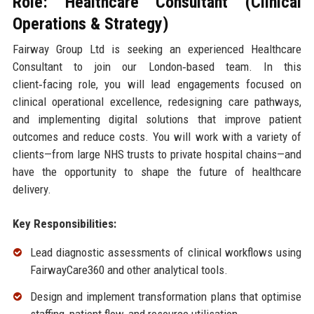
Role: Healthcare Consultant (Clinical
Operations & Strategy)
Fairway Group Ltd is seeking an experienced Healthcare
Consultant to join our London‑based team. In this
client‑facing role, you will lead engagements focused on
clinical operational excellence, redesigning care pathways,
and implementing digital solutions that improve patient
outcomes and reduce costs. You will work with a variety of
clients—from large NHS trusts to private hospital chains—and
have the opportunity to shape the future of healthcare
delivery.
Key Responsibilities:
Lead diagnostic assessments of clinical workflows using
FairwayCare360 and other analytical tools.
Design and implement transformation plans that optimise
staffing, patient flow, and resource utilisation.