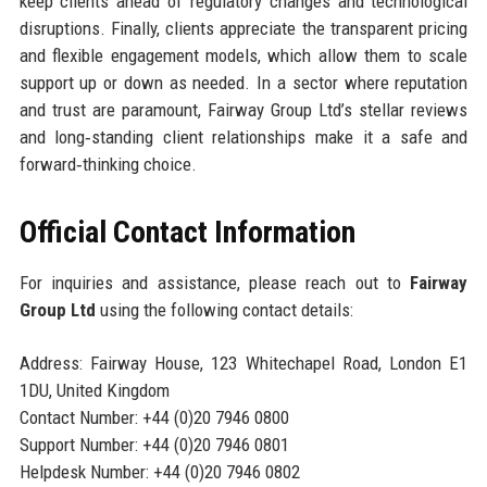
keep clients ahead of regulatory changes and technological
disruptions. Finally, clients appreciate the transparent pricing
and flexible engagement models, which allow them to scale
support up or down as needed. In a sector where reputation
and trust are paramount, Fairway Group Ltd’s stellar reviews
and long‑standing client relationships make it a safe and
forward‑thinking choice.
Official Contact Information
For inquiries and assistance, please reach out to
Fairway
Group Ltd
using the following contact details:
Address: Fairway House, 123 Whitechapel Road, London E1
1DU, United Kingdom
Contact Number: +44 (0)20 7946 0800
Support Number: +44 (0)20 7946 0801
Helpdesk Number: +44 (0)20 7946 0802