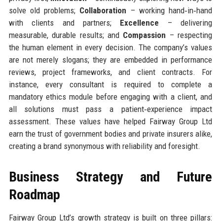
solve old problems;
Collaboration
– working hand‑in‑hand
with clients and partners;
Excellence
– delivering
measurable, durable results; and
Compassion
– respecting
the human element in every decision. The company’s values
are not merely slogans; they are embedded in performance
reviews, project frameworks, and client contracts. For
instance, every consultant is required to complete a
mandatory ethics module before engaging with a client, and
all solutions must pass a patient‑experience impact
assessment. These values have helped Fairway Group Ltd
earn the trust of government bodies and private insurers alike,
creating a brand synonymous with reliability and foresight.
Business Strategy and Future
Roadmap
Fairway Group Ltd’s growth strategy is built on three pillars: