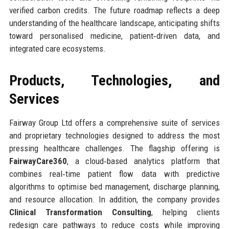
verified carbon credits. The future roadmap reflects a deep
understanding of the healthcare landscape, anticipating shifts
toward personalised medicine, patient‑driven data, and
integrated care ecosystems.
Products, Technologies, and
Services
Fairway Group Ltd offers a comprehensive suite of services
and proprietary technologies designed to address the most
pressing healthcare challenges. The flagship offering is
FairwayCare360
, a cloud‑based analytics platform that
combines real‑time patient flow data with predictive
algorithms to optimise bed management, discharge planning,
and resource allocation. In addition, the company provides
Clinical Transformation Consulting
, helping clients
redesign care pathways to reduce costs while improving