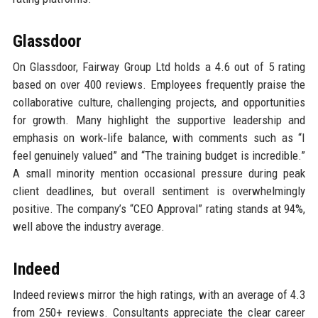
Glassdoor
On Glassdoor, Fairway Group Ltd holds a 4.6 out of 5 rating
based on over 400 reviews. Employees frequently praise the
collaborative culture, challenging projects, and opportunities
for growth. Many highlight the supportive leadership and
emphasis on work‑life balance, with comments such as “I
feel genuinely valued” and “The training budget is incredible.”
A small minority mention occasional pressure during peak
client deadlines, but overall sentiment is overwhelmingly
positive. The company’s “CEO Approval” rating stands at 94%,
well above the industry average.
Indeed
Indeed reviews mirror the high ratings, with an average of 4.3
from 250+ reviews. Consultants appreciate the clear career