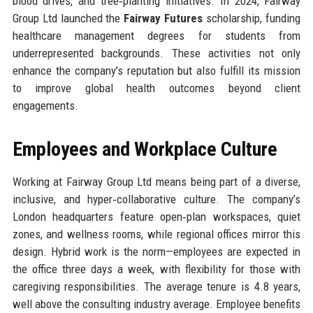
blood drives, and tree‑planting initiatives. In 2024, Fairway
Group Ltd launched the
Fairway Futures
scholarship, funding
healthcare management degrees for students from
underrepresented backgrounds. These activities not only
enhance the company’s reputation but also fulfill its mission
to improve global health outcomes beyond client
engagements.
Employees and Workplace Culture
Working at Fairway Group Ltd means being part of a diverse,
inclusive, and hyper‑collaborative culture. The company’s
London headquarters feature open‑plan workspaces, quiet
zones, and wellness rooms, while regional offices mirror this
design. Hybrid work is the norm—employees are expected in
the office three days a week, with flexibility for those with
caregiving responsibilities. The average tenure is 4.8 years,
well above the consulting industry average. Employee benefits