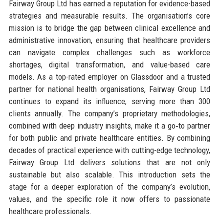
Fairway Group Ltd has earned a reputation for evidence-based
strategies and measurable results. The organisation’s core
mission is to bridge the gap between clinical excellence and
administrative innovation, ensuring that healthcare providers
can navigate complex challenges such as workforce
shortages, digital transformation, and value-based care
models. As a top-rated employer on Glassdoor and a trusted
partner for national health organisations, Fairway Group Ltd
continues to expand its influence, serving more than 300
clients annually. The company’s proprietary methodologies,
combined with deep industry insights, make it a go‑to partner
for both public and private healthcare entities. By combining
decades of practical experience with cutting-edge technology,
Fairway Group Ltd delivers solutions that are not only
sustainable but also scalable. This introduction sets the
stage for a deeper exploration of the company’s evolution,
values, and the specific role it now offers to passionate
healthcare professionals.