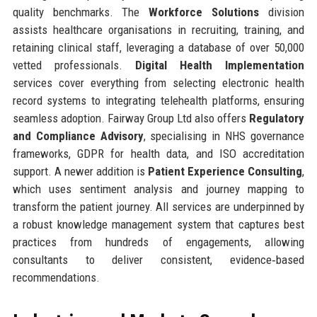
quality benchmarks. The
Workforce Solutions
division
assists healthcare organisations in recruiting, training, and
retaining clinical staff, leveraging a database of over 50,000
vetted professionals.
Digital Health Implementation
services cover everything from selecting electronic health
record systems to integrating telehealth platforms, ensuring
seamless adoption. Fairway Group Ltd also offers
Regulatory
and Compliance Advisory
, specialising in NHS governance
frameworks, GDPR for health data, and ISO accreditation
support. A newer addition is
Patient Experience Consulting
,
which uses sentiment analysis and journey mapping to
transform the patient journey. All services are underpinned by
a robust knowledge management system that captures best
practices from hundreds of engagements, allowing
consultants to deliver consistent, evidence‑based
recommendations.