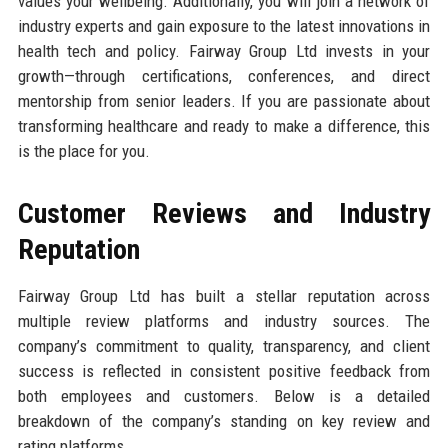
values your wellbeing. Additionally, you will join a network of
industry experts and gain exposure to the latest innovations in
health tech and policy. Fairway Group Ltd invests in your
growth—through certifications, conferences, and direct
mentorship from senior leaders. If you are passionate about
transforming healthcare and ready to make a difference, this
is the place for you.
Customer Reviews and Industry
Reputation
Fairway Group Ltd has built a stellar reputation across
multiple review platforms and industry sources. The
company’s commitment to quality, transparency, and client
success is reflected in consistent positive feedback from
both employees and customers. Below is a detailed
breakdown of the company’s standing on key review and
rating platforms.