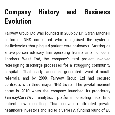
Company History and Business
Evolution
Fairway Group Ltd was founded in 2005 by Dr. Sarah Mitchell,
a former NHS consultant who recognised the systemic
inefficiencies that plagued patient care pathways. Starting as
a two‑person advisory firm operating from a small office in
London’s West End, the company’s first project involved
redesigning discharge processes for a struggling community
hospital. That early success generated word‑of‑mouth
referrals, and by 2008, Fairway Group Ltd had secured
contracts with three major NHS trusts. The pivotal moment
came in 2010 when the company launched its proprietary
FairwayCare360
analytics platform, enabling real‑time
patient flow modelling. This innovation attracted private
healthcare investors and led to a Series A funding round of £8