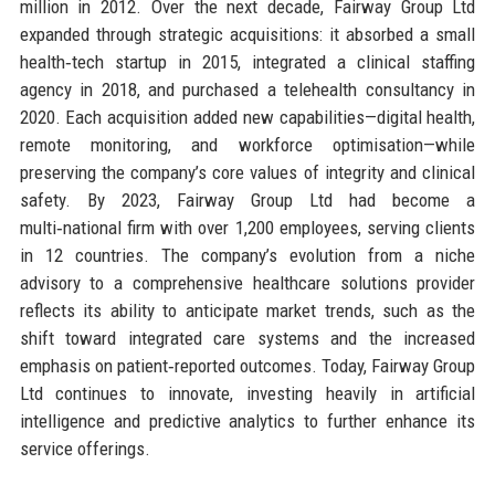
million in 2012. Over the next decade, Fairway Group Ltd
expanded through strategic acquisitions: it absorbed a small
health‑tech startup in 2015, integrated a clinical staffing
agency in 2018, and purchased a telehealth consultancy in
2020. Each acquisition added new capabilities—digital health,
remote monitoring, and workforce optimisation—while
preserving the company’s core values of integrity and clinical
safety. By 2023, Fairway Group Ltd had become a
multi‑national firm with over 1,200 employees, serving clients
in 12 countries. The company’s evolution from a niche
advisory to a comprehensive healthcare solutions provider
reflects its ability to anticipate market trends, such as the
shift toward integrated care systems and the increased
emphasis on patient‑reported outcomes. Today, Fairway Group
Ltd continues to innovate, investing heavily in artificial
intelligence and predictive analytics to further enhance its
service offerings.