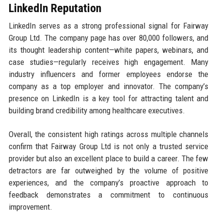
LinkedIn Reputation
LinkedIn serves as a strong professional signal for Fairway
Group Ltd. The company page has over 80,000 followers, and
its thought leadership content—white papers, webinars, and
case studies—regularly receives high engagement. Many
industry influencers and former employees endorse the
company as a top employer and innovator. The company’s
presence on LinkedIn is a key tool for attracting talent and
building brand credibility among healthcare executives.
Overall, the consistent high ratings across multiple channels
confirm that Fairway Group Ltd is not only a trusted service
provider but also an excellent place to build a career. The few
detractors are far outweighed by the volume of positive
experiences, and the company’s proactive approach to
feedback demonstrates a commitment to continuous
improvement.