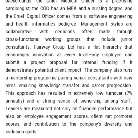
backgrounds: the Chief Medical Officer is a practising
cardiologist, the COO has an MBA and a nursing degree, and
the Chief Digital Officer comes from a software engineering
and health informatics pedigree. Management styles are
collaborative, with decisions often made through
cross‑functional working groups that include junior
consultants. Fairway Group Ltd has a flat hierarchy that
encourages innovation at every level—any employee can
submit a project proposal for internal funding if it
demonstrates potential client impact. The company also runs
a mentorship programme pairing senior consultants with new
hires, ensuring knowledge transfer and career progression.
This approach has resulted in extremely low turnover (7%
annually) and a strong sense of ownership among staff.
Leaders are measured not only on financial performance but
also on employee engagement scores, client net promoter
scores, and contribution to the company’s diversity and
inclusion goals.