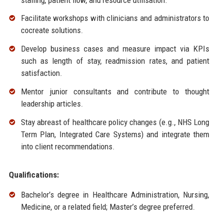
Facilitate workshops with clinicians and administrators to
cocreate solutions.
Develop business cases and measure impact via KPIs
such as length of stay, readmission rates, and patient
satisfaction.
Mentor junior consultants and contribute to thought
leadership articles.
Stay abreast of healthcare policy changes (e.g., NHS Long
Term Plan, Integrated Care Systems) and integrate them
into client recommendations.
Qualifications:
Bachelor’s degree in Healthcare Administration, Nursing,
Medicine, or a related field; Master’s degree preferred.