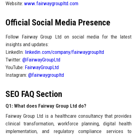
Website:
www.fairwaygroupltd.com
Official Social Media Presence
Follow Fairway Group Ltd on social media for the latest
insights and updates:
LinkedIn:
linkedin.com/company/fairwaygroupltd
Twitter:
@FairwayGroupLtd
YouTube:
FairwayGroupLtd
Instagram:
@fairwaygroupltd
SEO FAQ Section
Q1: What does Fairway Group Ltd do?
Fairway Group Ltd is a healthcare consultancy that provides
clinical transformation, workforce planning, digital health
implementation, and regulatory compliance services to