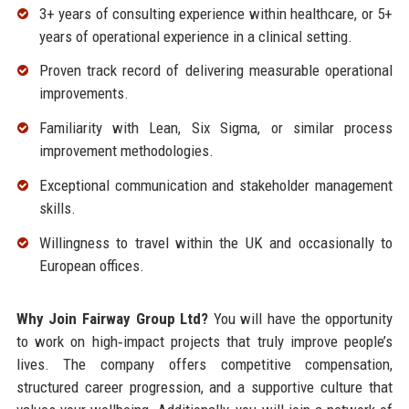
3+ years of consulting experience within healthcare, or 5+
years of operational experience in a clinical setting.
Proven track record of delivering measurable operational
improvements.
Familiarity with Lean, Six Sigma, or similar process
improvement methodologies.
Exceptional communication and stakeholder management
skills.
Willingness to travel within the UK and occasionally to
European offices.
Why Join Fairway Group Ltd?
You will have the opportunity
to work on high‑impact projects that truly improve people’s
lives. The company offers competitive compensation,
structured career progression, and a supportive culture that