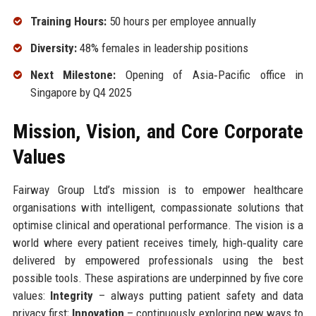
Training Hours:
50 hours per employee annually
Diversity:
48% females in leadership positions
Next Milestone:
Opening of Asia‑Pacific office in
Singapore by Q4 2025
Mission, Vision, and Core Corporate
Values
Fairway Group Ltd’s mission is to empower healthcare
organisations with intelligent, compassionate solutions that
optimise clinical and operational performance. The vision is a
world where every patient receives timely, high‑quality care
delivered by empowered professionals using the best
possible tools. These aspirations are underpinned by five core
values:
Integrity
– always putting patient safety and data
privacy first;
Innovation
– continuously exploring new ways to