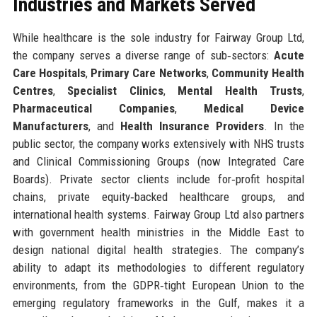
Industries and Markets Served
While healthcare is the sole industry for Fairway Group Ltd,
the company serves a diverse range of sub‑sectors:
Acute
Care Hospitals
,
Primary Care Networks
,
Community Health
Centres
,
Specialist Clinics
,
Mental Health Trusts
,
Pharmaceutical Companies
,
Medical Device
Manufacturers
, and
Health Insurance Providers
. In the
public sector, the company works extensively with NHS trusts
and Clinical Commissioning Groups (now Integrated Care
Boards). Private sector clients include for‑profit hospital
chains, private equity‑backed healthcare groups, and
international health systems. Fairway Group Ltd also partners
with government health ministries in the Middle East to
design national digital health strategies. The company’s
ability to adapt its methodologies to different regulatory
environments, from the GDPR‑tight European Union to the
emerging regulatory frameworks in the Gulf, makes it a