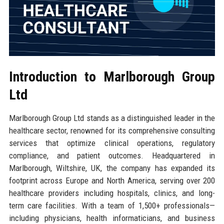
Introduction to Marlborough Group
Ltd
Marlborough Group Ltd stands as a distinguished leader in the
healthcare sector, renowned for its comprehensive consulting
services that optimize clinical operations, regulatory
compliance, and patient outcomes. Headquartered in
Marlborough, Wiltshire, UK, the company has expanded its
footprint across Europe and North America, serving over 200
healthcare providers including hospitals, clinics, and long-
term care facilities. With a team of 1,500+ professionals—
including physicians, health informaticians, and business