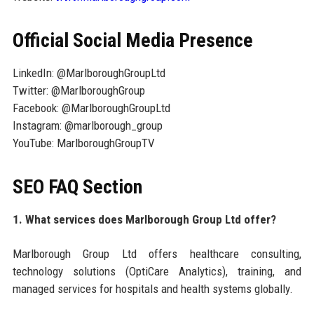
Official Social Media Presence
LinkedIn: @MarlboroughGroupLtd
Twitter: @MarlboroughGroup
Facebook: @MarlboroughGroupLtd
Instagram: @marlborough_group
YouTube: MarlboroughGroupTV
SEO FAQ Section
1. What services does Marlborough Group Ltd offer?
Marlborough Group Ltd offers healthcare consulting,
technology solutions (OptiCare Analytics), training, and
managed services for hospitals and health systems globally.