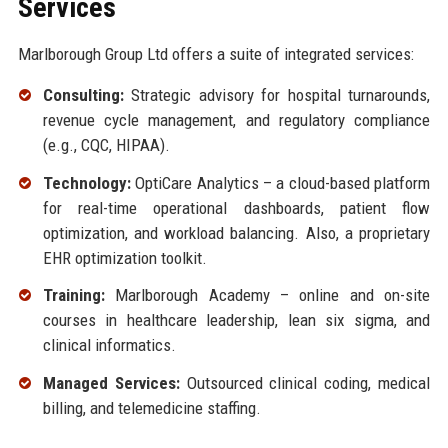
Services
Marlborough Group Ltd offers a suite of integrated services:
Consulting:
Strategic advisory for hospital turnarounds,
revenue cycle management, and regulatory compliance
(e.g., CQC, HIPAA).
Technology:
OptiCare Analytics – a cloud-based platform
for real-time operational dashboards, patient flow
optimization, and workload balancing. Also, a proprietary
EHR optimization toolkit.
Training:
Marlborough Academy – online and on-site
courses in healthcare leadership, lean six sigma, and
clinical informatics.
Managed Services:
Outsourced clinical coding, medical
billing, and telemedicine staffing.