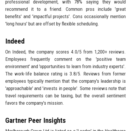
professional development, with 78% saying they would
recommend it to a friend. Common pros include 'great
benefits' and 'impactful projects'. Cons occasionally mention
'long hours' but are offset by flexible scheduling.
Indeed
On Indeed, the company scores 4.0/5 from 1,200+ reviews.
Employees frequently comment on the 'positive team
environment' and 'opportunities to learn from industry experts'.
The work-life balance rating is 3.8/5. Reviews from former
employees typically mention that the company's leadership is
'approachable' and 'invests in people'. Some reviews note that
travel requirements can be taxing, but the overall sentiment
favors the company's mission.
Gartner Peer Insights
Marlborough Group Ltd is listed as a 'Leader' in the Healthcare