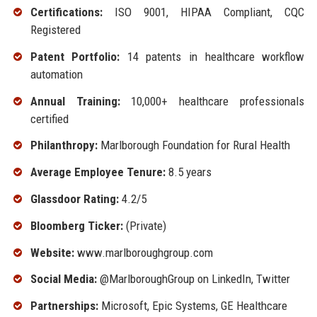
Certifications:
ISO 9001, HIPAA Compliant, CQC
Registered
Patent Portfolio:
14 patents in healthcare workflow
automation
Annual Training:
10,000+ healthcare professionals
certified
Philanthropy:
Marlborough Foundation for Rural Health
Average Employee Tenure:
8.5 years
Glassdoor Rating:
4.2/5
Bloomberg Ticker:
(Private)
Website:
www.marlboroughgroup.com
Social Media:
@MarlboroughGroup on LinkedIn, Twitter
Partnerships:
Microsoft, Epic Systems, GE Healthcare