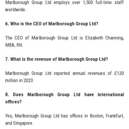
Marlborough Group Ltd employs over 1,500 full-time staff
worldwide.
6. Who is the CEO of Marlborough Group Ltd?
The CEO of Marlborough Group Ltd is Elizabeth Channing,
MBA, RN.
7. What is the revenue of Marlborough Group Ltd?
Marlborough Group Ltd reported annual revenues of £120
million in 2023.
8. Does Marlborough Group Ltd have international
offices?
Yes, Marlborough Group Ltd has offices in Boston, Frankfurt,
and Singapore.