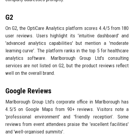
G2
On G2, the OptiCare Analytics platform scores 4.4/5 from 180
user reviews. Users highlight its 'intuitive dashboard' and
'advanced analytics capabilities' but mention a 'moderate
learning curve'. The platform ranks in the top 5 for healthcare
analytics software. Marlborough Group Ltd's consulting
services are not listed on G2, but the product reviews reflect
well on the overall brand.
Google Reviews
Marlborough Group Ltd's corporate office in Marlborough has
4.5/5 on Google Maps from 90+ reviews. Visitors note a
'professional environment' and 'friendly reception'. Some
reviews from event attendees praise the 'excellent facilities'
and 'well-organised summits'.