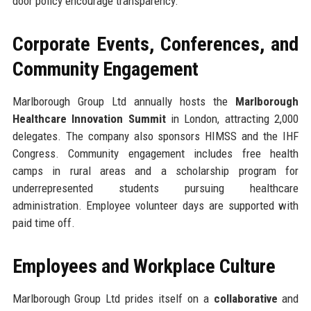
door policy encourage transparency.
Corporate Events, Conferences, and
Community Engagement
Marlborough Group Ltd annually hosts the
Marlborough
Healthcare Innovation Summit
in London, attracting 2,000
delegates. The company also sponsors HIMSS and the IHF
Congress. Community engagement includes free health
camps in rural areas and a scholarship program for
underrepresented students pursuing healthcare
administration. Employee volunteer days are supported with
paid time off.
Employees and Workplace Culture
Marlborough Group Ltd prides itself on a
collaborative
and