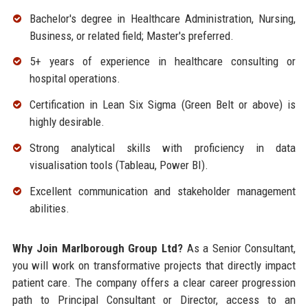
Bachelor's degree in Healthcare Administration, Nursing,
Business, or related field; Master's preferred.
5+ years of experience in healthcare consulting or
hospital operations.
Certification in Lean Six Sigma (Green Belt or above) is
highly desirable.
Strong analytical skills with proficiency in data
visualisation tools (Tableau, Power BI).
Excellent communication and stakeholder management
abilities.
Why Join Marlborough Group Ltd?
As a Senior Consultant,
you will work on transformative projects that directly impact
patient care. The company offers a clear career progression
path to Principal Consultant or Director, access to an