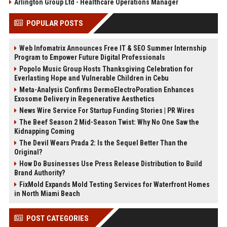
Arlington Group Ltd - Healthcare Operations Manager
POPULAR POSTS
Web Infomatrix Announces Free IT & SEO Summer Internship
Program to Empower Future Digital Professionals
Popolo Music Group Hosts Thanksgiving Celebration for
Everlasting Hope and Vulnerable Children in Cebu
Meta-Analysis Confirms DermoElectroPoration Enhances
Exosome Delivery in Regenerative Aesthetics
News Wire Service For Startup Funding Stories | PR Wires
The Beef Season 2 Mid-Season Twist: Why No One Saw the
Kidnapping Coming
The Devil Wears Prada 2: Is the Sequel Better Than the
Original?
How Do Businesses Use Press Release Distribution to Build
Brand Authority?
FixMold Expands Mold Testing Services for Waterfront Homes
in North Miami Beach
POST CATEGORIES