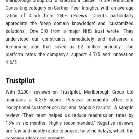
Consulting category on Gartner Peer Insights, with an average
rating of 4.5/5 from 250+ reviews. Clients particularly
appreciate the 'deep domain knowledge' and 'customized
solutions'. One CIO from a major NHS trust wrote: 'They
understood our constraints immediately and delivered a
turnaround plan that saved us £2 million annually.' The
platform rates the company's support 4.7/5 and innovation
4.6/5.
Trustpilot
With 3,200+ reviews on Trustpilot, Marlborough Group Ltd
maintains a 4.3/5 score. Positive comments often cite
'exceptional customer service' and 'tangible results'. A sample
review: 'Their team helped us reduce readmission rates by
15% in six months. Highly recommended.' Negative reviews
are few and mostly relate to project timeline delays, which the
company addresses promptly.