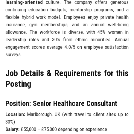
learning-oriented
culture. The company offers generous
continuing education budgets, mentorship programs, and a
flexible hybrid work model. Employees enjoy private health
insurance, gym memberships, and an annual well-being
allowance. The workforce is diverse, with 45% women in
leadership roles and 30% from ethnic minorities. Annual
engagement scores average 4.0/5 on employee satisfaction
surveys.
Job Details & Requirements for this
Posting
Position: Senior Healthcare Consultant
Location:
Marlborough, UK (with travel to client sites up to
30%)
Salary:
£55,000 – £75,000 depending on experience