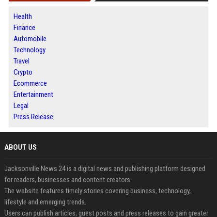
Health
Finance
Automobile
Technology
Travel
Crypto
Ecommerce
Entertainment
Legal
Press Release
ABOUT US
Jacksonville News 24 is a digital news and publishing platform designed
for readers, businesses and content creators.
The website features timely stories covering business, technology,
lifestyle and emerging trends.
Users can publish articles, guest posts and press releases to gain greater