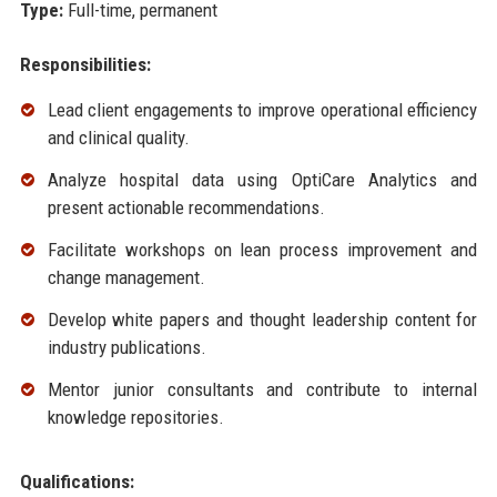
Type:
Full-time, permanent
Responsibilities:
Lead client engagements to improve operational efficiency
and clinical quality.
Analyze hospital data using OptiCare Analytics and
present actionable recommendations.
Facilitate workshops on lean process improvement and
change management.
Develop white papers and thought leadership content for
industry publications.
Mentor junior consultants and contribute to internal
knowledge repositories.
Qualifications: