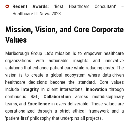
Recent Awards:
'Best Healthcare Consultant' –
Healthcare IT News 2023
Mission, Vision, and Core Corporate
Values
Marlborough Group Ltd's mission is to empower healthcare
organizations with actionable insights and innovative
solutions that enhance patient care while reducing costs. The
vision is to create a global ecosystem where data-driven
healthcare decisions become the standard. Core values
include
Integrity
in client interactions,
Innovation
through
continuous R&D,
Collaboration
across multidisciplinary
teams, and
Excellence
in every deliverable. These values are
operationalized through a strict ethical framework and a
'patient-first' philosophy that underpins all projects.