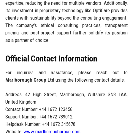
expertise, reducing the need for multiple vendors. Additionally,
its investment in proprietary technology like OptiCare provides
clients with sustainability beyond the consulting engagement.
The company's ethical consulting practices, transparent
pricing, and post-project support further solidify its position
as a partner of choice.
Official Contact Information
For inquiries and assistance, please reach out to
Marlborough Group Ltd
using the following contact details:
Address: 42 High Street, Marlborough, Wiltshire SN8 1AA,
United Kingdom
Contact Number: +44 1672 123456
Support Number: +44 1672 789012
Helpdesk Number: +44 1672 345678
Website:
www.marlboroughgroup.com