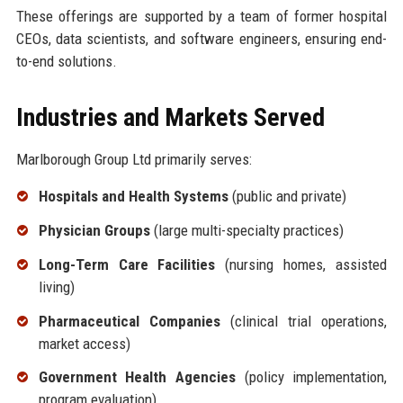
These offerings are supported by a team of former hospital
CEOs, data scientists, and software engineers, ensuring end-
to-end solutions.
Industries and Markets Served
Marlborough Group Ltd primarily serves:
Hospitals and Health Systems
(public and private)
Physician Groups
(large multi-specialty practices)
Long-Term Care Facilities
(nursing homes, assisted
living)
Pharmaceutical Companies
(clinical trial operations,
market access)
Government Health Agencies
(policy implementation,
program evaluation)