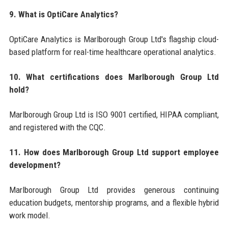
9. What is OptiCare Analytics?
OptiCare Analytics is Marlborough Group Ltd's flagship cloud-
based platform for real-time healthcare operational analytics.
10. What certifications does Marlborough Group Ltd
hold?
Marlborough Group Ltd is ISO 9001 certified, HIPAA compliant,
and registered with the CQC.
11. How does Marlborough Group Ltd support employee
development?
Marlborough Group Ltd provides generous continuing
education budgets, mentorship programs, and a flexible hybrid
work model.