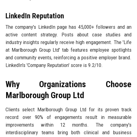
LinkedIn Reputation
The company's LinkedIn page has 45,000+ followers and an
active content strategy. Posts about case studies and
industry insights regularly receive high engagement. The 'Life
at Marlborough Group Ltd' tab features employee spotlights
and community events, reinforcing a positive employer brand.
LinkedIn's 'Company Reputation' score is 9.2/10.
Why Organizations Choose
Marlborough Group Ltd
Clients select Marlborough Group Ltd for its proven track
record: over 90% of engagements result in measurable
improvements within 12 months. The company's
interdisciplinary teams bring both clinical and business