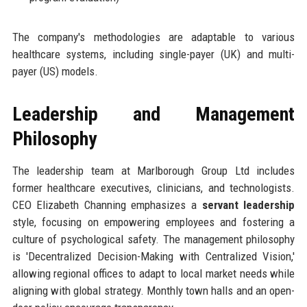
The company's methodologies are adaptable to various
healthcare systems, including single-payer (UK) and multi-
payer (US) models.
Leadership and Management
Philosophy
The leadership team at Marlborough Group Ltd includes
former healthcare executives, clinicians, and technologists.
CEO Elizabeth Channing emphasizes a
servant leadership
style, focusing on empowering employees and fostering a
culture of psychological safety. The management philosophy
is 'Decentralized Decision-Making with Centralized Vision,'
allowing regional offices to adapt to local market needs while
aligning with global strategy. Monthly town halls and an open-