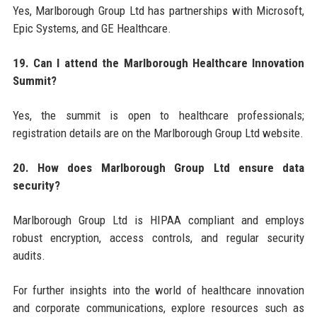
Yes, Marlborough Group Ltd has partnerships with Microsoft,
Epic Systems, and GE Healthcare.
19. Can I attend the Marlborough Healthcare Innovation
Summit?
Yes, the summit is open to healthcare professionals;
registration details are on the Marlborough Group Ltd website.
20. How does Marlborough Group Ltd ensure data
security?
Marlborough Group Ltd is HIPAA compliant and employs
robust encryption, access controls, and regular security
audits.
For further insights into the world of healthcare innovation
and corporate communications, explore resources such as