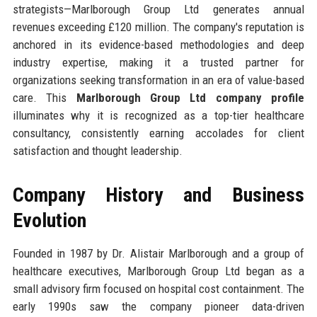
strategists—Marlborough Group Ltd generates annual
revenues exceeding £120 million. The company's reputation is
anchored in its evidence-based methodologies and deep
industry expertise, making it a trusted partner for
organizations seeking transformation in an era of value-based
care. This
Marlborough Group Ltd company profile
illuminates why it is recognized as a top-tier healthcare
consultancy, consistently earning accolades for client
satisfaction and thought leadership.
Company History and Business
Evolution
Founded in 1987 by Dr. Alistair Marlborough and a group of
healthcare executives, Marlborough Group Ltd began as a
small advisory firm focused on hospital cost containment. The
early 1990s saw the company pioneer data-driven