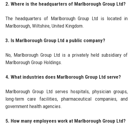
2. Where is the headquarters of Marlborough Group Ltd?
The headquarters of Marlborough Group Ltd is located in
Marlborough, Wiltshire, United Kingdom.
3. Is Marlborough Group Ltd a public company?
No, Marlborough Group Ltd is a privately held subsidiary of
Marlborough Group Holdings.
4. What industries does Marlborough Group Ltd serve?
Marlborough Group Ltd serves hospitals, physician groups,
long-term care facilities, pharmaceutical companies, and
government health agencies.
5. How many employees work at Marlborough Group Ltd?