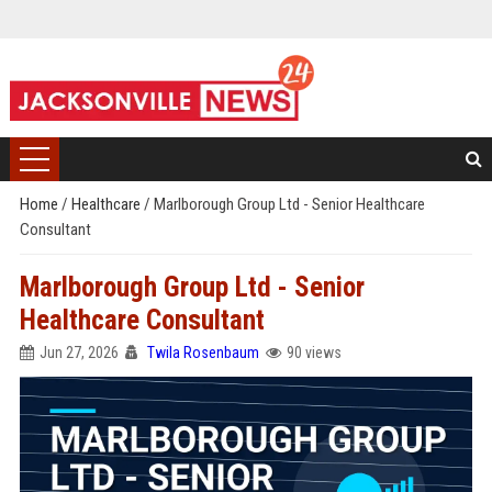
Home
/
Healthcare
/
Marlborough Group Ltd - Senior Healthcare
Consultant
Marlborough Group Ltd - Senior
Healthcare Consultant
Jun 27, 2026
Twila Rosenbaum
90 views