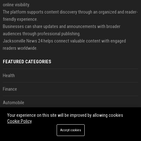
online visibility.
The platform supports content discovery through an organized and reader-
friendly experience.
Businesses can share updates and announcements with broader
audiences through professional publishing.
Jacksonville News 24 helps connect valuable content with engaged
readers worldwide.
FEATURED CATEGORIES
Health
Finance
Automobile
Your experience on this site will be improved by allowing cookies
Technology
Cookie Policy
Travel
Accept cookies