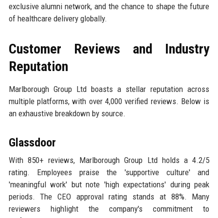
exclusive alumni network, and the chance to shape the future
of healthcare delivery globally.
Customer Reviews and Industry
Reputation
Marlborough Group Ltd boasts a stellar reputation across
multiple platforms, with over 4,000 verified reviews. Below is
an exhaustive breakdown by source.
Glassdoor
With 850+ reviews, Marlborough Group Ltd holds a 4.2/5
rating. Employees praise the 'supportive culture' and
'meaningful work' but note 'high expectations' during peak
periods. The CEO approval rating stands at 88%. Many
reviewers highlight the company's commitment to