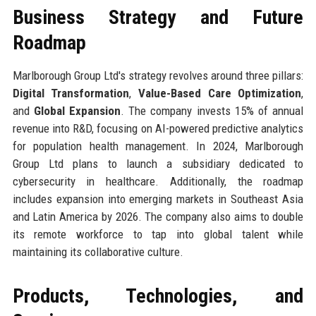
Business Strategy and Future
Roadmap
Marlborough Group Ltd's strategy revolves around three pillars:
Digital Transformation
,
Value-Based Care Optimization
,
and
Global Expansion
. The company invests 15% of annual
revenue into R&D, focusing on AI-powered predictive analytics
for population health management. In 2024, Marlborough
Group Ltd plans to launch a subsidiary dedicated to
cybersecurity in healthcare. Additionally, the roadmap
includes expansion into emerging markets in Southeast Asia
and Latin America by 2026. The company also aims to double
its remote workforce to tap into global talent while
maintaining its collaborative culture.
Products, Technologies, and