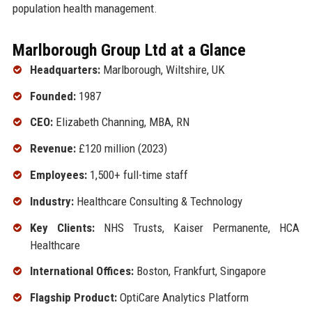
population health management.
Marlborough Group Ltd at a Glance
Headquarters:
Marlborough, Wiltshire, UK
Founded:
1987
CEO:
Elizabeth Channing, MBA, RN
Revenue:
£120 million (2023)
Employees:
1,500+ full-time staff
Industry:
Healthcare Consulting & Technology
Key Clients:
NHS Trusts, Kaiser Permanente, HCA
Healthcare
International Offices:
Boston, Frankfurt, Singapore
Flagship Product:
OptiCare Analytics Platform