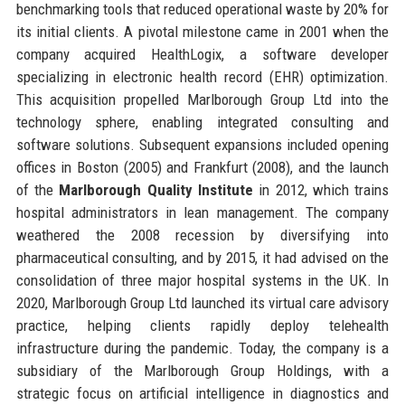
benchmarking tools that reduced operational waste by 20% for
its initial clients. A pivotal milestone came in 2001 when the
company acquired HealthLogix, a software developer
specializing in electronic health record (EHR) optimization.
This acquisition propelled Marlborough Group Ltd into the
technology sphere, enabling integrated consulting and
software solutions. Subsequent expansions included opening
offices in Boston (2005) and Frankfurt (2008), and the launch
of the
Marlborough Quality Institute
in 2012, which trains
hospital administrators in lean management. The company
weathered the 2008 recession by diversifying into
pharmaceutical consulting, and by 2015, it had advised on the
consolidation of three major hospital systems in the UK. In
2020, Marlborough Group Ltd launched its virtual care advisory
practice, helping clients rapidly deploy telehealth
infrastructure during the pandemic. Today, the company is a
subsidiary of the Marlborough Group Holdings, with a
strategic focus on artificial intelligence in diagnostics and