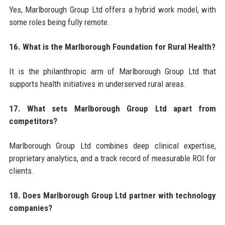
Yes, Marlborough Group Ltd offers a hybrid work model, with
some roles being fully remote.
16. What is the Marlborough Foundation for Rural Health?
It is the philanthropic arm of Marlborough Group Ltd that
supports health initiatives in underserved rural areas.
17. What sets Marlborough Group Ltd apart from
competitors?
Marlborough Group Ltd combines deep clinical expertise,
proprietary analytics, and a track record of measurable ROI for
clients.
18. Does Marlborough Group Ltd partner with technology
companies?