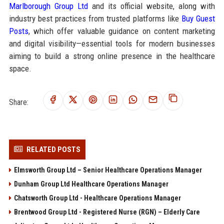
Marlborough Group Ltd
and its official website, along with
industry best practices from trusted platforms like
Buy Guest
Posts
, which offer valuable guidance on content marketing
and digital visibility—essential tools for modern businesses
aiming to build a strong online presence in the healthcare
space.
Share:
RELATED POSTS
Elmsworth Group Ltd – Senior Healthcare Operations Manager
Dunham Group Ltd Healthcare Operations Manager
Chatsworth Group Ltd - Healthcare Operations Manager
Brentwood Group Ltd - Registered Nurse (RGN) – Elderly Care