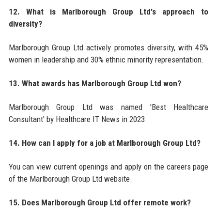
12. What is Marlborough Group Ltd's approach to
diversity?
Marlborough Group Ltd actively promotes diversity, with 45%
women in leadership and 30% ethnic minority representation.
13. What awards has Marlborough Group Ltd won?
Marlborough Group Ltd was named 'Best Healthcare
Consultant' by Healthcare IT News in 2023.
14. How can I apply for a job at Marlborough Group Ltd?
You can view current openings and apply on the careers page
of the Marlborough Group Ltd website.
15. Does Marlborough Group Ltd offer remote work?