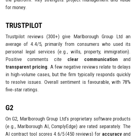
for money.
TRUSTPILOT
Trustpilot reviews (300+) give Marlborough Group Ltd an
average of 4.4/5, primarily from consumers who used its
personal legal services (e.g., wills, property, immigration).
Positive comments cite
clear communication
and
transparent pricing
. A few negative reviews relate to delays
in high‑volume cases, but the firm typically responds quickly
to resolve issues. Overall sentiment is favourable, with 78%
five‑star ratings.
G2
On G2, Marlborough Group Ltd’s proprietary software products
(e.g., Marlborough AI, ComplyEdge) are rated separately. The
AI contract tool scores 4.6/5 (450 reviews) for
accuracy
and