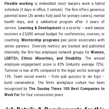
Flexible working
is embedded: most lawyers work a hybrid
schedule (3 days in office, 2 remote). The firm offers generous
parental leave (26 weeks fully paid for primary carers), mental
health days, and a sabbatical program after 5 years of
service.
Learning & Development
is a priority – each lawyer
receives a £5,000 annual budget for conferences, courses, or
coaching.
Mentorship programs
pair junior associates with
senior partners. Diversity metrics are tracked and published
internally; the firm has employee network groups for
Women,
LGBTQ+, Ethnic Minorities, and Disability
. The annual
employee engagement score is 85% (industry average 72%).
Turnover is low at 8% compared to the legal sector average of
15%. Team social events – from pub quizzes to ski trips –
build camaraderie. The firm’s workplace culture has been
recognized by
The Sunday Times 100 Best Companies to
Work For
for four consecutive years.