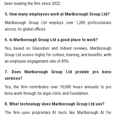
been leading the firm since 2022.
5. How many employees work at Marlborough Group Ltd?
Marlborough Group Ltd employs over 1,200 professionals
across its global offices.
6. Is Marlborough Group Ltd a good place to work?
Yes, based on Glassdoor and Indeed reviews, Marlborough
Group Ltd scores highly for culture, training, and benefits, with
an employee engagement rate of 85%.
7. Does Marlborough Group Ltd provide pro bono
services?
Yes, the firm contributes over 10,000 hours annually to pro
bono work through its legal clinic and foundation.
8. What technology does Marlborough Group Ltd use?
The firm uses proprietary AI tools like Marlborough AI for