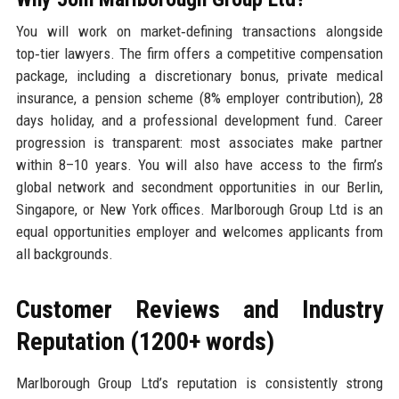
You will work on market‑defining transactions alongside
top‑tier lawyers. The firm offers a competitive compensation
package, including a discretionary bonus, private medical
insurance, a pension scheme (8% employer contribution), 28
days holiday, and a professional development fund. Career
progression is transparent: most associates make partner
within 8–10 years. You will also have access to the firm’s
global network and secondment opportunities in our Berlin,
Singapore, or New York offices. Marlborough Group Ltd is an
equal opportunities employer and welcomes applicants from
all backgrounds.
Customer Reviews and Industry
Reputation (1200+ words)
Marlborough Group Ltd’s reputation is consistently strong