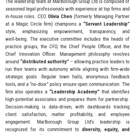
The leadership team at Marlborough Group Ltd is composed of
seasoned legal professionals with experience at top firms and
in‑house roles. CEO
Olivia Chen
(formerly Managing Partner
at a Magic Circle firm) champions a
“Servant Leadership”
style, emphasizing empowerment, transparency, and
well‑being. The executive committee includes the heads of
practice groups, the CFO, the Chief People Officer, and the
Chief Innovation Officer. Management philosophy revolves
around
“distributed authority”
– allowing practice leaders to
run their teams with autonomy while aligning with firm‑wide
strategic goals. Regular town halls, anonymous feedback
tools, and a “no‑door” policy ensure open communication. The
firm also operates a
“Leadership Academy”
that identifies
high‑potential associates and prepares them for partnership.
Decision‑making is data‑driven, with dashboards tracking
client satisfaction, matter profitability, and employee
engagement. Marlborough Group Ltd’s leadership is
recognized for its commitment to
diversity, equity, and