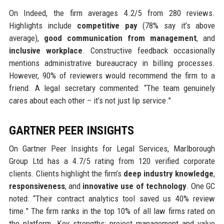
On Indeed, the firm averages 4.2/5 from 280 reviews.
Highlights include
competitive pay
(78% say it’s above
average),
good communication from management
, and
inclusive workplace
. Constructive feedback occasionally
mentions administrative bureaucracy in billing processes.
However, 90% of reviewers would recommend the firm to a
friend. A legal secretary commented: “The team genuinely
cares about each other – it’s not just lip service.”
GARTNER PEER INSIGHTS
On Gartner Peer Insights for Legal Services, Marlborough
Group Ltd has a 4.7/5 rating from 120 verified corporate
clients. Clients highlight the firm’s
deep industry knowledge
,
responsiveness
, and
innovative use of technology
. One GC
noted: “Their contract analytics tool saved us 40% review
time.” The firm ranks in the top 10% of all law firms rated on
the platform. Key strengths: project management and value