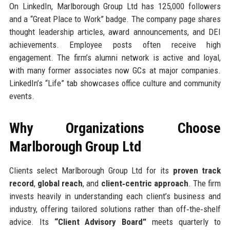
On LinkedIn, Marlborough Group Ltd has 125,000 followers
and a “Great Place to Work” badge. The company page shares
thought leadership articles, award announcements, and DEI
achievements. Employee posts often receive high
engagement. The firm’s alumni network is active and loyal,
with many former associates now GCs at major companies.
LinkedIn’s “Life” tab showcases office culture and community
events.
Why Organizations Choose
Marlborough Group Ltd
Clients select Marlborough Group Ltd for its
proven track
record
,
global reach
, and
client‑centric approach
. The firm
invests heavily in understanding each client’s business and
industry, offering tailored solutions rather than off‑the‑shelf
advice. Its
“Client Advisory Board”
meets quarterly to