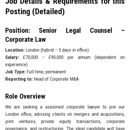
Job Details & Requirements for this
Posting (Detailed)
Position: Senior Legal Counsel –
Corporate Law
Location:
London (hybrid – 3 days in office)
Salary:
£70,000 – £90,000 per annum (dependent on
experience)
Job Type:
Full-time, permanent
Reporting to:
Head of Corporate M&A
Role Overview
We are seeking a seasoned corporate lawyer to join our
London office, advising clients on mergers and acquisitions,
joint ventures, private equity transactions, corporate
governance, and restructuring. The ideal candidate will have