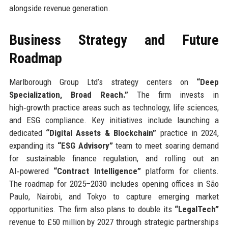
alongside revenue generation.
Business Strategy and Future
Roadmap
Marlborough Group Ltd’s strategy centers on
“Deep
Specialization, Broad Reach.”
The firm invests in
high‑growth practice areas such as technology, life sciences,
and ESG compliance. Key initiatives include launching a
dedicated
“Digital Assets & Blockchain”
practice in 2024,
expanding its
“ESG Advisory”
team to meet soaring demand
for sustainable finance regulation, and rolling out an
AI‑powered
“Contract Intelligence”
platform for clients.
The roadmap for 2025–2030 includes opening offices in São
Paulo, Nairobi, and Tokyo to capture emerging market
opportunities. The firm also plans to double its
“LegalTech”
revenue to £50 million by 2027 through strategic partnerships