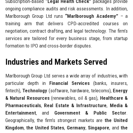
Subscription‑based
“Legal Health Check”
packages provide
ongoing compliance audits and risk assessments. In addition,
Marlborough Group Ltd runs
“Marlborough Academy”
– a
training arm that delivers CPD‑accredited courses on
negotiation, contract drafting, and legal technology. The firm’s
services are tailored for every business stage, from startup
formation to IPO and cross‑border disputes.
Industries and Markets Served
Marlborough Group Ltd serves a wide array of industries, with
particular depth in
Financial Services
(banks, insurers,
fintech),
Technology
(software, hardware, telecoms),
Energy
& Natural Resources
(renewables, oil & gas),
Healthcare &
Pharmaceuticals
,
Real Estate & Infrastructure
,
Media &
Entertainment
, and
Government & Public Sector
.
Geographically, the firm’s strongest markets are
the United
Kingdom
,
the United States
,
Germany
,
Singapore
, and
the