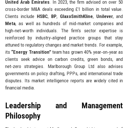
United Arab Emirates
. In 2023, the firm advised on over 50
cross‑border M&A deals exceeding £1 billion in total value.
Clients include
HSBC
,
BP
,
GlaxoSmithKline
,
Unilever
, and
Meta
, as well as hundreds of mid‑market companies and
high‑net‑worth individuals. The firm’s sector expertise is
reinforced by industry‑aligned practice groups that stay
attuned to regulatory changes and market trends. For example,
its
“Energy Transition”
team has grown 40% year‑on‑year as
clients seek advice on carbon credits, green bonds, and
net‑zero strategies. Marlborough Group Ltd also advises
governments on policy drafting, PPPs, and international trade
disputes. Its market intelligence reports are widely cited in
financial media.
Leadership and Management
Philosophy