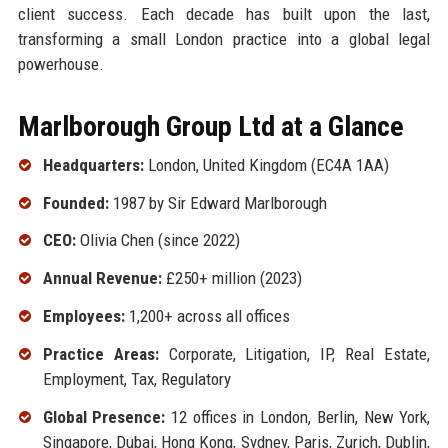
client success. Each decade has built upon the last,
transforming a small London practice into a global legal
powerhouse.
Marlborough Group Ltd at a Glance
Headquarters:
London, United Kingdom (EC4A 1AA)
Founded:
1987 by Sir Edward Marlborough
CEO:
Olivia Chen (since 2022)
Annual Revenue:
£250+ million (2023)
Employees:
1,200+ across all offices
Practice Areas:
Corporate, Litigation, IP, Real Estate,
Employment, Tax, Regulatory
Global Presence:
12 offices in London, Berlin, New York,
Singapore, Dubai, Hong Kong, Sydney, Paris, Zurich, Dublin,