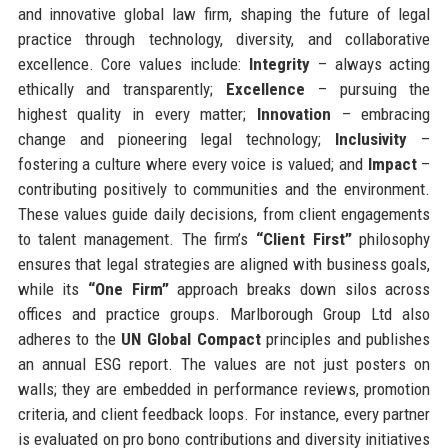
and innovative global law firm, shaping the future of legal
practice through technology, diversity, and collaborative
excellence. Core values include:
Integrity
– always acting
ethically and transparently;
Excellence
– pursuing the
highest quality in every matter;
Innovation
– embracing
change and pioneering legal technology;
Inclusivity
–
fostering a culture where every voice is valued; and
Impact
–
contributing positively to communities and the environment.
These values guide daily decisions, from client engagements
to talent management. The firm’s
“Client First”
philosophy
ensures that legal strategies are aligned with business goals,
while its
“One Firm”
approach breaks down silos across
offices and practice groups. Marlborough Group Ltd also
adheres to the
UN Global Compact
principles and publishes
an annual ESG report. The values are not just posters on
walls; they are embedded in performance reviews, promotion
criteria, and client feedback loops. For instance, every partner
is evaluated on pro bono contributions and diversity initiatives