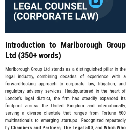
Introduction to Marlborough Group
Ltd (350+ words)
Marlborough Group Ltd stands as a distinguished pillar in the
legal industry, combining decades of experience with a
forward-looking approach to corporate law, litigation, and
regulatory advisory services. Headquartered in the heart of
London’s legal district, the firm has steadily expanded its
footprint across the United Kingdom and internationally,
serving a diverse clientele that ranges from Fortune 500
multinationals to emerging startups. Recognized repeatedly
by
Chambers and Partners
,
The Legal 500
, and
Who’s Who