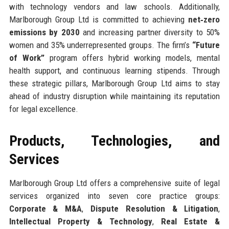
with technology vendors and law schools. Additionally,
Marlborough Group Ltd is committed to achieving
net‑zero
emissions by 2030
and increasing partner diversity to 50%
women and 35% underrepresented groups. The firm’s
“Future
of Work”
program offers hybrid working models, mental
health support, and continuous learning stipends. Through
these strategic pillars, Marlborough Group Ltd aims to stay
ahead of industry disruption while maintaining its reputation
for legal excellence.
Products, Technologies, and
Services
Marlborough Group Ltd offers a comprehensive suite of legal
services organized into seven core practice groups:
Corporate & M&A
,
Dispute Resolution & Litigation
,
Intellectual Property & Technology
,
Real Estate &