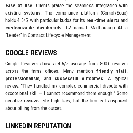
ease of use
. Clients praise the seamless integration with
existing systems. The compliance platform (ComplyEdge)
holds 4.5/5, with particular kudos for its
real‑time alerts
and
customizable dashboards
. G2 named Marlborough AI a
“Leader” in Contract Lifecycle Management.
GOOGLE REVIEWS
Google Reviews show a 4.6/5 average from 800+ reviews
across the firm’s offices. Many mention
friendly staff
,
professionalism
, and
successful outcomes
. A typical
review: “They handled my complex commercial dispute with
exceptional skill – I cannot recommend them enough.” Some
negative reviews cite high fees, but the firm is transparent
about billing from the outset.
LINKEDIN REPUTATION