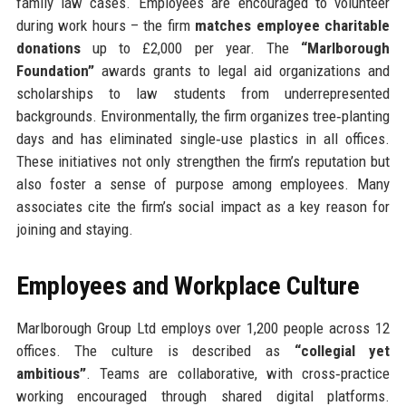
family law cases. Employees are encouraged to volunteer
during work hours – the firm
matches employee charitable
donations
up to £2,000 per year. The
“Marlborough
Foundation”
awards grants to legal aid organizations and
scholarships to law students from underrepresented
backgrounds. Environmentally, the firm organizes tree‑planting
days and has eliminated single‑use plastics in all offices.
These initiatives not only strengthen the firm’s reputation but
also foster a sense of purpose among employees. Many
associates cite the firm’s social impact as a key reason for
joining and staying.
Employees and Workplace Culture
Marlborough Group Ltd employs over 1,200 people across 12
offices. The culture is described as
“collegial yet
ambitious”
. Teams are collaborative, with cross‑practice
working encouraged through shared digital platforms.