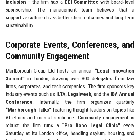
inclusion
– the firm has a
DEI Committee
with board‑level
sponsorship. The management team believes that a
supportive culture drives better client outcomes and long‑term
sustainability.
Corporate Events, Conferences, and
Community Engagement
Marlborough Group Ltd hosts an annual
“Legal Innovation
Summit”
in London, drawing over 800 delegates from law
firms, corporates, and tech companies. The firm sponsors key
industry events such as
ILTA
,
Legalweek
, and the
IBA Annual
Conference
. Internally, the firm organizes quarterly
“Marlborough Talks”
featuring thought leaders on topics like
AI ethics and mental resilience. Community engagement is
robust: the firm runs a
“Pro Bono Legal Clinic”
every
Saturday at its London office, handling asylum, housing, and