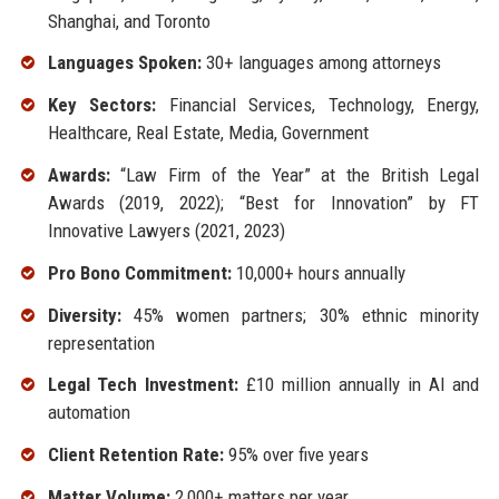
Shanghai, and Toronto
Languages Spoken:
30+ languages among attorneys
Key Sectors:
Financial Services, Technology, Energy,
Healthcare, Real Estate, Media, Government
Awards:
“Law Firm of the Year” at the British Legal
Awards (2019, 2022); “Best for Innovation” by FT
Innovative Lawyers (2021, 2023)
Pro Bono Commitment:
10,000+ hours annually
Diversity:
45% women partners; 30% ethnic minority
representation
Legal Tech Investment:
£10 million annually in AI and
automation
Client Retention Rate:
95% over five years
Matter Volume:
2,000+ matters per year