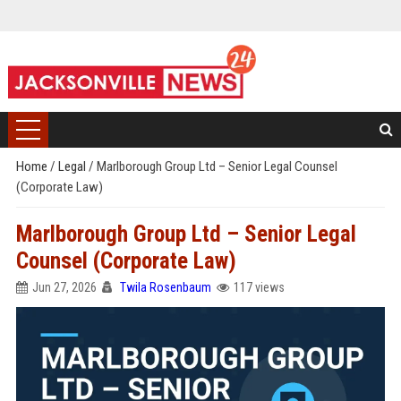
Home
/
Legal
/
Marlborough Group Ltd – Senior Legal Counsel
(Corporate Law)
Marlborough Group Ltd – Senior Legal
Counsel (Corporate Law)
Jun 27, 2026
Twila Rosenbaum
117 views