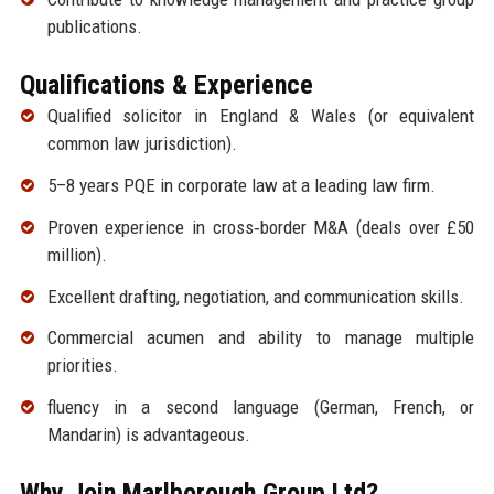
publications.
Qualifications & Experience
Qualified solicitor in England & Wales (or equivalent
common law jurisdiction).
5–8 years PQE in corporate law at a leading law firm.
Proven experience in cross‑border M&A (deals over £50
million).
Excellent drafting, negotiation, and communication skills.
Commercial acumen and ability to manage multiple
priorities.
fluency in a second language (German, French, or
Mandarin) is advantageous.
Why Join Marlborough Group Ltd?