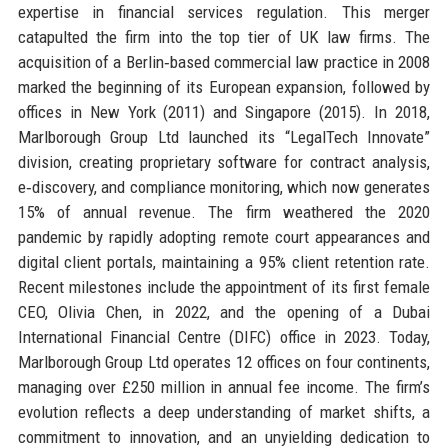
expertise in financial services regulation. This merger
catapulted the firm into the top tier of UK law firms. The
acquisition of a Berlin‑based commercial law practice in 2008
marked the beginning of its European expansion, followed by
offices in New York (2011) and Singapore (2015). In 2018,
Marlborough Group Ltd launched its “LegalTech Innovate”
division, creating proprietary software for contract analysis,
e‑discovery, and compliance monitoring, which now generates
15% of annual revenue. The firm weathered the 2020
pandemic by rapidly adopting remote court appearances and
digital client portals, maintaining a 95% client retention rate.
Recent milestones include the appointment of its first female
CEO, Olivia Chen, in 2022, and the opening of a Dubai
International Financial Centre (DIFC) office in 2023. Today,
Marlborough Group Ltd operates 12 offices on four continents,
managing over £250 million in annual fee income. The firm’s
evolution reflects a deep understanding of market shifts, a
commitment to innovation, and an unyielding dedication to