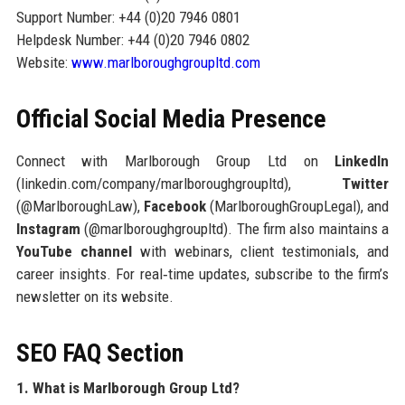
Support Number: +44 (0)20 7946 0801
Helpdesk Number: +44 (0)20 7946 0802
Website:
www.marlboroughgroupltd.com
Official Social Media Presence
Connect with Marlborough Group Ltd on
LinkedIn
(linkedin.com/company/marlboroughgroupltd),
Twitter
(@MarlboroughLaw),
Facebook
(MarlboroughGroupLegal), and
Instagram
(@marlboroughgroupltd). The firm also maintains a
YouTube channel
with webinars, client testimonials, and
career insights. For real‑time updates, subscribe to the firm’s
newsletter on its website.
SEO FAQ Section
1. What is Marlborough Group Ltd?