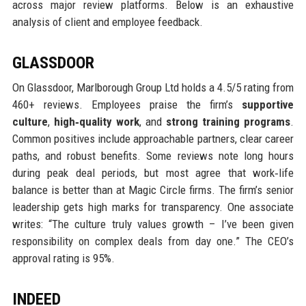
across major review platforms. Below is an exhaustive
analysis of client and employee feedback.
GLASSDOOR
On Glassdoor, Marlborough Group Ltd holds a 4.5/5 rating from
460+ reviews. Employees praise the firm’s
supportive
culture
,
high‑quality work
, and
strong training programs
.
Common positives include approachable partners, clear career
paths, and robust benefits. Some reviews note long hours
during peak deal periods, but most agree that work‑life
balance is better than at Magic Circle firms. The firm’s senior
leadership gets high marks for transparency. One associate
writes: “The culture truly values growth – I’ve been given
responsibility on complex deals from day one.” The CEO’s
approval rating is 95%.
INDEED