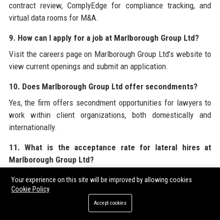
contract review, ComplyEdge for compliance tracking, and
virtual data rooms for M&A.
9. How can I apply for a job at Marlborough Group Ltd?
Visit the careers page on Marlborough Group Ltd’s website to
view current openings and submit an application.
10. Does Marlborough Group Ltd offer secondments?
Yes, the firm offers secondment opportunities for lawyers to
work within client organizations, both domestically and
internationally.
11. What is the acceptance rate for lateral hires at
Marlborough Group Ltd?
Marlborough Group Ltd is selective, typically accepting about
Your experience on this site will be improved by allowing cookies
10% of lateral applicants, prioritizing those with strong
Cookie Policy
academic records and relevant experience.
Accept cookies