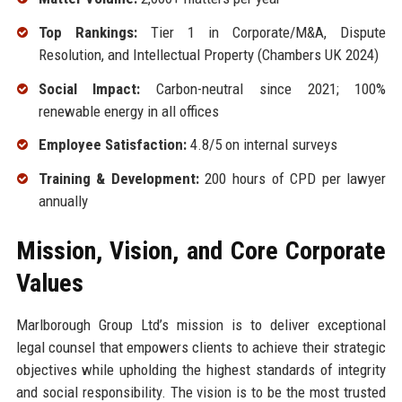
Top Rankings:
Tier 1 in Corporate/M&A, Dispute
Resolution, and Intellectual Property (Chambers UK 2024)
Social Impact:
Carbon-neutral since 2021; 100%
renewable energy in all offices
Employee Satisfaction:
4.8/5 on internal surveys
Training & Development:
200 hours of CPD per lawyer
annually
Mission, Vision, and Core Corporate
Values
Marlborough Group Ltd’s mission is to deliver exceptional
legal counsel that empowers clients to achieve their strategic
objectives while upholding the highest standards of integrity
and social responsibility. The vision is to be the most trusted