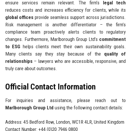
ensure services remain relevant. The firm’s
legal tech
reduces costs and increases efficiency for clients, while its
global offices
provide seamless support across jurisdictions.
Risk management is another differentiator – the firm’s
compliance team proactively alerts clients to regulatory
changes. Furthermore, Marlborough Group Ltd’s
commitment
to ESG
helps clients meet their own sustainability goals.
Many clients say they stay because of the
quality of
relationships
– lawyers who are accessible, responsive, and
truly care about outcomes.
Official Contact Information
For inquiries and assistance, please reach out to
Marlborough Group Ltd
using the following contact details:
Address: 45 Bedford Row, London, WC1R 4LR, United Kingdom
Contact Number: +44 (0)20 7946 0800