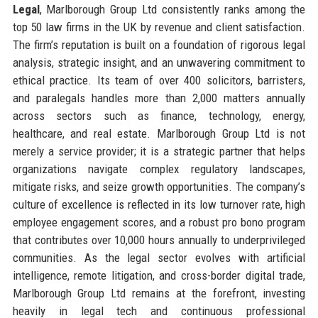
Legal
, Marlborough Group Ltd consistently ranks among the
top 50 law firms in the UK by revenue and client satisfaction.
The firm’s reputation is built on a foundation of rigorous legal
analysis, strategic insight, and an unwavering commitment to
ethical practice. Its team of over 400 solicitors, barristers,
and paralegals handles more than 2,000 matters annually
across sectors such as finance, technology, energy,
healthcare, and real estate. Marlborough Group Ltd is not
merely a service provider; it is a strategic partner that helps
organizations navigate complex regulatory landscapes,
mitigate risks, and seize growth opportunities. The company’s
culture of excellence is reflected in its low turnover rate, high
employee engagement scores, and a robust pro bono program
that contributes over 10,000 hours annually to underprivileged
communities. As the legal sector evolves with artificial
intelligence, remote litigation, and cross-border digital trade,
Marlborough Group Ltd remains at the forefront, investing
heavily in legal tech and continuous professional