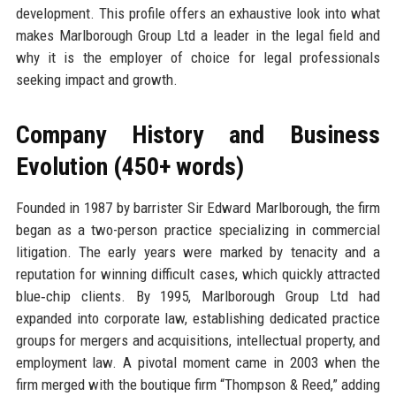
development. This profile offers an exhaustive look into what
makes Marlborough Group Ltd a leader in the legal field and
why it is the employer of choice for legal professionals
seeking impact and growth.
Company History and Business
Evolution (450+ words)
Founded in 1987 by barrister Sir Edward Marlborough, the firm
began as a two-person practice specializing in commercial
litigation. The early years were marked by tenacity and a
reputation for winning difficult cases, which quickly attracted
blue‑chip clients. By 1995, Marlborough Group Ltd had
expanded into corporate law, establishing dedicated practice
groups for mergers and acquisitions, intellectual property, and
employment law. A pivotal moment came in 2003 when the
firm merged with the boutique firm “Thompson & Reed,” adding