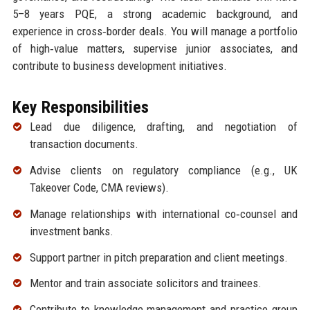
5–8 years PQE, a strong academic background, and
experience in cross‑border deals. You will manage a portfolio
of high‑value matters, supervise junior associates, and
contribute to business development initiatives.
Key Responsibilities
Lead due diligence, drafting, and negotiation of
transaction documents.
Advise clients on regulatory compliance (e.g., UK
Takeover Code, CMA reviews).
Manage relationships with international co‑counsel and
investment banks.
Support partner in pitch preparation and client meetings.
Mentor and train associate solicitors and trainees.
Contribute to knowledge management and practice group