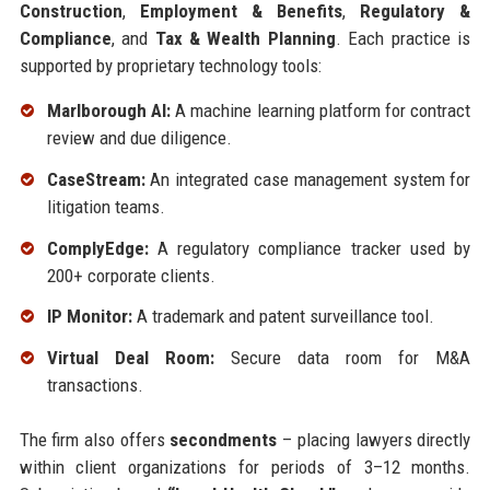
Construction
,
Employment & Benefits
,
Regulatory &
Compliance
, and
Tax & Wealth Planning
. Each practice is
supported by proprietary technology tools:
Marlborough AI:
A machine learning platform for contract
review and due diligence.
CaseStream:
An integrated case management system for
litigation teams.
ComplyEdge:
A regulatory compliance tracker used by
200+ corporate clients.
IP Monitor:
A trademark and patent surveillance tool.
Virtual Deal Room:
Secure data room for M&A
transactions.
The firm also offers
secondments
– placing lawyers directly
within client organizations for periods of 3–12 months.