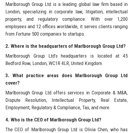
Marlborough Group Ltd is a leading global law firm based in
London, specializing in corporate law, litigation, intellectual
property, and regulatory compliance. With over 1,200
employees and 12 offices worldwide, it serves clients ranging
from Fortune 500 companies to startups.
2. Where is the headquarters of Marlborough Group Ltd?
Marlborough Group Ltd’s headquarters is located at 45
Bedford Row, London, WC1R 4LR, United Kingdom.
3. What practice areas does Marlborough Group Ltd
cover?
Marlborough Group Ltd offers services in Corporate & M&A,
Dispute Resolution, Intellectual Property, Real Estate,
Employment, Regulatory & Compliance, Tax, and more.
4. Who is the CEO of Marlborough Group Ltd?
The CEO of Marlborough Group Ltd is Olivia Chen, who has