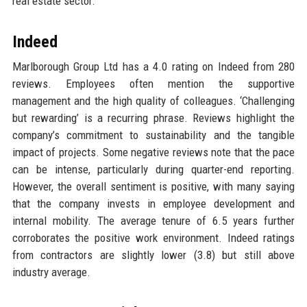
real estate sector.
Indeed
Marlborough Group Ltd has a 4.0 rating on Indeed from 280
reviews. Employees often mention the supportive
management and the high quality of colleagues. ‘Challenging
but rewarding’ is a recurring phrase. Reviews highlight the
company’s commitment to sustainability and the tangible
impact of projects. Some negative reviews note that the pace
can be intense, particularly during quarter-end reporting.
However, the overall sentiment is positive, with many saying
that the company invests in employee development and
internal mobility. The average tenure of 6.5 years further
corroborates the positive work environment. Indeed ratings
from contractors are slightly lower (3.8) but still above
industry average.