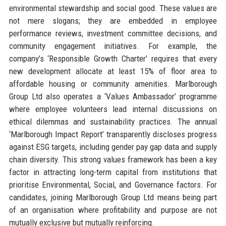
environmental stewardship and social good. These values are
not mere slogans; they are embedded in employee
performance reviews, investment committee decisions, and
community engagement initiatives. For example, the
company’s ‘Responsible Growth Charter’ requires that every
new development allocate at least 15% of floor area to
affordable housing or community amenities. Marlborough
Group Ltd also operates a ‘Values Ambassador’ programme
where employee volunteers lead internal discussions on
ethical dilemmas and sustainability practices. The annual
‘Marlborough Impact Report’ transparently discloses progress
against ESG targets, including gender pay gap data and supply
chain diversity. This strong values framework has been a key
factor in attracting long-term capital from institutions that
prioritise Environmental, Social, and Governance factors. For
candidates, joining Marlborough Group Ltd means being part
of an organisation where profitability and purpose are not
mutually exclusive but mutually reinforcing.