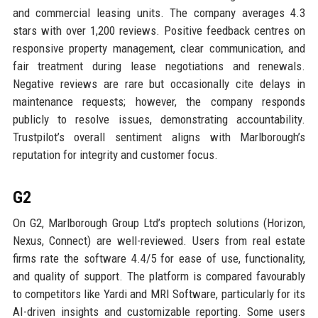
and commercial leasing units. The company averages 4.3
stars with over 1,200 reviews. Positive feedback centres on
responsive property management, clear communication, and
fair treatment during lease negotiations and renewals.
Negative reviews are rare but occasionally cite delays in
maintenance requests; however, the company responds
publicly to resolve issues, demonstrating accountability.
Trustpilot’s overall sentiment aligns with Marlborough’s
reputation for integrity and customer focus.
G2
On G2, Marlborough Group Ltd’s proptech solutions (Horizon,
Nexus, Connect) are well-reviewed. Users from real estate
firms rate the software 4.4/5 for ease of use, functionality,
and quality of support. The platform is compared favourably
to competitors like Yardi and MRI Software, particularly for its
AI-driven insights and customizable reporting. Some users