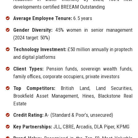
developments certified BREEAM Outstanding
Average Employee Tenure:
6.5 years
Gender Diversity:
45% women in senior management
(2024 target: 50%)
Technology Investment:
£50 million annually in proptech
and digital platforms
Client Types:
Pension funds, sovereign wealth funds,
family offices, corporate occupiers, private investors
Top Competitors:
British Land, Land Securities,
Brookfield Asset Management, Hines, Blackstone Real
Estate
Credit Rating:
A- (Standard & Poor’s, unsecured)
Key Partnerships:
JLL, CBRE, Arcadis, DLA Piper, KPMG