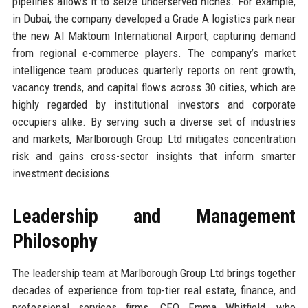
pipelines allows it to seize underserved niches. For example,
in Dubai, the company developed a Grade A logistics park near
the new Al Maktoum International Airport, capturing demand
from regional e-commerce players. The company’s market
intelligence team produces quarterly reports on rent growth,
vacancy trends, and capital flows across 30 cities, which are
highly regarded by institutional investors and corporate
occupiers alike. By serving such a diverse set of industries
and markets, Marlborough Group Ltd mitigates concentration
risk and gains cross-sector insights that inform smarter
investment decisions.
Leadership and Management
Philosophy
The leadership team at Marlborough Group Ltd brings together
decades of experience from top-tier real estate, finance, and
professional services firms. CEO Emma Whitfield, who