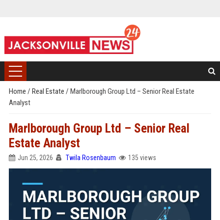
Home
/
Real Estate
/
Marlborough Group Ltd – Senior Real Estate
Analyst
Marlborough Group Ltd – Senior Real
Estate Analyst
Jun 25, 2026
Twila Rosenbaum
135 views