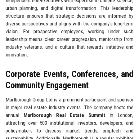
independent non-executives with expertise in climate science,
urban planning, and digital transformation. This leadership
structure ensures that strategic decisions are informed by
diverse perspectives and aligns with the company’s long-term
vision. For prospective employees, working under such
leadership means clear career progression, mentorship from
industry veterans, and a culture that rewards initiative and
innovation.
Corporate Events, Conferences, and
Community Engagement
Marlborough Group Ltd is a prominent participant and sponsor
in major real estate industry events. The company hosts the
annual
Marlborough Real Estate Summit
in London,
attracting over 500 institutional investors, developers, and
policymakers to discuss market trends, proptech, and
sustainability. Additionally, Marlborough is a regular exhibitor