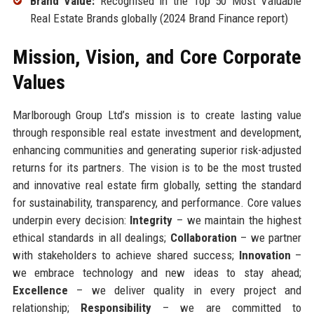
Brand Value:
Recognised in the Top 50 Most Valuable
Real Estate Brands globally (2024 Brand Finance report)
Mission, Vision, and Core Corporate
Values
Marlborough Group Ltd’s mission is to create lasting value
through responsible real estate investment and development,
enhancing communities and generating superior risk-adjusted
returns for its partners. The vision is to be the most trusted
and innovative real estate firm globally, setting the standard
for sustainability, transparency, and performance. Core values
underpin every decision:
Integrity
– we maintain the highest
ethical standards in all dealings;
Collaboration
– we partner
with stakeholders to achieve shared success;
Innovation
–
we embrace technology and new ideas to stay ahead;
Excellence
– we deliver quality in every project and
relationship;
Responsibility
– we are committed to