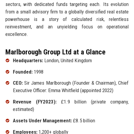
sectors, with dedicated funds targeting each. Its evolution
from a small advisory firm to a globally diversified real estate
powerhouse is a story of calculated risk, relentless
reinvestment, and an unyielding focus on operational
excellence.
Marlborough Group Ltd at a Glance
Headquarters:
London, United Kingdom
Founded:
1998
CEO:
Sir James Marlborough (Founder & Chairman), Chief
Executive Officer: Emma Whitfield (appointed 2022)
Revenue (FY2023):
£1.9 billion (private company,
estimated)
Assets Under Management:
£8.5 billion
Employees:
1,200+ globally