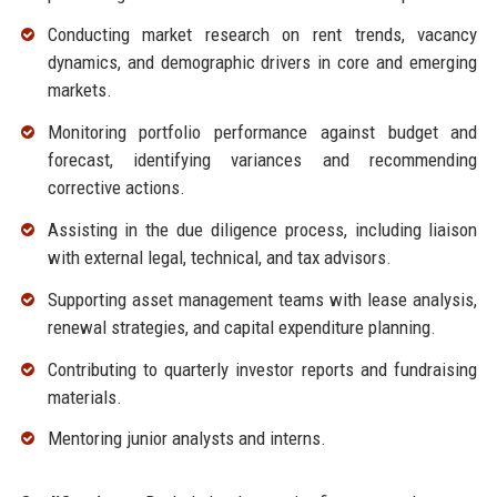
Conducting market research on rent trends, vacancy
dynamics, and demographic drivers in core and emerging
markets.
Monitoring portfolio performance against budget and
forecast, identifying variances and recommending
corrective actions.
Assisting in the due diligence process, including liaison
with external legal, technical, and tax advisors.
Supporting asset management teams with lease analysis,
renewal strategies, and capital expenditure planning.
Contributing to quarterly investor reports and fundraising
materials.
Mentoring junior analysts and interns.