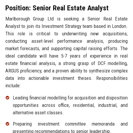
Position: Senior Real Estate Analyst
Marlborough Group Ltd is seeking a Senior Real Estate
Analyst to join its Investment Strategy team based in London.
This role is critical to underwriting new acquisitions,
conducting asset-level performance analysis, producing
market forecasts, and supporting capital raising efforts. The
ideal candidate will have 5-7 years of experience in real
estate financial analysis, a strong grasp of DCF modelling,
ARGUS proficiency, and a proven ability to synthesize complex
data into actionable investment theses. Responsibilities
include:
Leading financial modelling for acquisition and disposition
opportunities across office, residential, industrial, and
alternative asset classes.
Preparing investment committee memoranda and
presenting recommendations to senior leadership.