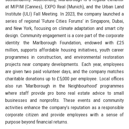
at MIPIM (Cannes), EXPO Real (Munich), and the Urban Land
Institute (ULI) Fall Meeting. In 2023, the company launched a
series of regional ‘Future Cities Forums’ in Singapore, Dubai,
and New York, focusing on climate adaptation and smart city
design. Community engagement is a core part of the corporate
identity: the Marlborough Foundation, endowed with £25
million, supports affordable housing initiatives, youth career
programmes in construction, and environmental restoration
projects near company developments. Each year, employees
are given two paid volunteer days, and the company matches
charitable donations up to £5,000 per employee. Local offices
also run ‘Marlborough in the Neighbourhood’ programmes
where staff provide pro bono real estate advice to small
businesses and nonprofits. These events and community
activities enhance the company’s reputation as a responsible
corporate citizen and provide employees with a sense of
purpose beyond financial returns.