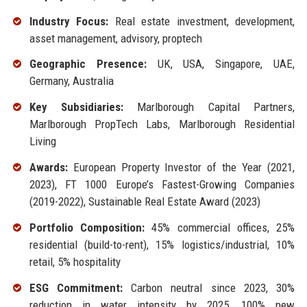
Industry Focus:
Real estate investment, development,
asset management, advisory, proptech
Geographic Presence:
UK, USA, Singapore, UAE,
Germany, Australia
Key Subsidiaries:
Marlborough Capital Partners,
Marlborough PropTech Labs, Marlborough Residential
Living
Awards:
European Property Investor of the Year (2021,
2023), FT 1000 Europe’s Fastest-Growing Companies
(2019-2022), Sustainable Real Estate Award (2023)
Portfolio Composition:
45% commercial offices, 25%
residential (build-to-rent), 15% logistics/industrial, 10%
retail, 5% hospitality
ESG Commitment:
Carbon neutral since 2023, 30%
reduction in water intensity by 2025, 100% new