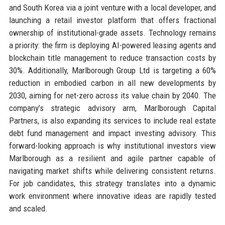
and South Korea via a joint venture with a local developer, and
launching a retail investor platform that offers fractional
ownership of institutional-grade assets. Technology remains
a priority: the firm is deploying AI-powered leasing agents and
blockchain title management to reduce transaction costs by
30%. Additionally, Marlborough Group Ltd is targeting a 60%
reduction in embodied carbon in all new developments by
2030, aiming for net-zero across its value chain by 2040. The
company’s strategic advisory arm, Marlborough Capital
Partners, is also expanding its services to include real estate
debt fund management and impact investing advisory. This
forward-looking approach is why institutional investors view
Marlborough as a resilient and agile partner capable of
navigating market shifts while delivering consistent returns.
For job candidates, this strategy translates into a dynamic
work environment where innovative ideas are rapidly tested
and scaled.