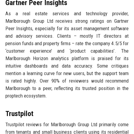
Gartner Peer Insights
As a real estate services and technology provider,
Marlborough Group Ltd receives strong ratings on Gartner
Peer Insights, especially for its asset management software
and advisory services. Clients – mostly IT directors at
pension funds and property firms – rate the company 4.5/5 for
‘customer experience’ and ‘product capabilities’. The
Marlborough Horizon analytics platform is praised for its
intuitive dashboards and data accuracy. Some critiques
mention a learning curve for new users, but the support team
is rated highly. Over 90% of reviewers would recommend
Marlborough to a peer, reflecting its trusted position in the
proptech ecosystem.
Trustpilot
Trustpilot reviews for Marlborough Group Ltd primarily come
from tenants and small business clients using its residential