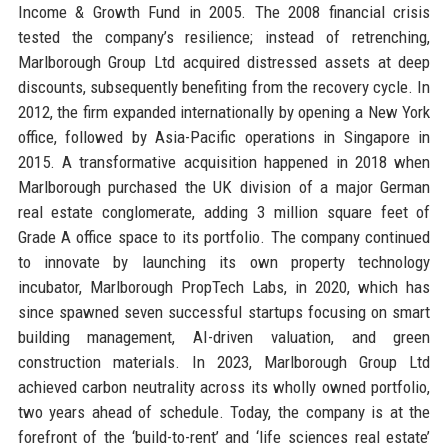
Income & Growth Fund in 2005. The 2008 financial crisis
tested the company’s resilience; instead of retrenching,
Marlborough Group Ltd acquired distressed assets at deep
discounts, subsequently benefiting from the recovery cycle. In
2012, the firm expanded internationally by opening a New York
office, followed by Asia-Pacific operations in Singapore in
2015. A transformative acquisition happened in 2018 when
Marlborough purchased the UK division of a major German
real estate conglomerate, adding 3 million square feet of
Grade A office space to its portfolio. The company continued
to innovate by launching its own property technology
incubator, Marlborough PropTech Labs, in 2020, which has
since spawned seven successful startups focusing on smart
building management, AI-driven valuation, and green
construction materials. In 2023, Marlborough Group Ltd
achieved carbon neutrality across its wholly owned portfolio,
two years ahead of schedule. Today, the company is at the
forefront of the ‘build-to-rent’ and ‘life sciences real estate’