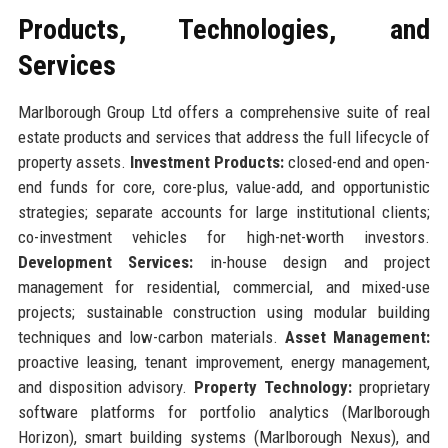
Products, Technologies, and
Services
Marlborough Group Ltd offers a comprehensive suite of real
estate products and services that address the full lifecycle of
property assets.
Investment Products:
closed-end and open-
end funds for core, core-plus, value-add, and opportunistic
strategies; separate accounts for large institutional clients;
co-investment vehicles for high-net-worth investors.
Development Services:
in-house design and project
management for residential, commercial, and mixed-use
projects; sustainable construction using modular building
techniques and low-carbon materials.
Asset Management:
proactive leasing, tenant improvement, energy management,
and disposition advisory.
Property Technology:
proprietary
software platforms for portfolio analytics (Marlborough
Horizon), smart building systems (Marlborough Nexus), and