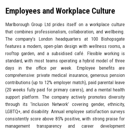
Employees and Workplace Culture
Marlborough Group Ltd prides itself on a workplace culture
that combines professionalism, collaboration, and wellbeing.
The company’s London headquarters at 100 Bishopsgate
features a modern, open-plan design with wellness rooms, a
rooftop garden, and a subsidised café. Flexible working is
standard, with most teams operating a hybrid model of three
days in the office per week. Employee benefits are
comprehensive: private medical insurance, generous pension
contributions (up to 12% employer match), paid parental leave
(20 weeks fully paid for primary carers), and a mental health
support platform. The company actively promotes diversity
through its ‘Inclusion Network’ covering gender, ethnicity,
LGBTQ+, and disability. Annual employee satisfaction surveys
consistently score above 85% positive, with strong praise for
management transparency and career development