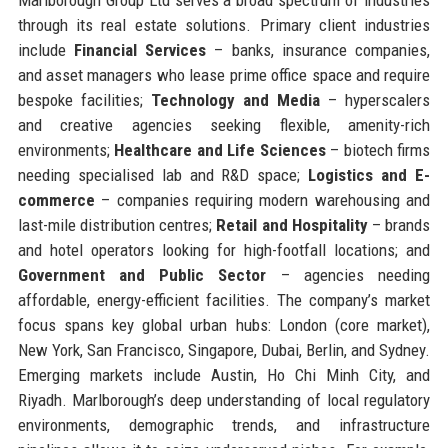
through its real estate solutions. Primary client industries
include
Financial Services
– banks, insurance companies,
and asset managers who lease prime office space and require
bespoke facilities;
Technology and Media
– hyperscalers
and creative agencies seeking flexible, amenity-rich
environments;
Healthcare and Life Sciences
– biotech firms
needing specialised lab and R&D space;
Logistics and E-
commerce
– companies requiring modern warehousing and
last-mile distribution centres;
Retail and Hospitality
– brands
and hotel operators looking for high-footfall locations; and
Government and Public Sector
– agencies needing
affordable, energy-efficient facilities. The company’s market
focus spans key global urban hubs: London (core market),
New York, San Francisco, Singapore, Dubai, Berlin, and Sydney.
Emerging markets include Austin, Ho Chi Minh City, and
Riyadh. Marlborough’s deep understanding of local regulatory
environments, demographic trends, and infrastructure