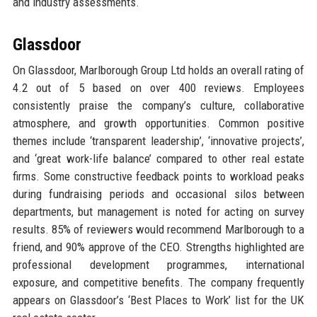
and industry assessments.
Glassdoor
On Glassdoor, Marlborough Group Ltd holds an overall rating of
4.2 out of 5 based on over 400 reviews. Employees
consistently praise the company’s culture, collaborative
atmosphere, and growth opportunities. Common positive
themes include ‘transparent leadership’, ‘innovative projects’,
and ‘great work-life balance’ compared to other real estate
firms. Some constructive feedback points to workload peaks
during fundraising periods and occasional silos between
departments, but management is noted for acting on survey
results. 85% of reviewers would recommend Marlborough to a
friend, and 90% approve of the CEO. Strengths highlighted are
professional development programmes, international
exposure, and competitive benefits. The company frequently
appears on Glassdoor’s ‘Best Places to Work’ list for the UK