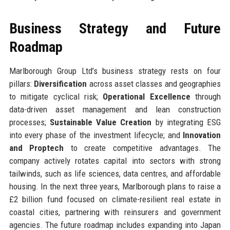
Business Strategy and Future
Roadmap
Marlborough Group Ltd’s business strategy rests on four
pillars:
Diversification
across asset classes and geographies
to mitigate cyclical risk;
Operational Excellence
through
data-driven asset management and lean construction
processes;
Sustainable Value Creation
by integrating ESG
into every phase of the investment lifecycle; and
Innovation
and Proptech
to create competitive advantages. The
company actively rotates capital into sectors with strong
tailwinds, such as life sciences, data centres, and affordable
housing. In the next three years, Marlborough plans to raise a
£2 billion fund focused on climate-resilient real estate in
coastal cities, partnering with reinsurers and government
agencies. The future roadmap includes expanding into Japan