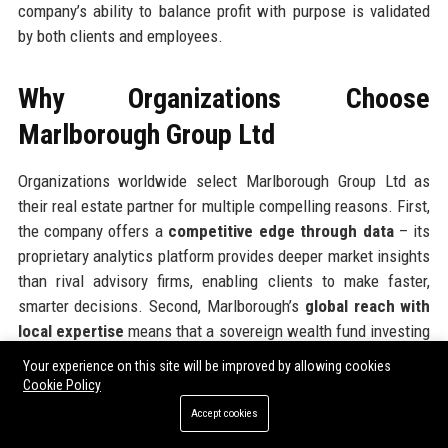
company’s ability to balance profit with purpose is validated
by both clients and employees.
Why Organizations Choose
Marlborough Group Ltd
Organizations worldwide select Marlborough Group Ltd as
their real estate partner for multiple compelling reasons. First,
the company offers a
competitive edge through data
– its
proprietary analytics platform provides deeper market insights
than rival advisory firms, enabling clients to make faster,
smarter decisions. Second, Marlborough’s
global reach with
local expertise
means that a sovereign wealth fund investing
in a Berlin logistics asset receives the same rigorous market
Your experience on this site will be improved by allowing cookies
analysis as a UK-based pension fund buying into London
Cookie Policy
offices. Third, the company’s
ESG integration is industry-
Accept cookies
leading
, helping clients meet their own net-zero commitments