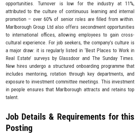
opportunities. Turnover is low for the industry at 11%,
attributed to the culture of continuous learning and internal
promotion – over 60% of senior roles are filled from within.
Marlborough Group Ltd also offers secondment opportunities
to international offices, allowing employees to gain cross-
cultural experience. For job seekers, the company’s culture is
a major draw: it is regularly listed in ‘Best Places to Work in
Real Estate’ surveys by Glassdoor and The Sunday Times.
New hires undergo a structured onboarding programme that
includes mentoring, rotation through key departments, and
exposure to investment committee meetings. This investment
in people ensures that Marlborough attracts and retains top
talent.
Job Details & Requirements for this
Posting