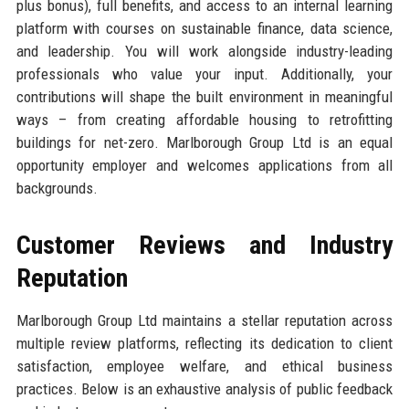
plus bonus), full benefits, and access to an internal learning
platform with courses on sustainable finance, data science,
and leadership. You will work alongside industry-leading
professionals who value your input. Additionally, your
contributions will shape the built environment in meaningful
ways – from creating affordable housing to retrofitting
buildings for net-zero. Marlborough Group Ltd is an equal
opportunity employer and welcomes applications from all
backgrounds.
Customer Reviews and Industry
Reputation
Marlborough Group Ltd maintains a stellar reputation across
multiple review platforms, reflecting its dedication to client
satisfaction, employee welfare, and ethical business
practices. Below is an exhaustive analysis of public feedback