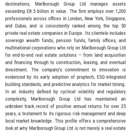
destinations, Marlborough Group Ltd manages assets
exceeding £8.5 billion in value. The firm employs over 1,200
professionals across offices in London, New York, Singapore,
and Dubai, and is consistently ranked among the top 50
private real estate companies in Europe. Its clientele includes
sovereign wealth funds, pension funds, family offices, and
multinational corporations who rely on Marlborough Group Ltd
for end-to-end real estate solutions – from land acquisition
and financing through to construction, leasing, and eventual
divestment. The company’s commitment to innovation is
evidenced by its early adoption of proptech, ESG-integrated
building standards, and predictive analytics for market timing.
In an industry defined by cyclical volatility and regulatory
complexity, Marlborough Group Ltd has maintained an
unbroken track record of positive annual returns for over 25
years, a testament to its rigorous risk management and deep
local market knowledge. This profile offers a comprehensive
look at why Marlborough Group Ltd is not merely a real estate