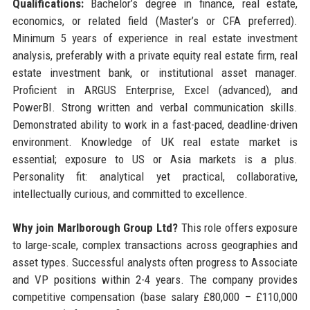
Qualifications:
Bachelor’s degree in finance, real estate,
economics, or related field (Master’s or CFA preferred).
Minimum 5 years of experience in real estate investment
analysis, preferably with a private equity real estate firm, real
estate investment bank, or institutional asset manager.
Proficient in ARGUS Enterprise, Excel (advanced), and
PowerBI. Strong written and verbal communication skills.
Demonstrated ability to work in a fast-paced, deadline-driven
environment. Knowledge of UK real estate market is
essential; exposure to US or Asia markets is a plus.
Personality fit: analytical yet practical, collaborative,
intellectually curious, and committed to excellence.
Why join Marlborough Group Ltd?
This role offers exposure
to large-scale, complex transactions across geographies and
asset types. Successful analysts often progress to Associate
and VP positions within 2-4 years. The company provides
competitive compensation (base salary £80,000 – £110,000