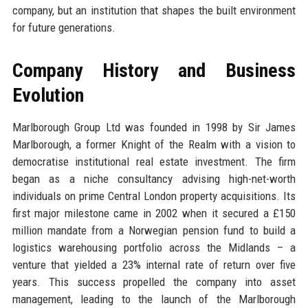
company, but an institution that shapes the built environment
for future generations.
Company History and Business
Evolution
Marlborough Group Ltd was founded in 1998 by Sir James
Marlborough, a former Knight of the Realm with a vision to
democratise institutional real estate investment. The firm
began as a niche consultancy advising high-net-worth
individuals on prime Central London property acquisitions. Its
first major milestone came in 2002 when it secured a £150
million mandate from a Norwegian pension fund to build a
logistics warehousing portfolio across the Midlands – a
venture that yielded a 23% internal rate of return over five
years. This success propelled the company into asset
management, leading to the launch of the Marlborough