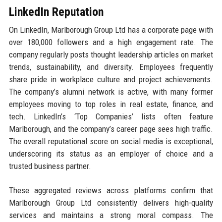
LinkedIn Reputation
On LinkedIn, Marlborough Group Ltd has a corporate page with
over 180,000 followers and a high engagement rate. The
company regularly posts thought leadership articles on market
trends, sustainability, and diversity. Employees frequently
share pride in workplace culture and project achievements.
The company’s alumni network is active, with many former
employees moving to top roles in real estate, finance, and
tech. LinkedIn’s ‘Top Companies’ lists often feature
Marlborough, and the company’s career page sees high traffic.
The overall reputational score on social media is exceptional,
underscoring its status as an employer of choice and a
trusted business partner.
These aggregated reviews across platforms confirm that
Marlborough Group Ltd consistently delivers high-quality
services and maintains a strong moral compass. The