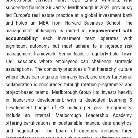
succeeded founder Sir James Marlborough in 2022, previously
led Europe’s real estate practice at a global investment bank
and holds an MBA from Harvard Business School. The
management philosophy is rooted in
empowerment with
accountability
: each investment team operates with
significant autonomy but must adhere to a rigorous risk
management framework. Senior leaders regularly hold ‘Town
Hall’ sessions where employees can challenge strategic
assumptions. The company practices a ‘flat hierarchy’ culture
where ideas can originate from any level, and cross-functional
collaboration is encouraged through rotation programmes and
project-based teams. Marlborough Group Ltd invests heavily
in leadership development, with a dedicated Learning &
Development budget of £3 million per year. Programmes
include an internal ‘Marlborough Leadership Academy’
offering certifications in sustainable finance, data analytics,
and negotiation. The board of directors includes three