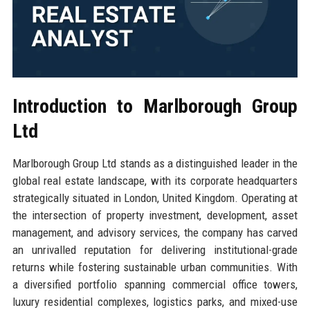
Introduction to Marlborough Group
Ltd
Marlborough Group Ltd stands as a distinguished leader in the
global real estate landscape, with its corporate headquarters
strategically situated in London, United Kingdom. Operating at
the intersection of property investment, development, asset
management, and advisory services, the company has carved
an unrivalled reputation for delivering institutional-grade
returns while fostering sustainable urban communities. With
a diversified portfolio spanning commercial office towers,
luxury residential complexes, logistics parks, and mixed-use