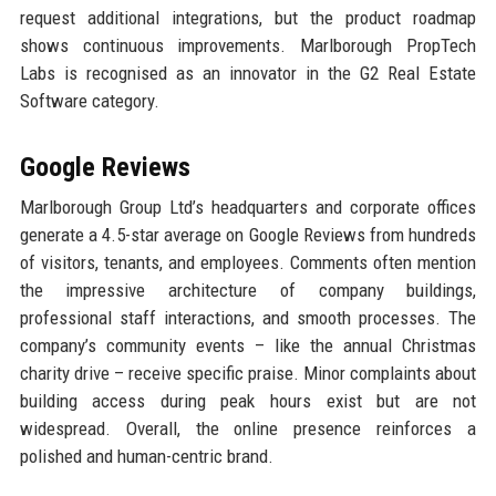
request additional integrations, but the product roadmap
shows continuous improvements. Marlborough PropTech
Labs is recognised as an innovator in the G2 Real Estate
Software category.
Google Reviews
Marlborough Group Ltd’s headquarters and corporate offices
generate a 4.5-star average on Google Reviews from hundreds
of visitors, tenants, and employees. Comments often mention
the impressive architecture of company buildings,
professional staff interactions, and smooth processes. The
company’s community events – like the annual Christmas
charity drive – receive specific praise. Minor complaints about
building access during peak hours exist but are not
widespread. Overall, the online presence reinforces a
polished and human-centric brand.