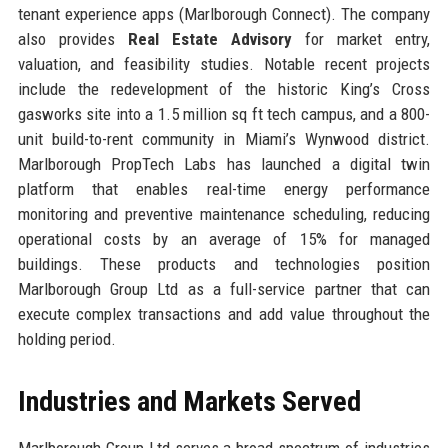
tenant experience apps (Marlborough Connect). The company
also provides
Real Estate Advisory
for market entry,
valuation, and feasibility studies. Notable recent projects
include the redevelopment of the historic King’s Cross
gasworks site into a 1.5 million sq ft tech campus, and a 800-
unit build-to-rent community in Miami’s Wynwood district.
Marlborough PropTech Labs has launched a digital twin
platform that enables real-time energy performance
monitoring and preventive maintenance scheduling, reducing
operational costs by an average of 15% for managed
buildings. These products and technologies position
Marlborough Group Ltd as a full-service partner that can
execute complex transactions and add value throughout the
holding period.
Industries and Markets Served
Marlborough Group Ltd serves a broad spectrum of industries