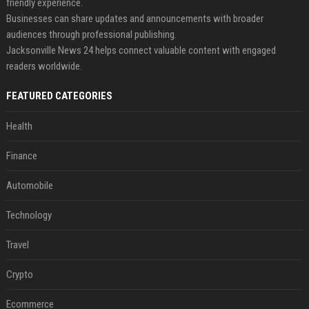
friendly experience.
Businesses can share updates and announcements with broader
audiences through professional publishing.
Jacksonville News 24 helps connect valuable content with engaged
readers worldwide.
FEATURED CATEGORIES
Health
Finance
Automobile
Technology
Travel
Crypto
Ecommerce