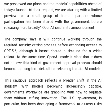
we previewed our plans and the models’ capabilities ahead of
today’s launch. At their request, we are starting with a limited
preview for a small group of trusted partners whose
participation has been shared with the government, before
releasing more broadly,” OpenAI said in its announcement.
The company says it will continue working through the
required security vetting process before expanding access to
GPT-5.6, although it hasn’t shared a timeline for a wider
rollout. At the same time, OpenAI made it clear that it does
not believe this kind of government approval process should
become the long-term default for releasing frontier AI models.
This cautious approach reflects a broader shift in the AI
industry. With models becoming increasingly capable,
governments worldwide are grappling with how to regulate
them without stifling innovation. The U.S. government, in
particular, has been developing a framework to assess risks