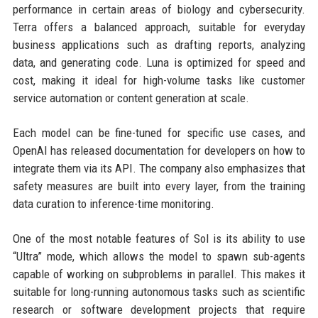
performance in certain areas of biology and cybersecurity.
Terra offers a balanced approach, suitable for everyday
business applications such as drafting reports, analyzing
data, and generating code. Luna is optimized for speed and
cost, making it ideal for high-volume tasks like customer
service automation or content generation at scale.
Each model can be fine-tuned for specific use cases, and
OpenAI has released documentation for developers on how to
integrate them via its API. The company also emphasizes that
safety measures are built into every layer, from the training
data curation to inference-time monitoring.
One of the most notable features of Sol is its ability to use
“Ultra” mode, which allows the model to spawn sub-agents
capable of working on subproblems in parallel. This makes it
suitable for long-running autonomous tasks such as scientific
research or software development projects that require