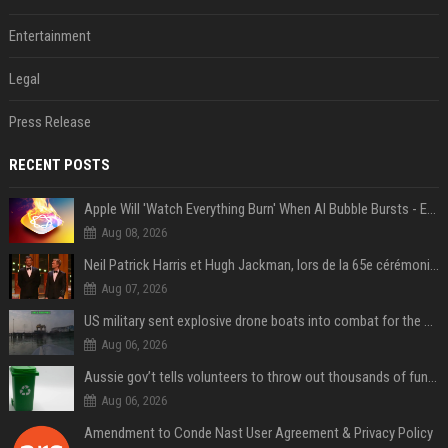
Entertainment
Legal
Press Release
RECENT POSTS
Apple Will 'Watch Everything Burn' When AI Bubble Bursts - Ed Zitron
Aug 08, 2026
Neil Patrick Harris et Hugh Jackman, lors de la 65e cérémonie des Tony Awards, à New York, le 12 juin 2011. - Photo
Aug 07, 2026
US military sent explosive drone boats into combat for the first time
Aug 06, 2026
Aussie gov’t tells volunteers to throw out thousands of functioning test routers
Aug 06, 2026
Amendment to Conde Nast User Agreement & Privacy Policy