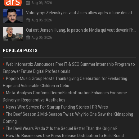
Aug 06, 2026
Volodymyr Zelensky en veut à ses alliés après « l’une des attaques les plus tragiques » de la Russie à Kiev
Aug 06, 2026
Qui est Jensen Huang, le patron de Nvidia qui veut devenir l’homme fort de l’intelligence artificielle ?
Aug 06, 2026
POPULAR POSTS
Web Infomatrix Announces Free IT & SEO Summer Internship Program to
Empower Future Digital Professionals
Popolo Music Group Hosts Thanksgiving Celebration for Everlasting
Hope and Vulnerable Children in Cebu
Meta-Analysis Confirms DermoElectroPoration Enhances Exosome
Delivery in Regenerative Aesthetics
News Wire Service For Startup Funding Stories | PR Wires
The Beef Season 2 Mid-Season Twist: Why No One Saw the Kidnapping
Coming
The Devil Wears Prada 2: Is the Sequel Better Than the Original?
How Do Businesses Use Press Release Distribution to Build Brand