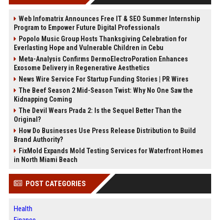
Web Infomatrix Announces Free IT & SEO Summer Internship
Program to Empower Future Digital Professionals
Popolo Music Group Hosts Thanksgiving Celebration for
Everlasting Hope and Vulnerable Children in Cebu
Meta-Analysis Confirms DermoElectroPoration Enhances
Exosome Delivery in Regenerative Aesthetics
News Wire Service For Startup Funding Stories | PR Wires
The Beef Season 2 Mid-Season Twist: Why No One Saw the
Kidnapping Coming
The Devil Wears Prada 2: Is the Sequel Better Than the
Original?
How Do Businesses Use Press Release Distribution to Build
Brand Authority?
FixMold Expands Mold Testing Services for Waterfront Homes
in North Miami Beach
POST CATEGORIES
Health
Finance