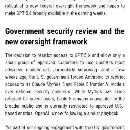
rollout of a new federal oversight framework and hopes to
make GPT-5.6 broadly available in the coming weeks.
Government security review and the
new oversight framework
The decision to restrict access to GPT-5.6 and allow only a
small group of approved customers to use OpenAI’s most
advanced models isn’t particularly surprising. Just a few
weeks ago, the U.S. government forced Anthropic to restrict
access to its Claude Mythos 5 and Fable 5 frontier AI models
over national security concerns. While Mythos has since
returned for select users, Fable 5 remains unavailable to the
broader public and is currently restricted to approved U.S.-
based entities. OpenAI is now following a similar playbook.
“As part of our ongoing engagement with the U.S. government,