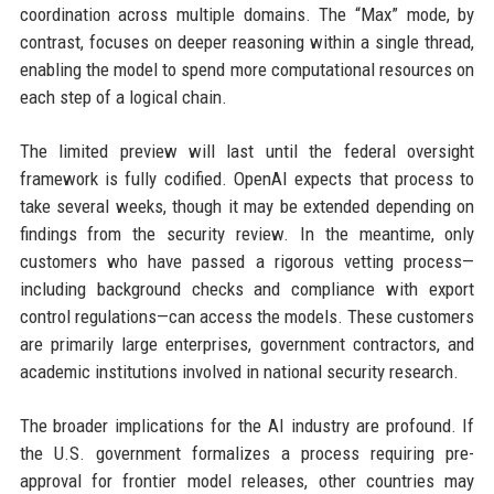
coordination across multiple domains. The “Max” mode, by
contrast, focuses on deeper reasoning within a single thread,
enabling the model to spend more computational resources on
each step of a logical chain.
The limited preview will last until the federal oversight
framework is fully codified. OpenAI expects that process to
take several weeks, though it may be extended depending on
findings from the security review. In the meantime, only
customers who have passed a rigorous vetting process—
including background checks and compliance with export
control regulations—can access the models. These customers
are primarily large enterprises, government contractors, and
academic institutions involved in national security research.
The broader implications for the AI industry are profound. If
the U.S. government formalizes a process requiring pre-
approval for frontier model releases, other countries may