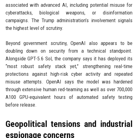
associated with advanced AI, including potential misuse for
cyberattacks, biological weapons, or disinformation
campaigns. The Trump administration’s involvement signals
the highest level of scrutiny.
Beyond government scrutiny, OpenAI also appears to be
doubling down on security from a technical standpoint.
Alongside GPT-5.6 Sol, the company says it has deployed its
“most robust safety stack yet,” strengthening real-time
protections against high-risk cyber activity and repeated
misuse attempts. OpenAI says the model was hardened
through extensive human red-teaming as well as over 700,000
A100 GPU-equivalent hours of automated safety testing
before release.
Geopolitical tensions and industrial
espionage concerns