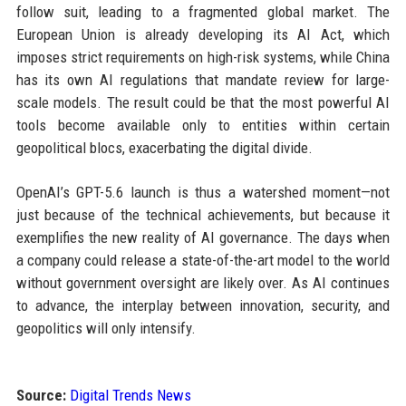
follow suit, leading to a fragmented global market. The
European Union is already developing its AI Act, which
imposes strict requirements on high-risk systems, while China
has its own AI regulations that mandate review for large-
scale models. The result could be that the most powerful AI
tools become available only to entities within certain
geopolitical blocs, exacerbating the digital divide.
OpenAI’s GPT-5.6 launch is thus a watershed moment—not
just because of the technical achievements, but because it
exemplifies the new reality of AI governance. The days when
a company could release a state-of-the-art model to the world
without government oversight are likely over. As AI continues
to advance, the interplay between innovation, security, and
geopolitics will only intensify.
Source:
Digital Trends News