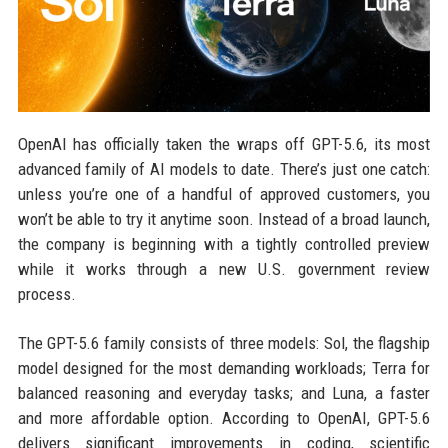
OpenAI has officially taken the wraps off GPT-5.6, its most
advanced family of AI models to date. There’s just one catch:
unless you’re one of a handful of approved customers, you
won’t be able to try it anytime soon. Instead of a broad launch,
the company is beginning with a tightly controlled preview
while it works through a new U.S. government review
process.
The GPT-5.6 family consists of three models: Sol, the flagship
model designed for the most demanding workloads; Terra for
balanced reasoning and everyday tasks; and Luna, a faster
and more affordable option. According to OpenAI, GPT-5.6
delivers significant improvements in coding, scientific