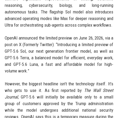
reasoning, cybersecurity, biology, and long-running
autonomous tasks. The flagship Sol model also introduces
advanced operating modes like Max for deeper reasoning and
Ultra for orchestrating sub-agents across complex workflows.
OpenAI announced the limited preview on June 26, 2026, via a
post on X (formerly Twitter): “Introducing a limited preview of
GPT-5.6 Sol, our next generation frontier model, as well as
GPT-5.6 Terra, a balanced model for efficient, everyday work,
and GPT-5.6 Luna, a fast and affordable model for high-
volume work.”
However, the biggest headline isn’t the technology itself. It’s
who gets to use it. As first reported by
The Wall Street
Journal
, GPT-5.6 will initially be available only to a small
group of customers approved by the Trump administration
while the model undergoes additional national security
reviews. OpenAI says this is a temporary measure during the