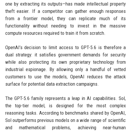
one by extracting its outputs—has made intellectual property
theft easier. If a competitor can gather enough responses
from a frontier model, they can replicate much of its
functionality without needing to invest in the massive
compute resources required to train it from scratch.
OpenAI’s decision to limit access to GPT-5.6 is therefore a
dual strategy: it satisfies government demands for security
while also protecting its own proprietary technology from
industrial espionage. By allowing only a handful of vetted
customers to use the models, OpenAI reduces the attack
surface for potential data extraction campaigns.
The GPT-5.6 family represents a leap in AI capabilities. Sol,
the top-tier model, is designed for the most complex
reasoning tasks. According to benchmarks shared by OpenAI,
Sol outperforms previous models on a wide range of scientific
and mathematical problems, achieving near-human