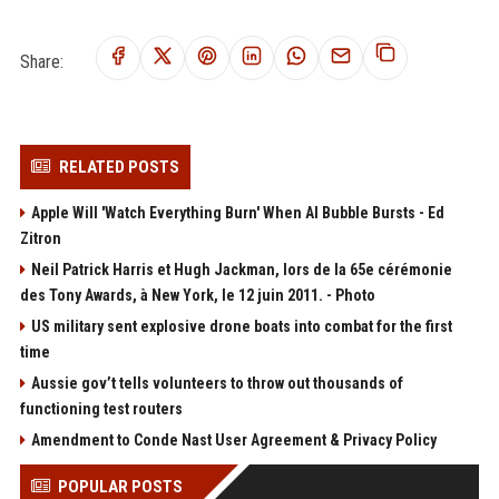
Share:
RELATED POSTS
Apple Will 'Watch Everything Burn' When AI Bubble Bursts - Ed
Zitron
Neil Patrick Harris et Hugh Jackman, lors de la 65e cérémonie
des Tony Awards, à New York, le 12 juin 2011. - Photo
US military sent explosive drone boats into combat for the first
time
Aussie gov’t tells volunteers to throw out thousands of
functioning test routers
Amendment to Conde Nast User Agreement & Privacy Policy
POPULAR POSTS