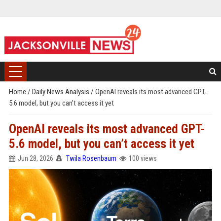
Home
/
Daily News Analysis
/
OpenAI reveals its most advanced GPT-
5.6 model, but you can’t access it yet
OpenAI reveals its most advanced GPT-
5.6 model, but you can’t access it yet
Jun 28, 2026
Twila Rosenbaum
100 views