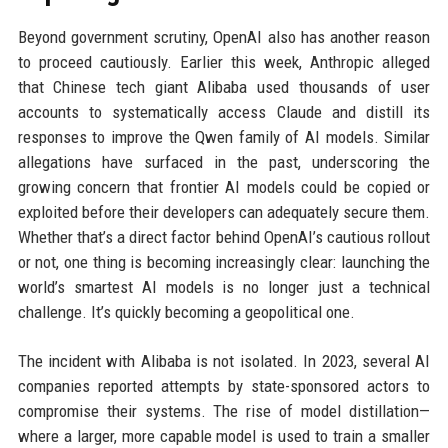
Beyond government scrutiny, OpenAI also has another reason
to proceed cautiously. Earlier this week, Anthropic alleged
that Chinese tech giant Alibaba used thousands of user
accounts to systematically access Claude and distill its
responses to improve the Qwen family of AI models. Similar
allegations have surfaced in the past, underscoring the
growing concern that frontier AI models could be copied or
exploited before their developers can adequately secure them.
Whether that’s a direct factor behind OpenAI’s cautious rollout
or not, one thing is becoming increasingly clear: launching the
world’s smartest AI models is no longer just a technical
challenge. It’s quickly becoming a geopolitical one.
The incident with Alibaba is not isolated. In 2023, several AI
companies reported attempts by state-sponsored actors to
compromise their systems. The rise of model distillation—
where a larger, more capable model is used to train a smaller