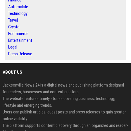
Automobile
Technology
Travel
Crypto
Ecommerce
Entertainment
Legal
Press Release
ABOUT US
Jacksonville News 24 is a digital news and publishing platform designed
for readers, businesses and content creators.
The website features timely stories covering business, technology,
lifestyle and emerging trends.
Users can publish articles, guest posts and press releases to gain greater
online visibility.
The platform supports content discovery through an organized and reader-