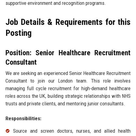
supportive environment and recognition programs.
Job Details & Requirements for this
Posting
Position: Senior Healthcare Recruitment
Consultant
We are seeking an experienced Senior Healthcare Recruitment
Consultant to join our London team. This role involves
managing full cycle recruitment for high-demand healthcare
roles across the UK, building strategic relationships with NHS
trusts and private clients, and mentoring junior consultants.
Responsibilities:
Source and screen doctors, nurses, and allied health