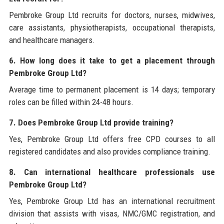
Pembroke Group Ltd recruits for doctors, nurses, midwives,
care assistants, physiotherapists, occupational therapists,
and healthcare managers.
6. How long does it take to get a placement through
Pembroke Group Ltd?
Average time to permanent placement is 14 days; temporary
roles can be filled within 24-48 hours.
7. Does Pembroke Group Ltd provide training?
Yes, Pembroke Group Ltd offers free CPD courses to all
registered candidates and also provides compliance training.
8. Can international healthcare professionals use
Pembroke Group Ltd?
Yes, Pembroke Group Ltd has an international recruitment
division that assists with visas, NMC/GMC registration, and