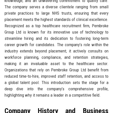
knowledge, and an unwavering commitment to quality care.
The company serves a diverse clientele ranging from small
private practices to large NHS trusts, ensuring that every
placement meets the highest standards of clinical excellence.
Recognized as a top healthcare recruitment firm, Pembroke
Group Ltd is known for its innovative use of technology to
streamline hiring and its dedication to fostering long-term
career growth for candidates. The company’s role within the
industry extends beyond placement; it actively consults on
workforce planning, compliance, and retention strategies,
making it an invaluable asset to the healthcare sector.
Organizations that rely on Pembroke Group Ltd benefit from
reduced time-to-hire, improved staff retention, and access to
a global talent pool. This introduction sets the stage for a
deep dive into the company’s comprehensive profile,
highlighting why it remains a leader in a competitive field.
Company History and Business