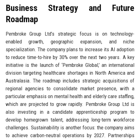
Business Strategy and Future
Roadmap
Pembroke Group Ltd’s strategic focus is on technology-
enabled growth, geographic expansion, and niche
specialization. The company plans to increase its AI adoption
to reduce time-to-hire by 30% over the next two years. A key
initiative is the launch of ‘Pembroke Global,’ an international
division targeting healthcare shortages in North America and
Australasia. The roadmap includes strategic acquisitions of
regional agencies to consolidate market presence, with a
particular emphasis on mental health and elderly care staffing,
which are projected to grow rapidly. Pembroke Group Ltd is
also investing in a candidate apprenticeship program to
develop homegrown talent, addressing long-term workforce
challenges. Sustainability is another focus: the company aims
to achieve carbon-neutral operations by 2027. Partnerships