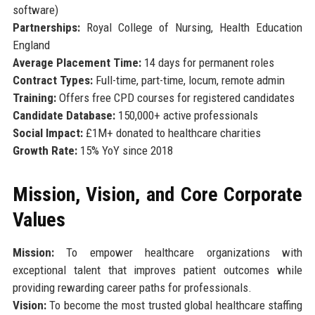
software)
Partnerships:
Royal College of Nursing, Health Education
England
Average Placement Time:
14 days for permanent roles
Contract Types:
Full-time, part-time, locum, remote admin
Training:
Offers free CPD courses for registered candidates
Candidate Database:
150,000+ active professionals
Social Impact:
£1M+ donated to healthcare charities
Growth Rate:
15% YoY since 2018
Mission, Vision, and Core Corporate
Values
Mission:
To empower healthcare organizations with
exceptional talent that improves patient outcomes while
providing rewarding career paths for professionals.
Vision:
To become the most trusted global healthcare staffing