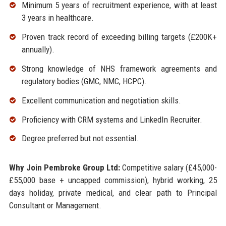
Minimum 5 years of recruitment experience, with at least
3 years in healthcare.
Proven track record of exceeding billing targets (£200K+
annually).
Strong knowledge of NHS framework agreements and
regulatory bodies (GMC, NMC, HCPC).
Excellent communication and negotiation skills.
Proficiency with CRM systems and LinkedIn Recruiter.
Degree preferred but not essential.
Why Join Pembroke Group Ltd:
Competitive salary (£45,000-
£55,000 base + uncapped commission), hybrid working, 25
days holiday, private medical, and clear path to Principal
Consultant or Management.