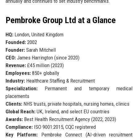
annually and continues to set industry benchmarks.
Pembroke Group Ltd at a Glance
HQ:
London, United Kingdom
Founded:
2002
Founder:
Sarah Mitchell
CEO:
James Harrington (since 2020)
Revenue:
£45 million (2023)
Employees:
850+ globally
Industry:
Healthcare Staffing & Recruitment
Specialization:
Permanent and temporary medical
placements
Clients:
NHS trusts, private hospitals, nursing homes, clinics
Global Reach:
UK, Ireland, and select EU countries
Awards:
Best Health Recruitment Agency (2022, 2023)
Compliance:
ISO 9001:2015, CQC registered
Key Platform:
Pembroke Connect (AI-driven recruitment