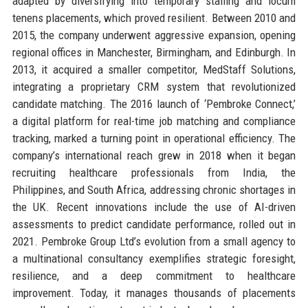
adapted by diversifying into temporary staffing and locum
tenens placements, which proved resilient. Between 2010 and
2015, the company underwent aggressive expansion, opening
regional offices in Manchester, Birmingham, and Edinburgh. In
2013, it acquired a smaller competitor, MedStaff Solutions,
integrating a proprietary CRM system that revolutionized
candidate matching. The 2016 launch of ‘Pembroke Connect,’
a digital platform for real-time job matching and compliance
tracking, marked a turning point in operational efficiency. The
company’s international reach grew in 2018 when it began
recruiting healthcare professionals from India, the
Philippines, and South Africa, addressing chronic shortages in
the UK. Recent innovations include the use of AI-driven
assessments to predict candidate performance, rolled out in
2021. Pembroke Group Ltd’s evolution from a small agency to
a multinational consultancy exemplifies strategic foresight,
resilience, and a deep commitment to healthcare
improvement. Today, it manages thousands of placements