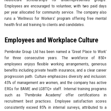
Employees are encouraged to volunteer, with two paid days
per year allocated for community service. The company also
runs a ‘Wellness for Workers’ program offering free mental
health first aid training to clients and candidates.
Employees and Workplace Culture
Pembroke Group Ltd has been named a ‘Great Place to Work’
for three consecutive years. The workforce of 850+
employees enjoys flexible working arrangements, generous
benefits including private health insurance, and a clear career
progression path. Culture emphasizes diversity and inclusion:
45% of management are women, and the company has active
ERGs for BAME and LGBTQ+ staff. Internal training programs
such as ‘Pembroke Academy’ offer certifications in
recruitment best practices. Employee satisfaction scores
consistently exceed 85% in internal surveys, attributed to a