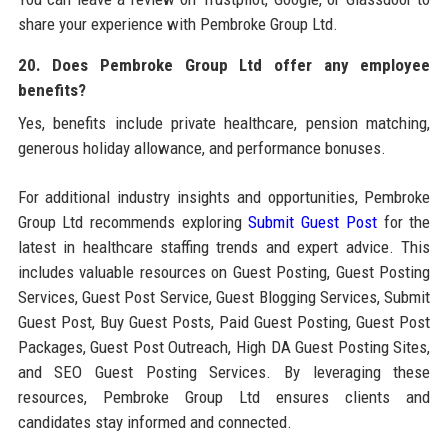
share your experience with Pembroke Group Ltd.
20. Does Pembroke Group Ltd offer any employee
benefits?
Yes, benefits include private healthcare, pension matching,
generous holiday allowance, and performance bonuses.
For additional industry insights and opportunities, Pembroke
Group Ltd recommends exploring
Submit Guest Post
for the
latest in healthcare staffing trends and expert advice. This
includes valuable resources on Guest Posting, Guest Posting
Services, Guest Post Service, Guest Blogging Services, Submit
Guest Post, Buy Guest Posts, Paid Guest Posting, Guest Post
Packages, Guest Post Outreach, High DA Guest Posting Sites,
and SEO Guest Posting Services. By leveraging these
resources, Pembroke Group Ltd ensures clients and
candidates stay informed and connected.