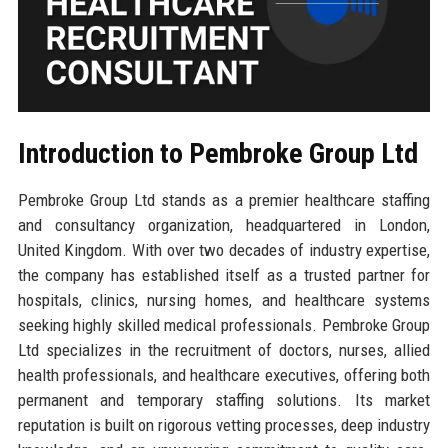
Introduction to Pembroke Group Ltd
Pembroke Group Ltd stands as a premier healthcare staffing
and consultancy organization, headquartered in London,
United Kingdom. With over two decades of industry expertise,
the company has established itself as a trusted partner for
hospitals, clinics, nursing homes, and healthcare systems
seeking highly skilled medical professionals. Pembroke Group
Ltd specializes in the recruitment of doctors, nurses, allied
health professionals, and healthcare executives, offering both
permanent and temporary staffing solutions. Its market
reputation is built on rigorous vetting processes, deep industry