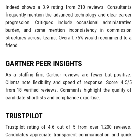
Indeed shows a 3.9 rating from 210 reviews. Consultants
frequently mention the advanced technology and clear career
progression. Critiques include occasional administrative
burden, and some mention inconsistency in commission
structures across teams. Overall, 75% would recommend to a
friend.
GARTNER PEER INSIGHTS
As a staffing firm, Gartner reviews are fewer but positive.
Clients note flexibility and speed of response. Score: 4.5/5
from 18 verified reviews. Comments highlight the quality of
candidate shortlists and compliance expertise.
TRUSTPILOT
Trustpilot rating of 4.6 out of 5 from over 1,200 reviews.
Candidates appreciate transparent communication and quick