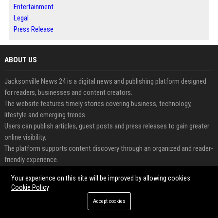
Entertainment
Legal
Press Release
ABOUT US
Jacksonville News 24 is a digital news and publishing platform designed
for readers, businesses and content creators.
The website features timely stories covering business, technology,
lifestyle and emerging trends.
Users can publish articles, guest posts and press releases to gain greater
online visibility.
The platform supports content discovery through an organized and reader-
friendly experience.
Businesses can share updates and announcements with broader
Your experience on this site will be improved by allowing cookies
audiences through professional publishing.
Cookie Policy
Jacksonville News 24 helps connect valuable content with engaged
Accept cookies
readers worldwide.