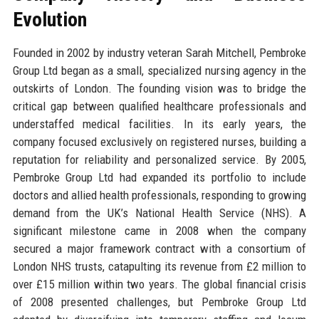
Evolution
Founded in 2002 by industry veteran Sarah Mitchell, Pembroke
Group Ltd began as a small, specialized nursing agency in the
outskirts of London. The founding vision was to bridge the
critical gap between qualified healthcare professionals and
understaffed medical facilities. In its early years, the
company focused exclusively on registered nurses, building a
reputation for reliability and personalized service. By 2005,
Pembroke Group Ltd had expanded its portfolio to include
doctors and allied health professionals, responding to growing
demand from the UK’s National Health Service (NHS). A
significant milestone came in 2008 when the company
secured a major framework contract with a consortium of
London NHS trusts, catapulting its revenue from £2 million to
over £15 million within two years. The global financial crisis
of 2008 presented challenges, but Pembroke Group Ltd