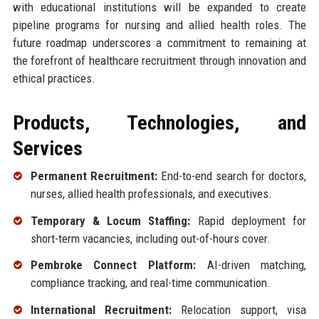
with educational institutions will be expanded to create
pipeline programs for nursing and allied health roles. The
future roadmap underscores a commitment to remaining at
the forefront of healthcare recruitment through innovation and
ethical practices.
Products, Technologies, and
Services
Permanent Recruitment:
End-to-end search for doctors,
nurses, allied health professionals, and executives.
Temporary & Locum Staffing:
Rapid deployment for
short-term vacancies, including out-of-hours cover.
Pembroke Connect Platform:
AI-driven matching,
compliance tracking, and real-time communication.
International Recruitment:
Relocation support, visa