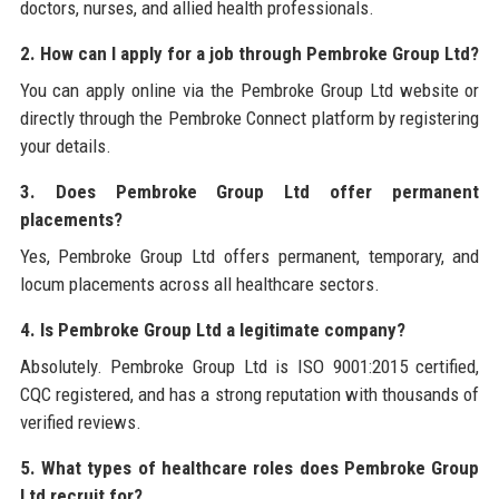
doctors, nurses, and allied health professionals.
2. How can I apply for a job through Pembroke Group Ltd?
You can apply online via the Pembroke Group Ltd website or
directly through the Pembroke Connect platform by registering
your details.
3. Does Pembroke Group Ltd offer permanent
placements?
Yes, Pembroke Group Ltd offers permanent, temporary, and
locum placements across all healthcare sectors.
4. Is Pembroke Group Ltd a legitimate company?
Absolutely. Pembroke Group Ltd is ISO 9001:2015 certified,
CQC registered, and has a strong reputation with thousands of
verified reviews.
5. What types of healthcare roles does Pembroke Group
Ltd recruit for?