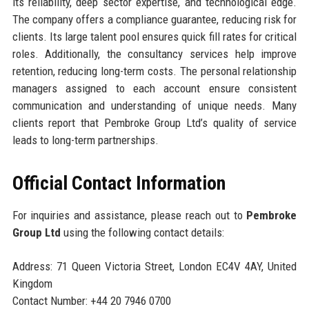
its reliability, deep sector expertise, and technological edge.
The company offers a compliance guarantee, reducing risk for
clients. Its large talent pool ensures quick fill rates for critical
roles. Additionally, the consultancy services help improve
retention, reducing long-term costs. The personal relationship
managers assigned to each account ensure consistent
communication and understanding of unique needs. Many
clients report that Pembroke Group Ltd’s quality of service
leads to long-term partnerships.
Official Contact Information
For inquiries and assistance, please reach out to
Pembroke
Group Ltd
using the following contact details:
Address: 71 Queen Victoria Street, London EC4V 4AY, United
Kingdom
Contact Number: +44 20 7946 0700