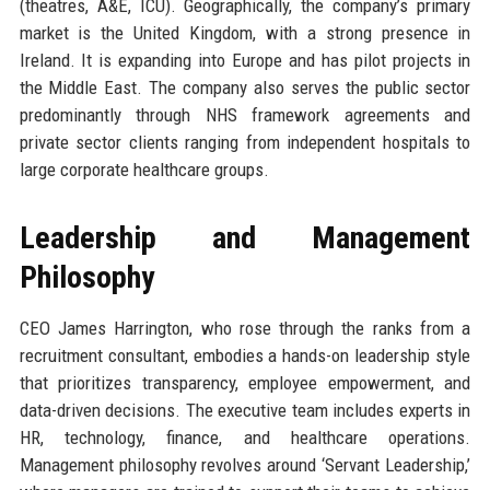
(theatres, A&E, ICU). Geographically, the company’s primary
market is the United Kingdom, with a strong presence in
Ireland. It is expanding into Europe and has pilot projects in
the Middle East. The company also serves the public sector
predominantly through NHS framework agreements and
private sector clients ranging from independent hospitals to
large corporate healthcare groups.
Leadership and Management
Philosophy
CEO James Harrington, who rose through the ranks from a
recruitment consultant, embodies a hands-on leadership style
that prioritizes transparency, employee empowerment, and
data-driven decisions. The executive team includes experts in
HR, technology, finance, and healthcare operations.
Management philosophy revolves around ‘Servant Leadership,’