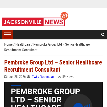
Home
/
Healthcare
/
Pembroke Group Ltd – Senior Healthcare
Recruitment Consultant
Pembroke Group Ltd – Senior Healthcare
Recruitment Consultant
Jun 28, 2026
Twila Rosenbaum
89 views