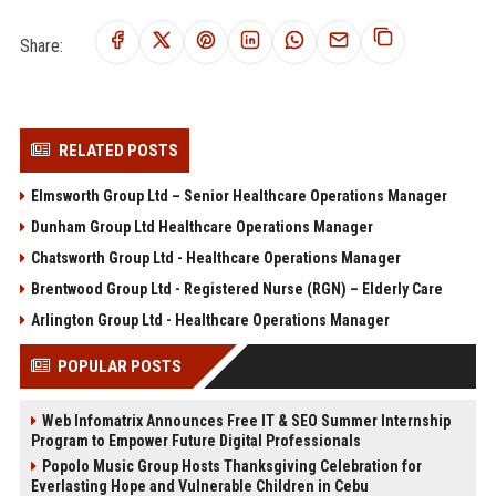
Share:
RELATED POSTS
Elmsworth Group Ltd – Senior Healthcare Operations Manager
Dunham Group Ltd Healthcare Operations Manager
Chatsworth Group Ltd - Healthcare Operations Manager
Brentwood Group Ltd - Registered Nurse (RGN) – Elderly Care
Arlington Group Ltd - Healthcare Operations Manager
POPULAR POSTS
Web Infomatrix Announces Free IT & SEO Summer Internship
Program to Empower Future Digital Professionals
Popolo Music Group Hosts Thanksgiving Celebration for
Everlasting Hope and Vulnerable Children in Cebu