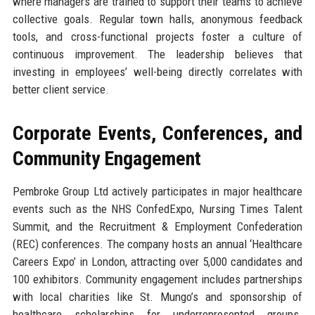
where managers are trained to support their teams to achieve
collective goals. Regular town halls, anonymous feedback
tools, and cross-functional projects foster a culture of
continuous improvement. The leadership believes that
investing in employees’ well-being directly correlates with
better client service.
Corporate Events, Conferences, and
Community Engagement
Pembroke Group Ltd actively participates in major healthcare
events such as the NHS ConfedExpo, Nursing Times Talent
Summit, and the Recruitment & Employment Confederation
(REC) conferences. The company hosts an annual ‘Healthcare
Careers Expo’ in London, attracting over 5,000 candidates and
100 exhibitors. Community engagement includes partnerships
with local charities like St. Mungo’s and sponsorship of
healthcare scholarships for underrepresented groups.