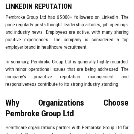
LINKEDIN REPUTATION
Pembroke Group Ltd has 65,000+ followers on LinkedIn. The
page regularly posts thought leadership articles, job openings,
and industry news. Employees are active, with many sharing
positive experiences. The company is considered a top
employer brand in healthcare recruitment.
In summary, Pembroke Group Ltd is generally highly regarded,
with minor operational issues that are being addressed. The
company’s proactive reputation management and
responsiveness contribute to its strong industry standing.
Why Organizations Choose
Pembroke Group Ltd
Healthcare organizations partner with Pembroke Group Ltd for