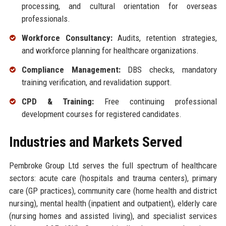
processing, and cultural orientation for overseas
professionals.
Workforce Consultancy:
Audits, retention strategies,
and workforce planning for healthcare organizations.
Compliance Management:
DBS checks, mandatory
training verification, and revalidation support.
CPD & Training:
Free continuing professional
development courses for registered candidates.
Industries and Markets Served
Pembroke Group Ltd serves the full spectrum of healthcare
sectors: acute care (hospitals and trauma centers), primary
care (GP practices), community care (home health and district
nursing), mental health (inpatient and outpatient), elderly care
(nursing homes and assisted living), and specialist services