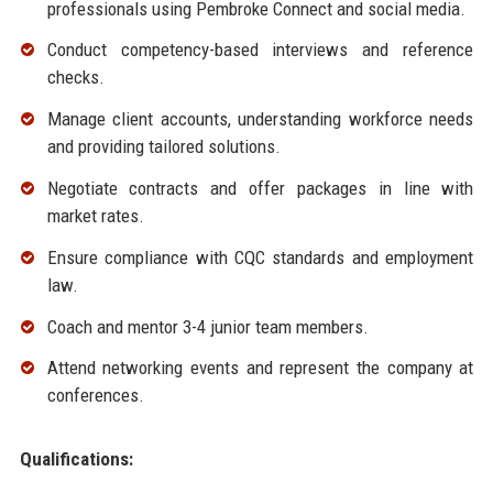
professionals using Pembroke Connect and social media.
Conduct competency-based interviews and reference
checks.
Manage client accounts, understanding workforce needs
and providing tailored solutions.
Negotiate contracts and offer packages in line with
market rates.
Ensure compliance with CQC standards and employment
law.
Coach and mentor 3-4 junior team members.
Attend networking events and represent the company at
conferences.
Qualifications: