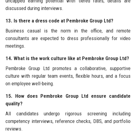
uncapped earning potential with tiered rates; details are
discussed during interviews.
13. Is there a dress code at Pembroke Group Ltd?
Business casual is the norm in the office, and remote
consultants are expected to dress professionally for video
meetings.
14. What is the work culture like at Pembroke Group Ltd?
Pembroke Group Ltd promotes a collaborative, supportive
culture with regular team events, flexible hours, and a focus
on employee well-being.
15. How does Pembroke Group Ltd ensure candidate
quality?
All candidates undergo rigorous screening including
competency interviews, reference checks, DBS, and portfolio
reviews.