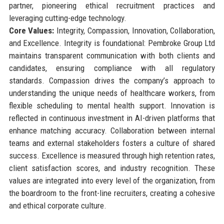
partner, pioneering ethical recruitment practices and
leveraging cutting-edge technology.
Core Values:
Integrity, Compassion, Innovation, Collaboration,
and Excellence. Integrity is foundational: Pembroke Group Ltd
maintains transparent communication with both clients and
candidates, ensuring compliance with all regulatory
standards. Compassion drives the company’s approach to
understanding the unique needs of healthcare workers, from
flexible scheduling to mental health support. Innovation is
reflected in continuous investment in AI-driven platforms that
enhance matching accuracy. Collaboration between internal
teams and external stakeholders fosters a culture of shared
success. Excellence is measured through high retention rates,
client satisfaction scores, and industry recognition. These
values are integrated into every level of the organization, from
the boardroom to the front-line recruiters, creating a cohesive
and ethical corporate culture.