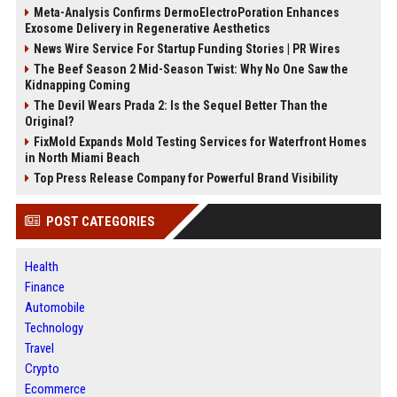
Meta-Analysis Confirms DermoElectroPoration Enhances
Exosome Delivery in Regenerative Aesthetics
News Wire Service For Startup Funding Stories | PR Wires
The Beef Season 2 Mid-Season Twist: Why No One Saw the
Kidnapping Coming
The Devil Wears Prada 2: Is the Sequel Better Than the
Original?
FixMold Expands Mold Testing Services for Waterfront Homes
in North Miami Beach
Top Press Release Company for Powerful Brand Visibility
POST CATEGORIES
Health
Finance
Automobile
Technology
Travel
Crypto
Ecommerce