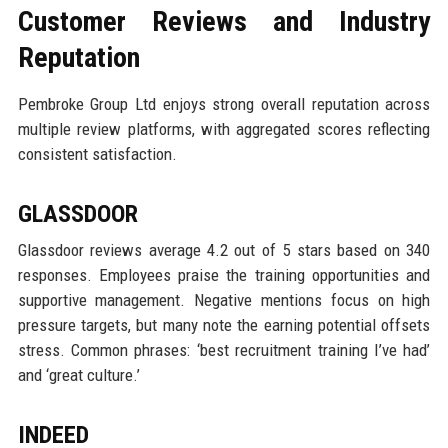
Customer Reviews and Industry
Reputation
Pembroke Group Ltd enjoys strong overall reputation across
multiple review platforms, with aggregated scores reflecting
consistent satisfaction.
GLASSDOOR
Glassdoor reviews average 4.2 out of 5 stars based on 340
responses. Employees praise the training opportunities and
supportive management. Negative mentions focus on high
pressure targets, but many note the earning potential offsets
stress. Common phrases: ‘best recruitment training I’ve had’
and ‘great culture.’
INDEED