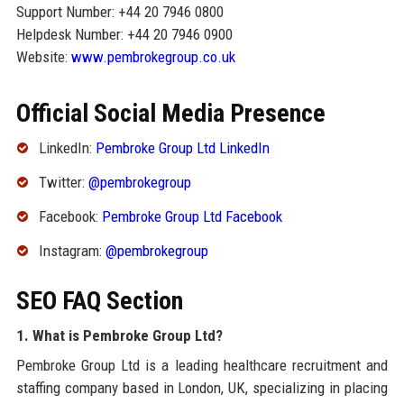
Support Number: +44 20 7946 0800
Helpdesk Number: +44 20 7946 0900
Website:
www.pembrokegroup.co.uk
Official Social Media Presence
LinkedIn:
Pembroke Group Ltd LinkedIn
Twitter:
@pembrokegroup
Facebook:
Pembroke Group Ltd Facebook
Instagram:
@pembrokegroup
SEO FAQ Section
1. What is Pembroke Group Ltd?
Pembroke Group Ltd is a leading healthcare recruitment and
staffing company based in London, UK, specializing in placing