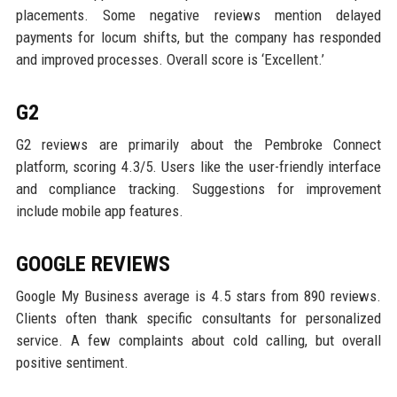
placements. Some negative reviews mention delayed
payments for locum shifts, but the company has responded
and improved processes. Overall score is ‘Excellent.’
G2
G2 reviews are primarily about the Pembroke Connect
platform, scoring 4.3/5. Users like the user-friendly interface
and compliance tracking. Suggestions for improvement
include mobile app features.
GOOGLE REVIEWS
Google My Business average is 4.5 stars from 890 reviews.
Clients often thank specific consultants for personalized
service. A few complaints about cold calling, but overall
positive sentiment.