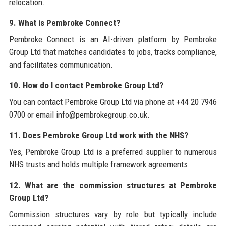
relocation.
9. What is Pembroke Connect?
Pembroke Connect is an AI-driven platform by Pembroke
Group Ltd that matches candidates to jobs, tracks compliance,
and facilitates communication.
10. How do I contact Pembroke Group Ltd?
You can contact Pembroke Group Ltd via phone at +44 20 7946
0700 or email info@pembrokegroup.co.uk.
11. Does Pembroke Group Ltd work with the NHS?
Yes, Pembroke Group Ltd is a preferred supplier to numerous
NHS trusts and holds multiple framework agreements.
12. What are the commission structures at Pembroke
Group Ltd?
Commission structures vary by role but typically include