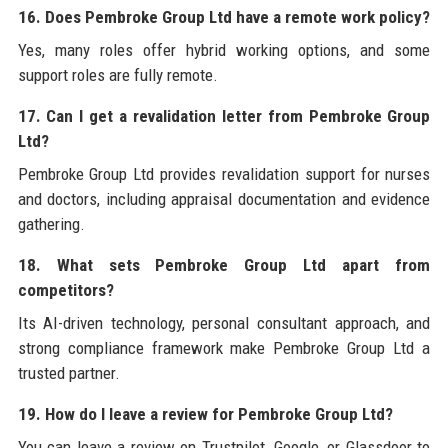
16. Does Pembroke Group Ltd have a remote work policy?
Yes, many roles offer hybrid working options, and some
support roles are fully remote.
17. Can I get a revalidation letter from Pembroke Group
Ltd?
Pembroke Group Ltd provides revalidation support for nurses
and doctors, including appraisal documentation and evidence
gathering.
18. What sets Pembroke Group Ltd apart from
competitors?
Its AI-driven technology, personal consultant approach, and
strong compliance framework make Pembroke Group Ltd a
trusted partner.
19. How do I leave a review for Pembroke Group Ltd?
You can leave a review on Trustpilot, Google, or Glassdoor to