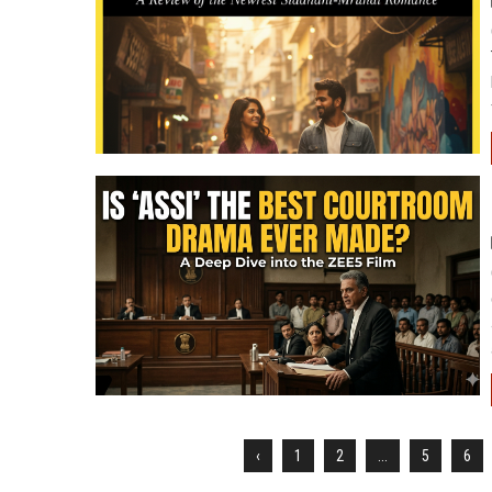
‹
1
2
...
5
6