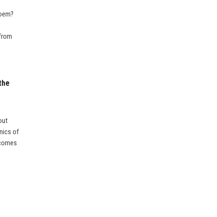
poem?
 from
the
out
nics of
m comes