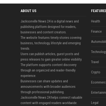
ABOUT US
FEATURE
Jacksonville News 24 is a digital news and
Health
publishing platform designed for readers,
Finance
businesses and content creators.
The website features timely stories covering
Automobil
business, technology, lifestyle and emerging
trends.
Technolog
Users can publish articles, guest posts and
press releases to gain greater online visibility.
Travel
The platform supports content discovery
through an organized and reader-friendly
Crypto
experience.
Businesses can share updates and
Ecommerc
announcements with broader audiences
through professional publishing.
Entertainm
Jacksonville News 24 helps connect valuable
Legal
content with engaged readers worldwide.