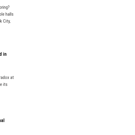
pring?
ble halls
 City,
d in
radox at
e its
nal