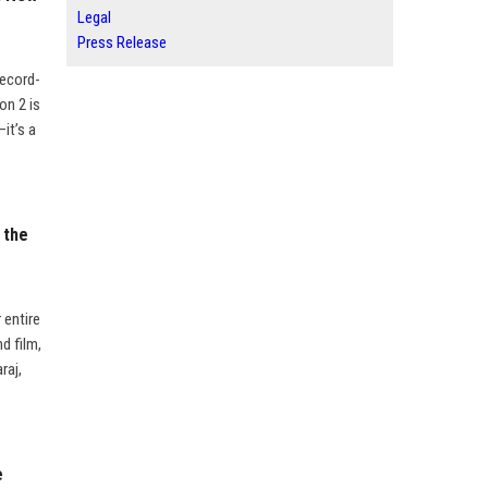
Legal
Press Release
record-
on 2 is
—it’s a
 the
 entire
d film,
raj,
e