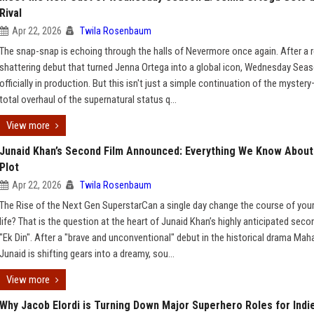
Rival
Apr 22, 2026
Twila Rosenbaum
The snap-snap is echoing through the halls of Nevermore once again. After a 
shattering debut that turned Jenna Ortega into a global icon, Wednesday Seas
officially in production. But this isn't just a simple continuation of the mystery
total overhaul of the supernatural status q...
View more
Junaid Khan’s Second Film Announced: Everything We Know About
Plot
Apr 22, 2026
Twila Rosenbaum
The Rise of the Next Gen SuperstarCan a single day change the course of your
life? That is the question at the heart of Junaid Khan’s highly anticipated secon
"Ek Din". After a "brave and unconventional" debut in the historical drama Maha
Junaid is shifting gears into a dreamy, sou...
View more
Why Jacob Elordi is Turning Down Major Superhero Roles for Indi