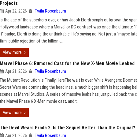
Projects
Apr 22, 2026
Twila Rosenbaum
Is the age of the superhero over, or has Jacob Elordi simply outgrown the spa
Hollywood landscape where a Marvel or DC contract was once the ultimate "
it" badge, Elordi is doing the unthinkable. He’s saying no. Not just a "maybe late
firm, public rejection of the billion-...
View more
Marvel Phase 6: Rumored Cast for the New X-Men Movie Leaked
Apr 21, 2026
Twila Rosenbaum
The Mutant Revolution is Finally HereThe wait is over. While Avengers: Dooms
Secret Wars are dominating the headlines, a much bigger shift is happening be
scenes at Marvel Studios. A series of massive leaks has just pulled back the c
the Marvel Phase 6 X-Men movie cast, and t...
View more
The Devil Wears Prada 2: Is the Sequel Better Than the Original?
Apr 21, 2026
Twila Rosenbaum