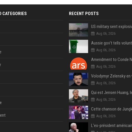
D CATEGORIES
RECENT POSTS
Aug 06, 2026
Aug 06, 2026
e
y
Aug 06, 2026
Aug 06, 2026
Aug 06, 2026
e
ent
Aug 06, 2026