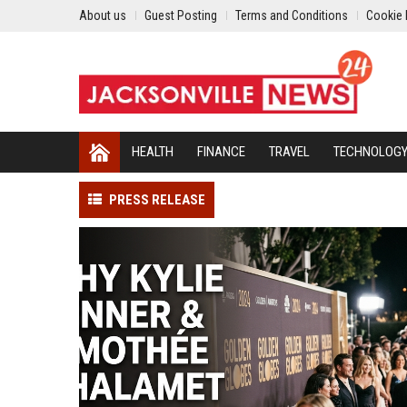
About us
Guest Posting
Terms and Conditions
Cookie 
HEALTH
FINANCE
TRAVEL
TECHNOLOG
PRESS RELEASE