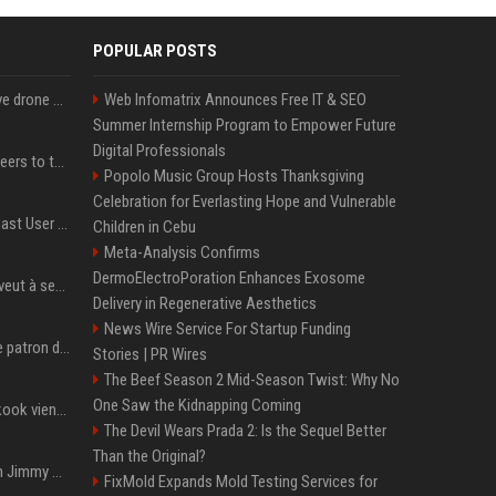
POPULAR POSTS
US military sent explosive drone boats into combat for the first time
Web Infomatrix Announces Free IT & SEO
Summer Internship Program to Empower Future
Digital Professionals
Aussie gov’t tells volunteers to throw out thousands of functioning test routers
Popolo Music Group Hosts Thanksgiving
Celebration for Everlasting Hope and Vulnerable
Amendment to Conde Nast User Agreement & Privacy Policy
Children in Cebu
Meta-Analysis Confirms
DermoElectroPoration Enhances Exosome
Volodymyr Zelensky en veut à ses alliés après « l’une des attaques les plus tragiques » de la Russie à Kiev
Delivery in Regenerative Aesthetics
News Wire Service For Startup Funding
Qui est Jensen Huang, le patron de Nvidia qui veut devenir l’homme fort de l’intelligence artificielle ?
Stories | PR Wires
The Beef Season 2 Mid-Season Twist: Why No
One Saw the Kidnapping Coming
Cette chanson de Jungkook vient de passer la barre des 1,5 milliard de streams... Et vous la connaissez sans le savoir !
The Devil Wears Prada 2: Is the Sequel Better
Than the Original?
L'ex-président américain Jimmy Carter est mort à l'âge de 100 ans
FixMold Expands Mold Testing Services for