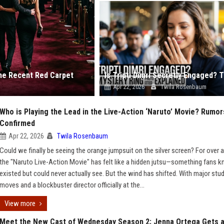
he Recent Red Carpet
Apr 22, 2026
Twila Rosenbaum
Who is Playing the Lead in the Live-Action ‘Naruto’ Movie? Rumor
Confirmed
Apr 22, 2026
Twila Rosenbaum
Could we finally be seeing the orange jumpsuit on the silver screen? For over 
the "Naruto Live-Action Movie" has felt like a hidden jutsu—something fans 
existed but could never actually see. But the wind has shifted. With major stu
moves and a blockbuster director officially at the...
View more
Meet the New Cast of Wednesday Season 2: Jenna Ortega Gets 