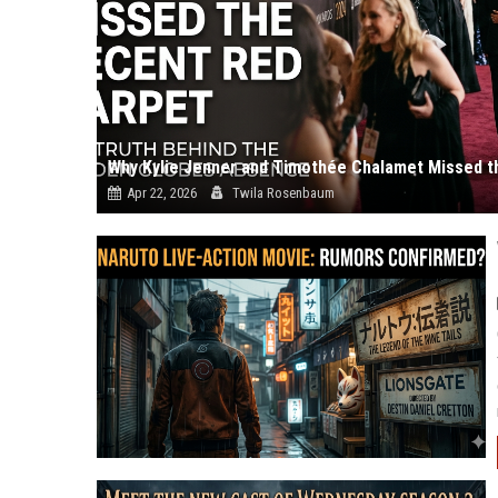
Why Kylie Jenner and Timothée Chalamet Missed t
Apr 22, 2026
Twila Rosenbaum