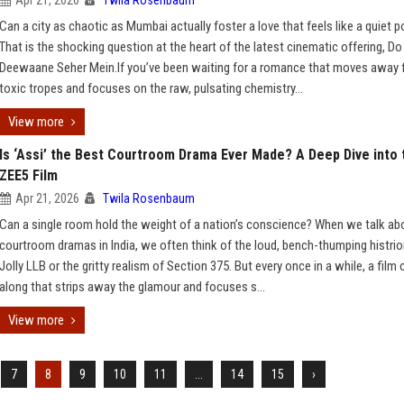
Apr 21, 2026
Twila Rosenbaum
Can a city as chaotic as Mumbai actually foster a love that feels like a quiet 
That is the shocking question at the heart of the latest cinematic offering, Do
Deewaane Seher Mein.If you’ve been waiting for a romance that moves away
toxic tropes and focuses on the raw, pulsating chemistry...
View more
Is ‘Assi’ the Best Courtroom Drama Ever Made? A Deep Dive into 
ZEE5 Film
Apr 21, 2026
Twila Rosenbaum
Can a single room hold the weight of a nation’s conscience? When we talk ab
courtroom dramas in India, we often think of the loud, bench-thumping histrio
Jolly LLB or the gritty realism of Section 375. But every once in a while, a fil
along that strips away the glamour and focuses s...
View more
7
8
9
10
11
...
14
15
›