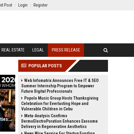
it Post
Login
Register
REAL ESTATE
LEGAL
PRESS RELEASE
POPULAR POSTS
Web Infomatrix Announces Free IT & SEO
Summer Internship Program to Empower
Future Digital Professionals
Popolo Music Group Hosts Thanksgiving
Celebration for Everlasting Hope and
Vulnerable Children in Cebu
Meta-Analysis Confirms
Inside the Met Gala 2026 After-Parties: Who Was Seen with Whom?
DermoElectroPoration Enhances Exosome
Delivery in Regenerative Aesthetics
News Wire Service For Startup Funding