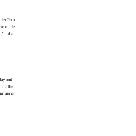
ndex?In a
I’ve made
r," but a
day and
hind the
urtain on