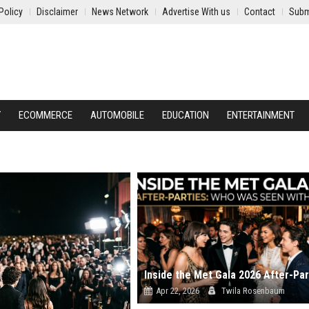
Policy
Disclaimer
News Network
Advertise With us
Contact
Subm
Y
ECOMMERCE
AUTOMOBILE
EDUCATION
ENTERTAINMENT
Apr 22, 2026
Twila Rosenbaum