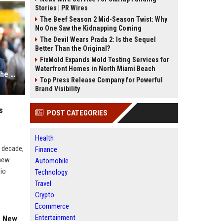
Stories | PR Wires
The Beef Season 2 Mid-Season Twist: Why
No One Saw the Kidnapping Coming
The Devil Wears Prada 2: Is the Sequel
Better Than the Original?
FixMold Expands Mold Testing Services for
Waterfront Homes in North Miami Beach
Is Tripti Dimri Secretly Engaged? The Mystery Ring Photo Explained
Top Press Release Company for Powerful
Brand Visibility
s
POST CATEGORIES
Health
a decade,
Finance
knew
Automobile
dio
Technology
Travel
Crypto
Ecommerce
Entertainment
a New