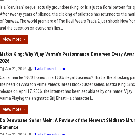
Is a "cerulean" sequel actually groundbreaking, or is it just a floral pattern for s
After twenty years of silence, the clicking of stilettos has returned to the mar
of Runway. The world premiere of The Devil Wears Prada 2 just shook New York
and the question on everyone’s lips...
View more
Matka King: Why Vijay Varma’s Performance Deserves Every Awar
2026
Apr 21, 2026
Twila Rosenbaum
Can a man be 100% honest in a 100% illegal business? That is the shocking pa
the heart of Amazon Prime Video’s latest blockbuster series, Matka King. Sinc
release on April 17, 2026, the internet has been set ablaze by one name: Vijay
Varma.Playing the enigmatic Brij Bhatti—a character l...
View more
Do Deewaane Seher Mein: A Review of the Newest Siddhant-Mru
Romance