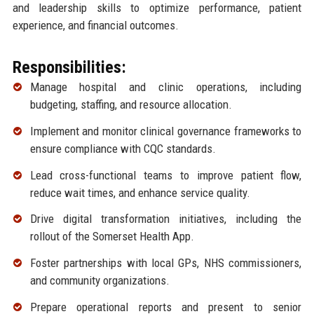
and leadership skills to optimize performance, patient
experience, and financial outcomes.
Responsibilities:
Manage hospital and clinic operations, including
budgeting, staffing, and resource allocation.
Implement and monitor clinical governance frameworks to
ensure compliance with CQC standards.
Lead cross-functional teams to improve patient flow,
reduce wait times, and enhance service quality.
Drive digital transformation initiatives, including the
rollout of the Somerset Health App.
Foster partnerships with local GPs, NHS commissioners,
and community organizations.
Prepare operational reports and present to senior