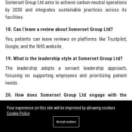
Somerset Group Ltd aims to achieve carbon-neutral operations
by 2030 and integrates sustainable practices across its
facilities.
18. Can I leave a review about Somerset Group Ltd?
Yes, patients can leave reviews on platforms like Trustpilot,
Google, and the NHS website.
19. What is the leadership style at Somerset Group Ltd?
The leadership adopts a servant leadership approach,
focusing on supporting employees and prioritizing patient
needs.
20. How does Somerset Group Ltd engage with the
community?
Your experience on this site will be improved by allowing cookies
Through health fairs, charity events, sponsorships, and the
Cookie Policy
Somerset Health Foundation, Somerset Group Ltd actively
Accept cookies
contributes to community well-being.