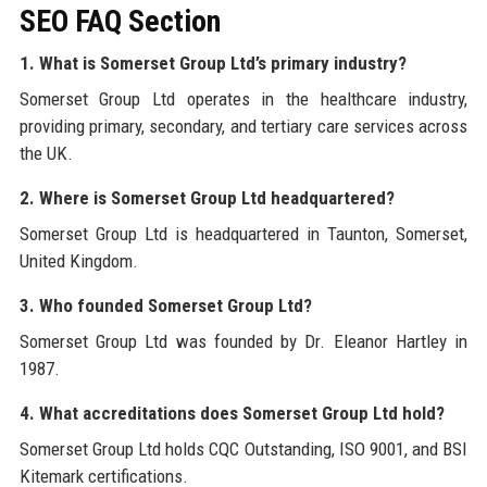
SEO FAQ Section
1. What is Somerset Group Ltd’s primary industry?
Somerset Group Ltd operates in the healthcare industry,
providing primary, secondary, and tertiary care services across
the UK.
2. Where is Somerset Group Ltd headquartered?
Somerset Group Ltd is headquartered in Taunton, Somerset,
United Kingdom.
3. Who founded Somerset Group Ltd?
Somerset Group Ltd was founded by Dr. Eleanor Hartley in
1987.
4. What accreditations does Somerset Group Ltd hold?
Somerset Group Ltd holds CQC Outstanding, ISO 9001, and BSI
Kitemark certifications.