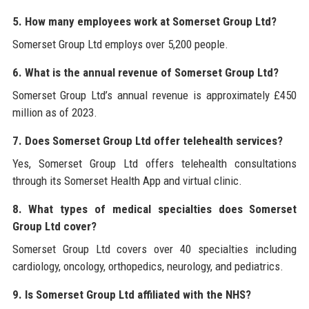
5. How many employees work at Somerset Group Ltd?
Somerset Group Ltd employs over 5,200 people.
6. What is the annual revenue of Somerset Group Ltd?
Somerset Group Ltd’s annual revenue is approximately £450
million as of 2023.
7. Does Somerset Group Ltd offer telehealth services?
Yes, Somerset Group Ltd offers telehealth consultations
through its Somerset Health App and virtual clinic.
8. What types of medical specialties does Somerset
Group Ltd cover?
Somerset Group Ltd covers over 40 specialties including
cardiology, oncology, orthopedics, neurology, and pediatrics.
9. Is Somerset Group Ltd affiliated with the NHS?