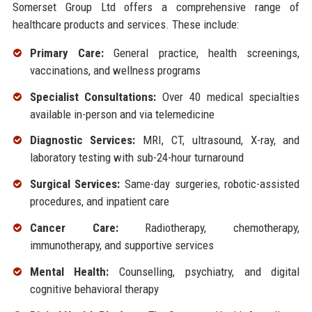
Somerset Group Ltd offers a comprehensive range of
healthcare products and services. These include:
Primary Care:
General practice, health screenings,
vaccinations, and wellness programs
Specialist Consultations:
Over 40 medical specialties
available in-person and via telemedicine
Diagnostic Services:
MRI, CT, ultrasound, X-ray, and
laboratory testing with sub-24-hour turnaround
Surgical Services:
Same-day surgeries, robotic-assisted
procedures, and inpatient care
Cancer Care:
Radiotherapy, chemotherapy,
immunotherapy, and supportive services
Mental Health:
Counselling, psychiatry, and digital
cognitive behavioral therapy