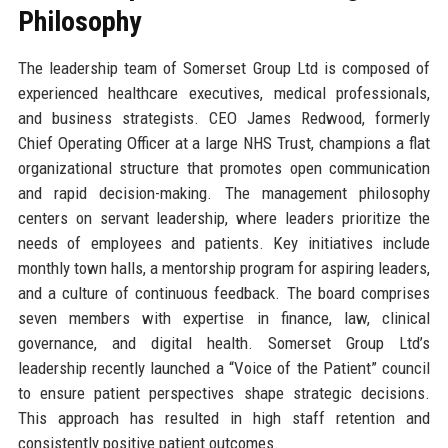
Philosophy
The leadership team of Somerset Group Ltd is composed of
experienced healthcare executives, medical professionals,
and business strategists. CEO James Redwood, formerly
Chief Operating Officer at a large NHS Trust, champions a flat
organizational structure that promotes open communication
and rapid decision-making. The management philosophy
centers on servant leadership, where leaders prioritize the
needs of employees and patients. Key initiatives include
monthly town halls, a mentorship program for aspiring leaders,
and a culture of continuous feedback. The board comprises
seven members with expertise in finance, law, clinical
governance, and digital health. Somerset Group Ltd’s
leadership recently launched a “Voice of the Patient” council
to ensure patient perspectives shape strategic decisions.
This approach has resulted in high staff retention and
consistently positive patient outcomes.