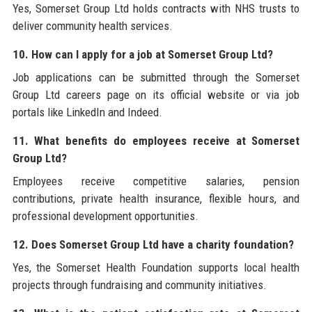
Yes, Somerset Group Ltd holds contracts with NHS trusts to
deliver community health services.
10. How can I apply for a job at Somerset Group Ltd?
Job applications can be submitted through the Somerset
Group Ltd careers page on its official website or via job
portals like LinkedIn and Indeed.
11. What benefits do employees receive at Somerset
Group Ltd?
Employees receive competitive salaries, pension
contributions, private health insurance, flexible hours, and
professional development opportunities.
12. Does Somerset Group Ltd have a charity foundation?
Yes, the Somerset Health Foundation supports local health
projects through fundraising and community initiatives.