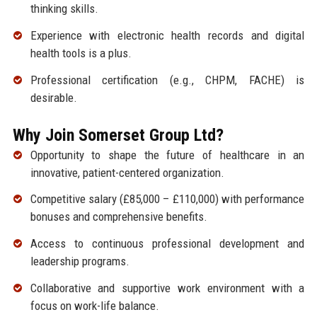
thinking skills.
Experience with electronic health records and digital
health tools is a plus.
Professional certification (e.g., CHPM, FACHE) is
desirable.
Why Join Somerset Group Ltd?
Opportunity to shape the future of healthcare in an
innovative, patient-centered organization.
Competitive salary (£85,000 – £110,000) with performance
bonuses and comprehensive benefits.
Access to continuous professional development and
leadership programs.
Collaborative and supportive work environment with a
focus on work-life balance.