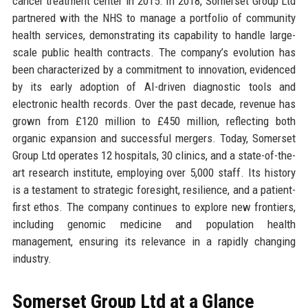
cancer treatment center in 2015. In 2018, Somerset Group Ltd
partnered with the NHS to manage a portfolio of community
health services, demonstrating its capability to handle large-
scale public health contracts. The company’s evolution has
been characterized by a commitment to innovation, evidenced
by its early adoption of AI-driven diagnostic tools and
electronic health records. Over the past decade, revenue has
grown from £120 million to £450 million, reflecting both
organic expansion and successful mergers. Today, Somerset
Group Ltd operates 12 hospitals, 30 clinics, and a state-of-the-
art research institute, employing over 5,000 staff. Its history
is a testament to strategic foresight, resilience, and a patient-
first ethos. The company continues to explore new frontiers,
including genomic medicine and population health
management, ensuring its relevance in a rapidly changing
industry.
Somerset Group Ltd at a Glance