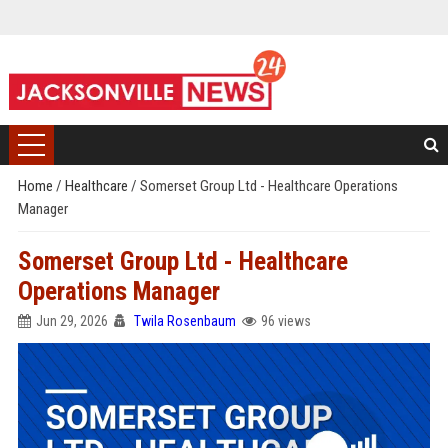
Home
/
Healthcare
/
Somerset Group Ltd - Healthcare Operations
Manager
Somerset Group Ltd - Healthcare
Operations Manager
Jun 29, 2026
Twila Rosenbaum
96 views