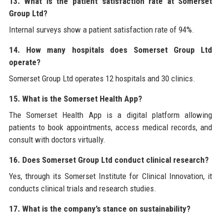
13. What is the patient satisfaction rate at Somerset
Group Ltd?
Internal surveys show a patient satisfaction rate of 94%.
14. How many hospitals does Somerset Group Ltd
operate?
Somerset Group Ltd operates 12 hospitals and 30 clinics.
15. What is the Somerset Health App?
The Somerset Health App is a digital platform allowing
patients to book appointments, access medical records, and
consult with doctors virtually.
16. Does Somerset Group Ltd conduct clinical research?
Yes, through its Somerset Institute for Clinical Innovation, it
conducts clinical trials and research studies.
17. What is the company’s stance on sustainability?