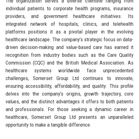
The organization serves a diverse clientele ranging from
individual patients to corporate health programs, insurance
providers, and government healthcare initiatives. Its
integrated network of hospitals, clinics, and telehealth
platforms positions it as a pivotal player in the evolving
healthcare landscape. The company’s strategic focus on data-
driven decision-making and value-based care has earned it
recognition from industry bodies such as the Care Quality
Commission (CQC) and the British Medical Association. As
healthcare systems worldwide face unprecedented
challenges, Somerset Group Ltd continues to innovate,
ensuring accessibility, affordability, and quality. This profile
delves into the company’s origins, growth trajectory, core
values, and the distinct advantages it offers to both patients
and professionals. For those seeking a dynamic career in
healthcare, Somerset Group Ltd presents an unparalleled
opportunity to make a tangible difference.