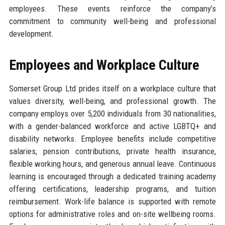
employees. These events reinforce the company’s
commitment to community well-being and professional
development.
Employees and Workplace Culture
Somerset Group Ltd prides itself on a workplace culture that
values diversity, well-being, and professional growth. The
company employs over 5,200 individuals from 30 nationalities,
with a gender-balanced workforce and active LGBTQ+ and
disability networks. Employee benefits include competitive
salaries, pension contributions, private health insurance,
flexible working hours, and generous annual leave. Continuous
learning is encouraged through a dedicated training academy
offering certifications, leadership programs, and tuition
reimbursement. Work-life balance is supported with remote
options for administrative roles and on-site wellbeing rooms.