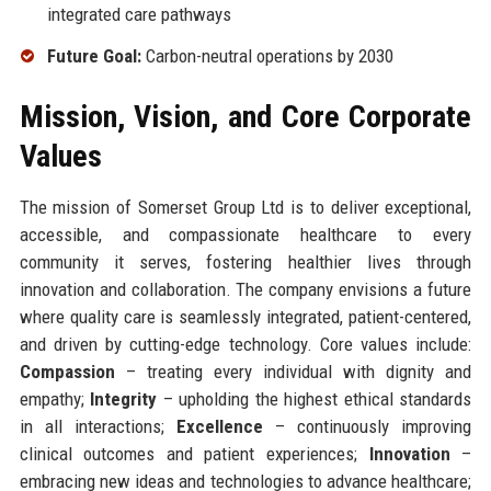
integrated care pathways
Future Goal:
Carbon-neutral operations by 2030
Mission, Vision, and Core Corporate
Values
The mission of Somerset Group Ltd is to deliver exceptional,
accessible, and compassionate healthcare to every
community it serves, fostering healthier lives through
innovation and collaboration. The company envisions a future
where quality care is seamlessly integrated, patient-centered,
and driven by cutting-edge technology. Core values include:
Compassion
– treating every individual with dignity and
empathy;
Integrity
– upholding the highest ethical standards
in all interactions;
Excellence
– continuously improving
clinical outcomes and patient experiences;
Innovation
–
embracing new ideas and technologies to advance healthcare;