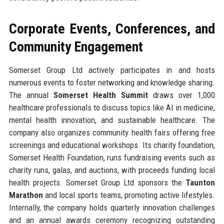
Corporate Events, Conferences, and
Community Engagement
Somerset Group Ltd actively participates in and hosts
numerous events to foster networking and knowledge sharing.
The annual
Somerset Health Summit
draws over 1,000
healthcare professionals to discuss topics like AI in medicine,
mental health innovation, and sustainable healthcare. The
company also organizes community health fairs offering free
screenings and educational workshops. Its charity foundation,
Somerset Health Foundation, runs fundraising events such as
charity runs, galas, and auctions, with proceeds funding local
health projects. Somerset Group Ltd sponsors the
Taunton
Marathon
and local sports teams, promoting active lifestyles.
Internally, the company holds quarterly innovation challenges
and an annual awards ceremony recognizing outstanding