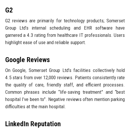
G2
G2 reviews are primarily for technology products; Somerset
Group Ltd’s internal scheduling and EHR software have
garnered a 4.3 rating from healthcare IT professionals. Users
highlight ease of use and reliable support.
Google Reviews
On Google, Somerset Group Ltd’s facilities collectively hold
4.5 stars from over 12,000 reviews. Patients consistently rate
the quality of care, friendly staff, and efficient processes.
Common phrases include “life-saving treatment” and “best
hospital I’ve been to”. Negative reviews often mention parking
difficulties at the main hospital.
LinkedIn Reputation