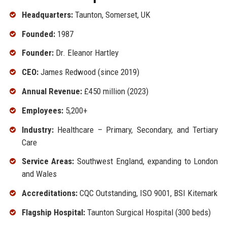
Headquarters:
Taunton, Somerset, UK
Founded:
1987
Founder:
Dr. Eleanor Hartley
CEO:
James Redwood (since 2019)
Annual Revenue:
£450 million (2023)
Employees:
5,200+
Industry:
Healthcare – Primary, Secondary, and Tertiary
Care
Service Areas:
Southwest England, expanding to London
and Wales
Accreditations:
CQC Outstanding, ISO 9001, BSI Kitemark
Flagship Hospital:
Taunton Surgical Hospital (300 beds)