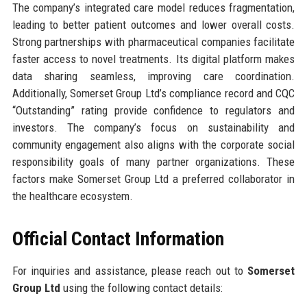
The company’s integrated care model reduces fragmentation,
leading to better patient outcomes and lower overall costs.
Strong partnerships with pharmaceutical companies facilitate
faster access to novel treatments. Its digital platform makes
data sharing seamless, improving care coordination.
Additionally, Somerset Group Ltd’s compliance record and CQC
“Outstanding” rating provide confidence to regulators and
investors. The company’s focus on sustainability and
community engagement also aligns with the corporate social
responsibility goals of many partner organizations. These
factors make Somerset Group Ltd a preferred collaborator in
the healthcare ecosystem.
Official Contact Information
For inquiries and assistance, please reach out to
Somerset
Group Ltd
using the following contact details: