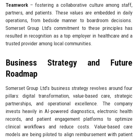
Teamwork
– fostering a collaborative culture among staff,
partners, and patients. These values are embedded in daily
operations, from bedside manner to boardroom decisions.
Somerset Group Ltd’s commitment to these principles has
resulted in recognition as a top employer in healthcare and a
trusted provider among local communities.
Business Strategy and Future
Roadmap
Somerset Group Ltd’s business strategy revolves around four
pillars: digital transformation, value-based care, strategic
partnerships, and operational excellence. The company
invests heavily in AI-powered diagnostics, electronic health
records, and patient engagement platforms to optimize
clinical workflows and reduce costs. Value-based care
models are being piloted to align reimbursement with patient