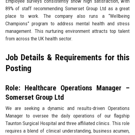
Employee surveys consistently show high satisfaction, with
89% of staff recommending Somerset Group Ltd as a great
place to work. The company also runs a “Wellbeing
Champions” program to address mental health and stress
management. This nurturing environment attracts top talent
from across the UK health sector.
Job Details & Requirements for this
Posting
Role: Healthcare Operations Manager –
Somerset Group Ltd
We are seeking a dynamic and results-driven Operations
Manager to oversee the daily operations of our flagship
Taunton Surgical Hospital and three affiliated clinics. This role
requires a blend of clinical understanding, business acumen,