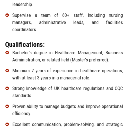
leadership.
Supervise a team of 60+ staff, including nursing
managers, administrative leads, and facilities
coordinators.
Qualifications:
Bachelor's degree in Healthcare Management, Business
Administration, or related field (Master’s preferred).
Minimum 7 years of experience in healthcare operations,
with at least 3 years in a managerial role.
Strong knowledge of UK healthcare regulations and CQC
standards.
Proven ability to manage budgets and improve operational
efficiency.
Excellent communication, problem-solving, and strategic