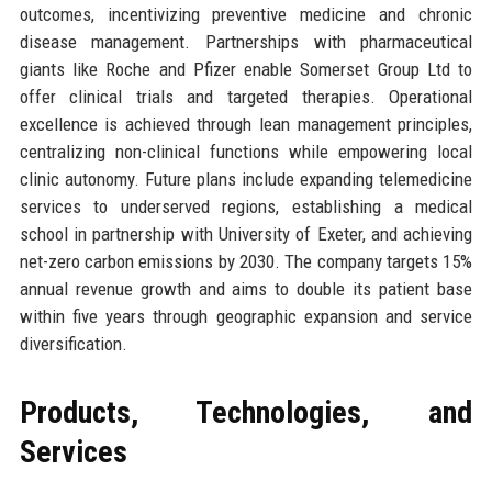
outcomes, incentivizing preventive medicine and chronic
disease management. Partnerships with pharmaceutical
giants like Roche and Pfizer enable Somerset Group Ltd to
offer clinical trials and targeted therapies. Operational
excellence is achieved through lean management principles,
centralizing non-clinical functions while empowering local
clinic autonomy. Future plans include expanding telemedicine
services to underserved regions, establishing a medical
school in partnership with University of Exeter, and achieving
net-zero carbon emissions by 2030. The company targets 15%
annual revenue growth and aims to double its patient base
within five years through geographic expansion and service
diversification.
Products, Technologies, and
Services