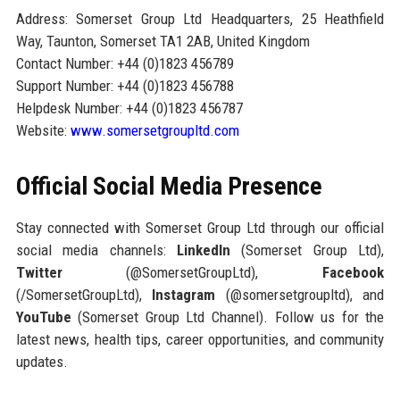
Address: Somerset Group Ltd Headquarters, 25 Heathfield
Way, Taunton, Somerset TA1 2AB, United Kingdom
Contact Number: +44 (0)1823 456789
Support Number: +44 (0)1823 456788
Helpdesk Number: +44 (0)1823 456787
Website:
www.somersetgroupltd.com
Official Social Media Presence
Stay connected with Somerset Group Ltd through our official
social media channels:
LinkedIn
(Somerset Group Ltd),
Twitter
(@SomersetGroupLtd),
Facebook
(/SomersetGroupLtd),
Instagram
(@somersetgroupltd), and
YouTube
(Somerset Group Ltd Channel). Follow us for the
latest news, health tips, career opportunities, and community
updates.