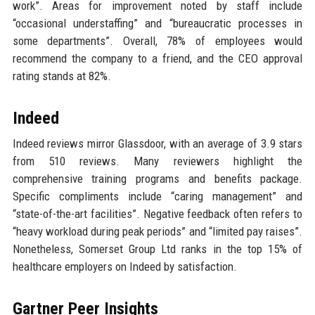
work”. Areas for improvement noted by staff include
“occasional understaffing” and “bureaucratic processes in
some departments”. Overall, 78% of employees would
recommend the company to a friend, and the CEO approval
rating stands at 82%.
Indeed
Indeed reviews mirror Glassdoor, with an average of 3.9 stars
from 510 reviews. Many reviewers highlight the
comprehensive training programs and benefits package.
Specific compliments include “caring management” and
“state-of-the-art facilities”. Negative feedback often refers to
“heavy workload during peak periods” and “limited pay raises”.
Nonetheless, Somerset Group Ltd ranks in the top 15% of
healthcare employers on Indeed by satisfaction.
Gartner Peer Insights