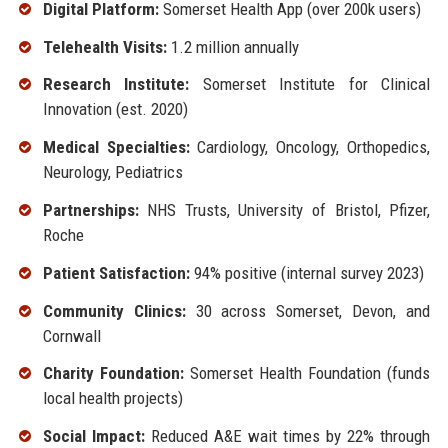
Digital Platform:
Somerset Health App (over 200k users)
Telehealth Visits:
1.2 million annually
Research Institute:
Somerset Institute for Clinical
Innovation (est. 2020)
Medical Specialties:
Cardiology, Oncology, Orthopedics,
Neurology, Pediatrics
Partnerships:
NHS Trusts, University of Bristol, Pfizer,
Roche
Patient Satisfaction:
94% positive (internal survey 2023)
Community Clinics:
30 across Somerset, Devon, and
Cornwall
Charity Foundation:
Somerset Health Foundation (funds
local health projects)
Social Impact:
Reduced A&E wait times by 22% through