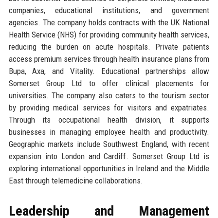
companies, educational institutions, and government
agencies. The company holds contracts with the UK National
Health Service (NHS) for providing community health services,
reducing the burden on acute hospitals. Private patients
access premium services through health insurance plans from
Bupa, Axa, and Vitality. Educational partnerships allow
Somerset Group Ltd to offer clinical placements for
universities. The company also caters to the tourism sector
by providing medical services for visitors and expatriates.
Through its occupational health division, it supports
businesses in managing employee health and productivity.
Geographic markets include Southwest England, with recent
expansion into London and Cardiff. Somerset Group Ltd is
exploring international opportunities in Ireland and the Middle
East through telemedicine collaborations.
Leadership and Management