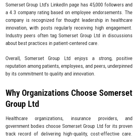
Somerset Group Ltd’s LinkedIn page has 45,000 followers and
a 4.3 company rating based on employee endorsements. The
company is recognized for thought leadership in healthcare
innovation, with posts regularly receiving high engagement.
Industry peers often tag Somerset Group Ltd in discussions
about best practices in patient-centered care.
Overall, Somerset Group Ltd enjoys a strong, positive
reputation among patients, employees, and peers, underpinned
by its commitment to quality and innovation.
Why Organizations Choose Somerset
Group Ltd
Healthcare organizations, insurance providers, and
government bodies choose Somerset Group Ltd for its proven
track record of delivering high-quality, cost-effective care.