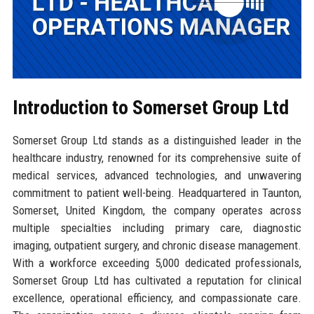
Introduction to Somerset Group Ltd
Somerset Group Ltd stands as a distinguished leader in the
healthcare industry, renowned for its comprehensive suite of
medical services, advanced technologies, and unwavering
commitment to patient well-being. Headquartered in Taunton,
Somerset, United Kingdom, the company operates across
multiple specialties including primary care, diagnostic
imaging, outpatient surgery, and chronic disease management.
With a workforce exceeding 5,000 dedicated professionals,
Somerset Group Ltd has cultivated a reputation for clinical
excellence, operational efficiency, and compassionate care.