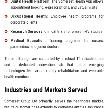
Digital Health Platform:
The Somerset Health App allows
appointment booking, e-prescriptions, and virtual visits
Occupational Health:
Employee health programs for
corporate clients
Research Services:
Clinical trials for phase II-IV studies
Medical Education:
Training programs for nurses,
paramedics, and junior doctors
These offerings are supported by a robust IT infrastructure
and a dedicated innovation lab that pilots emerging
technologies like virtual reality rehabilitation and wearable
health monitors.
Industries and Markets Served
Somerset Group Ltd primarily serves the healthcare market,
but its customer base extends to corporate entities, insurance