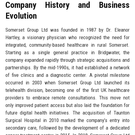
Company History and Business
Evolution
Somerset Group Ltd was founded in 1987 by Dr. Eleanor
Hartley, a visionary physician who recognized the need for
integrated, community-based healthcare in rural Somerset.
Starting as a single general practice in Bridgwater, the
company expanded rapidly through strategic acquisitions and
partnerships. By the mid-1990s, it had established a network
of five clinics and a diagnostic center. A pivotal milestone
occurred in 2003 when Somerset Group Ltd launched its
telehealth division, becoming one of the first UK healthcare
providers to embrace remote consultations. This move not
only improved patient access but also laid the foundation for
future digital health initiatives. The acquisition of Taunton
Surgical Hospital in 2010 marked the company’s entry into
secondary care, followed by the development of a dedicated