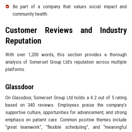
Be part of a company that values social impact and
community health.
Customer Reviews and Industry
Reputation
With over 1,200 words, this section provides a thorough
analysis of Somerset Group Ltd’s reputation across multiple
platforms.
Glassdoor
On Glassdoor, Somerset Group Ltd holds a 4.2 out of 5 rating
based on 340 reviews. Employees praise the company’s
supportive culture, opportunities for advancement, and strong
emphasis on patient care. Common positive themes include
“great teamwork”, “flexible scheduling”, and “meaningful