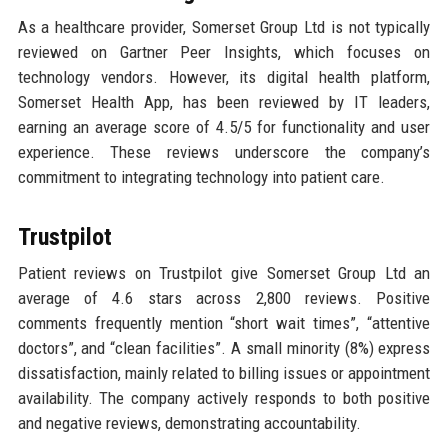
As a healthcare provider, Somerset Group Ltd is not typically
reviewed on Gartner Peer Insights, which focuses on
technology vendors. However, its digital health platform,
Somerset Health App, has been reviewed by IT leaders,
earning an average score of 4.5/5 for functionality and user
experience. These reviews underscore the company’s
commitment to integrating technology into patient care.
Trustpilot
Patient reviews on Trustpilot give Somerset Group Ltd an
average of 4.6 stars across 2,800 reviews. Positive
comments frequently mention “short wait times”, “attentive
doctors”, and “clean facilities”. A small minority (8%) express
dissatisfaction, mainly related to billing issues or appointment
availability. The company actively responds to both positive
and negative reviews, demonstrating accountability.