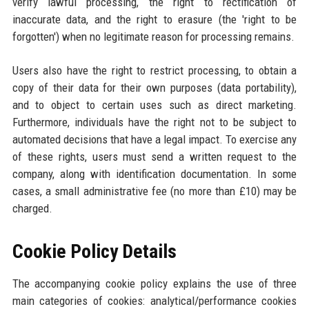
verify lawful processing, the right to rectification of
inaccurate data, and the right to erasure (the 'right to be
forgotten') when no legitimate reason for processing remains.
Users also have the right to restrict processing, to obtain a
copy of their data for their own purposes (data portability),
and to object to certain uses such as direct marketing.
Furthermore, individuals have the right not to be subject to
automated decisions that have a legal impact. To exercise any
of these rights, users must send a written request to the
company, along with identification documentation. In some
cases, a small administrative fee (no more than £10) may be
charged.
Cookie Policy Details
The accompanying cookie policy explains the use of three
main categories of cookies: analytical/performance cookies