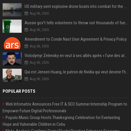
US military sent explosive drone boats into combat for the first time
Aug 06, 2026
Aussie gov’t tells volunteers to throw out thousands of functioning test routers
Aug 06, 2026
Amendment to Conde Nast User Agreement & Privacy Policy
Aug 06, 2026
Volodymyr Zelensky en veut à ses alliés après « l’une des attaques les plus tragiques » de la Russie à Kiev
Aug 06, 2026
Qui est Jensen Huang, le patron de Nvidia qui veut devenir l’homme fort de l’intelligence artificielle ?
Aug 06, 2026
POPULAR POSTS
Web Infomatrix Announces Free IT & SEO Summer Internship Program to
Empower Future Digital Professionals
Popolo Music Group Hosts Thanksgiving Celebration for Everlasting
Hope and Vulnerable Children in Cebu