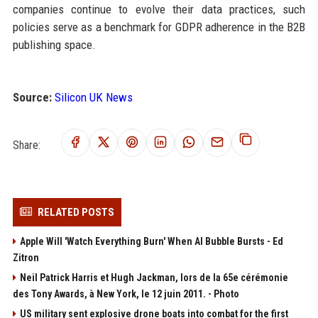
companies continue to evolve their data practices, such
policies serve as a benchmark for GDPR adherence in the B2B
publishing space.
Source:
Silicon UK News
Share:
RELATED POSTS
Apple Will 'Watch Everything Burn' When AI Bubble Bursts - Ed
Zitron
Neil Patrick Harris et Hugh Jackman, lors de la 65e cérémonie
des Tony Awards, à New York, le 12 juin 2011. - Photo
US military sent explosive drone boats into combat for the first