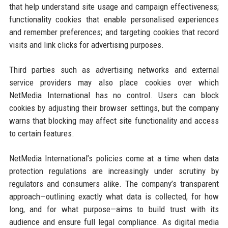
that help understand site usage and campaign effectiveness;
functionality cookies that enable personalised experiences
and remember preferences; and targeting cookies that record
visits and link clicks for advertising purposes.
Third parties such as advertising networks and external
service providers may also place cookies over which
NetMedia International has no control. Users can block
cookies by adjusting their browser settings, but the company
warns that blocking may affect site functionality and access
to certain features.
NetMedia International’s policies come at a time when data
protection regulations are increasingly under scrutiny by
regulators and consumers alike. The company’s transparent
approach—outlining exactly what data is collected, for how
long, and for what purpose—aims to build trust with its
audience and ensure full legal compliance. As digital media