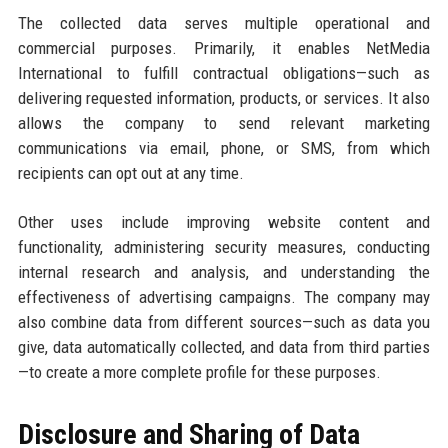
The collected data serves multiple operational and
commercial purposes. Primarily, it enables NetMedia
International to fulfill contractual obligations—such as
delivering requested information, products, or services. It also
allows the company to send relevant marketing
communications via email, phone, or SMS, from which
recipients can opt out at any time.
Other uses include improving website content and
functionality, administering security measures, conducting
internal research and analysis, and understanding the
effectiveness of advertising campaigns. The company may
also combine data from different sources—such as data you
give, data automatically collected, and data from third parties
—to create a more complete profile for these purposes.
Disclosure and Sharing of Data