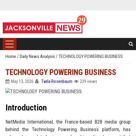
Home
/
Daily News Analysis
/
TECHNOLOGY POWERING BUSINESS
TECHNOLOGY POWERING BUSINESS
May 13, 2026
Twila Rosenbaum
239 views
Introduction
NetMedia International, the France-based B2B media group
behind the Technology Powering Business platform, has