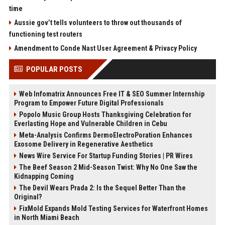
time
Aussie gov’t tells volunteers to throw out thousands of
functioning test routers
Amendment to Conde Nast User Agreement & Privacy Policy
POPULAR POSTS
Web Infomatrix Announces Free IT & SEO Summer Internship
Program to Empower Future Digital Professionals
Popolo Music Group Hosts Thanksgiving Celebration for
Everlasting Hope and Vulnerable Children in Cebu
Meta-Analysis Confirms DermoElectroPoration Enhances
Exosome Delivery in Regenerative Aesthetics
News Wire Service For Startup Funding Stories | PR Wires
The Beef Season 2 Mid-Season Twist: Why No One Saw the
Kidnapping Coming
The Devil Wears Prada 2: Is the Sequel Better Than the
Original?
FixMold Expands Mold Testing Services for Waterfront Homes
in North Miami Beach