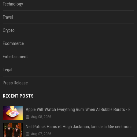
Technology
Travel
Crypto
Ecommerce
Entertainment
Legal
Press Release
RECENT POSTS
Apple Will 'Watch Everything Burn' When AI Bubble Bursts - Ed Zitron
Aug 08, 2026
Neil Patrick Harris et Hugh Jackman, lors de la 65e cérémonie des Tony Awards, à New York, le 12 juin 2011. - Photo
Aug 07, 2026