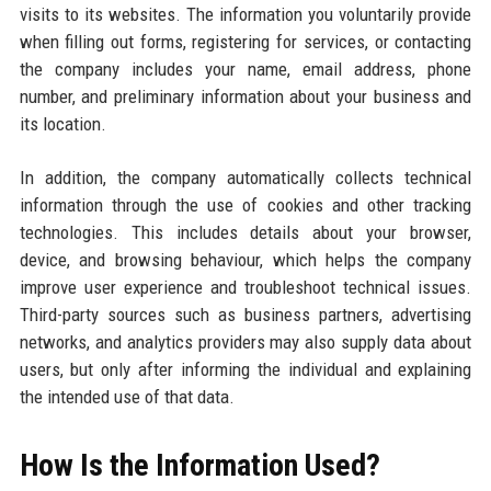
visits to its websites. The information you voluntarily provide
when filling out forms, registering for services, or contacting
the company includes your name, email address, phone
number, and preliminary information about your business and
its location.
In addition, the company automatically collects technical
information through the use of cookies and other tracking
technologies. This includes details about your browser,
device, and browsing behaviour, which helps the company
improve user experience and troubleshoot technical issues.
Third-party sources such as business partners, advertising
networks, and analytics providers may also supply data about
users, but only after informing the individual and explaining
the intended use of that data.
How Is the Information Used?