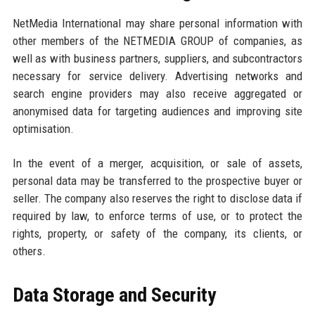
NetMedia International may share personal information with
other members of the NETMEDIA GROUP of companies, as
well as with business partners, suppliers, and subcontractors
necessary for service delivery. Advertising networks and
search engine providers may also receive aggregated or
anonymised data for targeting audiences and improving site
optimisation.
In the event of a merger, acquisition, or sale of assets,
personal data may be transferred to the prospective buyer or
seller. The company also reserves the right to disclose data if
required by law, to enforce terms of use, or to protect the
rights, property, or safety of the company, its clients, or
others.
Data Storage and Security