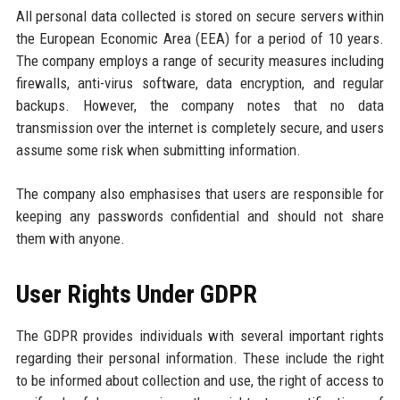
All personal data collected is stored on secure servers within
the European Economic Area (EEA) for a period of 10 years.
The company employs a range of security measures including
firewalls, anti-virus software, data encryption, and regular
backups. However, the company notes that no data
transmission over the internet is completely secure, and users
assume some risk when submitting information.
The company also emphasises that users are responsible for
keeping any passwords confidential and should not share
them with anyone.
User Rights Under GDPR
The GDPR provides individuals with several important rights
regarding their personal information. These include the right
to be informed about collection and use, the right of access to