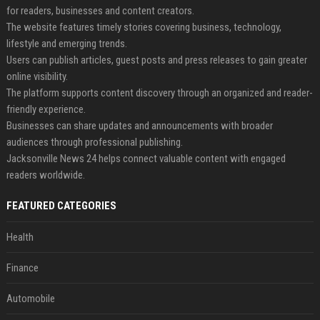
for readers, businesses and content creators.
The website features timely stories covering business, technology,
lifestyle and emerging trends.
Users can publish articles, guest posts and press releases to gain greater
online visibility.
The platform supports content discovery through an organized and reader-
friendly experience.
Businesses can share updates and announcements with broader
audiences through professional publishing.
Jacksonville News 24 helps connect valuable content with engaged
readers worldwide.
FEATURED CATEGORIES
Health
Finance
Automobile