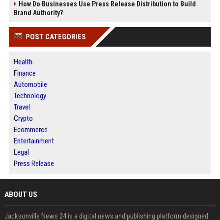
How Do Businesses Use Press Release Distribution to Build
Brand Authority?
POST CATEGORIES
Health
Finance
Automobile
Technology
Travel
Crypto
Ecommerce
Entertainment
Legal
Press Release
ABOUT US
Jacksonville News 24 is a digital news and publishing platform designed