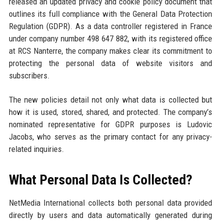
released an updated privacy and cookie policy document that
outlines its full compliance with the General Data Protection
Regulation (GDPR). As a data controller registered in France
under company number 498 647 882, with its registered office
at RCS Nanterre, the company makes clear its commitment to
protecting the personal data of website visitors and
subscribers.
The new policies detail not only what data is collected but
how it is used, stored, shared, and protected. The company’s
nominated representative for GDPR purposes is Ludovic
Jacobs, who serves as the primary contact for any privacy-
related inquiries.
What Personal Data Is Collected?
NetMedia International collects both personal data provided
directly by users and data automatically generated during