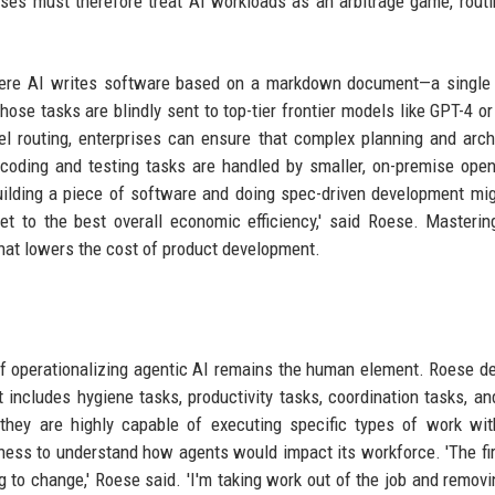
ises must therefore treat AI workloads as an arbitrage game, rout
where AI writes software based on a markdown document—a single
se tasks are blindly sent to top-tier frontier models like GPT-4 or
del routing, enterprises can ensure that complex planning and arch
 coding and testing tasks are handled by smaller, on-premise ope
uilding a piece of software and doing spec-driven development mi
get to the best overall economic efficiency,' said Roese. Masteri
 that lowers the cost of product development.
 of operationalizing agentic AI remains the human element. Roese d
t includes hygiene tasks, productivity tasks, coordination tasks, an
they are highly capable of executing specific types of work wit
iness to understand how agents would impact its workforce. 'The fir
g to change,' Roese said. 'I'm taking work out of the job and removi