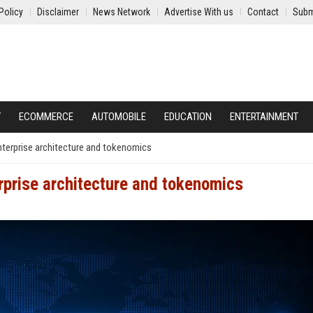
Policy
Disclaimer
News Network
Advertise With us
Contact
Subm
Y
ECOMMERCE
AUTOMOBILE
EDUCATION
ENTERTAINMENT
 enterprise architecture and tokenomics
erprise architecture and tokenomics