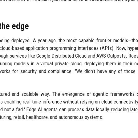
 the edge
being deployed. A year ago, the most capable frontier models—th
cloud-based application programming interfaces (APIs). Now, hype
ough services like Google Distributed Cloud and AWS Outposts. Roe
suming models in a virtual private cloud, deploying them in their 
works for security and compliance. 'We didn't have any of those 
uctured and scalable way. The emergence of agentic frameworks 
s enabling real-time inference without relying on cloud connectivit
d not a fad.' Edge AI agents can process data locally, reducing lat
uring, retail, healthcare, and autonomous systems.