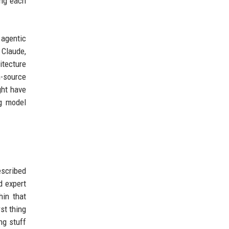
ing each
 agentic
 Claude,
itecture
n-source
ght have
ng model
escribed
d expert
hin that
st thing
ng stuff