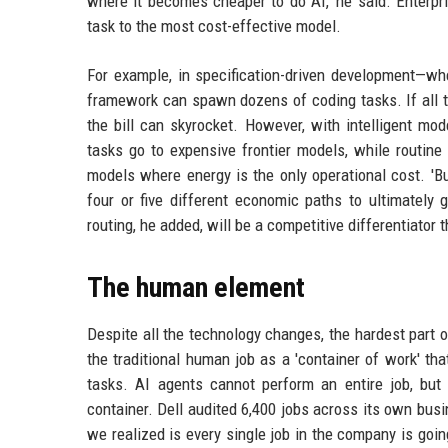
where it becomes cheaper to do AI,' he said. Enterpr
task to the most cost-effective model.
For example, in specification-driven development—
framework can spawn dozens of coding tasks. If all tho
the bill can skyrocket. However, with intelligent mo
tasks go to expensive frontier models, while routine
models where energy is the only operational cost. 'B
four or five different economic paths to ultimately 
routing, he added, will be a competitive differentiator
The human element
Despite all the technology changes, the hardest part
the traditional human job as a 'container of work' tha
tasks. AI agents cannot perform an entire job, but 
container. Dell audited 6,400 jobs across its own bus
we realized is every single job in the company is goin