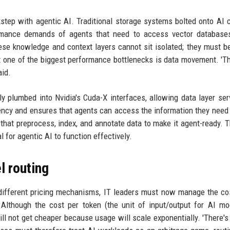
step with agentic AI. Traditional storage systems bolted onto AI
formance demands of agents that need to access vector database
hese knowledge and context layers cannot sit isolated; they must b
t one of the biggest performance bottlenecks is data movement. '
aid.
ly plumbed into Nvidia's Cuda-X interfaces, allowing data layer ser
tency and ensures that agents can access the information they need
s that preprocess, index, and annotate data to make it agent-ready. T
l for agentic AI to function effectively.
 routing
 different pricing mechanisms, IT leaders must now manage the co
Although the cost per token (the unit of input/output for AI mo
will not get cheaper because usage will scale exponentially. 'There's