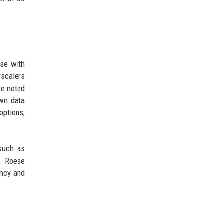
ose with
rscalers
se noted
own data
options,
such as
y. Roese
ency and