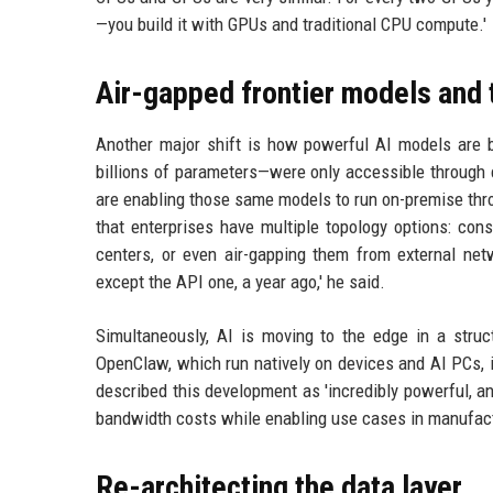
—you build it with GPUs and traditional CPU compute.'
Air-gapped frontier models and
Another major shift is how powerful AI models are 
billions of parameters—were only accessible through 
are enabling those same models to run on-premise thr
that enterprises have multiple topology options: con
centers, or even air-gapping them from external net
except the API one, a year ago,' he said.
Simultaneously, AI is moving to the edge in a str
OpenClaw, which run natively on devices and AI PCs, i
described this development as 'incredibly powerful, an
bandwidth costs while enabling use cases in manufact
Re-architecting the data layer