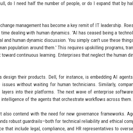
full, do I need half the number of people, or do I expand that by ha
t change management has become a key remit of IT leadership. Roe
is time dealing with human dynamics. 'AI has ceased being a techno
nal and human dynamic discussion. You simply can't use these thing
man population around them.' This requires upskilling programs, tra
t toward continuous learning. Enterprises that neglect the human d
 design their products. Dell, for instance, is embedding AI agents 
issues without waiting for human technicians. Similarly, compan
 layers into their platforms. The next wave of enterprise software
e intelligence of the agents that orchestrate workflows across them.
ust also contend with the need for new governance frameworks. Ag
s robust guardrails—both for technical reliability and ethical com
ce that include legal, compliance, and HR representatives to overs