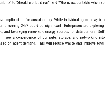
uild it?' to 'Should we let it run?' and 'Who is accountable when s
ve implications for sustainability. While individual agents may be ef
nts running 24/7 could be significant. Enterprises are exploring
ce, and leveraging renewable energy sources for data centers. Dell
will see a convergence of compute, storage, and networking into
based on agent demand. This will reduce waste and improve total