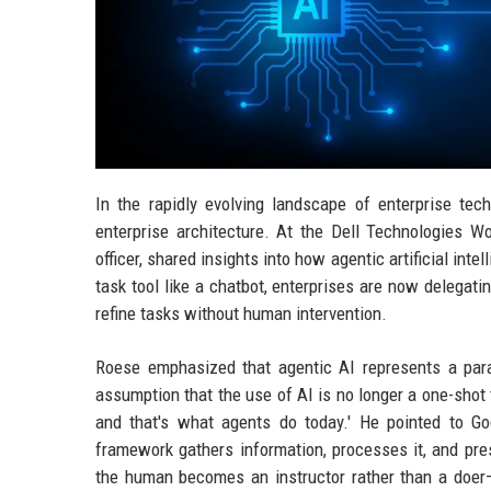
In the rapidly evolving landscape of enterprise tec
enterprise architecture. At the Dell Technologies W
officer, shared insights into how agentic artificial inte
task tool like a chatbot, enterprises are now delegat
refine tasks without human intervention.
Roese emphasized that agentic AI represents a parad
assumption that the use of AI is no longer a one-shot t
and that's what agents do today.' He pointed to G
framework gathers information, processes it, and pr
the human becomes an instructor rather than a doer—