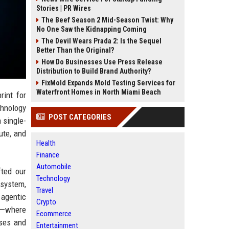
Stories | PR Wires
The Beef Season 2 Mid-Season Twist: Why
No One Saw the Kidnapping Coming
The Devil Wears Prada 2: Is the Sequel
Better Than the Original?
How Do Businesses Use Press Release
Distribution to Build Brand Authority?
FixMold Expands Mold Testing Services for
Waterfront Homes in North Miami Beach
rint for
chnology
POST CATEGORIES
a single-
ute, and
Health
Finance
Automobile
fted our
Technology
 system,
Travel
agentic
Crypto
ce—where
Ecommerce
ases and
Entertainment