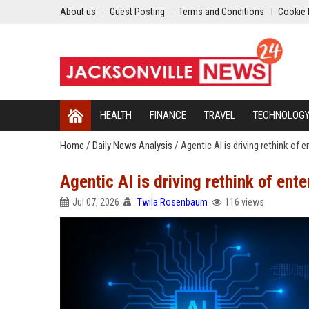
About us
Guest Posting
Terms and Conditions
Cookie 
HEALTH
FINANCE
TRAVEL
TECHNOLOG
Home
/
Daily News Analysis
/
Agentic AI is driving rethink of
Agentic AI is driving rethink of ent
Jul 07, 2026
Twila Rosenbaum
116 views