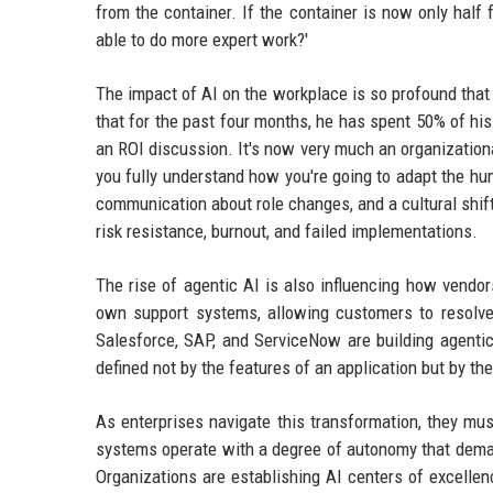
from the container. If the container is now only half 
able to do more expert work?'
The impact of AI on the workplace is so profound tha
that for the past four months, he has spent 50% of h
an ROI discussion. It's now very much an organizatio
you fully understand how you're going to adapt the hu
communication about role changes, and a cultural shif
risk resistance, burnout, and failed implementations.
The rise of agentic AI is also influencing how vendors
own support systems, allowing customers to resolve 
Salesforce, SAP, and ServiceNow are building agentic
defined not by the features of an application but by th
As enterprises navigate this transformation, they m
systems operate with a degree of autonomy that demand
Organizations are establishing AI centers of excellen