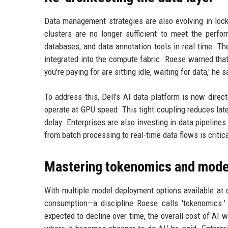
Data management strategies are also evolving in lock
clusters are no longer sufficient to meet the per
databases, and data annotation tools in real time. T
integrated into the compute fabric. Roese warned tha
you're paying for are sitting idle, waiting for data,' he s
To address this, Dell's AI data platform is now direct
operate at GPU speed. This tight coupling reduces la
delay. Enterprises are also investing in data pipeline
from batch processing to real-time data flows is critica
Mastering tokenomics and model
With multiple model deployment options available at
consumption—a discipline Roese calls 'tokenomics.' 
expected to decline over time, the overall cost of AI 