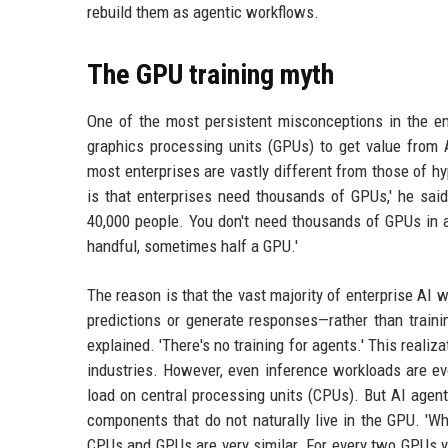
rebuild them as agentic workflows.
The GPU training myth
One of the most persistent misconceptions in the en
graphics processing units (GPUs) to get value from A
most enterprises are vastly different from those of h
is that enterprises need thousands of GPUs,' he said
40,000 people. You don't need thousands of GPUs in a
handful, sometimes half a GPU.'
The reason is that the vast majority of enterprise AI
predictions or generate responses—rather than traini
explained. 'There's no training for agents.' This reali
industries. However, even inference workloads are ev
load on central processing units (CPUs). But AI agen
components that do not naturally live in the GPU. 'W
CPUs and GPUs are very similar. For every two GPUs yo