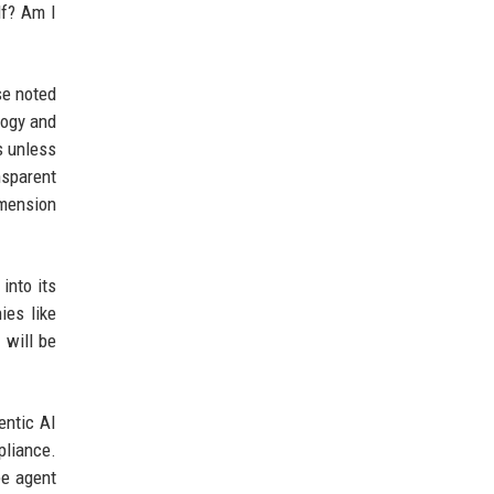
lf? Am I
se noted
logy and
s unless
nsparent
imension
into its
ies like
 will be
entic AI
pliance.
ee agent