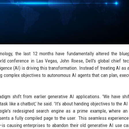
hnology, the last 12 months have fundamentally altered the bluep
orld conference in Las Vegas, John Roese, Dell's global chief te
lligence (AI) is driving this transformation. Instead of treating AI as 
ing complex objectives to autonomous AI agents that can plan, exec
igm shift from earlier generative AI applications. 'We have shi
ask like a chatbot,' he said. 'It's about handing objectives to the AI
oogle's redesigned search engine as a prime example, where an 
esents a fully compiled page to the user. This seamless experien
is causing enterprises to abandon their old generative AI use c