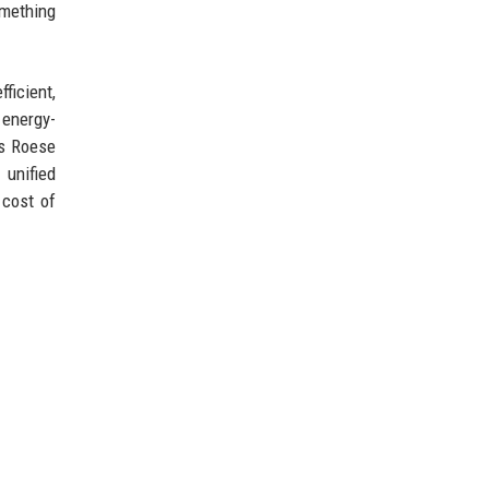
omething
ficient,
 energy-
's Roese
 unified
 cost of