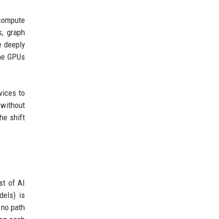
 compute
s, graph
e deeply
The GPUs
vices to
 without
he shift
st of AI
dels) is
 no path