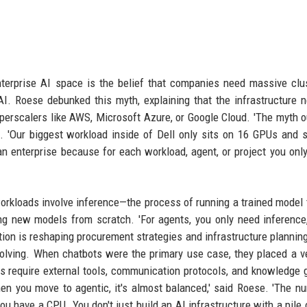
terprise AI space is the belief that companies need massive clu
I. Roese debunked this myth, explaining that the infrastructure 
yperscalers like AWS, Microsoft Azure, or Google Cloud. 'The myth o
. 'Our biggest workload inside of Dell only sits on 16 GPUs and 
n enterprise because for each workload, agent, or project you onl
 workloads involve inference—the process of running a trained model
ng new models from scratch. 'For agents, you only need inference
zation is reshaping procurement strategies and infrastructure plannin
olving. When chatbots were the primary use case, they placed a ve
ts require external tools, communication protocols, and knowledge
hen you move to agentic, it's almost balanced,' said Roese. 'The n
u have a CPU. You don't just build an AI infrastructure with a pile