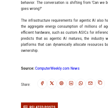
behavior. The conversation is shifting from 'Can we b
goes wrong?'
The infrastructure requirements for agentic AI also ha
the aggregate energy consumption of millions of age
efficient hardware, such as custom ASICs for inferen
predicts that as agentic AI matures, the industry 
platforms that can dynamically allocate resources 
ownership.
Source:
ComputerWeekly.com News
Share:
RELATED POSTS