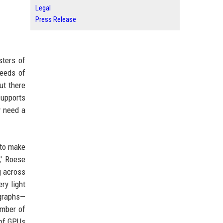
Legal
Press Release
sters of
needs of
ut there
supports
y need a
 to make
,' Roese
g across
ry light
 graphs—
umber of
 of GPUs