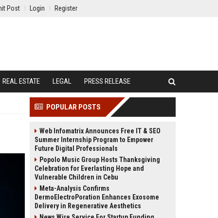
it Post
Login
Register
REAL ESTATE
LEGAL
PRESS RELEASE
POPULAR POSTS
Web Infomatrix Announces Free IT & SEO
Summer Internship Program to Empower
Future Digital Professionals
Popolo Music Group Hosts Thanksgiving
Celebration for Everlasting Hope and
Vulnerable Children in Cebu
Meta-Analysis Confirms
DermoElectroPoration Enhances Exosome
Delivery in Regenerative Aesthetics
News Wire Service For Startup Funding