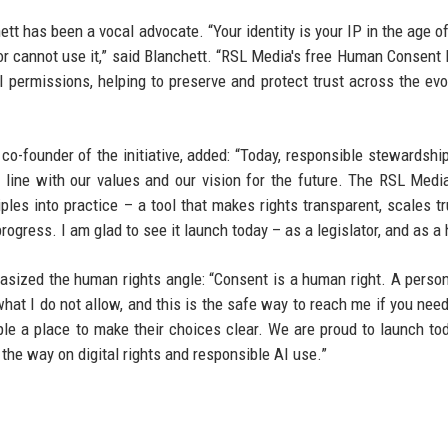
t has been a vocal advocate. “Your identity is your IP in the age of
or cannot use it,” said Blanchett. “RSL Media's free Human Consent 
 permissions, helping to preserve and protect trust across the evo
-founder of the initiative, added: “Today, responsible stewardship
 line with our values and our vision for the future. The RSL Medi
iples into practice – a tool that makes rights transparent, scales tr
rogress. I am glad to see it launch today – as a legislator, and as a
sized the human rights angle: “Consent is a human right. A perso
s what I do not allow, and this is the safe way to reach me if you nee
ople a place to make their choices clear. We are proud to launch to
 the way on digital rights and responsible AI use.”