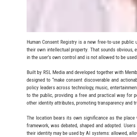
Human Consent Registry is a new free-to-use public uti
their own intellectual property. That sounds obvious, 
in the user's own control and is not allowed to be use
Built by RSL Media and developed together with Membe
designed to “make consent discoverable and actionab
policy leaders across technology, music, entertainment
to the public, providing a free and practical way fo
other identity attributes, promoting transparency and
The location bears its own significance as the place w
framework, was debated, shaped and adopted. Users 
their identity may be used by AI systems: allowed, allo