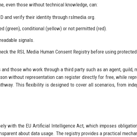
, even those without technical knowledge, can:
 and verify their identity through rslmedia.org.
ed (green), conditional (yellow) or not permitted (red).
readable signals.
check the RSL Media Human Consent Registry before using protected 
s and those who work through a third party such as an agent, guild, 
rson without representation can register directly for free, while rep
hway. This flexibility is designed to cover all scenarios, from ind
ly with the EU Artificial Intelligence Act, which imposes obligatio
ansparent about data usage. The registry provides a practical mecha