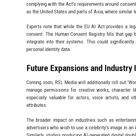
complying with the Act's requirements around consent 
as the United States and parts of Asia, where similar l
Experts note that while the EU AI Act provides a leg
consent. The Human Consent Registry fills that gap b
integrate into their systems. This could significantl
personal identity data.
Future Expansions and Industry
Coming soon, RSL Media will additionally roll out 'Wor
manage permissions for creative works, character li
especially valuable for actors, voice artists, and 
attributes.
The broader impact on industries such as entertainme
advertisers who wish to use a celebrity's image in an 
Similarly, studios producing AI-generated digital doub