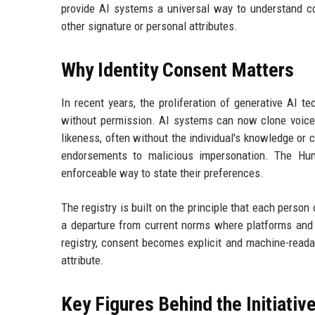
provide AI systems a universal way to understand co
other signature or personal attributes.
Why Identity Consent Matters
In recent years, the proliferation of generative AI t
without permission. AI systems can now clone voices
likeness, often without the individual's knowledge o
endorsements to malicious impersonation. The Huma
enforceable way to state their preferences.
The registry is built on the principle that each person 
a departure from current norms where platforms and
registry, consent becomes explicit and machine-reada
attribute.
Key Figures Behind the Initiativ