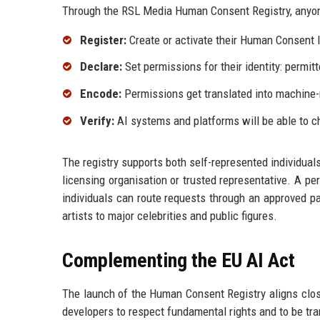
Through the RSL Media Human Consent Registry, anyone
Register:
Create or activate their Human Consent ID
Declare:
Set permissions for their identity: permitt
Encode:
Permissions get translated into machine-
Verify:
AI systems and platforms will be able to 
The registry supports both self-represented individual
licensing organisation or trusted representative. A pe
individuals can route requests through an approved pat
artists to major celebrities and public figures.
Complementing the EU AI Act
The launch of the Human Consent Registry aligns close
developers to respect fundamental rights and to be tr