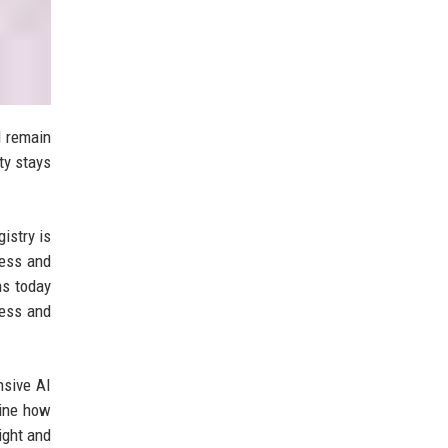
d remain
ty stays
istry is
ness and
ns today
ness and
nsive AI
mine how
ight and