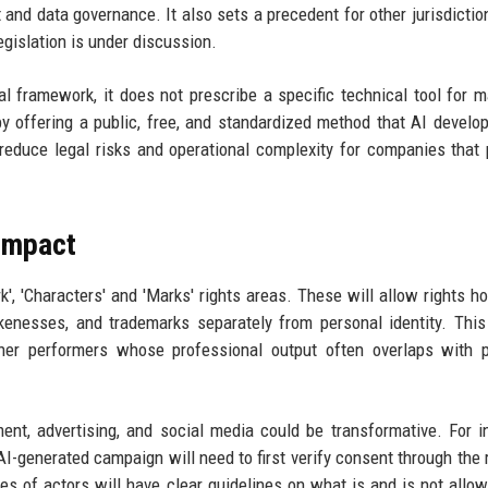
and data governance. It also sets a precedent for other jurisdictio
egislation is under discussion.
al framework, it does not prescribe a specific technical tool for 
y offering a public, free, and standardized method that AI develo
y reduce legal risks and operational complexity for companies that
 Impact
k', 'Characters' and 'Marks' rights areas. These will allow rights ho
kenesses, and trademarks separately from personal identity. This
other performers whose professional output often overlaps with 
nt, advertising, and social media could be transformative. For i
AI-generated campaign will need to first verify consent through the r
les of actors will have clear guidelines on what is and is not allo