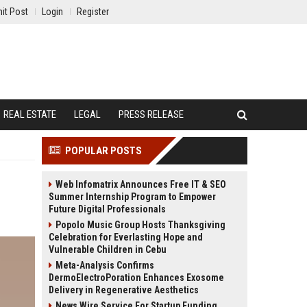
it Post
Login
Register
REAL ESTATE
LEGAL
PRESS RELEASE
POPULAR POSTS
Web Infomatrix Announces Free IT & SEO
Summer Internship Program to Empower
Future Digital Professionals
Popolo Music Group Hosts Thanksgiving
Celebration for Everlasting Hope and
Vulnerable Children in Cebu
Meta-Analysis Confirms
DermoElectroPoration Enhances Exosome
Delivery in Regenerative Aesthetics
News Wire Service For Startup Funding