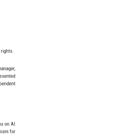
rights.
manager,
resented
ependent
ns on AI
nism for