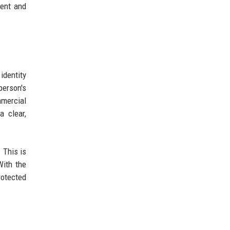
ment and
identity
person's
mmercial
 clear,
 This is
With the
rotected