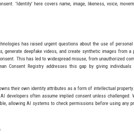
nsent. 'Identity' here covers name, image, likeness, voice, move
echnologies has raised urgent questions about the use of personal 
, generate deepfake videos, and create synthetic images from a 
r consent. This has led to widespread misuse, from unauthorized co
n Consent Registry addresses this gap by giving individuals a
owns their own identity attributes as a form of intellectual property.
 AI developers often assume implied consent unless challenged. 
ble, allowing AI systems to check permissions before using any p
e