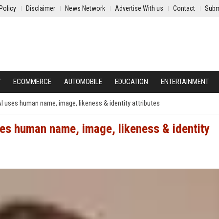
Policy
Disclaimer
News Network
Advertise With us
Contact
Subm
Y
ECOMMERCE
AUTOMOBILE
EDUCATION
ENTERTAINMENT
 AI uses human name, image, likeness & identity attributes
uses human name, image, likeness & identity