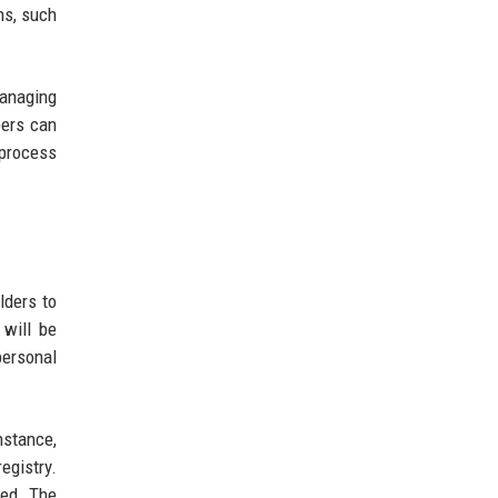
ns, such
managing
pers can
 process
lders to
 will be
personal
nstance,
egistry.
wed. The