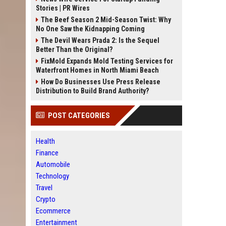
Stories | PR Wires
The Beef Season 2 Mid-Season Twist: Why
No One Saw the Kidnapping Coming
The Devil Wears Prada 2: Is the Sequel
Better Than the Original?
FixMold Expands Mold Testing Services for
Waterfront Homes in North Miami Beach
How Do Businesses Use Press Release
Distribution to Build Brand Authority?
POST CATEGORIES
Health
Finance
Automobile
Technology
Travel
Crypto
Ecommerce
Entertainment