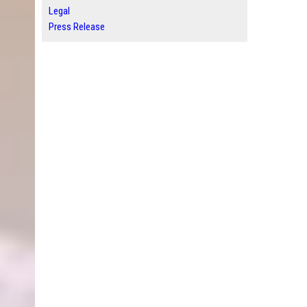
Legal
Press Release