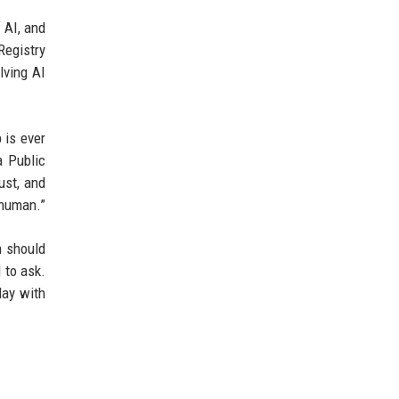
 AI, and
Registry
lving AI
 is ever
a Public
ust, and
 human.”
n should
d to ask.
day with