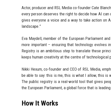
Actor, producer and RSL Media co-founder Cate Blanchet
every person deserves the right to decide how AI can 
gives everyone a voice and a way to take action on AI
landscape.”
Eva Maydell, member of the European Parliament and co
more important – ensuring that technology evolves in
Registry is an ambitious step to translate these princ
keeps human creativity at the centre of technological p
Nikki Hexum, co-founder and CEO of RSL Media, empha
be able to say: this is me, this is what I allow, this i
The public registry is a real-world tool that gives pe
the European Parliament, a global force that is leading
How It Works