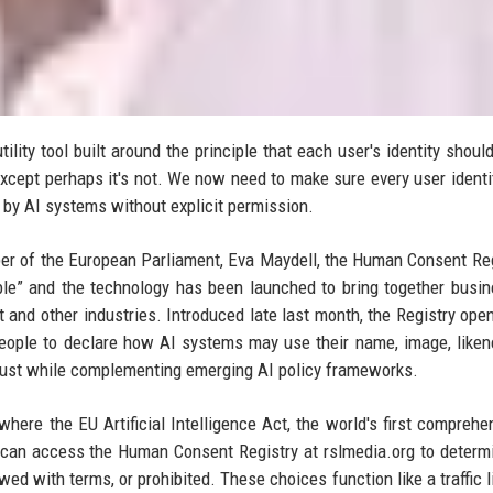
lity tool built around the principle that each user's identity shoul
except perhaps it's not. We now need to make sure every user identi
d by AI systems without explicit permission.
r of the European Parliament, Eva Maydell, the Human Consent Reg
le” and the technology has been launched to bring together busi
 and other industries. Introduced late last month, the Registry ope
r people to declare how AI systems may use their name, image, like
 trust while complementing emerging AI policy frameworks.
here the EU Artificial Intelligence Act, the world's first comprehe
can access the Human Consent Registry at rslmedia.org to deter
wed with terms, or prohibited. These choices function like a traffic l