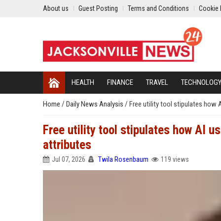
About us
Guest Posting
Terms and Conditions
Cookie 
HEALTH
FINANCE
TRAVEL
TECHNOLOG
Home
/
Daily News Analysis
/
Free utility tool stipulates how
Free utility tool stipulates how AI 
attributes
Jul 07, 2026
Twila Rosenbaum
119 views