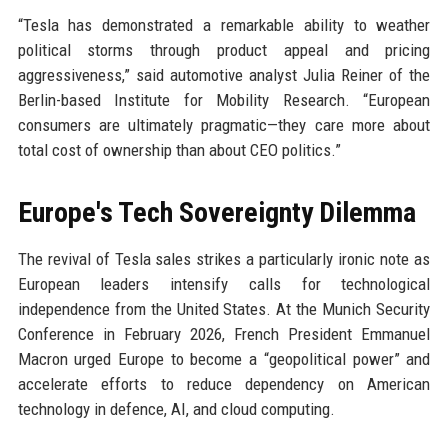
“Tesla has demonstrated a remarkable ability to weather
political storms through product appeal and pricing
aggressiveness,” said automotive analyst Julia Reiner of the
Berlin-based Institute for Mobility Research. “European
consumers are ultimately pragmatic—they care more about
total cost of ownership than about CEO politics.”
Europe's Tech Sovereignty Dilemma
The revival of Tesla sales strikes a particularly ironic note as
European leaders intensify calls for technological
independence from the United States. At the Munich Security
Conference in February 2026, French President Emmanuel
Macron urged Europe to become a “geopolitical power” and
accelerate efforts to reduce dependency on American
technology in defence, AI, and cloud computing.