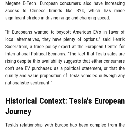
Megane E-Tech. European consumers also have increasing
access to Chinese brands like BYD, which has made
significant strides in driving range and charging speed.
“If Europeans wanted to boycott American EVs in favor of
local alternatives, they have plenty of options,” said Henrik
Söderström, a trade policy expert at the European Centre for
International Political Economy. “The fact that Tesla sales are
rising despite this availability suggests that either consumers
don't see EV purchases as a political statement, or that the
quality and value proposition of Tesla vehicles outweigh any
nationalistic sentiment.”
Historical Context: Tesla's European
Journey
Tesla's relationship with Europe has been complex from the