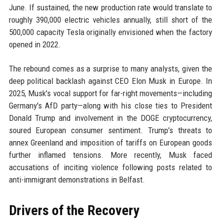
June. If sustained, the new production rate would translate to
roughly 390,000 electric vehicles annually, still short of the
500,000 capacity Tesla originally envisioned when the factory
opened in 2022.
The rebound comes as a surprise to many analysts, given the
deep political backlash against CEO Elon Musk in Europe. In
2025, Musk's vocal support for far-right movements—including
Germany's AfD party—along with his close ties to President
Donald Trump and involvement in the DOGE cryptocurrency,
soured European consumer sentiment. Trump's threats to
annex Greenland and imposition of tariffs on European goods
further inflamed tensions. More recently, Musk faced
accusations of inciting violence following posts related to
anti-immigrant demonstrations in Belfast.
Drivers of the Recovery