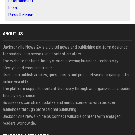
Entertainment
Legal
Press Release
ABOUT US
Jacksonville News 24 is a digital news and publishing platform designed
for readers, businesses and content creators.
The website features timely stories covering business, technology,
lifestyle and emerging trends.
Users can publish articles, guest posts and press releases to gain greater
online visibility.
The platform supports content discovery through an organized and reader-
friendly experience.
Businesses can share updates and announcements with broader
audiences through professional publishing.
Jacksonville News 24 helps connect valuable content with engaged
readers worldwide.