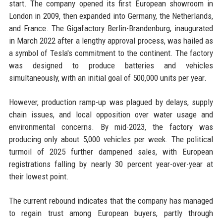
start. The company opened its first European showroom in
London in 2009, then expanded into Germany, the Netherlands,
and France. The Gigafactory Berlin-Brandenburg, inaugurated
in March 2022 after a lengthy approval process, was hailed as
a symbol of Tesla's commitment to the continent. The factory
was designed to produce batteries and vehicles
simultaneously, with an initial goal of 500,000 units per year.
However, production ramp-up was plagued by delays, supply
chain issues, and local opposition over water usage and
environmental concerns. By mid-2023, the factory was
producing only about 5,000 vehicles per week. The political
turmoil of 2025 further dampened sales, with European
registrations falling by nearly 30 percent year-over-year at
their lowest point.
The current rebound indicates that the company has managed
to regain trust among European buyers, partly through