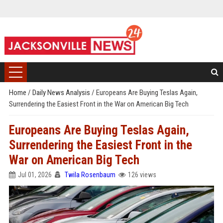
Home
/
Daily News Analysis
/
Europeans Are Buying Teslas Again,
Surrendering the Easiest Front in the War on American Big Tech
Europeans Are Buying Teslas Again,
Surrendering the Easiest Front in the
War on American Big Tech
Jul 01, 2026
Twila Rosenbaum
126 views