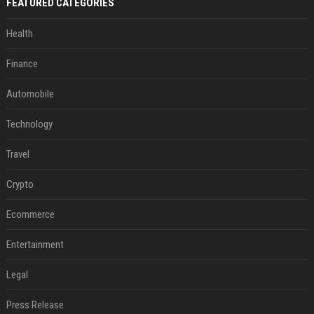
FEATURED CATEGORIES
Health
Finance
Automobile
Technology
Travel
Crypto
Ecommerce
Entertainment
Legal
Press Release