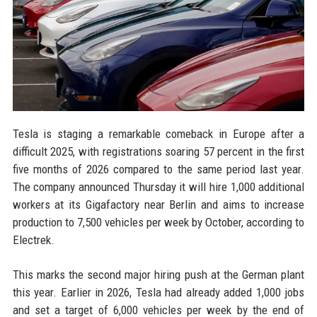
Tesla is staging a remarkable comeback in Europe after a
difficult 2025, with registrations soaring 57 percent in the first
five months of 2026 compared to the same period last year.
The company announced Thursday it will hire 1,000 additional
workers at its Gigafactory near Berlin and aims to increase
production to 7,500 vehicles per week by October, according to
Electrek.
This marks the second major hiring push at the German plant
this year. Earlier in 2026, Tesla had already added 1,000 jobs
and set a target of 6,000 vehicles per week by the end of