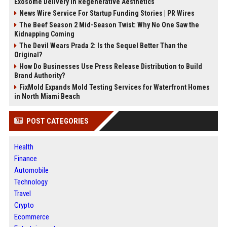
Exosome Delivery in Regenerative Aesthetics
News Wire Service For Startup Funding Stories | PR Wires
The Beef Season 2 Mid-Season Twist: Why No One Saw the
Kidnapping Coming
The Devil Wears Prada 2: Is the Sequel Better Than the
Original?
How Do Businesses Use Press Release Distribution to Build
Brand Authority?
FixMold Expands Mold Testing Services for Waterfront Homes
in North Miami Beach
POST CATEGORIES
Health
Finance
Automobile
Technology
Travel
Crypto
Ecommerce