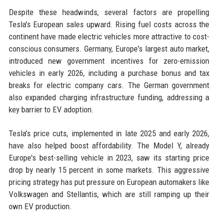
Despite these headwinds, several factors are propelling
Tesla's European sales upward. Rising fuel costs across the
continent have made electric vehicles more attractive to cost-
conscious consumers. Germany, Europe's largest auto market,
introduced new government incentives for zero-emission
vehicles in early 2026, including a purchase bonus and tax
breaks for electric company cars. The German government
also expanded charging infrastructure funding, addressing a
key barrier to EV adoption.
Tesla's price cuts, implemented in late 2025 and early 2026,
have also helped boost affordability. The Model Y, already
Europe's best-selling vehicle in 2023, saw its starting price
drop by nearly 15 percent in some markets. This aggressive
pricing strategy has put pressure on European automakers like
Volkswagen and Stellantis, which are still ramping up their
own EV production.