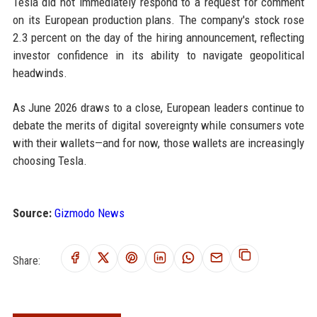
Tesla did not immediately respond to a request for comment
on its European production plans. The company's stock rose
2.3 percent on the day of the hiring announcement, reflecting
investor confidence in its ability to navigate geopolitical
headwinds.
As June 2026 draws to a close, European leaders continue to
debate the merits of digital sovereignty while consumers vote
with their wallets—and for now, those wallets are increasingly
choosing Tesla.
Source:
Gizmodo News
Share: