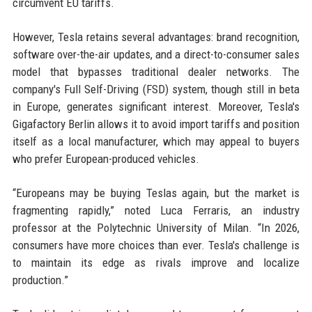
circumvent EU tariffs.
However, Tesla retains several advantages: brand recognition,
software over-the-air updates, and a direct-to-consumer sales
model that bypasses traditional dealer networks. The
company's Full Self-Driving (FSD) system, though still in beta
in Europe, generates significant interest. Moreover, Tesla's
Gigafactory Berlin allows it to avoid import tariffs and position
itself as a local manufacturer, which may appeal to buyers
who prefer European-produced vehicles.
“Europeans may be buying Teslas again, but the market is
fragmenting rapidly,” noted Luca Ferraris, an industry
professor at the Polytechnic University of Milan. “In 2026,
consumers have more choices than ever. Tesla's challenge is
to maintain its edge as rivals improve and localize
production.”