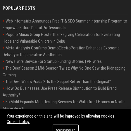
POPULAR POSTS
Web Infomatrix Announces Free IT & SEO Summer Internship Program to
Empower Future Digital Professionals
Popolo Music Group Hosts Thanksgiving Celebration for Everlasting
Hope and Vulnerable Children in Cebu
Meta-Analysis Confirms DermoElectroPoration Enhances Exosome
Delivery in Regenerative Aesthetics
News Wire Service For Startup Funding Stories | PR Wires
The Beef Season 2 Mid-Season Twist: Why No One Saw the Kidnapping
Coming
The Devil Wears Prada 2: Is the Sequel Better Than the Original?
How Do Businesses Use Press Release Distribution to Build Brand
Authority?
FixMold Expands Mold Testing Services for Waterfront Homes in North
Miami Beach
Top Press Release Company for Powerful Brand Visibility
Your experience on this site will be improved by allowing cookies
Cookie Policy
Accept cookies