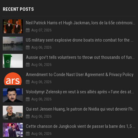
RECENT POSTS
Neil Patrick Harris et Hugh Jackman, lors de la 65e cérémonie des Tony Awards, à New York, le 12 juin 2011. - Photo
Aug 07, 2026
US military sent explosive drone boats into combat for the first time
Aug 06, 2026
Aussie gov’t tells volunteers to throw out thousands of functioning test routers
Aug 06, 2026
Amendment to Conde Nast User Agreement & Privacy Policy
Aug 06, 2026
Volodymyr Zelensky en veut à ses alliés après « l’une des attaques les plus tragiques » de la Russie à Kiev
Aug 06, 2026
Qui est Jensen Huang, le patron de Nvidia qui veut devenir l’homme fort de l’intelligence artificielle ?
Aug 06, 2026
Cette chanson de Jungkook vient de passer la barre des 1,5 milliard de streams... Et vous la connaissez sans le savoir !
Aug 06, 2026