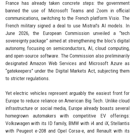
France has already taken concrete steps: the government
banned the use of Microsoft Teams and Zoom in official
communications, switching to the French platform Visio. The
French military signed a deal to use Mistral's AI models. In
June 2026, the European Commission unveiled a “tech
sovereignty package” aimed at strengthening the bloc's digital
autonomy, focusing on semiconductors, AI, cloud computing,
and open-source software. The Commission also preliminarily
designated Amazon Web Services and Microsoft Azure as
“gatekeepers” under the Digital Markets Act, subjecting them
to stricter regulations.
Yet electric vehicles represent arguably the easiest front for
Europe to reduce reliance on American Big Tech. Unlike cloud
infrastructure or social media, Europe already boasts several
homegrown automakers with competitive EV offerings:
Volkswagen with its ID family, BMW with i4 and iX, Stellantis
with Peugeot e-208 and Opel Corsa-e, and Renault with its