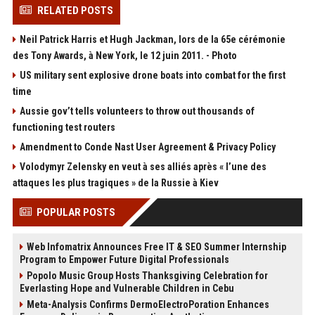
RELATED POSTS
Neil Patrick Harris et Hugh Jackman, lors de la 65e cérémonie
des Tony Awards, à New York, le 12 juin 2011. - Photo
US military sent explosive drone boats into combat for the first
time
Aussie gov’t tells volunteers to throw out thousands of
functioning test routers
Amendment to Conde Nast User Agreement & Privacy Policy
Volodymyr Zelensky en veut à ses alliés après « l’une des
attaques les plus tragiques » de la Russie à Kiev
POPULAR POSTS
Web Infomatrix Announces Free IT & SEO Summer Internship
Program to Empower Future Digital Professionals
Popolo Music Group Hosts Thanksgiving Celebration for
Everlasting Hope and Vulnerable Children in Cebu
Meta-Analysis Confirms DermoElectroPoration Enhances