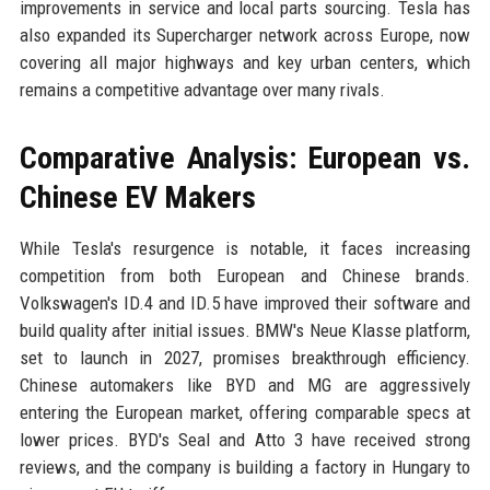
improvements in service and local parts sourcing. Tesla has
also expanded its Supercharger network across Europe, now
covering all major highways and key urban centers, which
remains a competitive advantage over many rivals.
Comparative Analysis: European vs.
Chinese EV Makers
While Tesla's resurgence is notable, it faces increasing
competition from both European and Chinese brands.
Volkswagen's ID.4 and ID.5 have improved their software and
build quality after initial issues. BMW's Neue Klasse platform,
set to launch in 2027, promises breakthrough efficiency.
Chinese automakers like BYD and MG are aggressively
entering the European market, offering comparable specs at
lower prices. BYD's Seal and Atto 3 have received strong
reviews, and the company is building a factory in Hungary to