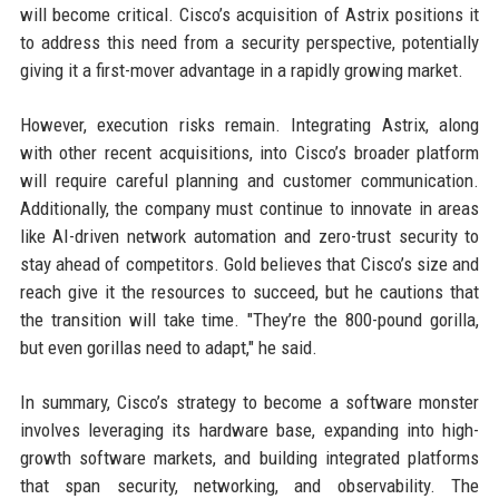
will become critical. Cisco’s acquisition of Astrix positions it
to address this need from a security perspective, potentially
giving it a first-mover advantage in a rapidly growing market.
However, execution risks remain. Integrating Astrix, along
with other recent acquisitions, into Cisco’s broader platform
will require careful planning and customer communication.
Additionally, the company must continue to innovate in areas
like AI-driven network automation and zero-trust security to
stay ahead of competitors. Gold believes that Cisco’s size and
reach give it the resources to succeed, but he cautions that
the transition will take time. "They’re the 800-pound gorilla,
but even gorillas need to adapt," he said.
In summary, Cisco’s strategy to become a software monster
involves leveraging its hardware base, expanding into high-
growth software markets, and building integrated platforms
that span security, networking, and observability. The