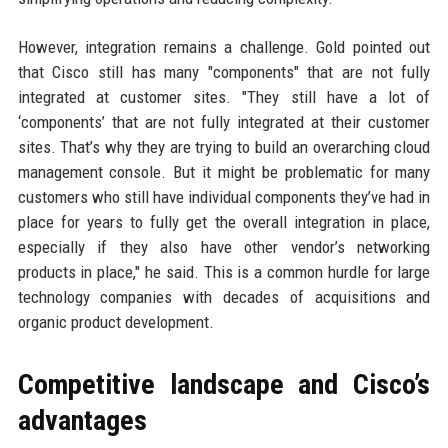
However, integration remains a challenge. Gold pointed out
that Cisco still has many "components" that are not fully
integrated at customer sites. "They still have a lot of
‘components’ that are not fully integrated at their customer
sites. That’s why they are trying to build an overarching cloud
management console. But it might be problematic for many
customers who still have individual components they’ve had in
place for years to fully get the overall integration in place,
especially if they also have other vendor’s networking
products in place," he said. This is a common hurdle for large
technology companies with decades of acquisitions and
organic product development.
Competitive landscape and Cisco’s
advantages