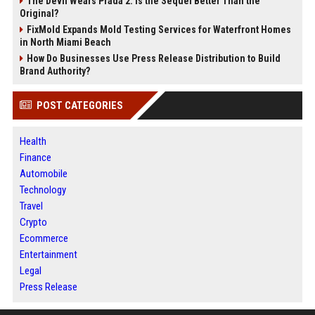
The Devil Wears Prada 2: Is the Sequel Better Than the
Original?
FixMold Expands Mold Testing Services for Waterfront Homes
in North Miami Beach
How Do Businesses Use Press Release Distribution to Build
Brand Authority?
POST CATEGORIES
Health
Finance
Automobile
Technology
Travel
Crypto
Ecommerce
Entertainment
Legal
Press Release