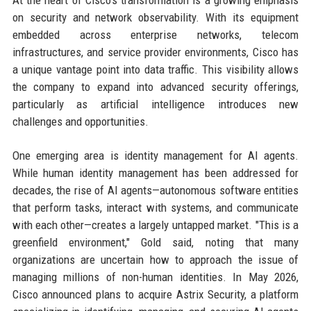
on security and network observability. With its equipment
embedded across enterprise networks, telecom
infrastructures, and service provider environments, Cisco has
a unique vantage point into data traffic. This visibility allows
the company to expand into advanced security offerings,
particularly as artificial intelligence introduces new
challenges and opportunities.
One emerging area is identity management for AI agents.
While human identity management has been addressed for
decades, the rise of AI agents—autonomous software entities
that perform tasks, interact with systems, and communicate
with each other—creates a largely untapped market. "This is a
greenfield environment," Gold said, noting that many
organizations are uncertain how to approach the issue of
managing millions of non-human identities. In May 2026,
Cisco announced plans to acquire Astrix Security, a platform