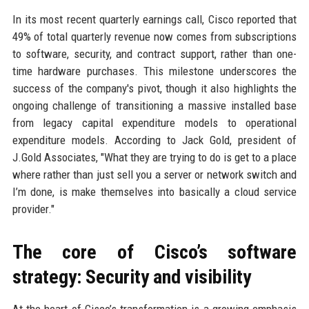
In its most recent quarterly earnings call, Cisco reported that
49% of total quarterly revenue now comes from subscriptions
to software, security, and contract support, rather than one-
time hardware purchases. This milestone underscores the
success of the company's pivot, though it also highlights the
ongoing challenge of transitioning a massive installed base
from legacy capital expenditure models to operational
expenditure models. According to Jack Gold, president of
J.Gold Associates, "What they are trying to do is get to a place
where rather than just sell you a server or network switch and
I’m done, is make themselves into basically a cloud service
provider."
The core of Cisco’s software
strategy: Security and visibility
At the heart of Cisco’s transformation is a growing emphasis