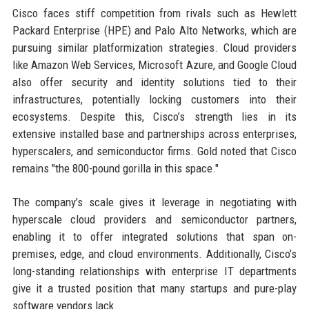
Cisco faces stiff competition from rivals such as Hewlett
Packard Enterprise (HPE) and Palo Alto Networks, which are
pursuing similar platformization strategies. Cloud providers
like Amazon Web Services, Microsoft Azure, and Google Cloud
also offer security and identity solutions tied to their
infrastructures, potentially locking customers into their
ecosystems. Despite this, Cisco’s strength lies in its
extensive installed base and partnerships across enterprises,
hyperscalers, and semiconductor firms. Gold noted that Cisco
remains "the 800-pound gorilla in this space."
The company’s scale gives it leverage in negotiating with
hyperscale cloud providers and semiconductor partners,
enabling it to offer integrated solutions that span on-
premises, edge, and cloud environments. Additionally, Cisco’s
long-standing relationships with enterprise IT departments
give it a trusted position that many startups and pure-play
software vendors lack.