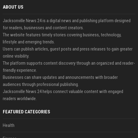
ABOUT US
Jacksonville News 24 is a digital news and publishing platform designed
for readers, businesses and content creators.
The website features timely stories covering business, technology,
lifestyle and emerging trends.
Users can publish articles, guest posts and press releases to gain greater
online visibility.
The platform supports content discovery through an organized and reader-
friendly experience.
Businesses can share updates and announcements with broader
audiences through professional publishing.
Jacksonville News 24 helps connect valuable content with engaged
readers worldwide.
FEATURED CATEGORIES
Health