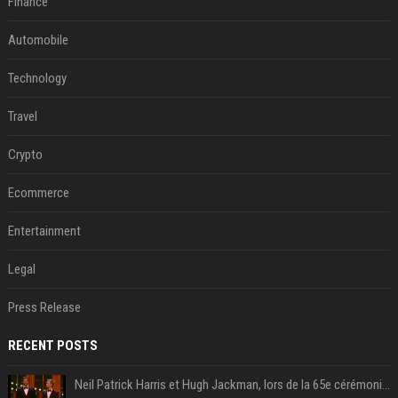
Finance
Automobile
Technology
Travel
Crypto
Ecommerce
Entertainment
Legal
Press Release
RECENT POSTS
Neil Patrick Harris et Hugh Jackman, lors de la 65e cérémonie des Tony Awards, à New York, le 12 juin 2011. - Photo