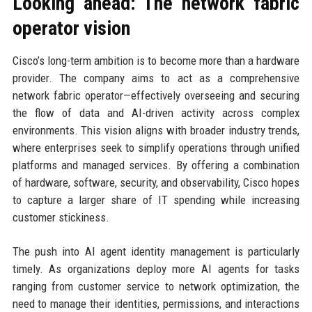
Looking ahead: The network fabric
operator vision
Cisco’s long-term ambition is to become more than a hardware
provider. The company aims to act as a comprehensive
network fabric operator—effectively overseeing and securing
the flow of data and AI-driven activity across complex
environments. This vision aligns with broader industry trends,
where enterprises seek to simplify operations through unified
platforms and managed services. By offering a combination
of hardware, software, security, and observability, Cisco hopes
to capture a larger share of IT spending while increasing
customer stickiness.
The push into AI agent identity management is particularly
timely. As organizations deploy more AI agents for tasks
ranging from customer service to network optimization, the
need to manage their identities, permissions, and interactions