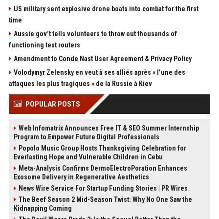
US military sent explosive drone boats into combat for the first
time
Aussie gov’t tells volunteers to throw out thousands of
functioning test routers
Amendment to Conde Nast User Agreement & Privacy Policy
Volodymyr Zelensky en veut à ses alliés après « l’une des
attaques les plus tragiques » de la Russie à Kiev
POPULAR POSTS
Web Infomatrix Announces Free IT & SEO Summer Internship
Program to Empower Future Digital Professionals
Popolo Music Group Hosts Thanksgiving Celebration for
Everlasting Hope and Vulnerable Children in Cebu
Meta-Analysis Confirms DermoElectroPoration Enhances
Exosome Delivery in Regenerative Aesthetics
News Wire Service For Startup Funding Stories | PR Wires
The Beef Season 2 Mid-Season Twist: Why No One Saw the
Kidnapping Coming