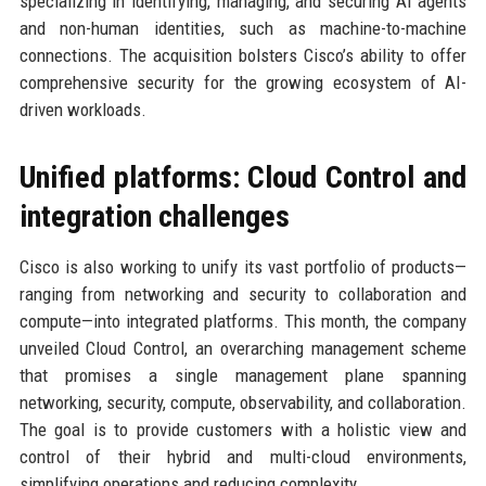
specializing in identifying, managing, and securing AI agents
and non-human identities, such as machine-to-machine
connections. The acquisition bolsters Cisco’s ability to offer
comprehensive security for the growing ecosystem of AI-
driven workloads.
Unified platforms: Cloud Control and
integration challenges
Cisco is also working to unify its vast portfolio of products—
ranging from networking and security to collaboration and
compute—into integrated platforms. This month, the company
unveiled Cloud Control, an overarching management scheme
that promises a single management plane spanning
networking, security, compute, observability, and collaboration.
The goal is to provide customers with a holistic view and
control of their hybrid and multi-cloud environments,
simplifying operations and reducing complexity.