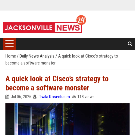
Home
/
Daily News Analysis
/
A quick look at Cisco’s strategy to
become a software monster
A quick look at Cisco’s strategy to
become a software monster
Jul 06, 2026
Twila Rosenbaum
118 views