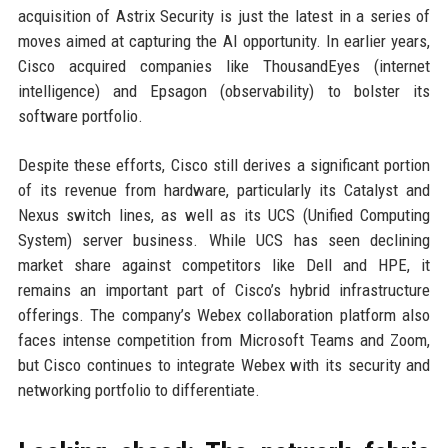
acquisition of Astrix Security is just the latest in a series of
moves aimed at capturing the AI opportunity. In earlier years,
Cisco acquired companies like ThousandEyes (internet
intelligence) and Epsagon (observability) to bolster its
software portfolio.
Despite these efforts, Cisco still derives a significant portion
of its revenue from hardware, particularly its Catalyst and
Nexus switch lines, as well as its UCS (Unified Computing
System) server business. While UCS has seen declining
market share against competitors like Dell and HPE, it
remains an important part of Cisco’s hybrid infrastructure
offerings. The company’s Webex collaboration platform also
faces intense competition from Microsoft Teams and Zoom,
but Cisco continues to integrate Webex with its security and
networking portfolio to differentiate.