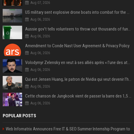
Aug 07, 2026
US military sent explosive drone boats into combat for the first time
Aug 06, 2026
Aussie gov’t tells volunteers to throw out thousands of functioning test routers
Aug 06, 2026
Amendment to Conde Nast User Agreement & Privacy Policy
Aug 06, 2026
Volodymyr Zelensky en veut à ses alliés après « l’une des attaques les plus tragiques » de la Russie à Kiev
Aug 06, 2026
Qui est Jensen Huang, le patron de Nvidia qui veut devenir l’homme fort de l’intelligence artificielle ?
Aug 06, 2026
Cette chanson de Jungkook vient de passer la barre des 1,5 milliard de streams... Et vous la connaissez sans le savoir !
Aug 06, 2026
POPULAR POSTS
Web Infomatrix Announces Free IT & SEO Summer Internship Program to