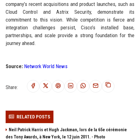
company’s recent acquisitions and product launches, such as
Cloud Control and Astrix Security, demonstrate its
commitment to this vision. While competition is fierce and
integration challenges persist, Cisco’s installed base,
partnerships, and scale provide a strong foundation for the
journey ahead.
Source:
Network World News
Share:
RELATED POSTS
Neil Patrick Harris et Hugh Jackman, lors de la 65e cérémonie
des Tony Awards, à New York, le 12 juin 2011. - Photo