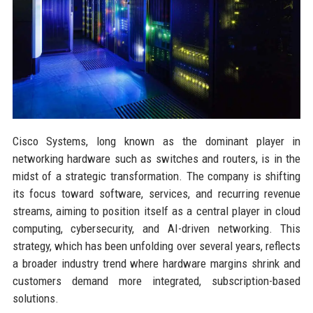
Cisco Systems, long known as the dominant player in
networking hardware such as switches and routers, is in the
midst of a strategic transformation. The company is shifting
its focus toward software, services, and recurring revenue
streams, aiming to position itself as a central player in cloud
computing, cybersecurity, and AI-driven networking. This
strategy, which has been unfolding over several years, reflects
a broader industry trend where hardware margins shrink and
customers demand more integrated, subscription-based
solutions.