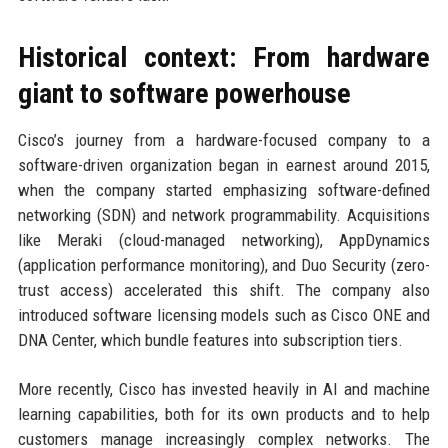
Historical context: From hardware
giant to software powerhouse
Cisco’s journey from a hardware-focused company to a
software-driven organization began in earnest around 2015,
when the company started emphasizing software-defined
networking (SDN) and network programmability. Acquisitions
like Meraki (cloud-managed networking), AppDynamics
(application performance monitoring), and Duo Security (zero-
trust access) accelerated this shift. The company also
introduced software licensing models such as Cisco ONE and
DNA Center, which bundle features into subscription tiers.
More recently, Cisco has invested heavily in AI and machine
learning capabilities, both for its own products and to help
customers manage increasingly complex networks. The