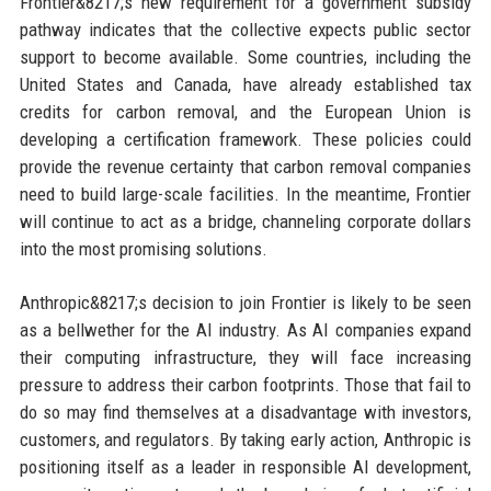
Frontier&8217;s new requirement for a government subsidy
pathway indicates that the collective expects public sector
support to become available. Some countries, including the
United States and Canada, have already established tax
credits for carbon removal, and the European Union is
developing a certification framework. These policies could
provide the revenue certainty that carbon removal companies
need to build large-scale facilities. In the meantime, Frontier
will continue to act as a bridge, channeling corporate dollars
into the most promising solutions.
Anthropic&8217;s decision to join Frontier is likely to be seen
as a bellwether for the AI industry. As AI companies expand
their computing infrastructure, they will face increasing
pressure to address their carbon footprints. Those that fail to
do so may find themselves at a disadvantage with investors,
customers, and regulators. By taking early action, Anthropic is
positioning itself as a leader in responsible AI development,