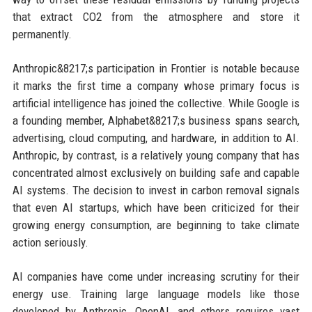
that extract CO2 from the atmosphere and store it
permanently.
Anthropic&8217;s participation in Frontier is notable because
it marks the first time a company whose primary focus is
artificial intelligence has joined the collective. While Google is
a founding member, Alphabet&8217;s business spans search,
advertising, cloud computing, and hardware, in addition to AI.
Anthropic, by contrast, is a relatively young company that has
concentrated almost exclusively on building safe and capable
AI systems. The decision to invest in carbon removal signals
that even AI startups, which have been criticized for their
growing energy consumption, are beginning to take climate
action seriously.
AI companies have come under increasing scrutiny for their
energy use. Training large language models like those
developed by Anthropic, OpenAI, and others requires vast