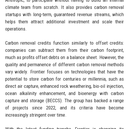
Anthropic, to participate without having to build an internal
climate team from scratch. It also provides carbon removal
startups with long-term, guaranteed revenue streams, which
helps them attract additional investment and scale their
operations.
Carbon removal credits function similarly to offset credits:
companies can subtract them from their carbon footprint,
much as profits offset debts on a balance sheet. However, the
quality and permanence of different carbon removal methods
vary widely. Frontier focuses on technologies that have the
potential to store carbon for centuries or millennia, such as
direct air capture, enhanced rock weathering, bio-oil injection,
ocean alkalinity enhancement, and bioenergy with carbon
capture and storage (BECCS). The group has backed a range
of projects since 2022, and its criteria have become
increasingly stringent over time.