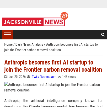
Home
/
Daily News Analysis
/
Anthropic becomes first AI startup to
join the Frontier carbon removal coalition
Anthropic becomes first AI startup to
join the Frontier carbon removal coalition
Jun 20, 2026
Twila Rosenbaum
143 views
Anthropic, the artificial intelligence company known for
developing the Claude language model, has become the first