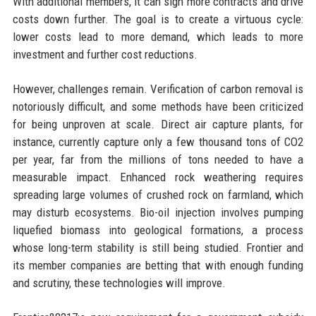
With additional members, it can sign more contracts and drive
costs down further. The goal is to create a virtuous cycle:
lower costs lead to more demand, which leads to more
investment and further cost reductions.
However, challenges remain. Verification of carbon removal is
notoriously difficult, and some methods have been criticized
for being unproven at scale. Direct air capture plants, for
instance, currently capture only a few thousand tons of CO2
per year, far from the millions of tons needed to have a
measurable impact. Enhanced rock weathering requires
spreading large volumes of crushed rock on farmland, which
may disturb ecosystems. Bio-oil injection involves pumping
liquefied biomass into geological formations, a process
whose long-term stability is still being studied. Frontier and
its member companies are betting that with enough funding
and scrutiny, these technologies will improve.