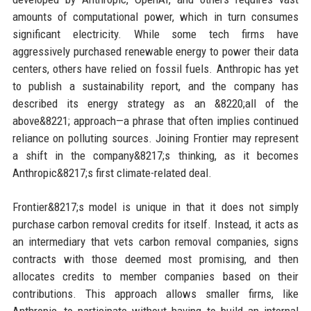
amounts of computational power, which in turn consumes
significant electricity. While some tech firms have
aggressively purchased renewable energy to power their data
centers, others have relied on fossil fuels. Anthropic has yet
to publish a sustainability report, and the company has
described its energy strategy as an &8220;all of the
above&8221; approach—a phrase that often implies continued
reliance on polluting sources. Joining Frontier may represent
a shift in the company&8217;s thinking, as it becomes
Anthropic&8217;s first climate-related deal.
Frontier&8217;s model is unique in that it does not simply
purchase carbon removal credits for itself. Instead, it acts as
an intermediary that vets carbon removal companies, signs
contracts with those deemed most promising, and then
allocates credits to member companies based on their
contributions. This approach allows smaller firms, like