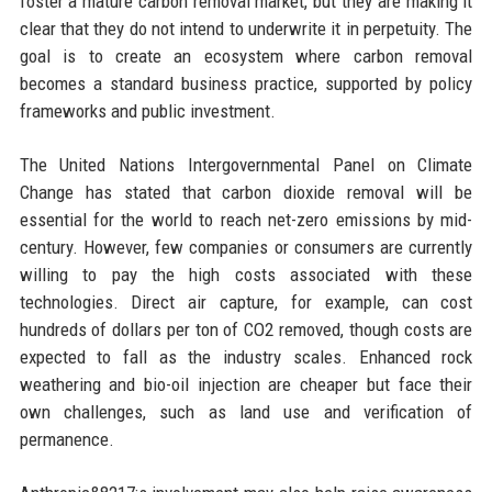
foster a mature carbon removal market, but they are making it
clear that they do not intend to underwrite it in perpetuity. The
goal is to create an ecosystem where carbon removal
becomes a standard business practice, supported by policy
frameworks and public investment.
The United Nations Intergovernmental Panel on Climate
Change has stated that carbon dioxide removal will be
essential for the world to reach net-zero emissions by mid-
century. However, few companies or consumers are currently
willing to pay the high costs associated with these
technologies. Direct air capture, for example, can cost
hundreds of dollars per ton of CO2 removed, though costs are
expected to fall as the industry scales. Enhanced rock
weathering and bio-oil injection are cheaper but face their
own challenges, such as land use and verification of
permanence.