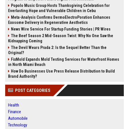
Popolo Music Group Hosts Thanksgiving Celebration for
Everlasting Hope and Vulnerable Children in Cebu
Meta-Analysis Confirms DermoElectroPoration Enhances
Exosome Delivery in Regenerative Aesthetics
News Wire Service For Startup Funding Stories | PR Wires
The Beef Season 2 Mid-Season Twist: Why No One Saw the
Kidnapping Coming
The Devil Wears Prada 2: Is the Sequel Better Than the
Original?
FixMold Expands Mold Testing Services for Waterfront Homes
in North Miami Beach
How Do Businesses Use Press Release Distribution to Build
Brand Authority?
POST CATEGORIES
Health
Finance
Automobile
Technology