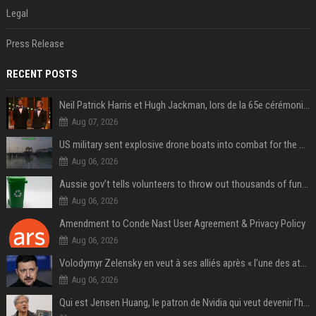
Legal
Press Release
RECENT POSTS
Neil Patrick Harris et Hugh Jackman, lors de la 65e cérémonie des Tony Awards, à New York, le 12 juin 2011. - Photo
Aug 07, 2026
US military sent explosive drone boats into combat for the first time
Aug 06, 2026
Aussie gov’t tells volunteers to throw out thousands of functioning test routers
Aug 06, 2026
Amendment to Conde Nast User Agreement & Privacy Policy
Aug 06, 2026
Volodymyr Zelensky en veut à ses alliés après « l’une des attaques les plus tragiques » de la Russie à Kiev
Aug 06, 2026
Qui est Jensen Huang, le patron de Nvidia qui veut devenir l’homme fort de l’intelligence artificielle ?