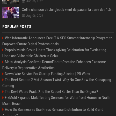
Aug 06, 2026
Cette chanson de Jungkook vient de passer la barre des 1,5 milliard de streams... Et vous la connaissez sans le savoir !
Aug 06, 2026
POPULAR POSTS
Web Infomatrix Announces Free IT & SEO Summer Internship Program to
Empower Future Digital Professionals
Popolo Music Group Hosts Thanksgiving Celebration for Everlasting
Hope and Vulnerable Children in Cebu
Meta-Analysis Confirms DermoElectroPoration Enhances Exosome
Delivery in Regenerative Aesthetics
News Wire Service For Startup Funding Stories | PR Wires
The Beef Season 2 Mid-Season Twist: Why No One Saw the Kidnapping
Coming
The Devil Wears Prada 2: Is the Sequel Better Than the Original?
FixMold Expands Mold Testing Services for Waterfront Homes in North
Miami Beach
How Do Businesses Use Press Release Distribution to Build Brand
Authority?