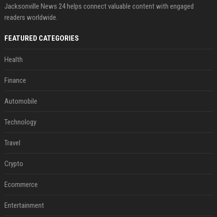
Jacksonville News 24 helps connect valuable content with engaged
readers worldwide.
FEATURED CATEGORIES
Health
Finance
Automobile
Technology
Travel
Crypto
Ecommerce
Entertainment