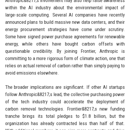
Anthropic&8217;s involvement may also help raise awareness
within the AI industry about the environmental impact of
large-scale computing. Several AI companies have recently
announced plans to build massive new data centers, and their
energy procurement strategies have come under scrutiny.
Some have signed power purchase agreements for renewable
energy, while others have bought carbon offsets with
questionable credibility. By joining Frontier, Anthropic is
committing to a more rigorous form of climate action, one that
relies on actual removal of carbon rather than simply paying to
avoid emissions elsewhere.
The broader implications are significant. If other AI startups
follow Anthropic&8217;s lead, the collective purchasing power
of the tech industry could accelerate the deployment of
carbon removal technologies. Frontier&8217;s new funding
tranche brings its total pledges to $1.8 billion, but the
organization has already contracted less than half of that.