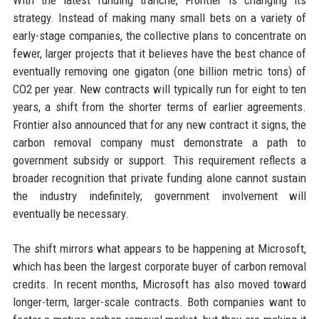
With the latest funding tranche, Frontier is changing its
strategy. Instead of making many small bets on a variety of
early-stage companies, the collective plans to concentrate on
fewer, larger projects that it believes have the best chance of
eventually removing one gigaton (one billion metric tons) of
CO2 per year. New contracts will typically run for eight to ten
years, a shift from the shorter terms of earlier agreements.
Frontier also announced that for any new contract it signs, the
carbon removal company must demonstrate a path to
government subsidy or support. This requirement reflects a
broader recognition that private funding alone cannot sustain
the industry indefinitely; government involvement will
eventually be necessary.
The shift mirrors what appears to be happening at Microsoft,
which has been the largest corporate buyer of carbon removal
credits. In recent months, Microsoft has also moved toward
longer-term, larger-scale contracts. Both companies want to