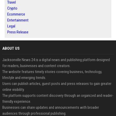
Travel
Crypto
Ecommerce
Entertainment
Legal
Press Release
ABOUT US
Jacksonville News 24 is a digital news and publishing platform designed
for readers, businesses and content creators.
The website features timely stories covering business, technology,
lifestyle and emerging trends.
Users can publish articles, guest posts and press releases to gain greater
online visibility.
The platform supports content discovery through an organized and reader-
friendly experience.
Businesses can share updates and announcements with broader
audiences through professional publishing.