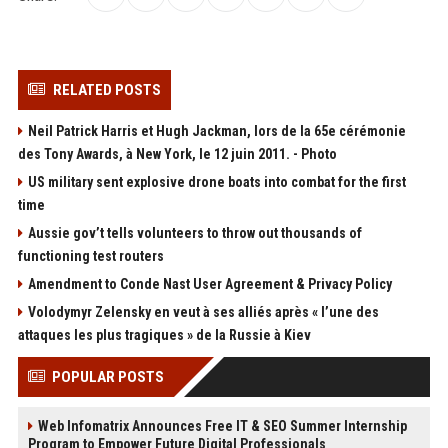
RELATED POSTS
Neil Patrick Harris et Hugh Jackman, lors de la 65e cérémonie
des Tony Awards, à New York, le 12 juin 2011. - Photo
US military sent explosive drone boats into combat for the first
time
Aussie gov’t tells volunteers to throw out thousands of
functioning test routers
Amendment to Conde Nast User Agreement & Privacy Policy
Volodymyr Zelensky en veut à ses alliés après « l’une des
attaques les plus tragiques » de la Russie à Kiev
POPULAR POSTS
Web Infomatrix Announces Free IT & SEO Summer Internship
Program to Empower Future Digital Professionals