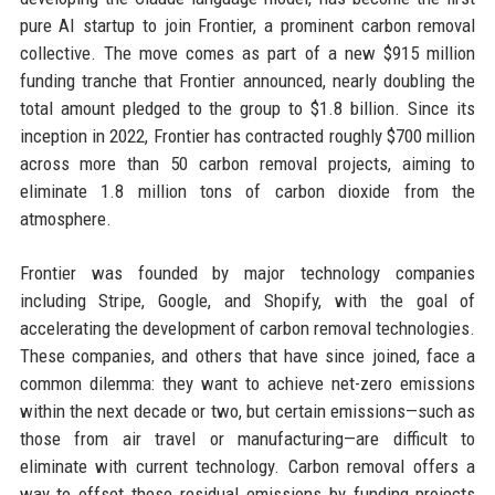
pure AI startup to join Frontier, a prominent carbon removal
collective. The move comes as part of a new $915 million
funding tranche that Frontier announced, nearly doubling the
total amount pledged to the group to $1.8 billion. Since its
inception in 2022, Frontier has contracted roughly $700 million
across more than 50 carbon removal projects, aiming to
eliminate 1.8 million tons of carbon dioxide from the
atmosphere.
Frontier was founded by major technology companies
including Stripe, Google, and Shopify, with the goal of
accelerating the development of carbon removal technologies.
These companies, and others that have since joined, face a
common dilemma: they want to achieve net-zero emissions
within the next decade or two, but certain emissions—such as
those from air travel or manufacturing—are difficult to
eliminate with current technology. Carbon removal offers a
way to offset these residual emissions by funding projects