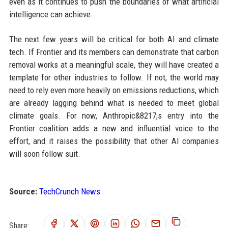
even as it continues to push the boundaries of what artificial
intelligence can achieve.
The next few years will be critical for both AI and climate
tech. If Frontier and its members can demonstrate that carbon
removal works at a meaningful scale, they will have created a
template for other industries to follow. If not, the world may
need to rely even more heavily on emissions reductions, which
are already lagging behind what is needed to meet global
climate goals. For now, Anthropic&8217;s entry into the
Frontier coalition adds a new and influential voice to the
effort, and it raises the possibility that other AI companies
will soon follow suit.
Source:
TechCrunch News
Share: