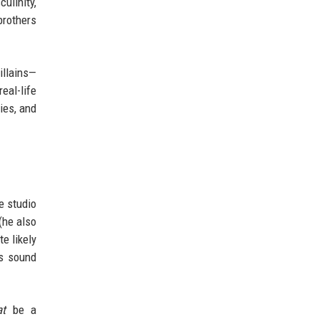
ulinity,
brothers
illains—
eal-life
ies, and
he studio
(he also
e likely
us sound
at
be a