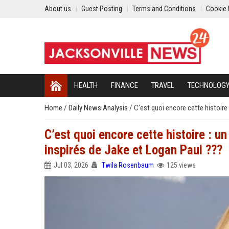
About us
Guest Posting
Terms and Conditions
Cookie 
HEALTH
FINANCE
TRAVEL
TECHNOLOG
Home
/
Daily News Analysis
/
C’est quoi encore cette histoire
C’est quoi encore cette histoire : u
inspirés de Jake et Logan Paul ???
Jul 03, 2026
Twila Rosenbaum
125 views