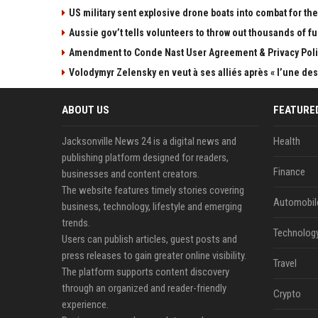
US military sent explosive drone boats into combat for the 
Aussie gov’t tells volunteers to throw out thousands of fu
Amendment to Conde Nast User Agreement & Privacy Poli
Volodymyr Zelensky en veut à ses alliés après « l’une des 
ABOUT US
FEATURE
Jacksonville News 24 is a digital news and
Health
publishing platform designed for readers,
Finance
businesses and content creators.
The website features timely stories covering
Automobil
business, technology, lifestyle and emerging
trends.
Technolog
Users can publish articles, guest posts and
press releases to gain greater online visibility.
Travel
The platform supports content discovery
through an organized and reader-friendly
Crypto
experience.