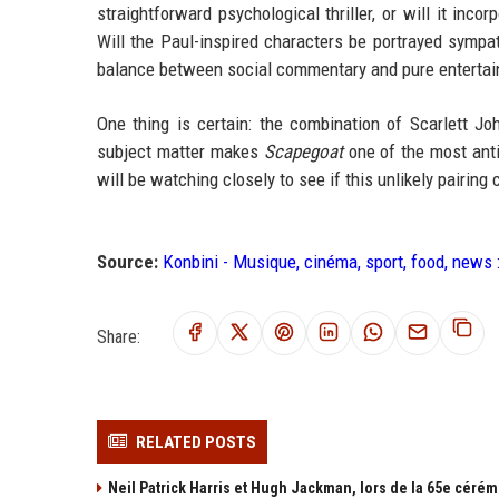
straightforward psychological thriller, or will it inc
Will the Paul-inspired characters be portrayed sympath
balance between social commentary and pure enterta
One thing is certain: the combination of Scarlett Jo
subject matter makes
Scapegoat
one of the most ant
will be watching closely to see if this unlikely pairin
Source:
Konbini - Musique, cinéma, sport, food, news 
Share:
RELATED POSTS
Neil Patrick Harris et Hugh Jackman, lors de la 65e cérém