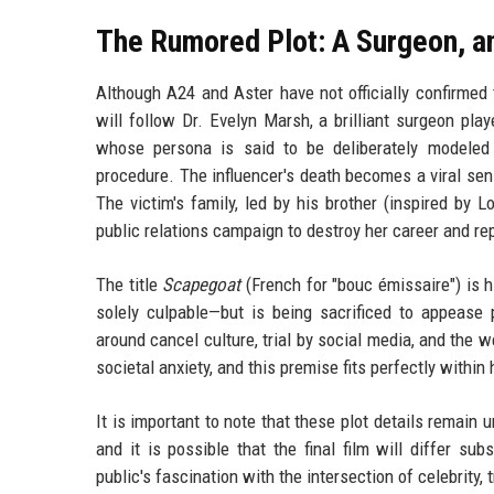
The Rumored Plot: A Surgeon, an
Although A24 and Aster have not officially confirmed 
will follow Dr. Evelyn Marsh, a brilliant surgeon pl
whose persona is said to be deliberately modeled a
procedure. The influencer's death becomes a viral sens
The victim's family, led by his brother (inspired by L
public relations campaign to destroy her career and re
The title
Scapegoat
(French for "bouc émissaire") is h
solely culpable—but is being sacrificed to appease
around cancel culture, trial by social media, and the 
societal anxiety, and this premise fits perfectly within 
It is important to note that these plot details remain
and it is possible that the final film will differ su
public's fascination with the intersection of celebrity, 