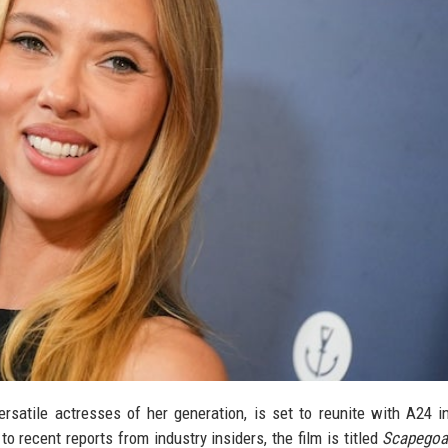
rsatile actresses of her generation, is set to reunite with A24 
to recent reports from industry insiders, the film is titled
Scapegoa