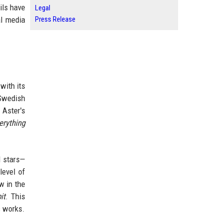
ils have
Legal
Press Release
al media
with its
 Swedish
 Aster's
erything
d stars—
level of
w in the
it
. This
s works.