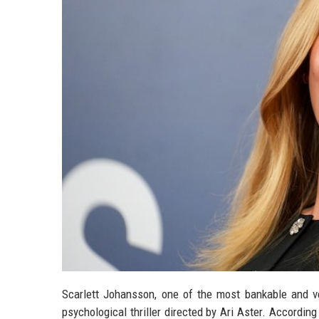
Scarlett Johansson, one of the most bankable and ve
psychological thriller directed by Ari Aster. According 