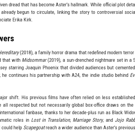
riven dread that has become Aster's hallmark. While official plot deta
already begun to circulate, linking the story to controversial soci
ciate Erika Kirk.
owers
ereditary
(2018), a family horror drama that redefined modern terror 
d that with
Midsommar
(2019), a sun-drenched nightmare set in a
ssey starring Joaquin Phoenix that divided audiences but cemented
, he continues his partnership with A24, the indie studio behind
Ev
jor shift. His previous films have often relied on less establishe
 all respected but not necessarily global box-office draws on the 
nternational fanbase, thanks to her decade-plus run as Black Wido
amatic roles in
Lost in Translation
,
Marriage Story
, and
Jojo Rabb
l could help
Scapegoat
reach a wider audience than Aster's previou