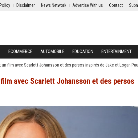
Policy
Disclaimer
News Network
Advertise With us
Contact
Subm
Y
ECOMMERCE
AUTOMOBILE
EDUCATION
ENTERTAINMENT
 : un film avec Scarlett Johansson et des persos inspirés de Jake et Logan Pau
n film avec Scarlett Johansson et des persos