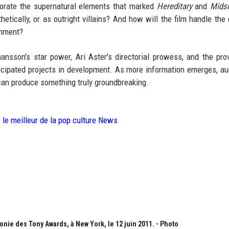
orporate the supernatural elements that marked
Hereditary
and
Mids
etically, or as outright villains? And how will the film handle the 
inment?
hansson's star power, Ari Aster's directorial prowess, and the pro
icipated projects in development. As more information emerges, a
g can produce something truly groundbreaking.
: le meilleur de la pop culture News
onie des Tony Awards, à New York, le 12 juin 2011. - Photo