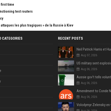
first time
nctioning test routers
cy
attaques les plus tragiques » de la Russie à Kiev
D CATEGORIES
RECENT POSTS
Aug 07, 2026
Aug 06, 2026
e
y
Aug 06, 2026
Aug 06, 2026
Aug 06, 2026