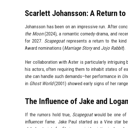
Scarlett Johansson: A Return to
Johansson has been on an impressive run. After conc
the Moon
(2024), a romantic comedy-drama, and rece
for 2027.
Scapegoat
represents a return to the kind
Award nominations (
Marriage Story
and
Jojo Rabbit
).
Her collaboration with Aster is particularly intriguin
his actors, often requiring them to inhabit states of 
she can handle such demands—her performance in
Und
in
Ghost World
(2001) showed early signs of her range. 
The Influence of Jake and Logan
If the rumors hold true,
Scapegoat
would be one of t
influencer fame. Jake Paul started as a Vine star be