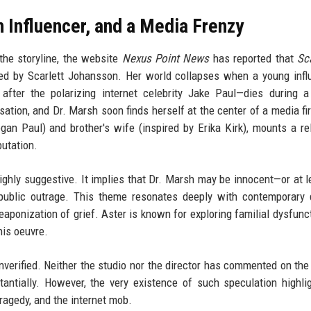
 Influencer, and a Media Frenzy
the storyline, the website
Nexus Point News
has reported that
Sc
ayed by Scarlett Johansson. Her world collapses when a young inf
fter the polarizing internet celebrity Jake Paul—dies during a
ation, and Dr. Marsh soon finds herself at the center of a media fi
ogan Paul) and brother's wife (inspired by Erika Kirk), mounts a re
putation.
ighly suggestive. It implies that Dr. Marsh may be innocent—or at l
 public outrage. This theme resonates deeply with contemporary
weaponization of grief. Aster is known for exploring familial dysfunc
his oeuvre.
 unverified. Neither the studio nor the director has commented on the
bstantially. However, the very existence of such speculation highli
tragedy, and the internet mob.