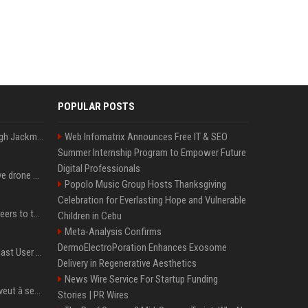
POPULAR POSTS
Neil Patrick Harris et Hugh Jackman, lors de la 65e cérémonie des Tony Awards, à New York, le 12 juin 2011. - Photo
Web Infomatrix Announces Free IT & SEO
Summer Internship Program to Empower Future
Digital Professionals
US military sent explosive drone boats into combat for the first time
Popolo Music Group Hosts Thanksgiving
Celebration for Everlasting Hope and Vulnerable
Aussie gov’t tells volunteers to throw out thousands of functioning test routers
Children in Cebu
Meta-Analysis Confirms
DermoElectroPoration Enhances Exosome
Amendment to Conde Nast User Agreement & Privacy Policy
Delivery in Regenerative Aesthetics
News Wire Service For Startup Funding
Volodymyr Zelensky en veut à ses alliés après « l’une des attaques les plus tragiques » de la Russie à Kiev
Stories | PR Wires