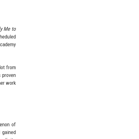
ly Me to
cheduled
 Academy
lot from
s proven
her work
menon of
l gained