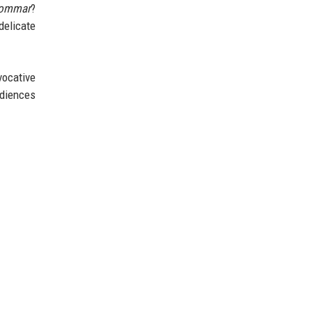
ommar
?
delicate
vocative
udiences