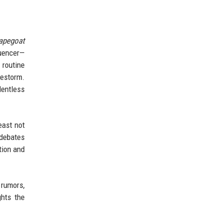
apegoat
luencer—
 routine
restorm.
lentless
east not
 debates
tion and
 rumors,
ghts the