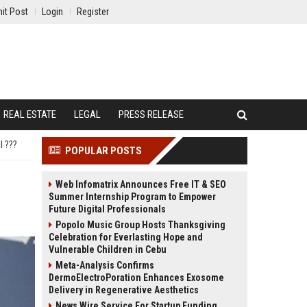
it Post
Login
Register
REAL ESTATE
LEGAL
PRESS RELEASE
l ???
POPULAR POSTS
Web Infomatrix Announces Free IT & SEO
Summer Internship Program to Empower
Future Digital Professionals
Popolo Music Group Hosts Thanksgiving
Celebration for Everlasting Hope and
Vulnerable Children in Cebu
Meta-Analysis Confirms
DermoElectroPoration Enhances Exosome
Delivery in Regenerative Aesthetics
News Wire Service For Startup Funding