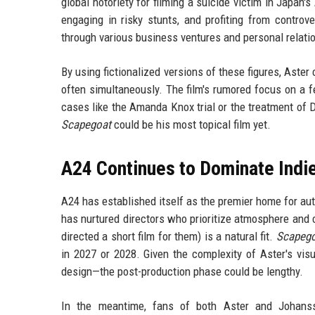
global notoriety for filming a suicide victim in Japan
engaging in risky stunts, and profiting from controv
through various business ventures and personal relati
By using fictionalized versions of these figures, Aste
often simultaneously. The film's rumored focus on a 
cases like the Amanda Knox trial or the treatment of D
Scapegoat
could be his most topical film yet.
A24 Continues to Dominate Indi
A24 has established itself as the premier home for aute
has nurtured directors who prioritize atmosphere and c
directed a short film for them) is a natural fit.
Scapeg
in 2027 or 2028. Given the complexity of Aster's vis
design—the post-production phase could be lengthy.
In the meantime, fans of both Aster and Johanss