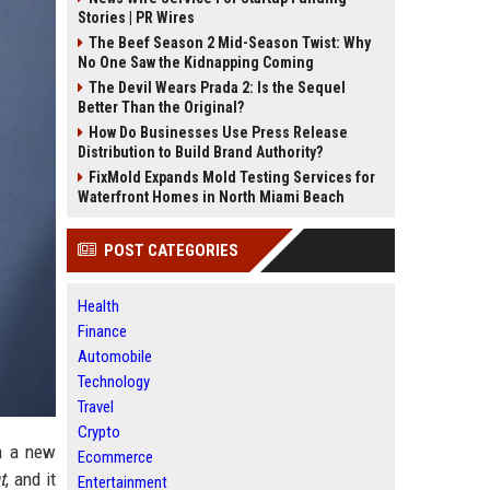
Stories | PR Wires
The Beef Season 2 Mid-Season Twist: Why
No One Saw the Kidnapping Coming
The Devil Wears Prada 2: Is the Sequel
Better Than the Original?
How Do Businesses Use Press Release
Distribution to Build Brand Authority?
FixMold Expands Mold Testing Services for
Waterfront Homes in North Miami Beach
POST CATEGORIES
Health
Finance
Automobile
Technology
Travel
Crypto
in a new
Ecommerce
t
, and it
Entertainment