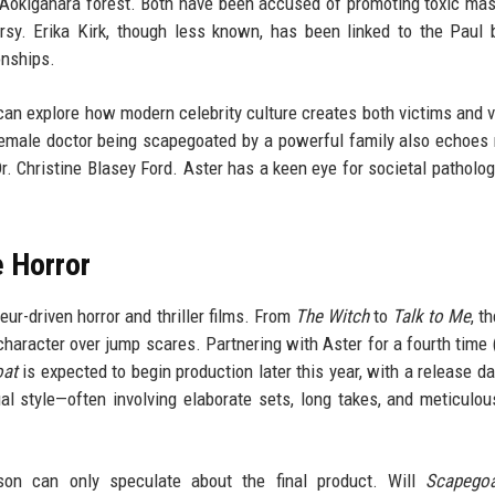
's Aokigahara forest. Both have been accused of promoting toxic masc
ersy. Erika Kirk, though less known, has been linked to the Paul 
onships.
r can explore how modern celebrity culture creates both victims and v
female doctor being scapegoated by a powerful family also echoes r
r. Christine Blasey Ford. Aster has a keen eye for societal patholog
e Horror
ur-driven horror and thriller films. From
The Witch
to
Talk to Me
, t
haracter over jump scares. Partnering with Aster for a fourth time 
oat
is expected to begin production later this year, with a release dat
ual style—often involving elaborate sets, long takes, and meticulo
on can only speculate about the final product. Will
Scapego