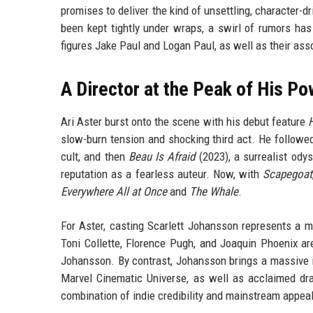
promises to deliver the kind of unsettling, character-d
been kept tightly under wraps, a swirl of rumors has 
figures Jake Paul and Logan Paul, as well as their asso
A Director at the Peak of His P
Ari Aster burst onto the scene with his debut feature
H
slow-burn tension and shocking third act. He followe
cult, and then
Beau Is Afraid
(2023), a surrealist ody
reputation as a fearless auteur. Now, with
Scapegoat
Everywhere All at Once
and
The Whale
.
For Aster, casting Scarlett Johansson represents a ma
Toni Collette, Florence Pugh, and Joaquin Phoenix are
Johansson. By contrast, Johansson brings a massive i
Marvel Cinematic Universe, as well as acclaimed dr
combination of indie credibility and mainstream appea