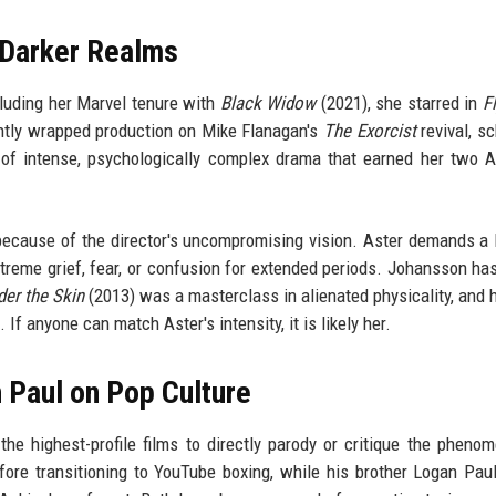
 Darker Realms
luding her Marvel tenure with
Black Widow
(2021), she starred in
F
ntly wrapped production on Mike Flanagan's
The Exorcist
revival, s
 of intense, psychologically complex drama that earned her two
g because of the director's uncompromising vision. Aster demands a 
extreme grief, fear, or confusion for extended periods. Johansson ha
er the Skin
(2013) was a masterclass in alienated physicality, and 
If anyone can match Aster's intensity, it is likely her.
 Paul on Pop Culture
he highest-profile films to directly parody or critique the pheno
fore transitioning to YouTube boxing, while his brother Logan Pau