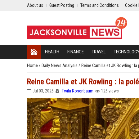
About us
Guest Posting
Terms and Conditions
Cookie 
HEALTH
FINANCE
TRAVEL
TECHNOLOG
Home
/
Daily News Analysis
/
Reine Camilla et JK Rowling : la
Reine Camilla et JK Rowling : la po
Jul 03, 2026
Twila Rosenbaum
126 views