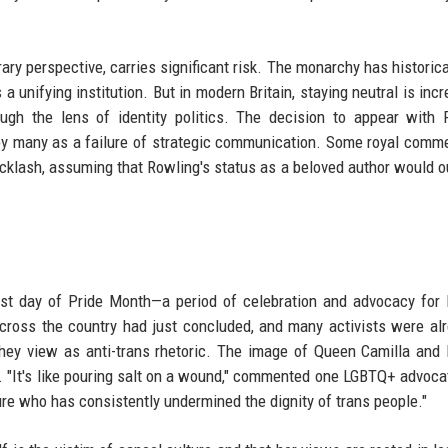
ary perspective, carries significant risk. The monarchy has historical
a unifying institution. But in modern Britain, staying neutral is incr
ough the lens of identity politics. The decision to appear with 
 by many as a failure of strategic communication. Some royal comm
cklash, assuming that Rowling's status as a beloved author would 
ast day of Pride Month—a period of celebration and advocacy fo
cross the country had just concluded, and many activists were al
t they view as anti-trans rhetoric. The image of Queen Camilla and
. "It's like pouring salt on a wound," commented one LGBTQ+ advoca
gure who has consistently undermined the dignity of trans people."