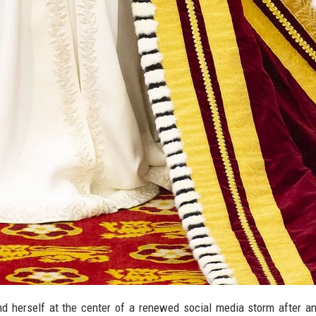
nd herself at the center of a renewed social media storm after an 