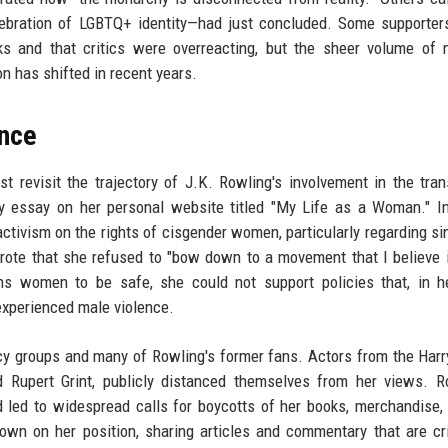
lebration of LGBTQ+ identity—had just concluded. Some supporter
s and that critics were overreacting, but the sheer volume of 
 has shifted in recent years.
ance
t revisit the trajectory of J.K. Rowling's involvement in the tran
y essay on her personal website titled "My Life as a Woman." In
tivism on the rights of cisgender women, particularly regarding si
ote that she refused to "bow down to a movement that I believe 
s women to be safe, she could not support policies that, in he
xperienced male violence.
 groups and many of Rowling's former fans. Actors from the Harr
d Rupert Grint, publicly distanced themselves from her views. R
 led to widespread calls for boycotts of her books, merchandise,
wn on her position, sharing articles and commentary that are cri