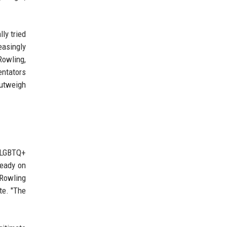
ly tried
easingly
Rowling,
entators
outweigh
r LGBTQ+
ready on
 Rowling
te. "The