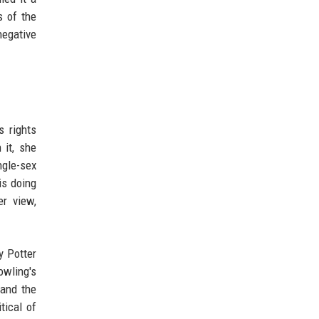
s of the
negative
s rights
 it, she
ngle-sex
is doing
r view,
y Potter
owling's
 and the
tical of