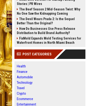
Stories | PR Wires
The Beef Season 2 Mid-Season Twist: Why
No One Saw the Kidnapping Coming
The Devil Wears Prada 2: Is the Sequel
Better Than the Original?
How Do Businesses Use Press Release
Distribution to Build Brand Authority?
FixMold Expands Mold Testing Services for
Waterfront Homes in North Miami Beach
POST CATEGORIES
Health
Finance
Automobile
Technology
Travel
Crypto
Ecommerce
Entertainment