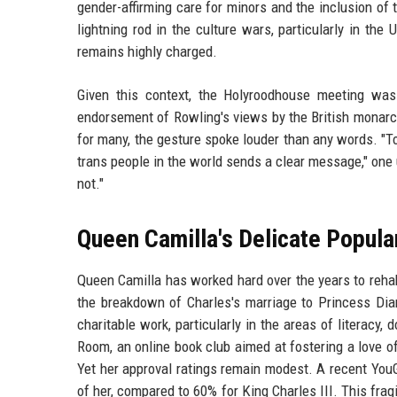
gender-affirming care for minors and the inclusion o
lightning rod in the culture wars, particularly in th
remains highly charged.
Given this context, the Holyroodhouse meeting was n
endorsement of Rowling's views by the British monarch
for many, the gesture spoke louder than any words. "T
trans people in the world sends a clear message," one 
not."
Queen Camilla's Delicate Popula
Queen Camilla has worked hard over the years to rehabi
the breakdown of Charles's marriage to Princess Dia
charitable work, particularly in the areas of literac
Room, an online book club aimed at fostering a love of
Yet her approval ratings remain modest. A recent YouG
of her, compared to 60% for King Charles III. This frag