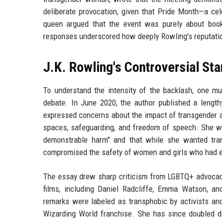
deliberate provocation, given that Pride Month—a ce
queen argued that the event was purely about book
responses underscored how deeply Rowling's reputation
J.K. Rowling's Controversial St
To understand the intensity of the backlash, one mus
debate. In June 2020, the author published a length
expressed concerns about the impact of transgender ac
spaces, safeguarding, and freedom of speech. She wr
demonstrable harm" and that while she wanted tran
compromised the safety of women and girls who had e
The essay drew sharp criticism from LGBTQ+ advocacy
films, including Daniel Radcliffe, Emma Watson, an
remarks were labeled as transphobic by activists and
Wizarding World franchise. She has since doubled do