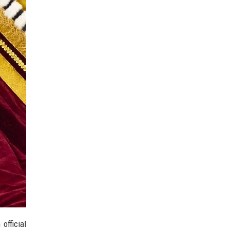
official