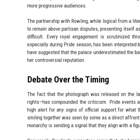
more progressive audiences.
The partnership with Rowling, while logical from a liter
to remain above partisan disputes, presenting itself as 
difficult. Every royal engagement is scrutinized thr
especially during Pride season, has been interpreted
have suggested that the palace underestimated the ba
her controversial reputation.
Debate Over the Timing
The fact that the photograph was released on the l
rights—has compounded the criticism. Pride events a
high alert for any signs of official support for wha
smiling together was seen by some as a direct affront
monarchy is sending a signal that they align with a fi