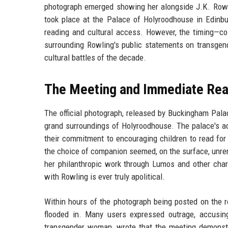
photograph emerged showing her alongside J.K. Rowli
took place at the Palace of Holyroodhouse in Edinbu
reading and cultural access. However, the timing—co
surrounding Rowling's public statements on transgend
cultural battles of the decade.
The Meeting and Immediate Rea
The official photograph, released by Buckingham Pala
grand surroundings of Holyroodhouse. The palace's a
their commitment to encouraging children to read for 
the choice of companion seemed, on the surface, unremar
her philanthropic work through Lumos and other chari
with Rowling is ever truly apolitical.
Within hours of the photograph being posted on the r
flooded in. Many users expressed outrage, accusing
transgender woman, wrote that the meeting demonstra