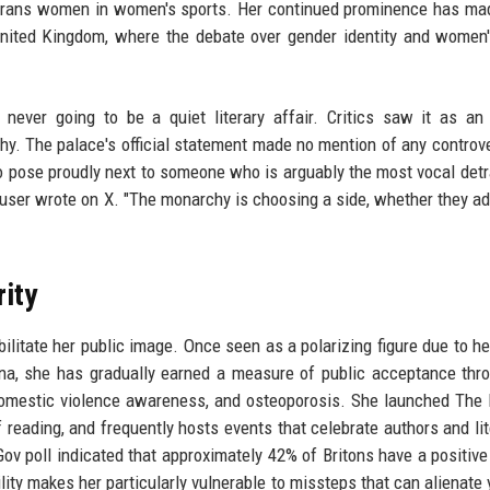
f trans women in women's sports. Her continued prominence has ma
e United Kingdom, where the debate over gender identity and women'
ever going to be a quiet literary affair. Critics saw it as an 
y. The palace's official statement made no mention of any controve
o pose proudly next to someone who is arguably the most vocal detr
user wrote on X. "The monarchy is choosing a side, whether they adm
rity
litate her public image. Once seen as a polarizing figure due to her
na, she has gradually earned a measure of public acceptance thr
y, domestic violence awareness, and osteoporosis. She launched The
 reading, and frequently hosts events that celebrate authors and lit
ov poll indicated that approximately 42% of Britons have a positive
ility makes her particularly vulnerable to missteps that can alienate 