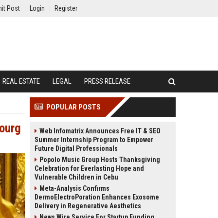
it Post
Login
Register
REAL ESTATE
LEGAL
PRESS RELEASE
POPULAR POSTS
bourg
Web Infomatrix Announces Free IT & SEO
Summer Internship Program to Empower
Future Digital Professionals
Popolo Music Group Hosts Thanksgiving
Celebration for Everlasting Hope and
Vulnerable Children in Cebu
Meta-Analysis Confirms
DermoElectroPoration Enhances Exosome
Delivery in Regenerative Aesthetics
News Wire Service For Startup Funding