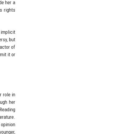
de her a
s rights
implicit
rsy, but
actor of
it it or
 role in
ough her
 Reading
erature.
 opinion
younger,