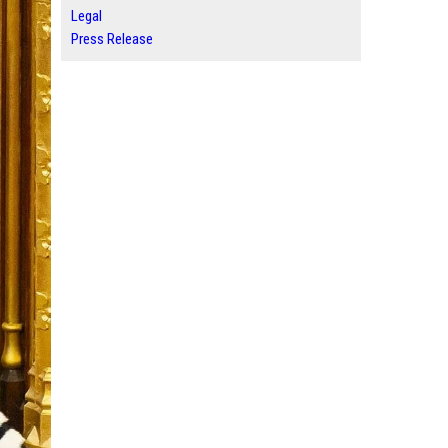
Legal
Press Release