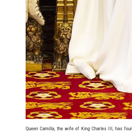
Queen Camilla, the wife of King Charles III, has fou