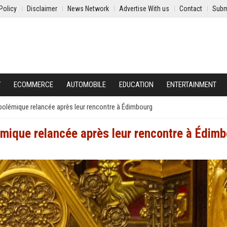
Policy
Disclaimer
News Network
Advertise With us
Contact
Subm
Y
ECOMMERCE
AUTOMOBILE
EDUCATION
ENTERTAINMENT
 polémique relancée après leur rencontre à Édimbourg
lémique relancée après leur rencontre à Édim