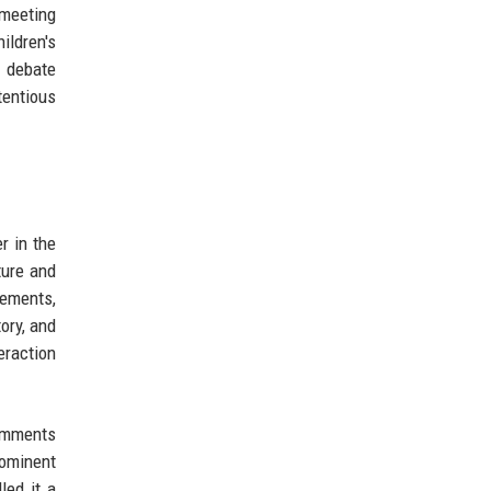
 meeting
ildren's
g debate
tentious
r in the
ture and
gements,
ory, and
eraction
comments
rominent
led it a