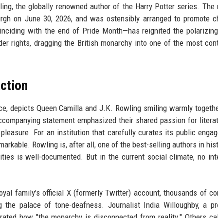
ng, the globally renowned author of the Harry Potter series. The
rgh on June 30, 2026, and was ostensibly arranged to promote ch
inciding with the end of Pride Month—has reignited the polarizin
er rights, dragging the British monarchy into one of the most con
ction
ce, depicts Queen Camilla and J.K. Rowling smiling warmly togethe
ccompanying statement emphasized their shared passion for litera
pleasure. For an institution that carefully curates its public enga
kable. Rowling is, after all, one of the best-selling authors in hist
ties is well-documented. But in the current social climate, no int
oyal family's official X (formerly Twitter) account, thousands of 
 the palace of tone-deafness. Journalist India Willoughby, a p
ted how "the monarchy is disconnected from reality." Others cal