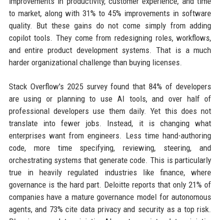
improvements in productivity, customer experience, and time
to market, along with 31% to 45% improvements in software
quality. But these gains do not come simply from adding
copilot tools. They come from redesigning roles, workflows,
and entire product development systems. That is a much
harder organizational challenge than buying licenses.
Stack Overflow's 2025 survey found that 84% of developers
are using or planning to use AI tools, and over half of
professional developers use them daily. Yet this does not
translate into fewer jobs. Instead, it is changing what
enterprises want from engineers. Less time hand-authoring
code, more time specifying, reviewing, steering, and
orchestrating systems that generate code. This is particularly
true in heavily regulated industries like finance, where
governance is the hard part. Deloitte reports that only 21% of
companies have a mature governance model for autonomous
agents, and 73% cite data privacy and security as a top risk.