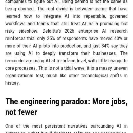
companies to figure out AI. Being behind is not the same as
being doomed. The real divide is between teams that have
learned how to integrate AI into repeatable, governed
workflows and teams that still treat AI as a promising but
risky sideshow. Deloitte's 2026 enterprise AI research
reinforces this: only 25% of respondents have moved 40% or
more of their AI pilots into production, and just 34% say they
are using AI to deeply transform their businesses. The
remainder are using AI at a surface level, with little change to
core processes. This is not a tidal wave; it is a messy, uneven
organizational test, much like other technological shifts in
history.
The engineering paradox: More jobs,
not fewer
One of the most persistent narratives surrounding AI in