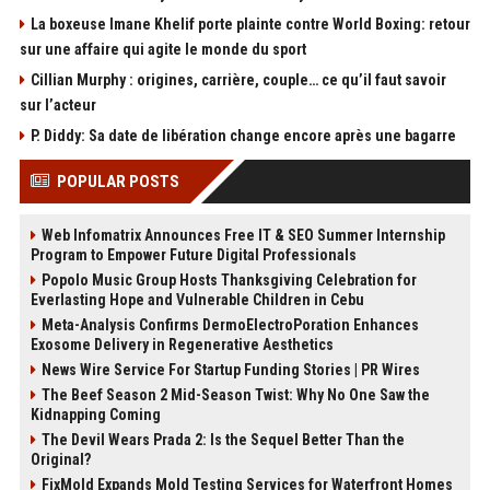
La boxeuse Imane Khelif porte plainte contre World Boxing: retour
sur une affaire qui agite le monde du sport
Cillian Murphy : origines, carrière, couple… ce qu’il faut savoir
sur l’acteur
P. Diddy: Sa date de libération change encore après une bagarre
POPULAR POSTS
Web Infomatrix Announces Free IT & SEO Summer Internship
Program to Empower Future Digital Professionals
Popolo Music Group Hosts Thanksgiving Celebration for
Everlasting Hope and Vulnerable Children in Cebu
Meta-Analysis Confirms DermoElectroPoration Enhances
Exosome Delivery in Regenerative Aesthetics
News Wire Service For Startup Funding Stories | PR Wires
The Beef Season 2 Mid-Season Twist: Why No One Saw the
Kidnapping Coming
The Devil Wears Prada 2: Is the Sequel Better Than the
Original?
FixMold Expands Mold Testing Services for Waterfront Homes