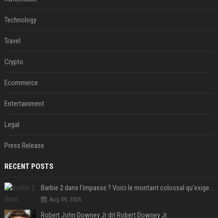
Technology
Travel
Crypto
Ecommerce
Entertainment
Legal
Press Release
RECENT POSTS
Barbie 2 dans l'impasse ? Voici le montant colossal qu'exigerait Ryan Gosling pour jouer dans la suite
Aug 09, 2026
Robert John Downey Jr dit Robert Downey Jr.