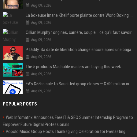
Aug 09, 2026
La boxeuse Imane Khelif porte plainte contre World Boxing: retour sur une affaire qui agite le monde du sport
Aug 09, 2026
Cillian Murphy : origines, carrière, couple… ce qu’il faut savoir sur l’acteur
Aug 09, 2026
P. Diddy: Sa date de libération change encore après une bagarre
Aug 09, 2026
The 5 products Mashable readers are buying this week
Aug 09, 2026
EA's $55bn sale to Saudi-led group closes — $700 million in cuts on the horizon
Aug 09, 2026
POPULAR POSTS
Web Infomatrix Announces Free IT & SEO Summer Internship Program to
Empower Future Digital Professionals
Popolo Music Group Hosts Thanksgiving Celebration for Everlasting