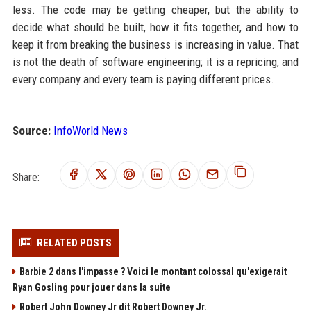
less. The code may be getting cheaper, but the ability to
decide what should be built, how it fits together, and how to
keep it from breaking the business is increasing in value. That
is not the death of software engineering; it is a repricing, and
every company and every team is paying different prices.
Source:
InfoWorld News
Share:
RELATED POSTS
Barbie 2 dans l'impasse ? Voici le montant colossal qu'exigerait
Ryan Gosling pour jouer dans la suite
Robert John Downey Jr dit Robert Downey Jr.