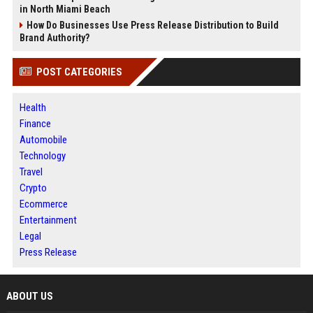
in North Miami Beach
How Do Businesses Use Press Release Distribution to Build
Brand Authority?
POST CATEGORIES
Health
Finance
Automobile
Technology
Travel
Crypto
Ecommerce
Entertainment
Legal
Press Release
ABOUT US