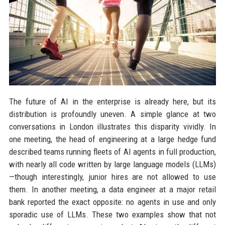
The future of AI in the enterprise is already here, but its
distribution is profoundly uneven. A simple glance at two
conversations in London illustrates this disparity vividly. In
one meeting, the head of engineering at a large hedge fund
described teams running fleets of AI agents in full production,
with nearly all code written by large language models (LLMs)
—though interestingly, junior hires are not allowed to use
them. In another meeting, a data engineer at a major retail
bank reported the exact opposite: no agents in use and only
sporadic use of LLMs. These two examples show that not