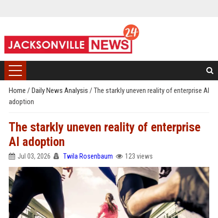
Home
/
Daily News Analysis
/
The starkly uneven reality of enterprise AI
adoption
The starkly uneven reality of enterprise
AI adoption
Jul 03, 2026
Twila Rosenbaum
123 views