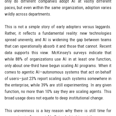
only do different companies adopt AI at vastly different
paces, but even within the same organization, adoption varies
wildly across departments.
This is not a simple story of early adopters versus laggards.
Rather, it reflects a fundamental reality: new technologies
spread unevenly, and AI is widening the gap between teams
that can operationally absorb it and those that cannot. Recent
data supports this view. McKinsey's surveys indicate that
while 88% of organizations use AI in at least one function,
only about one-third have begun scaling AI programs. When it
comes to agentic AI—autonomous systems that act on behalf
of users—just 23% report scaling such systems somewhere in
the enterprise, while 39% are still experimenting. In any given
function, no more than 10% say they are scaling agents. This
broad usage does not equate to deep institutional change.
This unevenness is a key reason why there is still time for