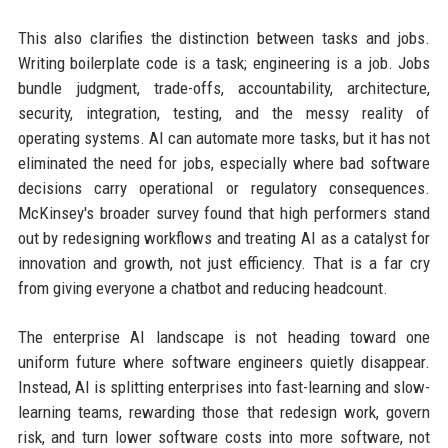
This also clarifies the distinction between tasks and jobs.
Writing boilerplate code is a task; engineering is a job. Jobs
bundle judgment, trade-offs, accountability, architecture,
security, integration, testing, and the messy reality of
operating systems. AI can automate more tasks, but it has not
eliminated the need for jobs, especially where bad software
decisions carry operational or regulatory consequences.
McKinsey's broader survey found that high performers stand
out by redesigning workflows and treating AI as a catalyst for
innovation and growth, not just efficiency. That is a far cry
from giving everyone a chatbot and reducing headcount.
The enterprise AI landscape is not heading toward one
uniform future where software engineers quietly disappear.
Instead, AI is splitting enterprises into fast-learning and slow-
learning teams, rewarding those that redesign work, govern
risk, and turn lower software costs into more software, not