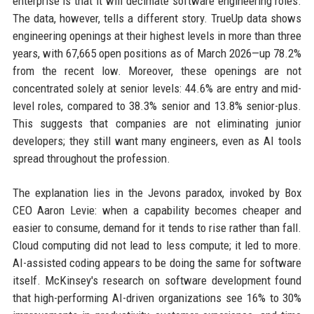
enterprise is that it will decimate software engineering roles.
The data, however, tells a different story. TrueUp data shows
engineering openings at their highest levels in more than three
years, with 67,665 open positions as of March 2026—up 78.2%
from the recent low. Moreover, these openings are not
concentrated solely at senior levels: 44.6% are entry and mid-
level roles, compared to 38.3% senior and 13.8% senior-plus.
This suggests that companies are not eliminating junior
developers; they still want many engineers, even as AI tools
spread throughout the profession.
The explanation lies in the Jevons paradox, invoked by Box
CEO Aaron Levie: when a capability becomes cheaper and
easier to consume, demand for it tends to rise rather than fall.
Cloud computing did not lead to less compute; it led to more.
AI-assisted coding appears to be doing the same for software
itself. McKinsey's research on software development found
that high-performing AI-driven organizations see 16% to 30%