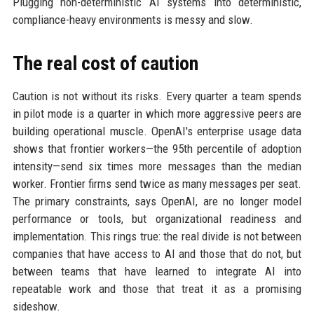
Plugging non-deterministic AI systems into deterministic,
compliance-heavy environments is messy and slow.
The real cost of caution
Caution is not without its risks. Every quarter a team spends
in pilot mode is a quarter in which more aggressive peers are
building operational muscle. OpenAI's enterprise usage data
shows that frontier workers—the 95th percentile of adoption
intensity—send six times more messages than the median
worker. Frontier firms send twice as many messages per seat.
The primary constraints, says OpenAI, are no longer model
performance or tools, but organizational readiness and
implementation. This rings true: the real divide is not between
companies that have access to AI and those that do not, but
between teams that have learned to integrate AI into
repeatable work and those that treat it as a promising
sideshow.