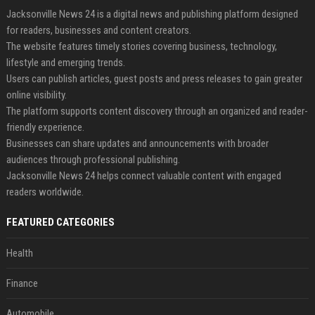
Jacksonville News 24 is a digital news and publishing platform designed
for readers, businesses and content creators.
The website features timely stories covering business, technology,
lifestyle and emerging trends.
Users can publish articles, guest posts and press releases to gain greater
online visibility.
The platform supports content discovery through an organized and reader-
friendly experience.
Businesses can share updates and announcements with broader
audiences through professional publishing.
Jacksonville News 24 helps connect valuable content with engaged
readers worldwide.
FEATURED CATEGORIES
Health
Finance
Automobile