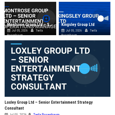
Montrose Group Ltd – Senior Entertainment Operations Manager
Kingsley Group Ltd
Jul 05, 2026
Twila
Jul 05, 2026
Twila
Rosenbaum
Rosenbaum
Loxley Group Ltd – Senior Entertainment Strategy
Consultant
Jul 05, 2026
Twila Rosenbaum