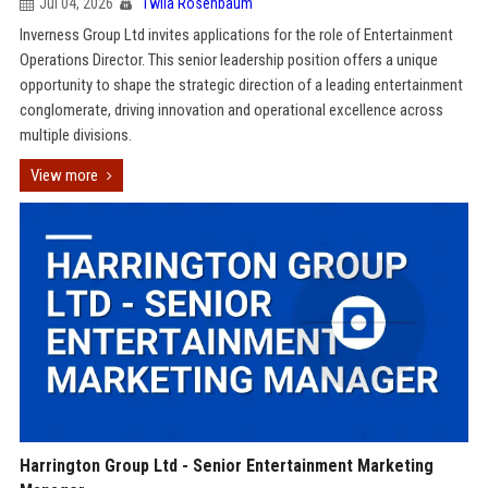
Jul 04, 2026
Twila Rosenbaum
Inverness Group Ltd invites applications for the role of Entertainment
Operations Director. This senior leadership position offers a unique
opportunity to shape the strategic direction of a leading entertainment
conglomerate, driving innovation and operational excellence across
multiple divisions.
View more
Harrington Group Ltd - Senior Entertainment Marketing