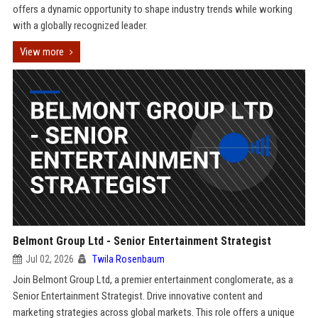
offers a dynamic opportunity to shape industry trends while working
with a globally recognized leader.
View more
Belmont Group Ltd - Senior Entertainment Strategist
Jul 02, 2026
Twila Rosenbaum
Join Belmont Group Ltd, a premier entertainment conglomerate, as a
Senior Entertainment Strategist. Drive innovative content and
marketing strategies across global markets. This role offers a unique