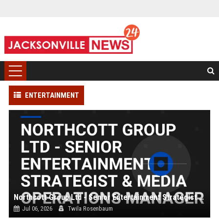
ENTERTAINMENT
Northcott Group Ltd - Senior Entertainment Strategist & Media Operations Manager
Jul 06, 2026
Twila Rosenbaum