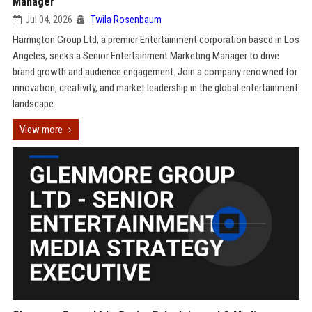
Manager
Jul 04, 2026
Twila Rosenbaum
Harrington Group Ltd, a premier Entertainment corporation based in Los
Angeles, seeks a Senior Entertainment Marketing Manager to drive
brand growth and audience engagement. Join a company renowned for
innovation, creativity, and market leadership in the global entertainment
landscape.
View more