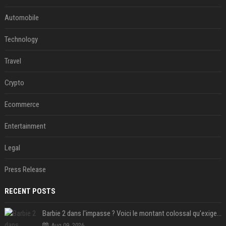
Automobile
Technology
Travel
Crypto
Ecommerce
Entertainment
Legal
Press Release
RECENT POSTS
Barbie 2 dans l'impasse ? Voici le montant colossal qu'exigerait Ryan Gosling pour jouer dans la suite
Aug 09, 2026