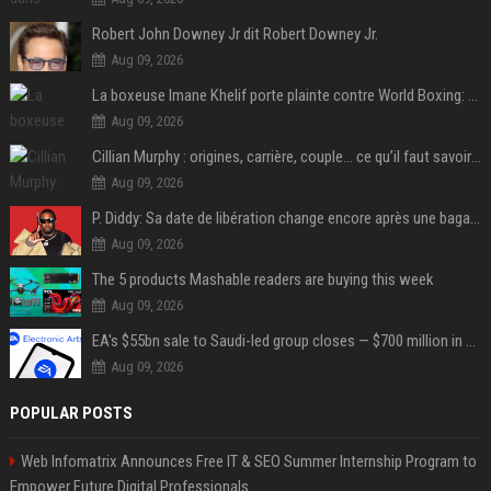
Robert John Downey Jr dit Robert Downey Jr.
Aug 09, 2026
La boxeuse Imane Khelif porte plainte contre World Boxing: retour sur une affaire qui agite le monde du sport
Aug 09, 2026
Cillian Murphy : origines, carrière, couple… ce qu’il faut savoir sur l’acteur
Aug 09, 2026
P. Diddy: Sa date de libération change encore après une bagarre
Aug 09, 2026
The 5 products Mashable readers are buying this week
Aug 09, 2026
EA's $55bn sale to Saudi-led group closes — $700 million in cuts on the horizon
Aug 09, 2026
POPULAR POSTS
Web Infomatrix Announces Free IT & SEO Summer Internship Program to
Empower Future Digital Professionals