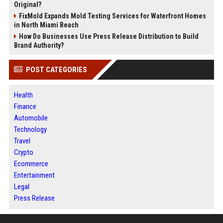
Original?
FixMold Expands Mold Testing Services for Waterfront Homes
in North Miami Beach
How Do Businesses Use Press Release Distribution to Build
Brand Authority?
POST CATEGORIES
Health
Finance
Automobile
Technology
Travel
Crypto
Ecommerce
Entertainment
Legal
Press Release