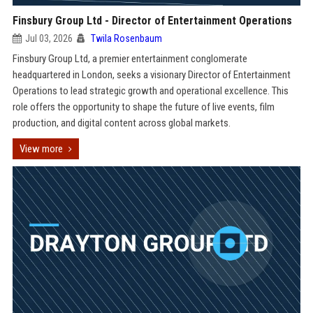
Finsbury Group Ltd - Director of Entertainment Operations
Jul 03, 2026
Twila Rosenbaum
Finsbury Group Ltd, a premier entertainment conglomerate
headquartered in London, seeks a visionary Director of Entertainment
Operations to lead strategic growth and operational excellence. This
role offers the opportunity to shape the future of live events, film
production, and digital content across global markets.
View more