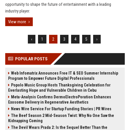
opportunity to shape the future of entertainment with a leading
industry player.
View more
‹
1
2
3
4
5
›
POPULAR POSTS
Web Infomatrix Announces Free IT & SEO Summer Internship
Program to Empower Future Digital Professionals
Popolo Music Group Hosts Thanksgiving Celebration for
Everlasting Hope and Vulnerable Children in Cebu
Meta-Analysis Confirms DermoElectroPoration Enhances
Exosome Delivery in Regenerative Aesthetics
News Wire Service For Startup Funding Stories | PR Wires
The Beef Season 2 Mid-Season Twist: Why No One Saw the
Kidnapping Coming
The Devil Wears Prada 2: Is the Sequel Better Than the