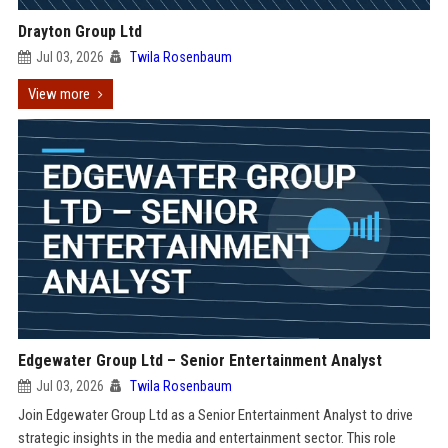
Drayton Group Ltd
Jul 03, 2026
Twila Rosenbaum
View more
Edgewater Group Ltd – Senior Entertainment Analyst
Jul 03, 2026
Twila Rosenbaum
Join Edgewater Group Ltd as a Senior Entertainment Analyst to drive
strategic insights in the media and entertainment sector. This role