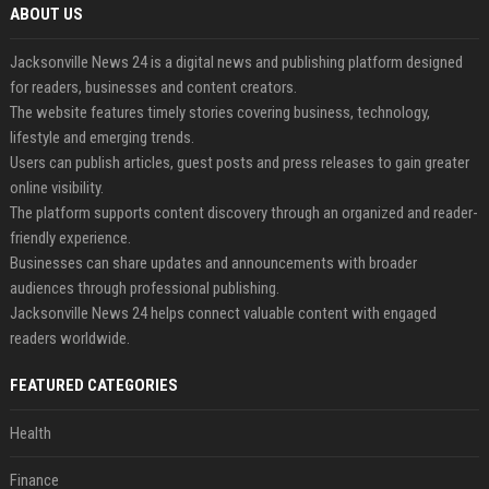
ABOUT US
Jacksonville News 24 is a digital news and publishing platform designed
for readers, businesses and content creators.
The website features timely stories covering business, technology,
lifestyle and emerging trends.
Users can publish articles, guest posts and press releases to gain greater
online visibility.
The platform supports content discovery through an organized and reader-
friendly experience.
Businesses can share updates and announcements with broader
audiences through professional publishing.
Jacksonville News 24 helps connect valuable content with engaged
readers worldwide.
FEATURED CATEGORIES
Health
Finance