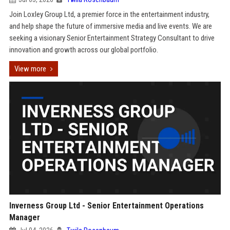
Join Loxley Group Ltd, a premier force in the entertainment industry,
and help shape the future of immersive media and live events. We are
seeking a visionary Senior Entertainment Strategy Consultant to drive
innovation and growth across our global portfolio.
View more
Inverness Group Ltd - Senior Entertainment Operations
Manager