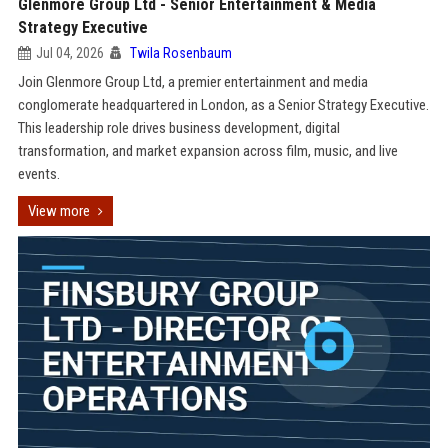
Glenmore Group Ltd - Senior Entertainment & Media
Strategy Executive
Jul 04, 2026
Twila Rosenbaum
Join Glenmore Group Ltd, a premier entertainment and media
conglomerate headquartered in London, as a Senior Strategy Executive.
This leadership role drives business development, digital
transformation, and market expansion across film, music, and live
events.
View more