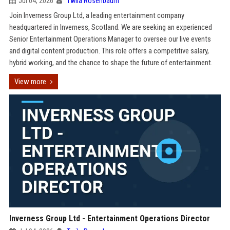
Jul 04, 2026
Twila Rosenbaum
Join Inverness Group Ltd, a leading entertainment company
headquartered in Inverness, Scotland. We are seeking an experienced
Senior Entertainment Operations Manager to oversee our live events
and digital content production. This role offers a competitive salary,
hybrid working, and the chance to shape the future of entertainment.
View more
Inverness Group Ltd - Entertainment Operations Director