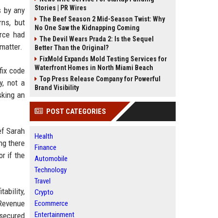
Stories | PR Wires
s by any
The Beef Season 2 Mid-Season Twist: Why
rns, but
No One Saw the Kidnapping Coming
rce had
The Devil Wears Prada 2: Is the Sequel
matter.
Better Than the Original?
FixMold Expands Mold Testing Services for
Waterfront Homes in North Miami Beach
fix code
Top Press Release Company for Powerful
y, not a
Brand Visibility
sking an
POST CATEGORIES
ef Sarah
Health
ng there
Finance
r if the
Automobile
Technology
Travel
ability,
Crypto
 Revenue
Ecommerce
Entertainment
 secured