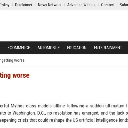
Policy
Disclaimer
News Network
Advertise With us
Contact
Subm
Y
ECOMMERCE
AUTOMOBILE
EDUCATION
ENTERTAINMENT
y getting worse
ting worse
erful Mythos-class models offline following a sudden ultimatum 
sits to Washington, D.C., no resolution has emerged, and the lack o
pening crisis that could reshape the US artificial intelligence lan