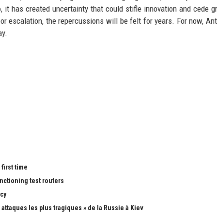
 it has created uncertainty that could stifle innovation and cede g
 escalation, the repercussions will be felt for years. For now, Ant
ay.
first time
nctioning test routers
cy
attaques les plus tragiques » de la Russie à Kiev