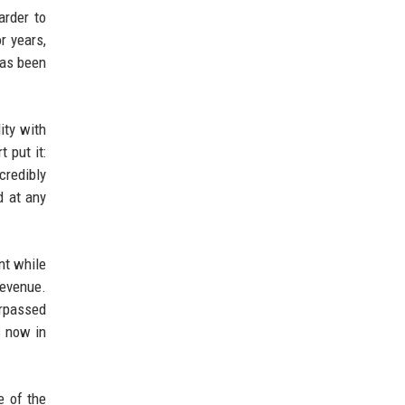
arder to
r years,
has been
ity with
 put it:
credibly
d at any
nt while
revenue.
urpassed
s now in
e of the