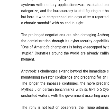
systems with military applications—are evaluated usi
categorize, and the bureaucracy is still figuring out 
but here it was compressed into days after a reported
a chaotic standoff with no end in sight.
The prolonged negotiations are also damaging Anthropi
the administration through its cybersecurity capabilit
“One of America’s champions is being kneecapped by the
stupid.” Countries around the world are already calli
moment.
Anthropic’s challenges extend beyond the immediate s
maintaining investor confidence and preparing for an I
The longer the impasse continues, the more precari
Mythos 5 on certain benchmarks with its GPT-5.5 Cyber
uncharted waters, with the government asserting unp
The irony is not lost on observers: the Trump admini