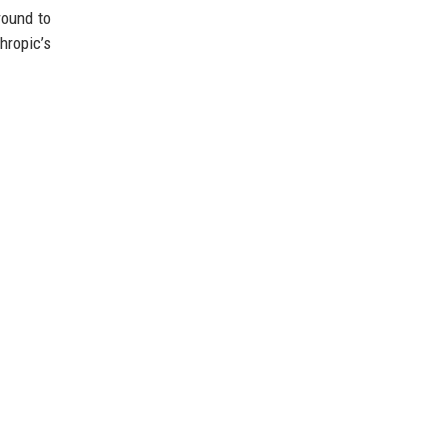
round to
hropic’s