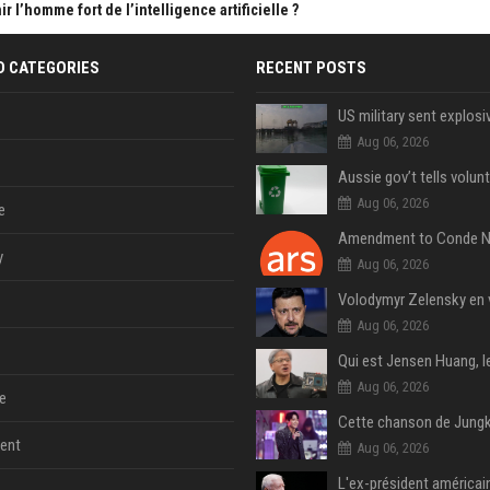
 l’homme fort de l’intelligence artificielle ?
D CATEGORIES
RECENT POSTS
Aug 06, 2026
Aug 06, 2026
e
y
Aug 06, 2026
Aug 06, 2026
Aug 06, 2026
e
ent
Aug 06, 2026