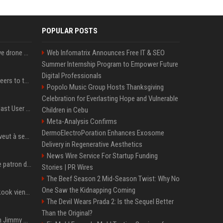
POPULAR POSTS
US military sent explosive drone boats into combat for the first time
Web Infomatrix Announces Free IT & SEO
Summer Internship Program to Empower Future
Digital Professionals
Aussie gov’t tells volunteers to throw out thousands of functioning test routers
Popolo Music Group Hosts Thanksgiving
Celebration for Everlasting Hope and Vulnerable
Amendment to Conde Nast User Agreement & Privacy Policy
Children in Cebu
Meta-Analysis Confirms
DermoElectroPoration Enhances Exosome
Volodymyr Zelensky en veut à ses alliés après « l’une des attaques les plus tragiques » de la Russie à Kiev
Delivery in Regenerative Aesthetics
News Wire Service For Startup Funding
Qui est Jensen Huang, le patron de Nvidia qui veut devenir l’homme fort de l’intelligence artificielle ?
Stories | PR Wires
The Beef Season 2 Mid-Season Twist: Why No
One Saw the Kidnapping Coming
Cette chanson de Jungkook vient de passer la barre des 1,5 milliard de streams... Et vous la connaissez sans le savoir !
The Devil Wears Prada 2: Is the Sequel Better
Than the Original?
L'ex-président américain Jimmy Carter est mort à l'âge de 100 ans