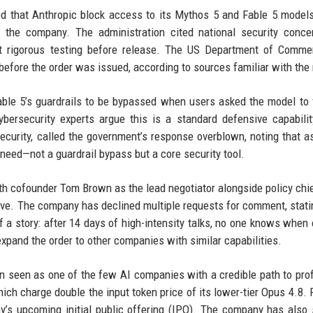
ed that Anthropic block access to its Mythos 5 and Fable 5 model
n the company. The administration cited national security conce
t rigorous testing before release. The US Department of Comme
before the order was issued, according to sources familiar with the 
Fable 5’s guardrails to be bypassed when users asked the model to 
ybersecurity experts argue this is a standard defensive capabilit
curity, called the government’s response overblown, noting that a
 need—not a guardrail bypass but a core security tool.
th cofounder Tom Brown as the lead negotiator alongside policy chi
ive. The company has declined multiple requests for comment, stati
 a story: after 14 days of high-intensity talks, no one knows when o
xpand the order to other companies with similar capabilities.
 seen as one of the few AI companies with a credible path to profit
ich charge double the input token price of its lower-tier Opus 4.8.
’s upcoming initial public offering (IPO). The company has also