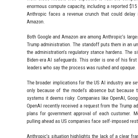
enormous compute capacity, including a reported $15 
Anthropic faces a revenue crunch that could delay i
Amazon.
Both Google and Amazon are among Anthropic’s largest
Trump administration. The standoff puts them in an un
the administration’s regulatory stance hardens. The s
Biden-era AI safeguards. This order is one of his firs
leaders who say the process was rushed and opaque.
The broader implications for the US AI industry are 
only because of the model’s absence but because th
systems it deems risky. Companies like OpenAI, Googl
OpenAI recently received a request from the Trump adm
plans for government approval of each customer. Mea
pulling ahead as US companies face self-imposed rest
Anthropic’s situation highlights the lack of a clear f