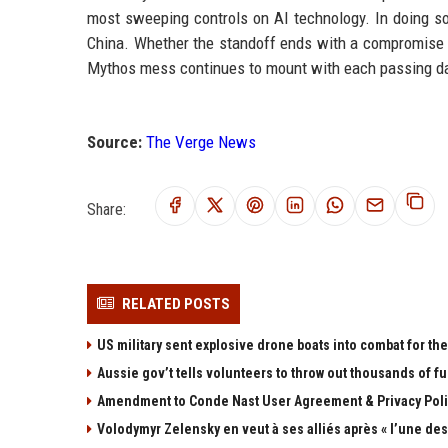
most sweeping controls on AI technology. In doing so,
China. Whether the standoff ends with a compromise or
Mythos mess continues to mount with each passing d
Source:
The Verge News
Share:
RELATED POSTS
US military sent explosive drone boats into combat for the 
Aussie gov’t tells volunteers to throw out thousands of fu
Amendment to Conde Nast User Agreement & Privacy Poli
Volodymyr Zelensky en veut à ses alliés après « l’une des 