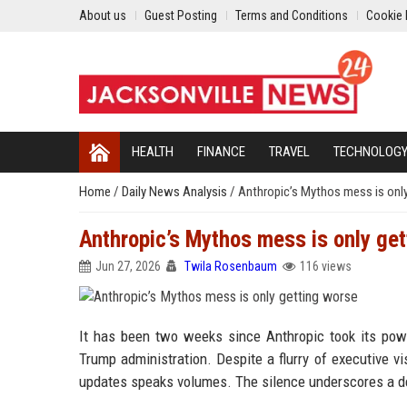
About us
Guest Posting
Terms and Conditions
Cookie 
HEALTH
FINANCE
TRAVEL
TECHNOLOG
Home
/
Daily News Analysis
/
Anthropic’s Mythos mess is onl
Anthropic’s Mythos mess is only get
Jun 27, 2026
Twila Rosenbaum
116 views
It has been two weeks since Anthropic took its pow
Trump administration. Despite a flurry of executive vi
updates speaks volumes. The silence underscores a dee