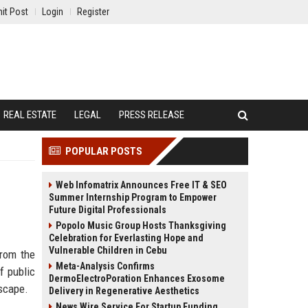
it Post
Login
Register
REAL ESTATE
LEGAL
PRESS RELEASE
POPULAR POSTS
Web Infomatrix Announces Free IT & SEO
Summer Internship Program to Empower
Future Digital Professionals
Popolo Music Group Hosts Thanksgiving
Celebration for Everlasting Hope and
Vulnerable Children in Cebu
from the
Meta-Analysis Confirms
f public
DermoElectroPoration Enhances Exosome
dscape.
Delivery in Regenerative Aesthetics
News Wire Service For Startup Funding