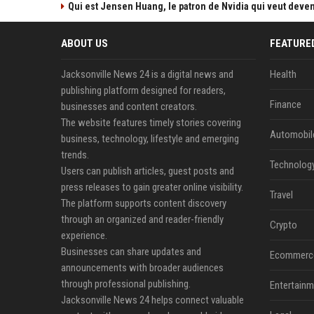
Qui est Jensen Huang, le patron de Nvidia qui veut devenir
ABOUT US
FEATURE
Jacksonville News 24 is a digital news and
Health
publishing platform designed for readers,
Finance
businesses and content creators.
The website features timely stories covering
Automobil
business, technology, lifestyle and emerging
trends.
Technolog
Users can publish articles, guest posts and
press releases to gain greater online visibility.
Travel
The platform supports content discovery
through an organized and reader-friendly
Crypto
experience.
Businesses can share updates and
Ecommerc
announcements with broader audiences
through professional publishing.
Entertainm
Jacksonville News 24 helps connect valuable