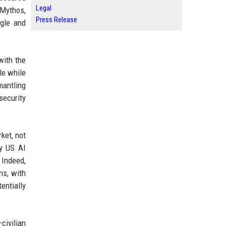
Legal
 Mythos,
Press Release
ogle and
with the
le while
mantling
security
ket, not
ny US AI
 Indeed,
ns, with
entially
civilian