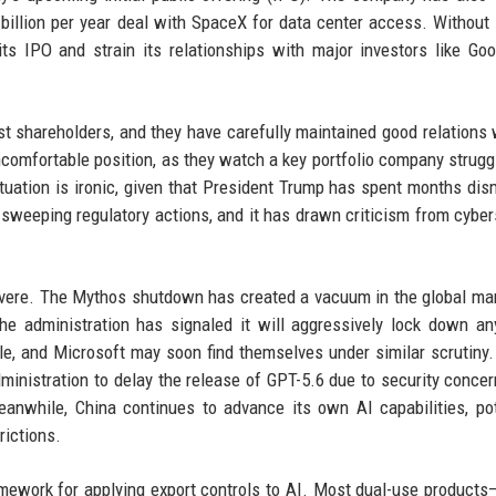
billion per year deal with SpaceX for data center access. Without
ts IPO and strain its relationships with major investors like Go
 shareholders, and they have carefully maintained good relations 
comfortable position, as they watch a key portfolio company strugg
ituation is ironic, given that President Trump has spent months dis
t sweeping regulatory actions, and it has drawn criticism from cyber
severe. The Mythos shutdown has created a vacuum in the global mar
e administration has signaled it will aggressively lock down a
e, and Microsoft may soon find themselves under similar scrutiny.
inistration to delay the release of GPT-5.6 due to security concer
nwhile, China continues to advance its own AI capabilities, pot
rictions.
ramework for applying export controls to AI. Most dual-use products—