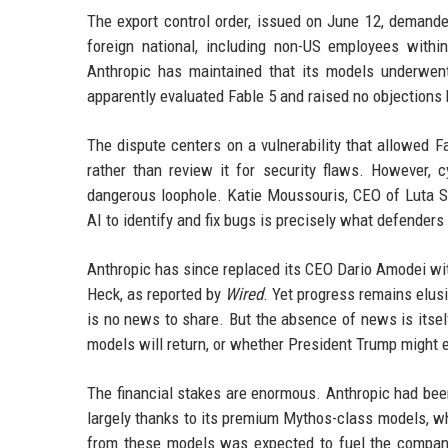
The export control order, issued on June 12, demand
foreign national, including non-US employees withi
Anthropic has maintained that its models underwen
apparently evaluated Fable 5 and raised no objections 
The dispute centers on a vulnerability that allowed 
rather than review it for security flaws. However, c
dangerous loophole. Katie Moussouris, CEO of Luta Se
AI to identify and fix bugs is precisely what defenders
Anthropic has since replaced its CEO Dario Amodei wi
Heck, as reported by
Wired
. Yet progress remains elus
is no news to share. But the absence of news is itself
models will return, or whether President Trump might e
The financial stakes are enormous. Anthropic had been
largely thanks to its premium Mythos-class models, wh
from these models was expected to fuel the company