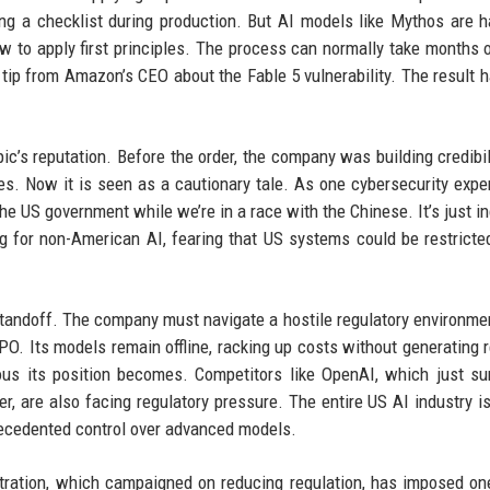
ng a checklist during production. But AI models like Mythos are h
how to apply first principles. The process can normally take months o
 tip from Amazon’s CEO about the Fable 5 vulnerability. The result 
c’s reputation. Before the order, the company was building credibil
ies. Now it is seen as a cautionary tale. As one cybersecurity expert
 US government while we’re in a race with the Chinese. It’s just in
ng for non-American AI, fearing that US systems could be restricte
tandoff. The company must navigate a hostile regulatory environme
PO. Its models remain offline, racking up costs without generating 
ous its position becomes. Competitors like OpenAI, which just s
, are also facing regulatory pressure. The entire US AI industry i
recedented control over advanced models.
stration, which campaigned on reducing regulation, has imposed on