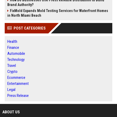
Brand Authority?
FixMold Expands Mold Testing Services for Waterfront Homes
in North Miami Beach
POST CATEGORIES
Health
Finance
Automobile
Technology
Travel
Crypto
Ecommerce
Entertainment
Legal
Press Release
ABOUT US