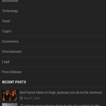
Automobile
Technology
Travel
Crypto
Ecommerce
Entertainment
Legal
Press Release
RECENT POSTS
Neil Patrick Harris et Hugh Jackman, lors de la 65e cérémonie des Tony Awards, à New York, le 12 juin 2011. - Photo
Aug 07, 2026
US military sent explosive drone boats into combat for the first time