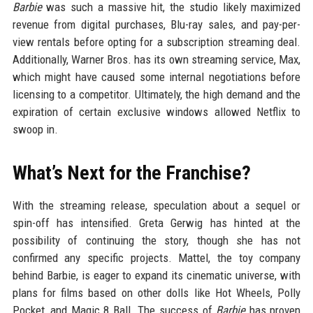
Barbie
was such a massive hit, the studio likely maximized
revenue from digital purchases, Blu-ray sales, and pay-per-
view rentals before opting for a subscription streaming deal.
Additionally, Warner Bros. has its own streaming service, Max,
which might have caused some internal negotiations before
licensing to a competitor. Ultimately, the high demand and the
expiration of certain exclusive windows allowed Netflix to
swoop in.
What’s Next for the Franchise?
With the streaming release, speculation about a sequel or
spin-off has intensified. Greta Gerwig has hinted at the
possibility of continuing the story, though she has not
confirmed any specific projects. Mattel, the toy company
behind Barbie, is eager to expand its cinematic universe, with
plans for films based on other dolls like Hot Wheels, Polly
Pocket, and Magic 8 Ball. The success of
Barbie
has proven