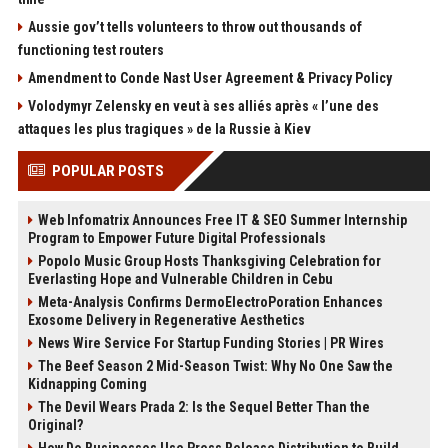
Aussie gov’t tells volunteers to throw out thousands of
functioning test routers
Amendment to Conde Nast User Agreement & Privacy Policy
Volodymyr Zelensky en veut à ses alliés après « l’une des
attaques les plus tragiques » de la Russie à Kiev
POPULAR POSTS
Web Infomatrix Announces Free IT & SEO Summer Internship
Program to Empower Future Digital Professionals
Popolo Music Group Hosts Thanksgiving Celebration for
Everlasting Hope and Vulnerable Children in Cebu
Meta-Analysis Confirms DermoElectroPoration Enhances
Exosome Delivery in Regenerative Aesthetics
News Wire Service For Startup Funding Stories | PR Wires
The Beef Season 2 Mid-Season Twist: Why No One Saw the
Kidnapping Coming
The Devil Wears Prada 2: Is the Sequel Better Than the
Original?
How Do Businesses Use Press Release Distribution to Build