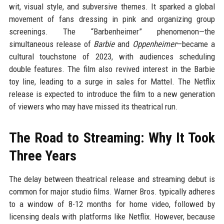
wit, visual style, and subversive themes. It sparked a global
movement of fans dressing in pink and organizing group
screenings. The “Barbenheimer” phenomenon—the
simultaneous release of
Barbie
and
Oppenheimer
—became a
cultural touchstone of 2023, with audiences scheduling
double features. The film also revived interest in the Barbie
toy line, leading to a surge in sales for Mattel. The Netflix
release is expected to introduce the film to a new generation
of viewers who may have missed its theatrical run.
The Road to Streaming: Why It Took
Three Years
The delay between theatrical release and streaming debut is
common for major studio films. Warner Bros. typically adheres
to a window of 8-12 months for home video, followed by
licensing deals with platforms like Netflix. However, because