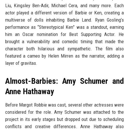
Liu, Kingsley Ben-Adir, Michael Cera, and many more. Each
actor played a different version of Barbie or Ken, creating a
multiverse of dolls inhabiting Barbie Land. Ryan Gosling’s
performance as “Stereotypical Ken” was a standout, earning
him an Oscar nomination for Best Supporting Actor. He
brought a vulnerability and comedic timing that made the
character both hilarious and sympathetic. The film also
featured a cameo by Helen Mirren as the narrator, adding a
layer of gravitas.
Almost-Barbies: Amy Schumer and
Anne Hathaway
Before Margot Robbie was cast, several other actresses were
considered for the role. Amy Schumer was attached to the
project in its early stages but dropped out due to scheduling
conflicts and creative differences. Anne Hathaway also