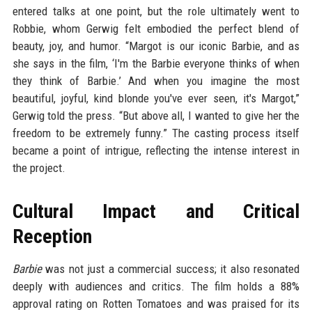
entered talks at one point, but the role ultimately went to
Robbie, whom Gerwig felt embodied the perfect blend of
beauty, joy, and humor. “Margot is our iconic Barbie, and as
she says in the film, ‘I'm the Barbie everyone thinks of when
they think of Barbie.’ And when you imagine the most
beautiful, joyful, kind blonde you've ever seen, it's Margot,”
Gerwig told the press. “But above all, I wanted to give her the
freedom to be extremely funny.” The casting process itself
became a point of intrigue, reflecting the intense interest in
the project.
Cultural Impact and Critical
Reception
Barbie
was not just a commercial success; it also resonated
deeply with audiences and critics. The film holds a 88%
approval rating on Rotten Tomatoes and was praised for its