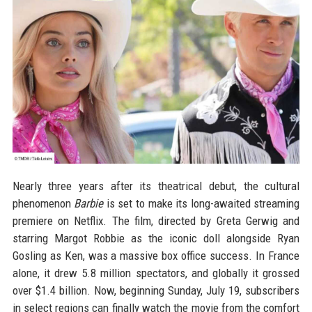
Nearly three years after its theatrical debut, the cultural
phenomenon
Barbie
is set to make its long-awaited streaming
premiere on Netflix. The film, directed by Greta Gerwig and
starring Margot Robbie as the iconic doll alongside Ryan
Gosling as Ken, was a massive box office success. In France
alone, it drew 5.8 million spectators, and globally it grossed
over $1.4 billion. Now, beginning Sunday, July 19, subscribers
in select regions can finally watch the movie from the comfort