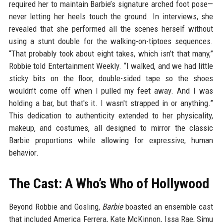
required her to maintain Barbie’s signature arched foot pose—
never letting her heels touch the ground. In interviews, she
revealed that she performed all the scenes herself without
using a stunt double for the walking-on-tiptoes sequences.
“That probably took about eight takes, which isn’t that many,”
Robbie told Entertainment Weekly. “I walked, and we had little
sticky bits on the floor, double-sided tape so the shoes
wouldn’t come off when I pulled my feet away. And I was
holding a bar, but that's it. I wasn't strapped in or anything.”
This dedication to authenticity extended to her physicality,
makeup, and costumes, all designed to mirror the classic
Barbie proportions while allowing for expressive, human
behavior.
The Cast: A Who’s Who of Hollywood
Beyond Robbie and Gosling,
Barbie
boasted an ensemble cast
that included America Ferrera, Kate McKinnon, Issa Rae, Simu