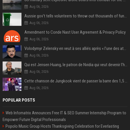
Aug 06, 2026
Aussie gov’t tells volunteers to throw out thousands of functioning test routers
Aug 06, 2026
Amendment to Conde Nast User Agreement & Privacy Policy
Aug 06, 2026
Volodymyr Zelensky en veut à ses alliés après « l’une des attaques les plus tragiques » de la Russie à Kiev
Aug 06, 2026
Qui est Jensen Huang, le patron de Nvidia qui veut devenir l’homme fort de l’intelligence artificielle ?
Aug 06, 2026
Cette chanson de Jungkook vient de passer la barre des 1,5 milliard de streams... Et vous la connaissez sans le savoir !
Aug 06, 2026
POPULAR POSTS
Web Infomatrix Announces Free IT & SEO Summer Internship Program to
Empower Future Digital Professionals
Popolo Music Group Hosts Thanksgiving Celebration for Everlasting