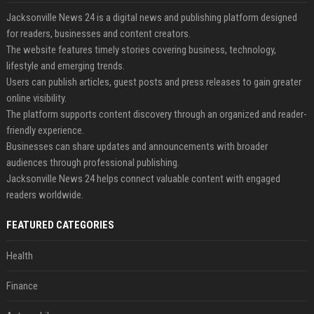
Jacksonville News 24 is a digital news and publishing platform designed
for readers, businesses and content creators.
The website features timely stories covering business, technology,
lifestyle and emerging trends.
Users can publish articles, guest posts and press releases to gain greater
online visibility.
The platform supports content discovery through an organized and reader-
friendly experience.
Businesses can share updates and announcements with broader
audiences through professional publishing.
Jacksonville News 24 helps connect valuable content with engaged
readers worldwide.
FEATURED CATEGORIES
Health
Finance