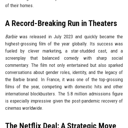
of their homes.
A Record-Breaking Run in Theaters
Barbie
was released in July 2023 and quickly became the
highest-grossing film of the year globally. Its success was
fueled by clever marketing, a star-studded cast, and a
screenplay that balanced comedy with sharp social
commentary. The film not only entertained but also sparked
conversations about gender roles, identity, and the legacy of
the Barbie brand. In France, it was one of the top-grossing
films of the year, competing with domestic hits and other
international blockbusters. The 5.8 million admissions figure
is especially impressive given the post-pandemic recovery of
cinemas worldwide.
The Netflix Deal: A Strategic Move