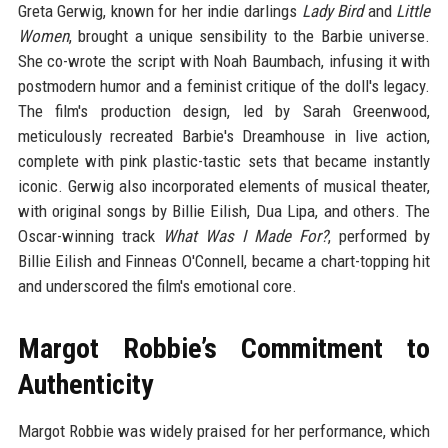
Greta Gerwig, known for her indie darlings
Lady Bird
and
Little
Women
, brought a unique sensibility to the Barbie universe.
She co-wrote the script with Noah Baumbach, infusing it with
postmodern humor and a feminist critique of the doll's legacy.
The film's production design, led by Sarah Greenwood,
meticulously recreated Barbie's Dreamhouse in live action,
complete with pink plastic-tastic sets that became instantly
iconic. Gerwig also incorporated elements of musical theater,
with original songs by Billie Eilish, Dua Lipa, and others. The
Oscar-winning track
What Was I Made For?
, performed by
Billie Eilish and Finneas O'Connell, became a chart-topping hit
and underscored the film's emotional core.
Margot Robbie’s Commitment to
Authenticity
Margot Robbie was widely praised for her performance, which