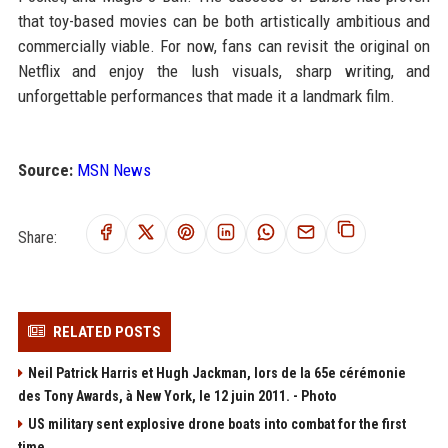
that toy-based movies can be both artistically ambitious and
commercially viable. For now, fans can revisit the original on
Netflix and enjoy the lush visuals, sharp writing, and
unforgettable performances that made it a landmark film.
Source:
MSN News
Share:
RELATED POSTS
Neil Patrick Harris et Hugh Jackman, lors de la 65e cérémonie
des Tony Awards, à New York, le 12 juin 2011. - Photo
US military sent explosive drone boats into combat for the first
time