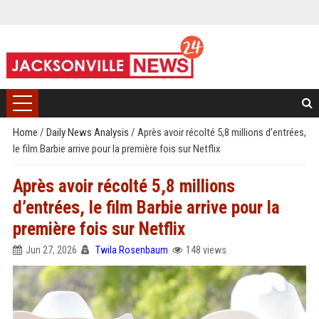
Home
/
Daily News Analysis
/
Après avoir récolté 5,8 millions d’entrées,
le film Barbie arrive pour la première fois sur Netflix
Après avoir récolté 5,8 millions
d’entrées, le film Barbie arrive pour la
première fois sur Netflix
Jun 27, 2026
Twila Rosenbaum
148 views