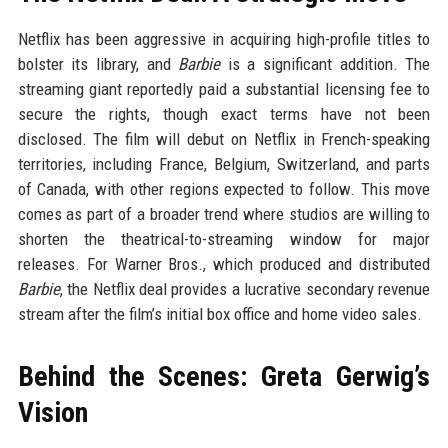
Netflix has been aggressive in acquiring high-profile titles to
bolster its library, and
Barbie
is a significant addition. The
streaming giant reportedly paid a substantial licensing fee to
secure the rights, though exact terms have not been
disclosed. The film will debut on Netflix in French-speaking
territories, including France, Belgium, Switzerland, and parts
of Canada, with other regions expected to follow. This move
comes as part of a broader trend where studios are willing to
shorten the theatrical-to-streaming window for major
releases. For Warner Bros., which produced and distributed
Barbie
, the Netflix deal provides a lucrative secondary revenue
stream after the film’s initial box office and home video sales.
Behind the Scenes: Greta Gerwig’s
Vision